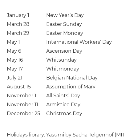
January 1
New Year’s Day
March 28
Easter Sunday
March 29
Easter Monday
May 1
International Workers’ Day
May 6
Ascension Day
May 16
Whitsunday
May 17
Whitmonday
July 21
Belgian National Day
August 15
Assumption of Mary
November 1
All Saints’ Day
November 11
Armistice Day
December 25
Christmas Day
Holidays library:
Yasumi
by
Sacha Telgenhof
(
MIT