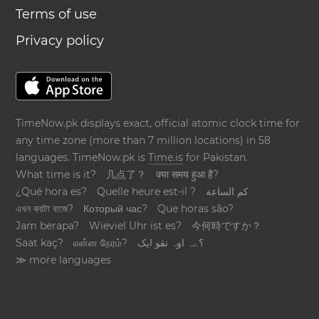
Terms of use
Privacy policy
TimeNow.pk displays exact, official atomic clock time for
any time zone (more than 7 million locations) in 58
languages. TimeNow.pk is
Time.is
for Pakistan.
What time is it?
几点了？
क्या समय हुआ है?
¿Qué hora es?
Quelle heure est-il ?
كم الساعة
এখন কয়টা বাজে?
Который час?
Que horas são?
Jam berapa?
Wieviel Uhr ist es?
今何時ですか？
Saat kaç?
என்ன நேரம்?
؟ےہ اوہ تقو ایک
≫ more languages