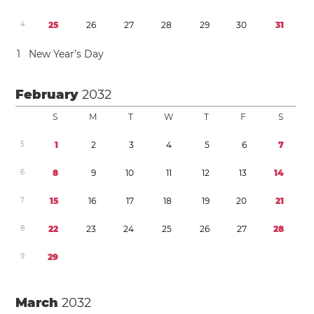
4
2
5
2
6
2
7
2
8
2
9
3
0
3
1
1
New Year’s Day
February
2032
S
M
T
W
T
F
S
5
1
2
3
4
5
6
7
6
8
9
1
0
1
1
1
2
1
3
1
4
7
1
5
1
6
1
7
1
8
1
9
2
0
2
1
8
2
2
2
3
2
4
2
5
2
6
2
7
2
8
9
2
9
March
2032