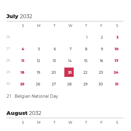
July
2032
S
M
T
W
T
F
S
2
6
1
2
3
2
7
4
5
6
7
8
9
1
0
2
8
1
1
1
2
1
3
1
4
1
5
1
6
1
7
2
9
1
8
1
9
2
0
2
1
2
2
2
3
2
4
3
0
2
5
2
6
2
7
2
8
2
9
3
0
3
1
2
1
Belgian National Day
August
2032
S
M
T
W
T
F
S