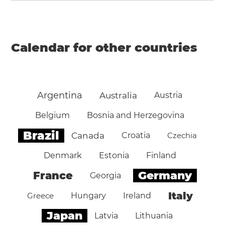
Calendar for other countries
Argentina
Australia
Austria
Belgium
Bosnia and Herzegovina
Brazil
Canada
Croatia
Czechia
Denmark
Estonia
Finland
Germany
France
Georgia
Italy
Greece
Hungary
Ireland
Japan
Latvia
Lithuania