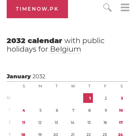
TIMENOW.PK
2032
calendar
with public
holidays for
Belgium
January
2032
S
M
T
W
T
F
S
5
2
1
2
3
1
4
5
6
7
8
9
1
0
2
1
1
1
2
1
3
1
4
1
5
1
6
1
7
3
1
8
1
9
2
0
2
1
2
2
2
3
2
4