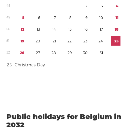
4
8
1
2
3
4
4
9
5
6
7
8
9
1
0
1
1
5
0
1
2
1
3
1
4
1
5
1
6
1
7
1
8
5
1
1
9
2
0
2
1
2
2
2
3
2
4
2
5
5
2
2
6
2
7
2
8
2
9
3
0
3
1
2
5
Christmas Day
Public holidays for Belgium in
2032