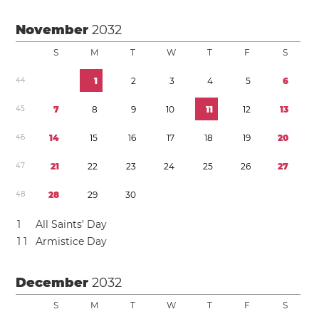
November
2032
S
M
T
W
T
F
S
4
4
1
2
3
4
5
6
4
5
7
8
9
1
0
1
1
1
2
1
3
4
6
1
4
1
5
1
6
1
7
1
8
1
9
2
0
4
7
2
1
2
2
2
3
2
4
2
5
2
6
2
7
4
8
2
8
2
9
3
0
1
All Saints’ Day
1
1
Armistice Day
December
2032
S
M
T
W
T
F
S