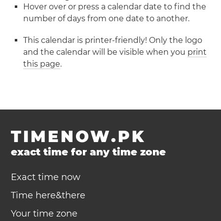
Hover over or press a calendar date to find the
number of days from one date to another.
This calendar is printer-friendly! Only the logo
and the calendar will be visible when you
print
this page
.
TIMENOW.PK
exact time for any time zone
Exact time now
Time here&there
Your time zone