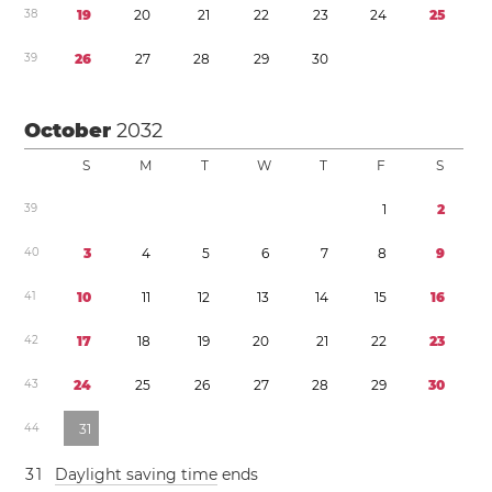
3
8
1
9
2
0
2
1
2
2
2
3
2
4
2
5
3
9
2
6
2
7
2
8
2
9
3
0
October
2032
S
M
T
W
T
F
S
3
9
1
2
4
0
3
4
5
6
7
8
9
4
1
1
0
1
1
1
2
1
3
1
4
1
5
1
6
4
2
1
7
1
8
1
9
2
0
2
1
2
2
2
3
4
3
2
4
2
5
2
6
2
7
2
8
2
9
3
0
4
4
3
1
3
1
Daylight saving time
ends