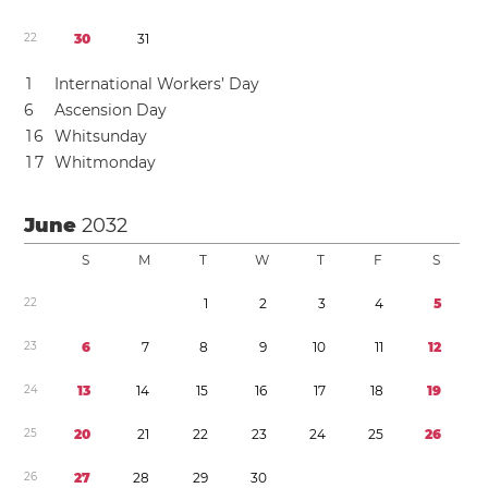
2
2
3
0
3
1
1
International Workers’ Day
6
Ascension Day
1
6
Whitsunday
1
7
Whitmonday
June
2032
S
M
T
W
T
F
S
2
2
1
2
3
4
5
2
3
6
7
8
9
1
0
1
1
1
2
2
4
1
3
1
4
1
5
1
6
1
7
1
8
1
9
2
5
2
0
2
1
2
2
2
3
2
4
2
5
2
6
2
6
2
7
2
8
2
9
3
0