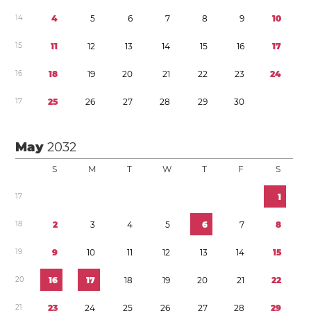
1
4
4
5
6
7
8
9
1
0
1
5
1
1
1
2
1
3
1
4
1
5
1
6
1
7
1
6
1
8
1
9
2
0
2
1
2
2
2
3
2
4
1
7
2
5
2
6
2
7
2
8
2
9
3
0
May
2032
S
M
T
W
T
F
S
1
7
1
1
8
2
3
4
5
6
7
8
1
9
9
1
0
1
1
1
2
1
3
1
4
1
5
2
0
1
6
1
7
1
8
1
9
2
0
2
1
2
2
2
1
2
3
2
4
2
5
2
6
2
7
2
8
2
9