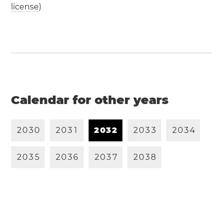
license
)
Calendar for other years
2
0
3
0
2
0
3
1
2
0
3
2
2
0
3
3
2
0
3
4
2
0
3
5
2
0
3
6
2
0
3
7
2
0
3
8