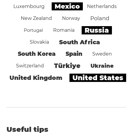
Mexico
Luxembourg
Netherlands
Poland
New Zealand
Norway
Russia
Portugal
Romania
South Africa
Slovakia
South Korea
Spain
Sweden
Türkiye
Ukraine
Switzerland
United States
United Kingdom
Useful tips