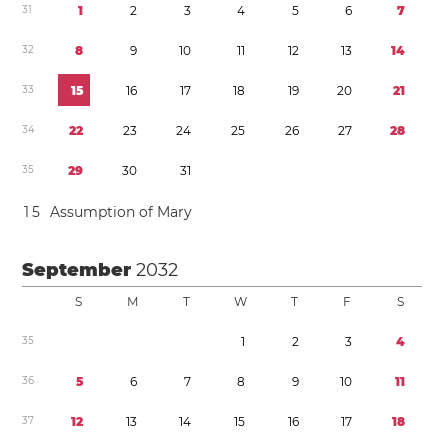
3
1
1
2
3
4
5
6
7
3
2
8
9
1
0
1
1
1
2
1
3
1
4
3
3
1
5
1
6
1
7
1
8
1
9
2
0
2
1
3
4
2
2
2
3
2
4
2
5
2
6
2
7
2
8
3
5
2
9
3
0
3
1
1
5
Assumption of Mary
September
2032
S
M
T
W
T
F
S
3
5
1
2
3
4
3
6
5
6
7
8
9
1
0
1
1
3
7
1
2
1
3
1
4
1
5
1
6
1
7
1
8