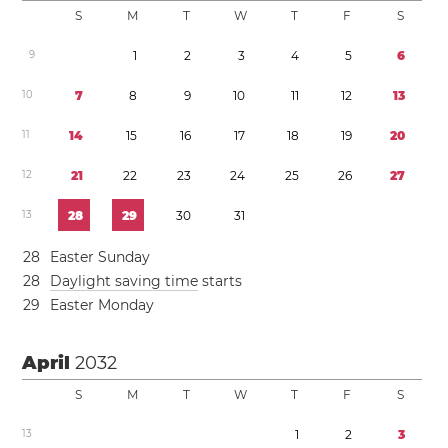
S
M
T
W
T
F
S
9
1
2
3
4
5
6
1
0
7
8
9
1
0
1
1
1
2
1
3
1
1
1
4
1
5
1
6
1
7
1
8
1
9
2
0
1
2
2
1
2
2
2
3
2
4
2
5
2
6
2
7
1
3
2
8
2
9
3
0
3
1
2
8
Easter Sunday
2
8
Daylight saving time
starts
2
9
Easter Monday
April
2032
S
M
T
W
T
F
S
1
3
1
2
3