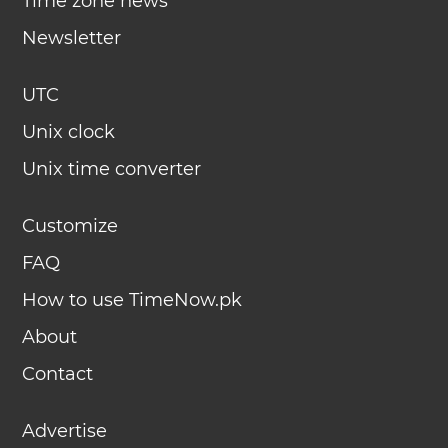
Time zone news
Newsletter
UTC
Unix clock
Unix time converter
Customize
FAQ
How to use TimeNow.pk
About
Contact
Advertise