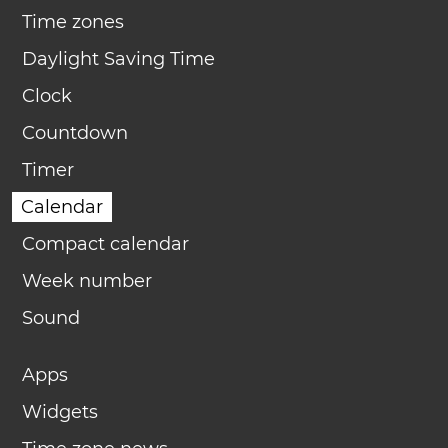
Time zones
Daylight Saving Time
Clock
Countdown
Timer
Calendar
Compact calendar
Week number
Sound
Apps
Widgets