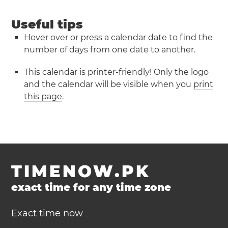
Useful tips
Hover over or press a calendar date to find the
number of days from one date to another.
This calendar is printer-friendly! Only the logo
and the calendar will be visible when you
print
this page
.
TIMENOW.PK
exact time for any time zone
Exact time now