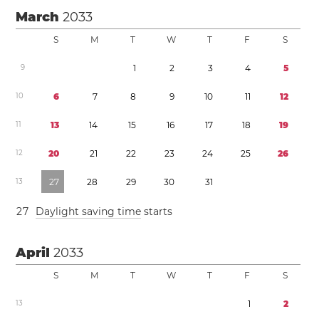
March
2033
S
M
T
W
T
F
S
9
1
2
3
4
5
1
0
6
7
8
9
1
0
1
1
1
2
1
1
1
3
1
4
1
5
1
6
1
7
1
8
1
9
1
2
2
0
2
1
2
2
2
3
2
4
2
5
2
6
1
3
2
7
2
8
2
9
3
0
3
1
2
7
Daylight saving time
starts
April
2033
S
M
T
W
T
F
S
1
3
1
2