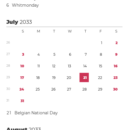
6
Whitmonday
July
2033
S
M
T
W
T
F
S
2
6
1
2
2
7
3
4
5
6
7
8
9
2
8
1
0
1
1
1
2
1
3
1
4
1
5
1
6
2
9
1
7
1
8
1
9
2
0
2
1
2
2
2
3
3
0
2
4
2
5
2
6
2
7
2
8
2
9
3
0
3
1
3
1
2
1
Belgian National Day
August
2033