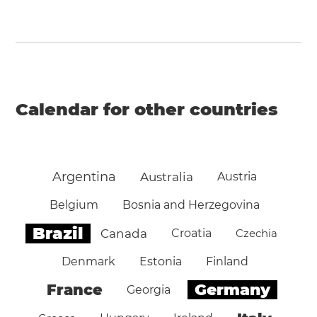
Calendar for other countries
Argentina
Australia
Austria
Belgium
Bosnia and Herzegovina
Brazil
Canada
Croatia
Czechia
Denmark
Estonia
Finland
Germany
France
Georgia