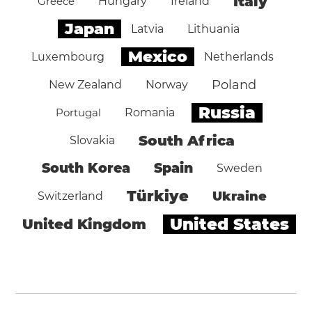
Italy
Greece
Hungary
Ireland
Japan
Latvia
Lithuania
Mexico
Luxembourg
Netherlands
Poland
New Zealand
Norway
Russia
Portugal
Romania
South Africa
Slovakia
South Korea
Spain
Sweden
Türkiye
Ukraine
Switzerland
United States
United Kingdom