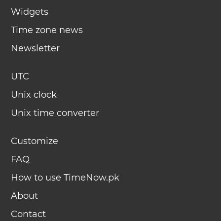
Widgets
Time zone news
Newsletter
UTC
Unix clock
Unix time converter
Customize
FAQ
How to use TimeNow.pk
About
Contact