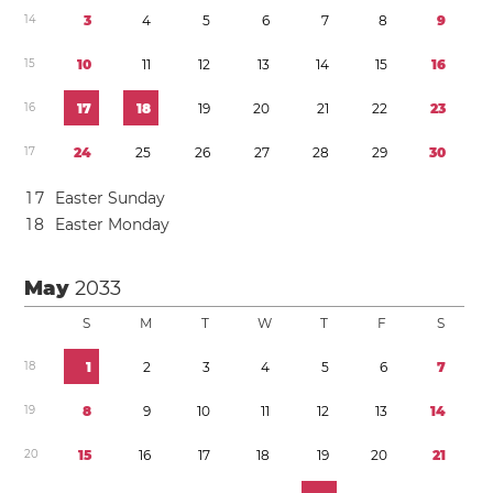
1
4
3
4
5
6
7
8
9
1
5
1
0
1
1
1
2
1
3
1
4
1
5
1
6
1
6
1
7
1
8
1
9
2
0
2
1
2
2
2
3
1
7
2
4
2
5
2
6
2
7
2
8
2
9
3
0
1
7
Easter Sunday
1
8
Easter Monday
May
2033
S
M
T
W
T
F
S
1
8
1
2
3
4
5
6
7
1
9
8
9
1
0
1
1
1
2
1
3
1
4
2
0
1
5
1
6
1
7
1
8
1
9
2
0
2
1