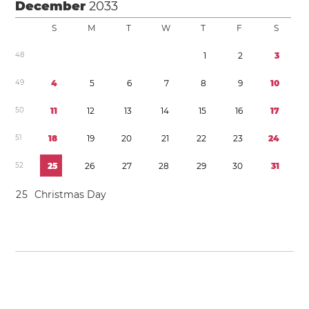
December
2033
S
M
T
W
T
F
S
4
8
1
2
3
4
9
4
5
6
7
8
9
1
0
5
0
1
1
1
2
1
3
1
4
1
5
1
6
1
7
5
1
1
8
1
9
2
0
2
1
2
2
2
3
2
4
5
2
2
5
2
6
2
7
2
8
2
9
3
0
3
1
2
5
Christmas Day