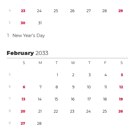
4
2
3
2
4
2
5
2
6
2
7
2
8
2
9
5
3
0
3
1
1
New Year’s Day
February
2033
S
M
T
W
T
F
S
5
1
2
3
4
5
6
6
7
8
9
1
0
1
1
1
2
7
1
3
1
4
1
5
1
6
1
7
1
8
1
9
8
2
0
2
1
2
2
2
3
2
4
2
5
2
6
9
2
7
2
8