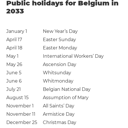
Public holidays for Belgium in
2033
January 1
New Year’s Day
April 17
Easter Sunday
April 18
Easter Monday
May 1
International Workers’ Day
May 26
Ascension Day
June 5
Whitsunday
June 6
Whitmonday
July 21
Belgian National Day
August 15
Assumption of Mary
November 1
All Saints’ Day
November 11
Armistice Day
December 25
Christmas Day