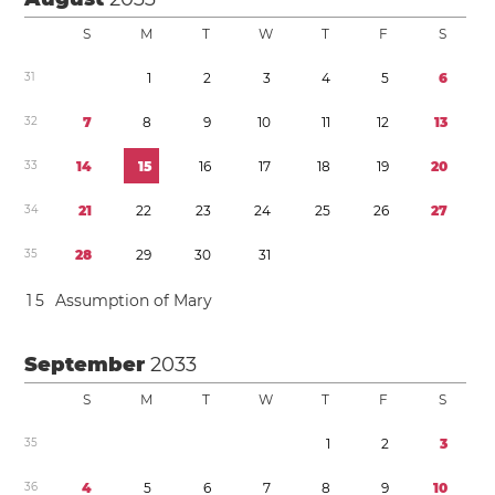
S
M
T
W
T
F
S
3
1
1
2
3
4
5
6
3
2
7
8
9
1
0
1
1
1
2
1
3
3
3
1
4
1
5
1
6
1
7
1
8
1
9
2
0
3
4
2
1
2
2
2
3
2
4
2
5
2
6
2
7
3
5
2
8
2
9
3
0
3
1
1
5
Assumption of Mary
September
2033
S
M
T
W
T
F
S
3
5
1
2
3
3
6
4
5
6
7
8
9
1
0