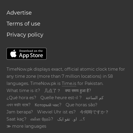
Advertise
Terms of use
Privacy policy
TimeNow.pk displays exact, official atomic clock time for
any time zone (more than 7 million locations) in 58
languages. TimeNow.pk is
Time.is
for Pakistan.
What time is it?
几点了？
क्या समय हुआ है?
¿Qué hora es?
Quelle heure est-il ?
كم الساعة
এখন কয়টা বাজে?
Который час?
Que horas são?
Jam berapa?
Wieviel Uhr ist es?
今何時ですか？
Saat kaç?
என்ன நேரம்?
؟ےہ اوہ تقو ایک
≫ more languages