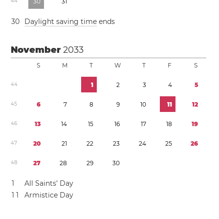
4
4
3
0
3
1
3
0
Daylight saving time
ends
November
2033
S
M
T
W
T
F
S
4
4
1
2
3
4
5
4
5
6
7
8
9
1
0
1
1
1
2
4
6
1
3
1
4
1
5
1
6
1
7
1
8
1
9
4
7
2
0
2
1
2
2
2
3
2
4
2
5
2
6
4
8
2
7
2
8
2
9
3
0
1
All Saints’ Day
1
1
Armistice Day