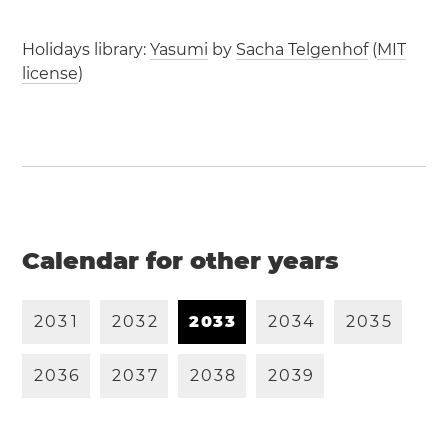
Holidays library:
Yasumi
by
Sacha Telgenhof
(
MIT
license
)
Calendar for other years
2
0
3
1
2
0
3
2
2
0
3
3
2
0
3
4
2
0
3
5
2
0
3
6
2
0
3
7
2
0
3
8
2
0
3
9