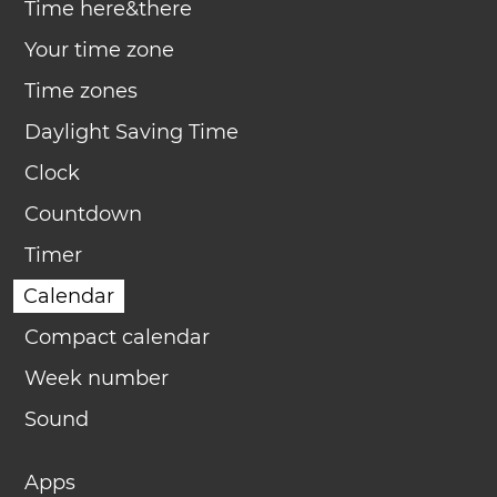
Time here&there
Your time zone
Time zones
Daylight Saving Time
Clock
Countdown
Timer
Calendar
Compact calendar
Week number
Sound
Apps