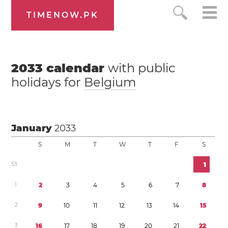
TIMENOW.PK
2033
calendar
with public
holidays for
Belgium
January
2033
S
M
T
W
T
F
S
5
3
1
1
2
3
4
5
6
7
8
2
9
1
0
1
1
1
2
1
3
1
4
1
5
3
1
6
1
7
1
8
1
9
2
0
2
1
2
2