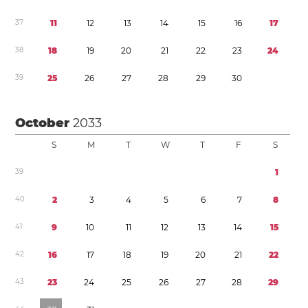
3
7
1
1
1
2
1
3
1
4
1
5
1
6
1
7
3
8
1
8
1
9
2
0
2
1
2
2
2
3
2
4
3
9
2
5
2
6
2
7
2
8
2
9
3
0
October
2033
S
M
T
W
T
F
S
3
9
1
4
0
2
3
4
5
6
7
8
4
1
9
1
0
1
1
1
2
1
3
1
4
1
5
4
2
1
6
1
7
1
8
1
9
2
0
2
1
2
2
4
3
2
3
2
4
2
5
2
6
2
7
2
8
2
9