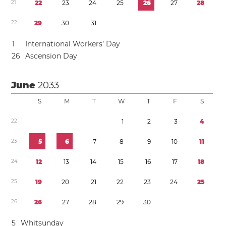
2
1
2
2
2
3
2
4
2
5
2
6
2
7
2
8
2
2
2
9
3
0
3
1
1
International Workers’ Day
2
6
Ascension Day
June
2033
S
M
T
W
T
F
S
2
2
1
2
3
4
2
3
5
6
7
8
9
1
0
1
1
2
4
1
2
1
3
1
4
1
5
1
6
1
7
1
8
2
5
1
9
2
0
2
1
2
2
2
3
2
4
2
5
2
6
2
6
2
7
2
8
2
9
3
0
5
Whitsunday