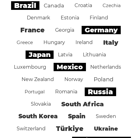
Brazil
Canada
Croatia
Czechia
Denmark
Estonia
Finland
Germany
France
Georgia
Italy
Greece
Hungary
Ireland
Japan
Latvia
Lithuania
Mexico
Luxembourg
Netherlands
Poland
New Zealand
Norway
Russia
Portugal
Romania
South Africa
Slovakia
South Korea
Spain
Sweden
Türkiye
Ukraine
Switzerland