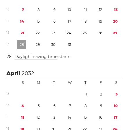
1
0
7
8
9
1
0
1
1
1
2
1
3
1
1
1
4
1
5
1
6
1
7
1
8
1
9
2
0
1
2
2
1
2
2
2
3
2
4
2
5
2
6
2
7
1
3
2
8
2
9
3
0
3
1
2
8
Daylight saving time
starts
April
2032
S
M
T
W
T
F
S
1
3
1
2
3
1
4
4
5
6
7
8
9
1
0
1
5
1
1
1
2
1
3
1
4
1
5
1
6
1
7
1
6
1
8
1
9
2
0
2
1
2
2
2
3
2
4