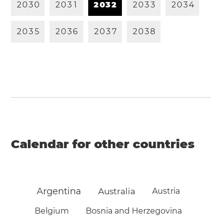
2
0
3
0
2
0
3
1
2
0
3
2
2
0
3
3
2
0
3
4
2
0
3
5
2
0
3
6
2
0
3
7
2
0
3
8
Calendar for other countries
Argentina
Australia
Austria
Belgium
Bosnia and Herzegovina