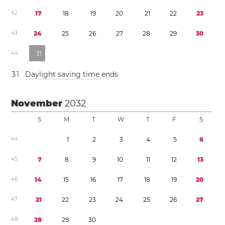
4
2
1
7
1
8
1
9
2
0
2
1
2
2
2
3
4
3
2
4
2
5
2
6
2
7
2
8
2
9
3
0
4
4
3
1
3
1
Daylight saving time
ends
November
2032
S
M
T
W
T
F
S
4
4
1
2
3
4
5
6
4
5
7
8
9
1
0
1
1
1
2
1
3
4
6
1
4
1
5
1
6
1
7
1
8
1
9
2
0
4
7
2
1
2
2
2
3
2
4
2
5
2
6
2
7
4
8
2
8
2
9
3
0