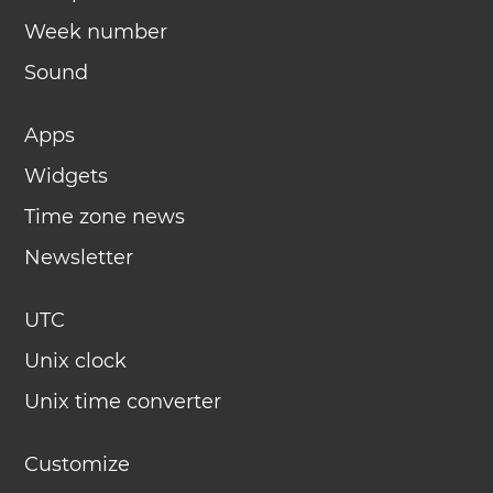
Week number
Sound
Apps
Widgets
Time zone news
Newsletter
UTC
Unix clock
Unix time converter
Customize