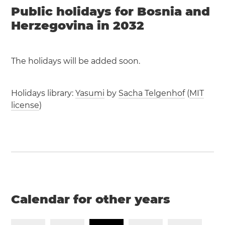
Public holidays for Bosnia and
Herzegovina in 2032
The holidays will be added soon.
Holidays library:
Yasumi
by
Sacha Telgenhof
(
MIT
license
)
Calendar for other years