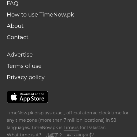
FAQ
How to use TimeNow.pk
About
Contact
Advertise
Terms of use
Privacy policy
TimeNow.pk displays exact, official atomic clock time for
any time zone (more than 7 million locations) in 58
languages. TimeNow.pk is
Time.is
for Pakistan.
What time is it?
几点了？
क्या समय हुआ है?