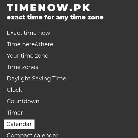
TIMENOW.PK
exact time for any time zone
Exact time now
Time here&there
Your time zone
Time zones
Daylight Saving Time
Clock
Countdown
Timer
Calendar
Compact calendar