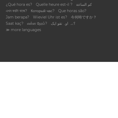
¿Qué hora es?
Quelle heure est-il ?
كم الساعة
এখন কয়টা বাজে?
Который час?
Que horas são?
Jam berapa?
Wieviel Uhr ist es?
今何時ですか？
Saat kaç?
என்ன நேரம்?
؟ےہ اوہ تقو ایک
≫ more languages