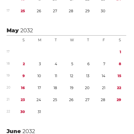
1
7
2
5
2
6
2
7
2
8
2
9
3
0
May
2032
S
M
T
W
T
F
S
1
7
1
1
8
2
3
4
5
6
7
8
1
9
9
1
0
1
1
1
2
1
3
1
4
1
5
2
0
1
6
1
7
1
8
1
9
2
0
2
1
2
2
2
1
2
3
2
4
2
5
2
6
2
7
2
8
2
9
2
2
3
0
3
1
June
2032