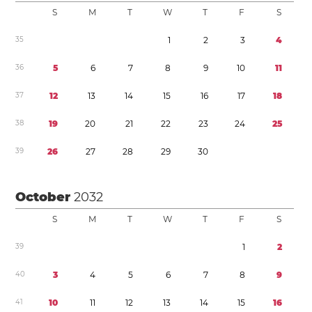
S
M
T
W
T
F
S
3
5
1
2
3
4
3
6
5
6
7
8
9
1
0
1
1
3
7
1
2
1
3
1
4
1
5
1
6
1
7
1
8
3
8
1
9
2
0
2
1
2
2
2
3
2
4
2
5
3
9
2
6
2
7
2
8
2
9
3
0
October
2032
S
M
T
W
T
F
S
3
9
1
2
4
0
3
4
5
6
7
8
9
4
1
1
0
1
1
1
2
1
3
1
4
1
5
1
6