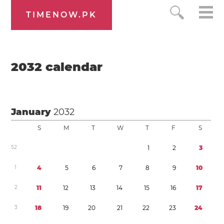
TIMENOW.PK
2032
calendar
January
2032
S
M
T
W
T
F
S
5
2
1
2
3
1
4
5
6
7
8
9
1
0
2
1
1
1
2
1
3
1
4
1
5
1
6
1
7
3
1
8
1
9
2
0
2
1
2
2
2
3
2
4