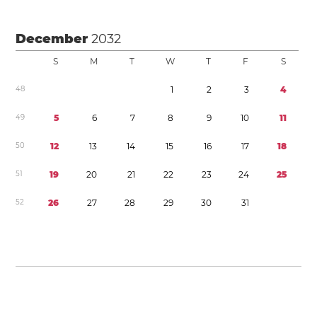
December
2032
S
M
T
W
T
F
S
4
8
1
2
3
4
4
9
5
6
7
8
9
1
0
1
1
5
0
1
2
1
3
1
4
1
5
1
6
1
7
1
8
5
1
1
9
2
0
2
1
2
2
2
3
2
4
2
5
5
2
2
6
2
7
2
8
2
9
3
0
3
1