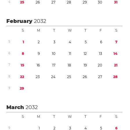
4
2
5
2
6
2
7
2
8
2
9
3
0
3
1
February
2032
S
M
T
W
T
F
S
5
1
2
3
4
5
6
7
6
8
9
1
0
1
1
1
2
1
3
1
4
7
1
5
1
6
1
7
1
8
1
9
2
0
2
1
8
2
2
2
3
2
4
2
5
2
6
2
7
2
8
9
2
9
March
2032
S
M
T
W
T
F
S
9
1
2
3
4
5
6