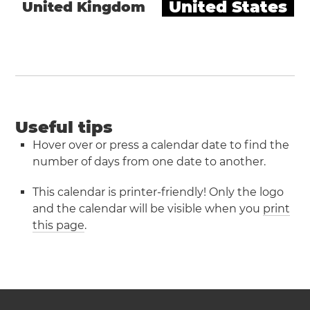
United States
United Kingdom
Useful tips
Hover over or press a calendar date to find the
number of days from one date to another.
This calendar is printer-friendly! Only the logo
and the calendar will be visible when you
print
this page
.