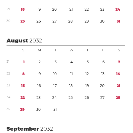
2
9
1
8
1
9
2
0
2
1
2
2
2
3
2
4
3
0
2
5
2
6
2
7
2
8
2
9
3
0
3
1
August
2032
S
M
T
W
T
F
S
3
1
1
2
3
4
5
6
7
3
2
8
9
1
0
1
1
1
2
1
3
1
4
3
3
1
5
1
6
1
7
1
8
1
9
2
0
2
1
3
4
2
2
2
3
2
4
2
5
2
6
2
7
2
8
3
5
2
9
3
0
3
1
September
2032