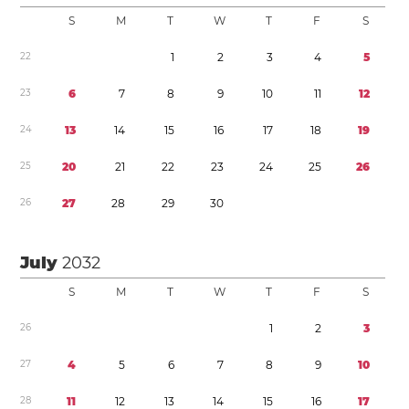
S
M
T
W
T
F
S
2
2
1
2
3
4
5
2
3
6
7
8
9
1
0
1
1
1
2
2
4
1
3
1
4
1
5
1
6
1
7
1
8
1
9
2
5
2
0
2
1
2
2
2
3
2
4
2
5
2
6
2
6
2
7
2
8
2
9
3
0
July
2032
S
M
T
W
T
F
S
2
6
1
2
3
2
7
4
5
6
7
8
9
1
0
2
8
1
1
1
2
1
3
1
4
1
5
1
6
1
7