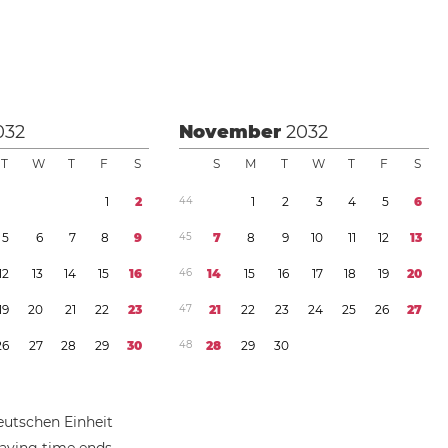
032
November
2032
T
W
T
F
S
S
M
T
W
T
F
S
1
2
4
4
1
2
3
4
5
6
5
6
7
8
9
4
5
7
8
9
1
0
1
1
1
2
1
3
1
2
1
3
1
4
1
5
1
6
4
6
1
4
1
5
1
6
1
7
1
8
1
9
2
0
1
9
2
0
2
1
2
2
2
3
4
7
2
1
2
2
2
3
2
4
2
5
2
6
2
7
2
6
2
7
2
8
2
9
3
0
4
8
2
8
2
9
3
0
eutschen Einheit