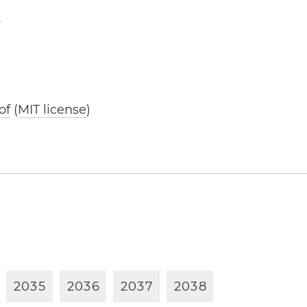
t
of
(
MIT license
)
2
0
3
5
2
0
3
6
2
0
3
7
2
0
3
8