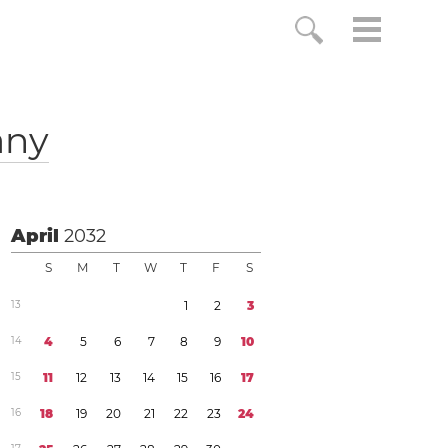
any
April
2032
S
M
T
W
T
F
S
1
3
1
2
3
1
4
4
5
6
7
8
9
1
0
1
5
1
1
1
2
1
3
1
4
1
5
1
6
1
7
1
6
1
8
1
9
2
0
2
1
2
2
2
3
2
4