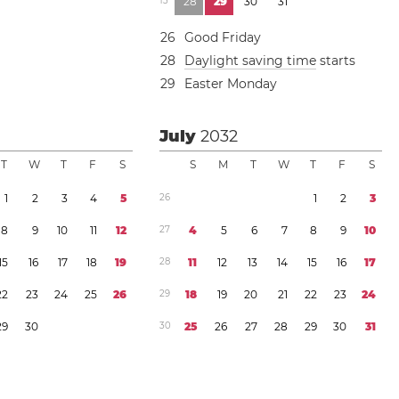
1
3
2
8
2
9
3
0
3
1
2
6
Good Friday
2
8
Daylight saving time
starts
2
9
Easter Monday
July
2032
T
W
T
F
S
S
M
T
W
T
F
S
1
2
3
4
5
2
6
1
2
3
8
9
1
0
1
1
1
2
2
7
4
5
6
7
8
9
1
0
1
5
1
6
1
7
1
8
1
9
2
8
1
1
1
2
1
3
1
4
1
5
1
6
1
7
2
2
2
3
2
4
2
5
2
6
2
9
1
8
1
9
2
0
2
1
2
2
2
3
2
4
2
9
3
0
3
0
2
5
2
6
2
7
2
8
2
9
3
0
3
1