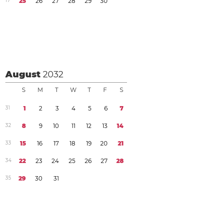
1
7
2
5
2
6
2
7
2
8
2
9
3
0
August
2032
S
M
T
W
T
F
S
3
1
1
2
3
4
5
6
7
3
2
8
9
1
0
1
1
1
2
1
3
1
4
3
3
1
5
1
6
1
7
1
8
1
9
2
0
2
1
3
4
2
2
2
3
2
4
2
5
2
6
2
7
2
8
3
5
2
9
3
0
3
1