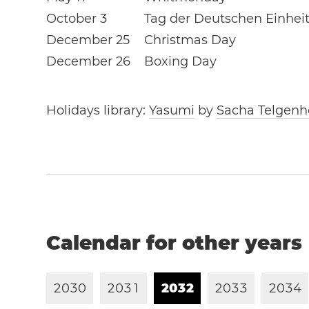
October 3
Tag der Deutschen Einhei
December 25
Christmas Day
December 26
Boxing Day
Holidays library:
Yasumi
by
Sacha Telgenh
Calendar for other years
2
0
3
0
2
0
3
1
2
0
3
2
2
0
3
3
2
0
3
4