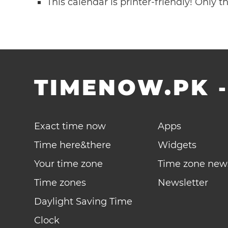
This calendar is printer-friendly! Only 
TIMENOW.PK
Exact time now
Apps
Time here&there
Widgets
Your time zone
Time zone new
Time zones
Newsletter
Daylight Saving Time
Clock