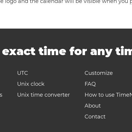
the logo and the calendar will be visible when you
-
exact time for any t
UTC
Customize
Unix clock
FAQ
s
Unix time converter
How to use Time
About
Contact