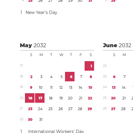
4
2
5
2
6
2
7
2
8
2
9
3
0
3
1
9
2
9
1
New Year’s Day
May
2032
June
2032
S
M
T
W
T
F
S
S
M
1
7
1
2
2
1
8
2
3
4
5
6
7
8
2
3
6
7
1
9
9
1
0
1
1
1
2
1
3
1
4
1
5
2
4
1
3
1
4
2
0
1
6
1
7
1
8
1
9
2
0
2
1
2
2
2
5
2
0
2
1
2
1
2
3
2
4
2
5
2
6
2
7
2
8
2
9
2
6
2
7
2
8
2
2
3
0
3
1
1
International Workers’ Day