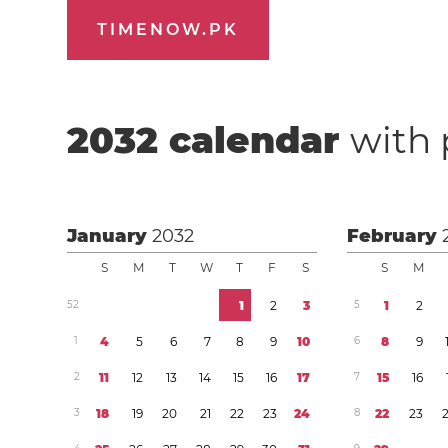
TIMENOW.PK
2032
calendar
with 
January
2032
February
S
M
T
W
T
F
S
S
M
5
2
1
2
3
5
1
2
1
4
5
6
7
8
9
1
0
6
8
9
2
1
1
1
2
1
3
1
4
1
5
1
6
1
7
7
1
5
1
6
3
1
8
1
9
2
0
2
1
2
2
2
3
2
4
8
2
2
2
3