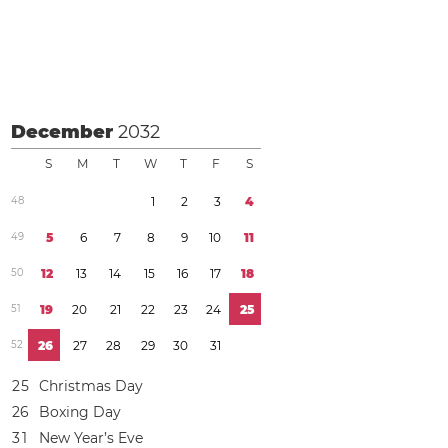
December
2032
S
M
T
W
T
F
S
4
8
1
2
3
4
4
9
5
6
7
8
9
1
0
1
1
5
0
1
2
1
3
1
4
1
5
1
6
1
7
1
8
5
1
1
9
2
0
2
1
2
2
2
3
2
4
2
5
5
2
2
6
2
7
2
8
2
9
3
0
3
1
2
5
Christmas Day
2
6
Boxing Day
3
1
New Year’s Eve