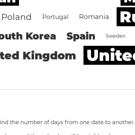
R
Poland
Romania
Portugal
outh Korea
Spain
Sweden
Unite
ited Kingdom
 find the number of days from one date to another.