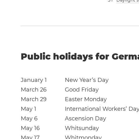
3
1
Daylight 
Public holidays for Germ
January 1
New Year’s Day
March 26
Good Friday
March 29
Easter Monday
May 1
International Workers’ Da
May 6
Ascension Day
May 16
Whitsunday
May 17
Whitmonday