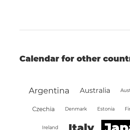
Calendar for other count
Argentina
Australia
Aust
Czechia
Denmark
Estonia
Fi
Jap
Italy
Ireland