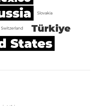
ussia
Slovakia
Türkiye
Switzerland
d States