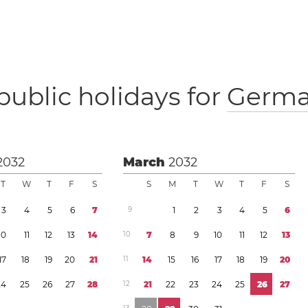
public holidays for
Germ
2032
March
2032
T
W
T
F
S
S
M
T
W
T
F
S
3
4
5
6
7
9
1
2
3
4
5
6
1
0
1
1
1
2
1
3
1
4
1
0
7
8
9
1
0
1
1
1
2
1
3
1
7
1
8
1
9
2
0
2
1
1
1
1
4
1
5
1
6
1
7
1
8
1
9
2
0
2
4
2
5
2
6
2
7
2
8
1
2
2
1
2
2
2
3
2
4
2
5
2
6
2
7