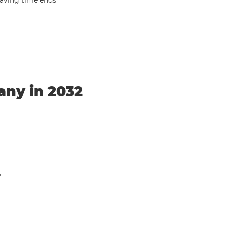
saving time
ends
any in 2032
y