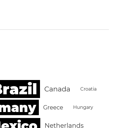
razil
Canada
Croatia
rmany
Greece
Hungary
exico
Netherlands