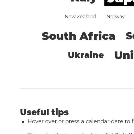
New Zealand
Norway
South Africa
S
Un
Ukraine
Useful tips
Hover over or press a calendar date to