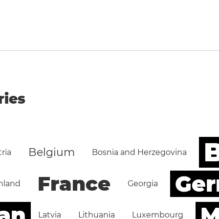
ries
B
Belgium
ria
Bosnia and Herzegovina
Ge
France
nland
Georgia
an
M
Latvia
Lithuania
Luxembourg