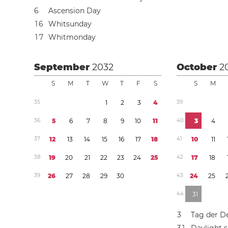
6
Ascension Day
1
6
Whitsunday
1
7
Whitmonday
September
2032
October
2
S
M
T
W
T
F
S
S
M
3
5
1
2
3
4
3
9
3
6
5
6
7
8
9
1
0
1
1
4
0
3
4
3
7
1
2
1
3
1
4
1
5
1
6
1
7
1
8
4
1
1
0
1
1
3
8
1
9
2
0
2
1
2
2
2
3
2
4
2
5
4
2
1
7
1
8
3
9
2
6
2
7
2
8
2
9
3
0
4
3
2
4
2
5
4
4
3
1
3
Tag der D