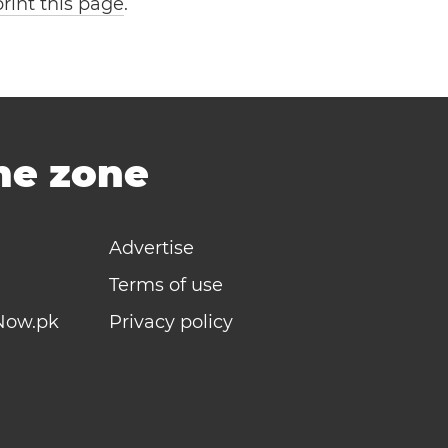
print this page
.
ime zone
Advertise
Terms of use
Now.pk
Privacy policy