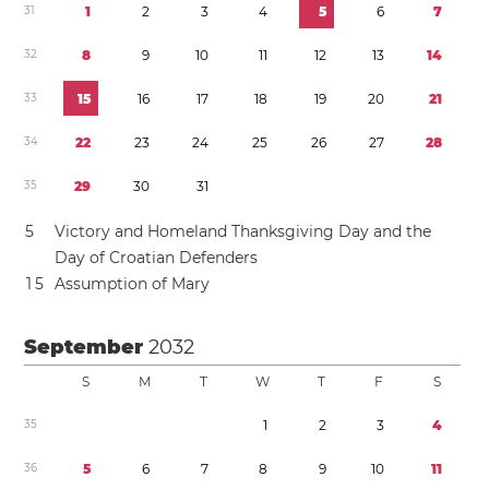
3
1
1
2
3
4
5
6
7
3
2
8
9
1
0
1
1
1
2
1
3
1
4
3
3
1
5
1
6
1
7
1
8
1
9
2
0
2
1
3
4
2
2
2
3
2
4
2
5
2
6
2
7
2
8
3
5
2
9
3
0
3
1
5
Victory and Homeland Thanksgiving Day and the
Day of Croatian Defenders
1
5
Assumption of Mary
September
2032
S
M
T
W
T
F
S
3
5
1
2
3
4
3
6
5
6
7
8
9
1
0
1
1