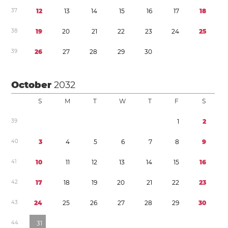
3
7
1
2
1
3
1
4
1
5
1
6
1
7
1
8
3
8
1
9
2
0
2
1
2
2
2
3
2
4
2
5
3
9
2
6
2
7
2
8
2
9
3
0
October
2032
S
M
T
W
T
F
S
3
9
1
2
4
0
3
4
5
6
7
8
9
4
1
1
0
1
1
1
2
1
3
1
4
1
5
1
6
4
2
1
7
1
8
1
9
2
0
2
1
2
2
2
3
4
3
2
4
2
5
2
6
2
7
2
8
2
9
3
0
4
4
3
1