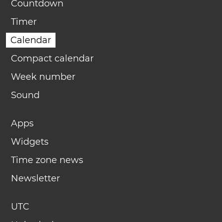
Countdown
Timer
Calendar
Compact calendar
Week number
Sound
Apps
Widgets
Time zone news
Newsletter
UTC