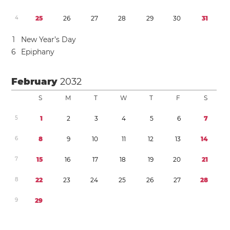
4
2
5
2
6
2
7
2
8
2
9
3
0
3
1
1
New Year’s Day
6
Epiphany
February
2032
S
M
T
W
T
F
S
5
1
2
3
4
5
6
7
6
8
9
1
0
1
1
1
2
1
3
1
4
7
1
5
1
6
1
7
1
8
1
9
2
0
2
1
8
2
2
2
3
2
4
2
5
2
6
2
7
2
8
9
2
9