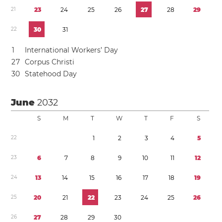
2
1
2
3
2
4
2
5
2
6
2
7
2
8
2
9
2
2
3
0
3
1
1
International Workers’ Day
2
7
Corpus Christi
3
0
Statehood Day
June
2032
S
M
T
W
T
F
S
2
2
1
2
3
4
5
2
3
6
7
8
9
1
0
1
1
1
2
2
4
1
3
1
4
1
5
1
6
1
7
1
8
1
9
2
5
2
0
2
1
2
2
2
3
2
4
2
5
2
6
2
6
2
7
2
8
2
9
3
0