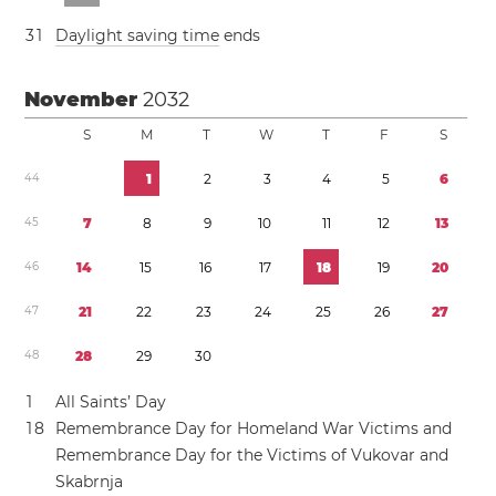
3
1
Daylight saving time
ends
November
2032
S
M
T
W
T
F
S
4
4
1
2
3
4
5
6
4
5
7
8
9
1
0
1
1
1
2
1
3
4
6
1
4
1
5
1
6
1
7
1
8
1
9
2
0
4
7
2
1
2
2
2
3
2
4
2
5
2
6
2
7
4
8
2
8
2
9
3
0
1
All Saints’ Day
1
8
Remembrance Day for Homeland War Victims and
Remembrance Day for the Victims of Vukovar and
Skabrnja