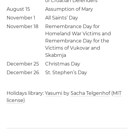
of Croatian Defenders
August 15
Assumption of Mary
November 1
All Saints’ Day
November 18
Remembrance Day for
Homeland War Victims and
Remembrance Day for the
Victims of Vukovar and
Skabrnja
December 25
Christmas Day
December 26
St. Stephen’s Day
Holidays library:
Yasumi
by
Sacha Telgenhof
(
MIT
license
)