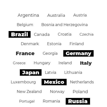
Argentina
Australia
Austria
Belgium
Bosnia and Herzegovina
Brazil
Canada
Croatia
Czechia
Denmark
Estonia
Finland
Germany
France
Georgia
Italy
Greece
Hungary
Ireland
Japan
Latvia
Lithuania
Mexico
Luxembourg
Netherlands
Poland
New Zealand
Norway
Russia
Portugal
Romania