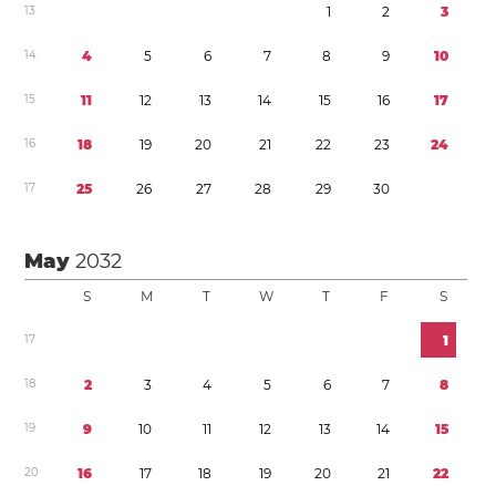
1
3
1
2
3
1
4
4
5
6
7
8
9
1
0
1
5
1
1
1
2
1
3
1
4
1
5
1
6
1
7
1
6
1
8
1
9
2
0
2
1
2
2
2
3
2
4
1
7
2
5
2
6
2
7
2
8
2
9
3
0
May
2032
S
M
T
W
T
F
S
1
7
1
1
8
2
3
4
5
6
7
8
1
9
9
1
0
1
1
1
2
1
3
1
4
1
5
2
0
1
6
1
7
1
8
1
9
2
0
2
1
2
2