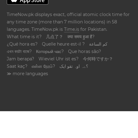
TimeNow.pk displays exact, official atomic clock time for
any time zone (more than 7 million locations) in 58
languages. TimeNow.pk is
Time.is
for Pakistan.
What time is it?
几点了？
क्या समय हुआ है?
¿Qué hora es?
Quelle heure est-il ?
كم الساعة
এখন কয়টা বাজে?
Который час?
Que horas são?
Jam berapa?
Wieviel Uhr ist es?
今何時ですか？
Saat kaç?
என்ன நேரம்?
؟ےہ اوہ تقو ایک
≫ more languages