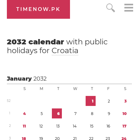
TIMENOW.PK
2032
calendar
with public
holidays for
Croatia
January
2032
S
M
T
W
T
F
S
5
2
1
2
3
1
4
5
6
7
8
9
1
0
2
1
1
1
2
1
3
1
4
1
5
1
6
1
7
3
1
8
1
9
2
0
2
1
2
2
2
3
2
4