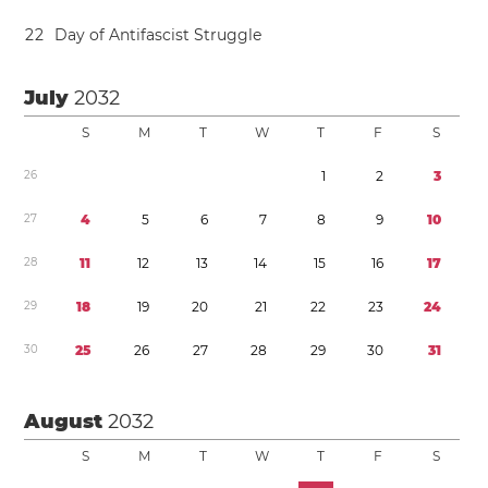
2
2
Day of Antifascist Struggle
July
2032
S
M
T
W
T
F
S
2
6
1
2
3
2
7
4
5
6
7
8
9
1
0
2
8
1
1
1
2
1
3
1
4
1
5
1
6
1
7
2
9
1
8
1
9
2
0
2
1
2
2
2
3
2
4
3
0
2
5
2
6
2
7
2
8
2
9
3
0
3
1
August
2032
S
M
T
W
T
F
S