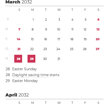
March
2032
S
M
T
W
T
F
S
9
1
2
3
4
5
6
1
0
7
8
9
1
0
1
1
1
2
1
3
1
1
1
4
1
5
1
6
1
7
1
8
1
9
2
0
1
2
2
1
2
2
2
3
2
4
2
5
2
6
2
7
1
3
2
8
2
9
3
0
3
1
2
8
Easter Sunday
2
8
Daylight saving time
starts
2
9
Easter Monday
April
2032
S
M
T
W
T
F
S