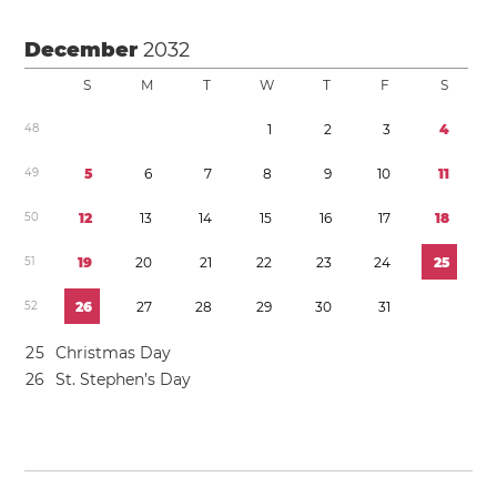
December
2032
S
M
T
W
T
F
S
4
8
1
2
3
4
4
9
5
6
7
8
9
1
0
1
1
5
0
1
2
1
3
1
4
1
5
1
6
1
7
1
8
5
1
1
9
2
0
2
1
2
2
2
3
2
4
2
5
5
2
2
6
2
7
2
8
2
9
3
0
3
1
2
5
Christmas Day
2
6
St. Stephen’s Day