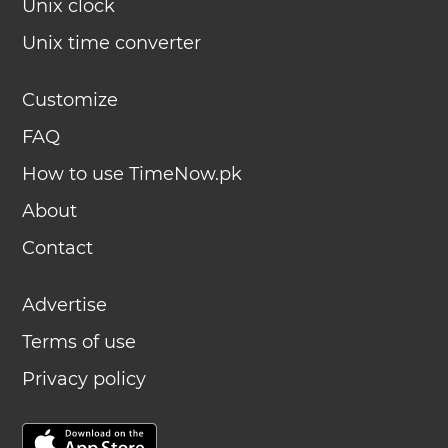
Unix clock
Unix time converter
Customize
FAQ
How to use TimeNow.pk
About
Contact
Advertise
Terms of use
Privacy policy