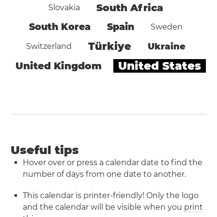
South Africa
Slovakia
South Korea
Spain
Sweden
Türkiye
Ukraine
Switzerland
United States
United Kingdom
Useful tips
Hover over or press a calendar date to find the
number of days from one date to another.
This calendar is printer-friendly! Only the logo
and the calendar will be visible when you
print