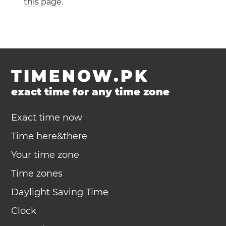
this page
.
TIMENOW.PK
exact time for any time zone
Exact time now
Time here&there
Your time zone
Time zones
Daylight Saving Time
Clock