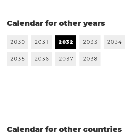
Calendar for other years
2
0
3
0
2
0
3
1
2
0
3
2
2
0
3
3
2
0
3
4
2
0
3
5
2
0
3
6
2
0
3
7
2
0
3
8
Calendar for other countries