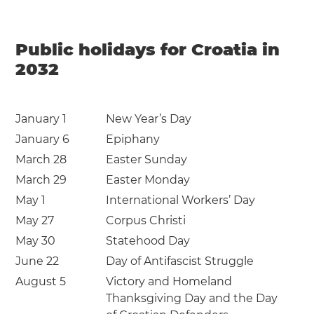
Public holidays for Croatia in
2032
January 1
New Year’s Day
January 6
Epiphany
March 28
Easter Sunday
March 29
Easter Monday
May 1
International Workers’ Day
May 27
Corpus Christi
May 30
Statehood Day
June 22
Day of Antifascist Struggle
August 5
Victory and Homeland
Thanksgiving Day and the Day