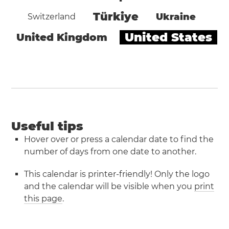
Türkiye
Ukraine
Switzerland
United States
United Kingdom
Useful tips
Hover over or press a calendar date to find the
number of days from one date to another.
This calendar is printer-friendly! Only the logo
and the calendar will be visible when you
print
this page
.