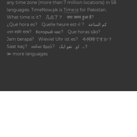
any time zone (more than 7 million locations) in 58
languages. TimeNow.pk is
Time.is
for Pakistan.
What time is it?
几点了？
क्या समय हुआ है?
¿Qué hora es?
Quelle heure est-il ?
كم الساعة
এখন কয়টা বাজে?
Который час?
Que horas são?
Jam berapa?
Wieviel Uhr ist es?
今何時ですか？
Saat kaç?
என்ன நேரம்?
؟ےہ اوہ تقو ایک
≫ more languages