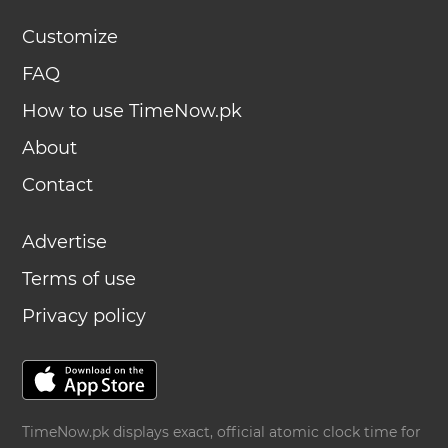
Customize
FAQ
How to use TimeNow.pk
About
Contact
Advertise
Terms of use
Privacy policy
TimeNow.pk displays exact, official atomic clock time for