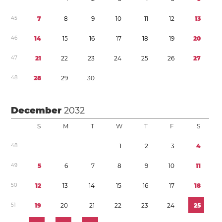
4
5
7
8
9
1
0
1
1
1
2
1
3
4
6
1
4
1
5
1
6
1
7
1
8
1
9
2
0
4
7
2
1
2
2
2
3
2
4
2
5
2
6
2
7
4
8
2
8
2
9
3
0
December
2032
S
M
T
W
T
F
S
4
8
1
2
3
4
4
9
5
6
7
8
9
1
0
1
1
5
0
1
2
1
3
1
4
1
5
1
6
1
7
1
8
5
1
1
9
2
0
2
1
2
2
2
3
2
4
2
5