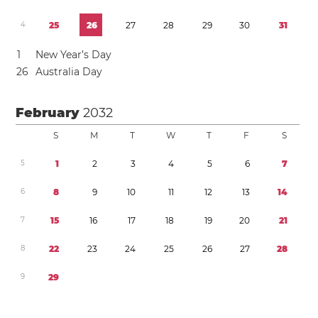
4
2
5
2
6
2
7
2
8
2
9
3
0
3
1
1
New Year’s Day
2
6
Australia Day
February
2032
S
M
T
W
T
F
S
5
1
2
3
4
5
6
7
6
8
9
1
0
1
1
1
2
1
3
1
4
7
1
5
1
6
1
7
1
8
1
9
2
0
2
1
8
2
2
2
3
2
4
2
5
2
6
2
7
2
8
9
2
9