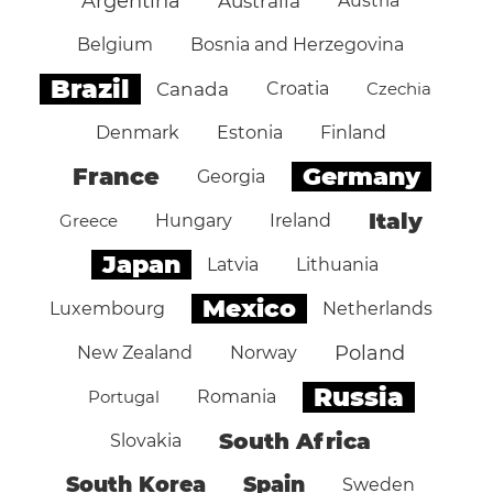
Argentina
Australia
Austria
Belgium
Bosnia and Herzegovina
Brazil
Canada
Croatia
Czechia
Denmark
Estonia
Finland
Germany
France
Georgia
Italy
Greece
Hungary
Ireland
Japan
Latvia
Lithuania
Mexico
Luxembourg
Netherlands
Poland
New Zealand
Norway
Russia
Portugal
Romania
South Africa
Slovakia
South Korea
Spain
Sweden