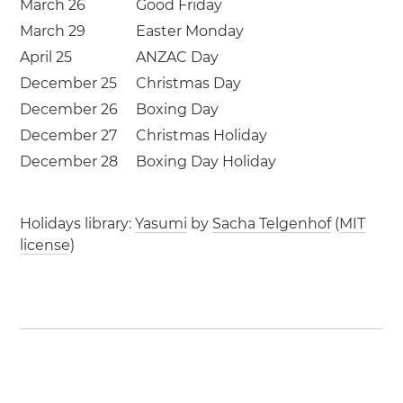
March 26
Good Friday
March 29
Easter Monday
April 25
ANZAC Day
December 25
Christmas Day
December 26
Boxing Day
December 27
Christmas Holiday
December 28
Boxing Day Holiday
Holidays library:
Yasumi
by
Sacha Telgenhof
(
MIT
license
)