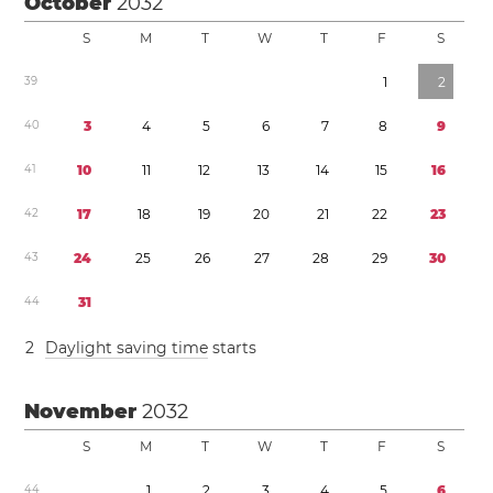
October
2032
S
M
T
W
T
F
S
3
9
1
2
4
0
3
4
5
6
7
8
9
4
1
1
0
1
1
1
2
1
3
1
4
1
5
1
6
4
2
1
7
1
8
1
9
2
0
2
1
2
2
2
3
4
3
2
4
2
5
2
6
2
7
2
8
2
9
3
0
4
4
3
1
2
Daylight saving time
starts
November
2032
S
M
T
W
T
F
S
4
4
1
2
3
4
5
6