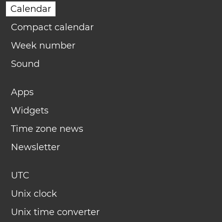
Calendar
Compact calendar
Week number
Sound
Apps
Widgets
Time zone news
Newsletter
UTC
Unix clock
Unix time converter