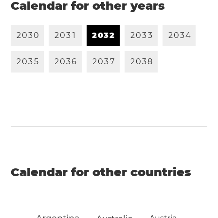
Calendar for other years
2
0
3
0
2
0
3
1
2
0
3
2
2
0
3
3
2
0
3
4
2
0
3
5
2
0
3
6
2
0
3
7
2
0
3
8
Calendar for other countries