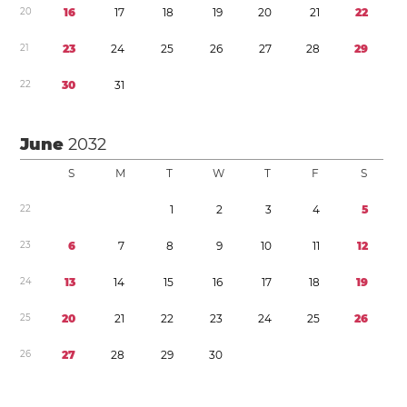
2
0
1
6
1
7
1
8
1
9
2
0
2
1
2
2
2
1
2
3
2
4
2
5
2
6
2
7
2
8
2
9
2
2
3
0
3
1
June
2032
S
M
T
W
T
F
S
2
2
1
2
3
4
5
2
3
6
7
8
9
1
0
1
1
1
2
2
4
1
3
1
4
1
5
1
6
1
7
1
8
1
9
2
5
2
0
2
1
2
2
2
3
2
4
2
5
2
6
2
6
2
7
2
8
2
9
3
0