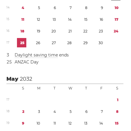
1
4
4
5
6
7
8
9
1
0
1
5
1
1
1
2
1
3
1
4
1
5
1
6
1
7
1
6
1
8
1
9
2
0
2
1
2
2
2
3
2
4
1
7
2
5
2
6
2
7
2
8
2
9
3
0
3
Daylight saving time
ends
2
5
ANZAC Day
May
2032
S
M
T
W
T
F
S
1
7
1
1
8
2
3
4
5
6
7
8
1
9
9
1
0
1
1
1
2
1
3
1
4
1
5