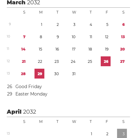
March
2032
S
M
T
W
T
F
S
9
1
2
3
4
5
6
1
0
7
8
9
1
0
1
1
1
2
1
3
1
1
1
4
1
5
1
6
1
7
1
8
1
9
2
0
1
2
2
1
2
2
2
3
2
4
2
5
2
6
2
7
1
3
2
8
2
9
3
0
3
1
2
6
Good Friday
2
9
Easter Monday
April
2032
S
M
T
W
T
F
S
1
3
1
2
3