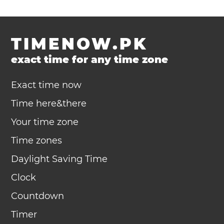
TIMENOW.PK
exact time for any time zone
Exact time now
Time here&there
Your time zone
Time zones
Daylight Saving Time
Clock
Countdown
Timer