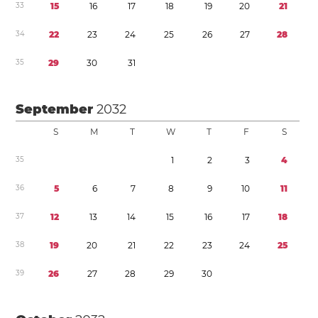
3
3
1
5
1
6
1
7
1
8
1
9
2
0
2
1
3
4
2
2
2
3
2
4
2
5
2
6
2
7
2
8
3
5
2
9
3
0
3
1
September
2032
S
M
T
W
T
F
S
3
5
1
2
3
4
3
6
5
6
7
8
9
1
0
1
1
3
7
1
2
1
3
1
4
1
5
1
6
1
7
1
8
3
8
1
9
2
0
2
1
2
2
2
3
2
4
2
5
3
9
2
6
2
7
2
8
2
9
3
0