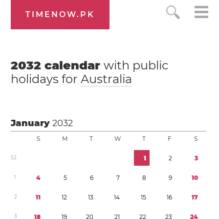
TIMENOW.PK
2032
calendar
with public
holidays for
Australia
January
2032
S
M
T
W
T
F
S
5
2
1
2
3
1
4
5
6
7
8
9
1
0
2
1
1
1
2
1
3
1
4
1
5
1
6
1
7
3
1
8
1
9
2
0
2
1
2
2
2
3
2
4