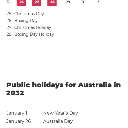
5
2
2
6
2
7
2
8
2
9
3
0
3
1
2
5
Christmas Day
2
6
Boxing Day
2
7
Christmas Holiday
2
8
Boxing Day Holiday
Public holidays for Australia in
2032
January 1
New Year’s Day
January 26
Australia Day