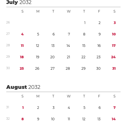
July
2032
S
M
T
W
T
F
S
2
6
1
2
3
2
7
4
5
6
7
8
9
1
0
2
8
1
1
1
2
1
3
1
4
1
5
1
6
1
7
2
9
1
8
1
9
2
0
2
1
2
2
2
3
2
4
3
0
2
5
2
6
2
7
2
8
2
9
3
0
3
1
August
2032
S
M
T
W
T
F
S
3
1
1
2
3
4
5
6
7
3
2
8
9
1
0
1
1
1
2
1
3
1
4