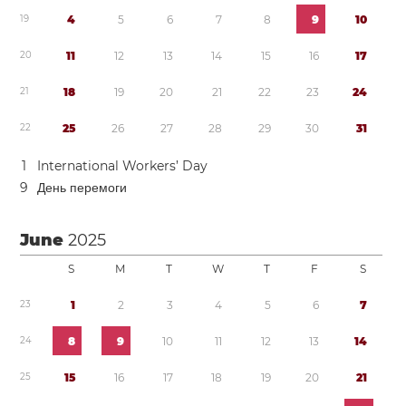
1
9
4
5
6
7
8
9
1
0
2
0
1
1
1
2
1
3
1
4
1
5
1
6
1
7
2
1
1
8
1
9
2
0
2
1
2
2
2
3
2
4
2
2
2
5
2
6
2
7
2
8
2
9
3
0
3
1
1
International Workers’ Day
9
День перемоги
June
2025
S
M
T
W
T
F
S
2
3
1
2
3
4
5
6
7
2
4
8
9
1
0
1
1
1
2
1
3
1
4
2
5
1
5
1
6
1
7
1
8
1
9
2
0
2
1