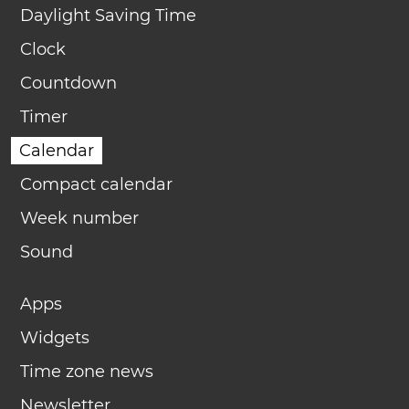
Daylight Saving Time
Clock
Countdown
Timer
Calendar
Compact calendar
Week number
Sound
Apps
Widgets
Time zone news
Newsletter