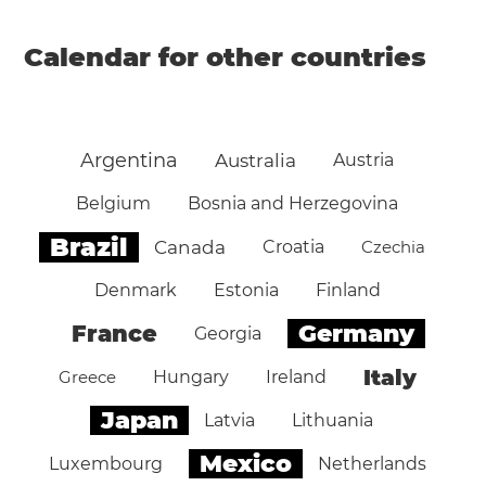
Calendar for other countries
Argentina
Australia
Austria
Belgium
Bosnia and Herzegovina
Brazil
Canada
Croatia
Czechia
Denmark
Estonia
Finland
Germany
France
Georgia
Italy
Greece
Hungary
Ireland
Japan
Latvia
Lithuania
Mexico
Luxembourg
Netherlands