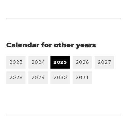
Calendar for other years
2
0
2
3
2
0
2
4
2
0
2
5
2
0
2
6
2
0
2
7
2
0
2
8
2
0
2
9
2
0
3
0
2
0
3
1