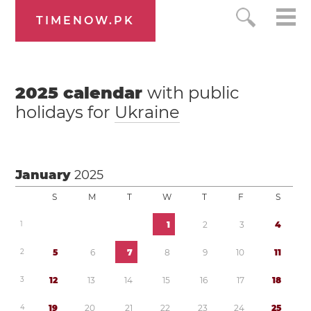
TIMENOW.PK
2025
calendar
with public
holidays for
Ukraine
January
2025
S
M
T
W
T
F
S
1
1
2
3
4
2
5
6
7
8
9
1
0
1
1
3
1
2
1
3
1
4
1
5
1
6
1
7
1
8
4
1
9
2
0
2
1
2
2
2
3
2
4
2
5