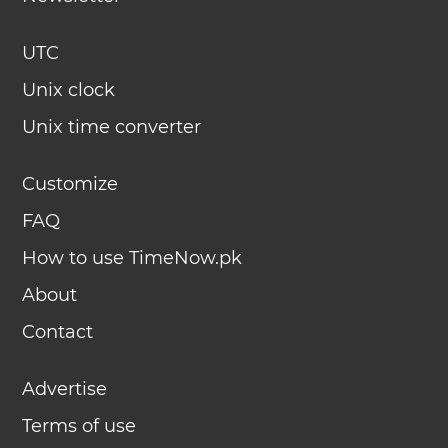
UTC
Unix clock
Unix time converter
Customize
FAQ
How to use TimeNow.pk
About
Contact
Advertise
Terms of use