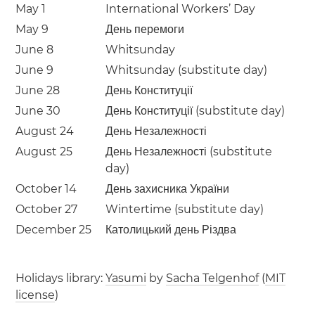
May 1
International Workers’ Day
May 9
День перемоги
June 8
Whitsunday
June 9
Whitsunday (substitute day)
June 28
День Конституції
June 30
День Конституції (substitute day)
August 24
День Незалежності
August 25
День Незалежності (substitute
day)
October 14
День захисника України
October 27
Wintertime (substitute day)
December 25
Католицький день Різдва
Holidays library:
Yasumi
by
Sacha Telgenhof
(
MIT
license
)