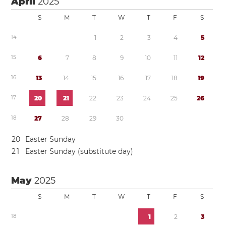
April
2025
S
M
T
W
T
F
S
1
4
1
2
3
4
5
1
5
6
7
8
9
1
0
1
1
1
2
1
6
1
3
1
4
1
5
1
6
1
7
1
8
1
9
1
7
2
0
2
1
2
2
2
3
2
4
2
5
2
6
1
8
2
7
2
8
2
9
3
0
2
0
Easter Sunday
2
1
Easter Sunday (substitute day)
May
2025
S
M
T
W
T
F
S
1
8
1
2
3