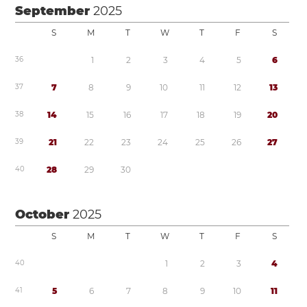
September
2025
S
M
T
W
T
F
S
3
6
1
2
3
4
5
6
3
7
7
8
9
1
0
1
1
1
2
1
3
3
8
1
4
1
5
1
6
1
7
1
8
1
9
2
0
3
9
2
1
2
2
2
3
2
4
2
5
2
6
2
7
4
0
2
8
2
9
3
0
October
2025
S
M
T
W
T
F
S
4
0
1
2
3
4
4
1
5
6
7
8
9
1
0
1
1