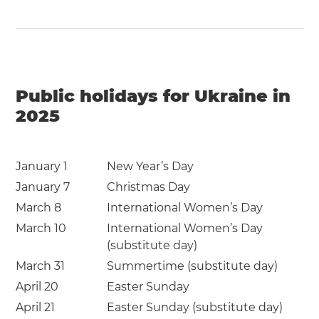
Public holidays for Ukraine in
2025
January 1
New Year’s Day
January 7
Christmas Day
March 8
International Women’s Day
March 10
International Women’s Day
(substitute day)
March 31
Summertime (substitute day)
April 20
Easter Sunday
April 21
Easter Sunday (substitute day)