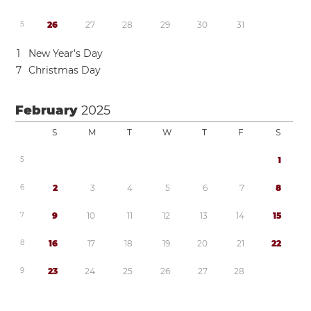
5
2
6
2
7
2
8
2
9
3
0
3
1
1
New Year’s Day
7
Christmas Day
February
2025
S
M
T
W
T
F
S
5
1
6
2
3
4
5
6
7
8
7
9
1
0
1
1
1
2
1
3
1
4
1
5
8
1
6
1
7
1
8
1
9
2
0
2
1
2
2
9
2
3
2
4
2
5
2
6
2
7
2
8