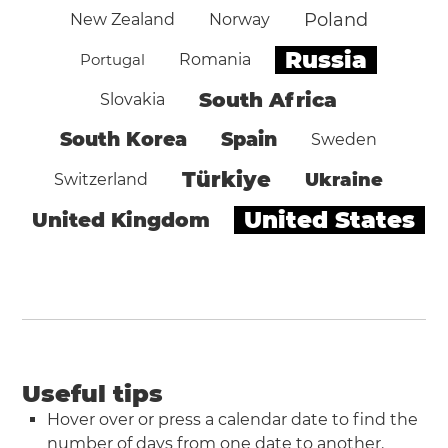
Poland
New Zealand
Norway
Russia
Portugal
Romania
South Africa
Slovakia
South Korea
Spain
Sweden
Türkiye
Ukraine
Switzerland
United States
United Kingdom
Useful tips
Hover over or press a calendar date to find the
number of days from one date to another.