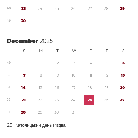
4
8
2
3
2
4
2
5
2
6
2
7
2
8
2
9
4
9
3
0
December
2025
S
M
T
W
T
F
S
4
9
1
2
3
4
5
6
5
0
7
8
9
1
0
1
1
1
2
1
3
5
1
1
4
1
5
1
6
1
7
1
8
1
9
2
0
5
2
2
1
2
2
2
3
2
4
2
5
2
6
2
7
1
2
8
2
9
3
0
3
1
2
5
Католицький день Різдва