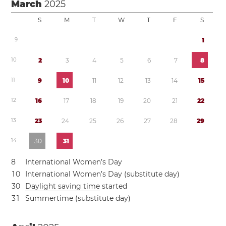
March
2025
S
M
T
W
T
F
S
9
1
1
0
2
3
4
5
6
7
8
1
1
9
1
0
1
1
1
2
1
3
1
4
1
5
1
2
1
6
1
7
1
8
1
9
2
0
2
1
2
2
1
3
2
3
2
4
2
5
2
6
2
7
2
8
2
9
1
4
3
0
3
1
8
International Women’s Day
1
0
International Women’s Day (substitute day)
3
0
Daylight saving time
started
3
1
Summertime (substitute day)