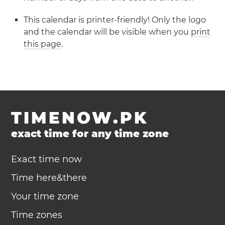
This calendar is printer-friendly! Only the logo
and the calendar will be visible when you
print
this page
.
TIMENOW.PK
exact time for any time zone
Exact time now
Time here&there
Your time zone
Time zones