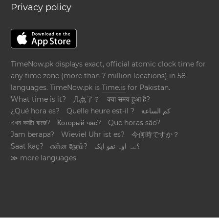
Privacy policy
TimeNow.pk displays exact, official atomic clock time for
any time zone (more than 7 million locations) in 58
languages. TimeNow.pk is
Time.is
for Pakistan.
What time is it?
几点了？
क्या समय हुआ है?
¿Qué hora es?
Quelle heure est-il ?
كم الساعة
এখন কয়টা বাজে?
Который час?
Que horas são?
Jam berapa?
Wieviel Uhr ist es?
今何時ですか？
Saat kaç?
என்ன நேரம்?
؟ےہ اوہ تقو ایک
≫ more languages