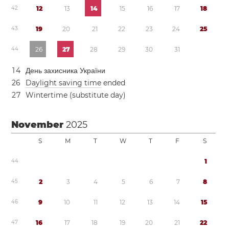
4
2
1
2
1
3
1
4
1
5
1
6
1
7
1
8
4
3
1
9
2
0
2
1
2
2
2
3
2
4
2
5
4
4
2
6
2
7
2
8
2
9
3
0
3
1
1
4
День захисника України
2
6
Daylight saving time
ended
2
7
Wintertime (substitute day)
November
2025
S
M
T
W
T
F
S
4
4
1
4
5
2
3
4
5
6
7
8
4
6
9
1
0
1
1
1
2
1
3
1
4
1
5
4
7
1
6
1
7
1
8
1
9
2
0
2
1
2
2