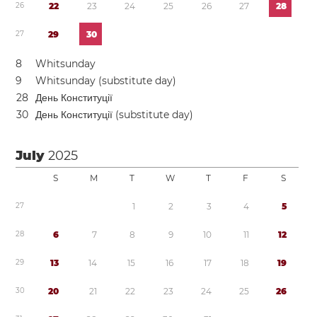
2
6
2
2
2
3
2
4
2
5
2
6
2
7
2
8
2
7
2
9
3
0
8
Whitsunday
9
Whitsunday (substitute day)
2
8
День Конституції
3
0
День Конституції (substitute day)
July
2025
S
M
T
W
T
F
S
2
7
1
2
3
4
5
2
8
6
7
8
9
1
0
1
1
1
2
2
9
1
3
1
4
1
5
1
6
1
7
1
8
1
9
3
0
2
0
2
1
2
2
2
3
2
4
2
5
2
6