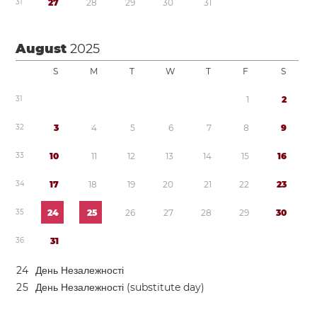
3
1
2
7
2
8
2
9
3
0
3
1
August
2025
S
M
T
W
T
F
S
3
1
1
2
3
2
3
4
5
6
7
8
9
3
3
1
0
1
1
1
2
1
3
1
4
1
5
1
6
3
4
1
7
1
8
1
9
2
0
2
1
2
2
2
3
3
5
2
4
2
5
2
6
2
7
2
8
2
9
3
0
3
6
3
1
2
4
День Незалежності
2
5
День Незалежності (substitute day)