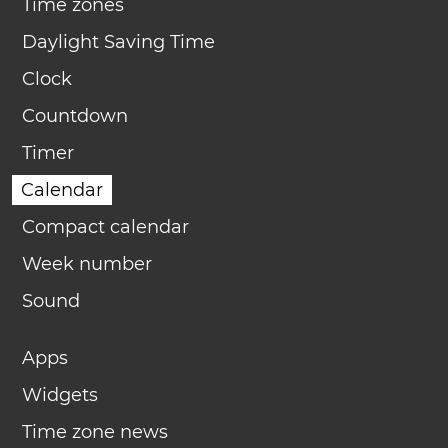
Time zones
Daylight Saving Time
Clock
Countdown
Timer
Calendar
Compact calendar
Week number
Sound
Apps
Widgets
Time zone news