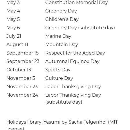
May 3
Constitution Memorial Day
May 4
Greenery Day
May 5
Children’s Day
May 6
Greenery Day (substitute day)
July 21
Marine Day
August 11
Mountain Day
September 15
Respect for the Aged Day
September 23
Autumnal Equinox Day
October 13
Sports Day
November 3
Culture Day
November 23
Labor Thanksgiving Day
November 24
Labor Thanksgiving Day
(substitute day)
Holidays library:
Yasumi
by
Sacha Telgenhof
(
MIT
license
)