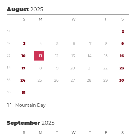
August
2025
S
M
T
W
T
F
S
3
1
1
2
3
2
3
4
5
6
7
8
9
3
3
1
0
1
1
1
2
1
3
1
4
1
5
1
6
3
4
1
7
1
8
1
9
2
0
2
1
2
2
2
3
3
5
2
4
2
5
2
6
2
7
2
8
2
9
3
0
3
6
3
1
1
1
Mountain Day
September
2025
S
M
T
W
T
F
S