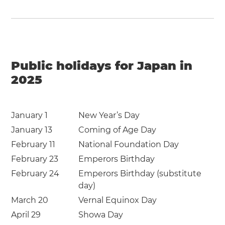
Public holidays for Japan in
2025
January 1
New Year’s Day
January 13
Coming of Age Day
February 11
National Foundation Day
February 23
Emperors Birthday
February 24
Emperors Birthday (substitute
day)
March 20
Vernal Equinox Day
April 29
Showa Day