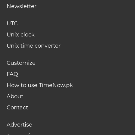
Newsletter
UTC
Unix clock
Unix time converter
Customize
FAQ
How to use TimeNow.pk
About
Contact
Advertise