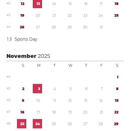
4
2
1
2
1
3
1
4
1
5
1
6
1
7
1
8
4
3
1
9
2
0
2
1
2
2
2
3
2
4
2
5
4
4
2
6
2
7
2
8
2
9
3
0
3
1
1
3
Sports Day
November
2025
S
M
T
W
T
F
S
4
4
1
4
5
2
3
4
5
6
7
8
4
6
9
1
0
1
1
1
2
1
3
1
4
1
5
4
7
1
6
1
7
1
8
1
9
2
0
2
1
2
2
4
8
2
3
2
4
2
5
2
6
2
7
2
8
2
9