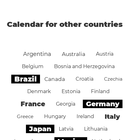
Calendar for other countries
Argentina
Australia
Austria
Belgium
Bosnia and Herzegovina
Brazil
Canada
Croatia
Czechia
Denmark
Estonia
Finland
Germany
France
Georgia
Italy
Greece
Hungary
Ireland
Japan
Latvia
Lithuania