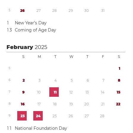
5
2
6
2
7
2
8
2
9
3
0
3
1
1
New Year’s Day
1
3
Coming of Age Day
February
2025
S
M
T
W
T
F
S
5
1
6
2
3
4
5
6
7
8
7
9
1
0
1
1
1
2
1
3
1
4
1
5
8
1
6
1
7
1
8
1
9
2
0
2
1
2
2
9
2
3
2
4
2
5
2
6
2
7
2
8
1
1
National Foundation Day