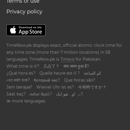
Terms of use
Privacy policy
TimeNow.pk displays exact, official atomic clock time for
any time zone (more than 7 million locations) in 58
languages. TimeNow.pk is
Time.is
for Pakistan.
What time is it?
几点了？
क्या समय हुआ है?
¿Qué hora es?
Quelle heure est-il ?
كم الساعة
এখন কয়টা বাজে?
Который час?
Que horas são?
Jam berapa?
Wieviel Uhr ist es?
今何時ですか？
Saat kaç?
என்ன நேரம்?
؟ےہ اوہ تقو ایک
≫ more languages