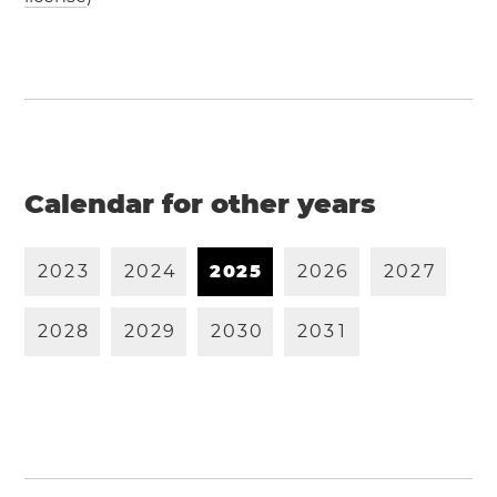
Calendar for other years
2
0
2
3
2
0
2
4
2
0
2
5
2
0
2
6
2
0
2
7
2
0
2
8
2
0
2
9
2
0
3
0
2
0
3
1