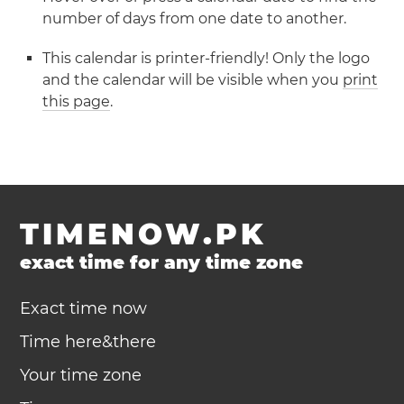
number of days from one date to another.
This calendar is printer-friendly! Only the logo
and the calendar will be visible when you
print
this page
.
TIMENOW.PK
exact time for any time zone
Exact time now
Time here&there
Your time zone