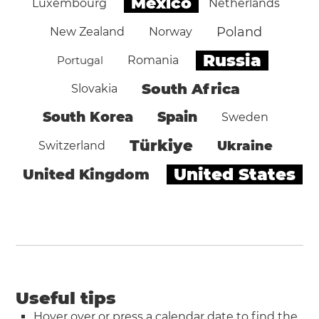
Mexico
Luxembourg
Netherlands
Poland
New Zealand
Norway
Russia
Portugal
Romania
South Africa
Slovakia
South Korea
Spain
Sweden
Türkiye
Ukraine
Switzerland
United States
United Kingdom
Useful tips
Hover over or press a calendar date to find the