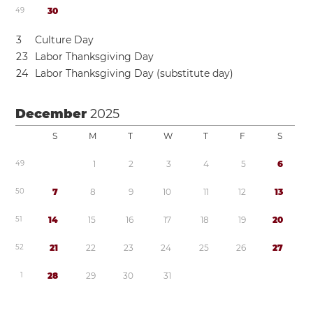
4
9
3
0
3
Culture Day
2
3
Labor Thanksgiving Day
2
4
Labor Thanksgiving Day (substitute day)
December
2025
S
M
T
W
T
F
S
4
9
1
2
3
4
5
6
5
0
7
8
9
1
0
1
1
1
2
1
3
5
1
1
4
1
5
1
6
1
7
1
8
1
9
2
0
5
2
2
1
2
2
2
3
2
4
2
5
2
6
2
7
1
2
8
2
9
3
0
3
1