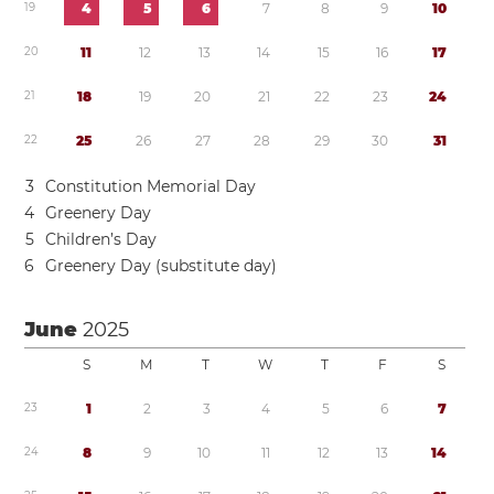
1
9
4
5
6
7
8
9
1
0
2
0
1
1
1
2
1
3
1
4
1
5
1
6
1
7
2
1
1
8
1
9
2
0
2
1
2
2
2
3
2
4
2
2
2
5
2
6
2
7
2
8
2
9
3
0
3
1
3
Constitution Memorial Day
4
Greenery Day
5
Children’s Day
6
Greenery Day (substitute day)
June
2025
S
M
T
W
T
F
S
2
3
1
2
3
4
5
6
7
2
4
8
9
1
0
1
1
1
2
1
3
1
4