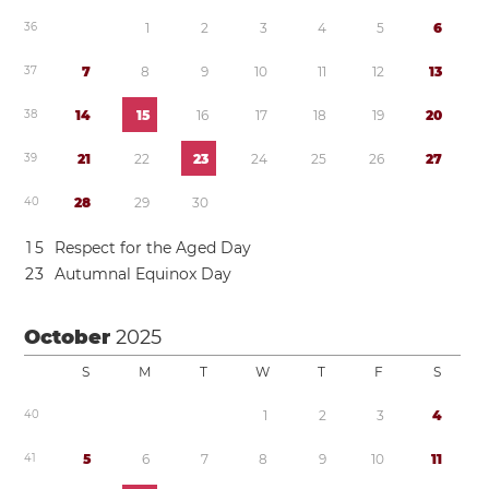
3
6
1
2
3
4
5
6
3
7
7
8
9
1
0
1
1
1
2
1
3
3
8
1
4
1
5
1
6
1
7
1
8
1
9
2
0
3
9
2
1
2
2
2
3
2
4
2
5
2
6
2
7
4
0
2
8
2
9
3
0
1
5
Respect for the Aged Day
2
3
Autumnal Equinox Day
October
2025
S
M
T
W
T
F
S
4
0
1
2
3
4
4
1
5
6
7
8
9
1
0
1
1