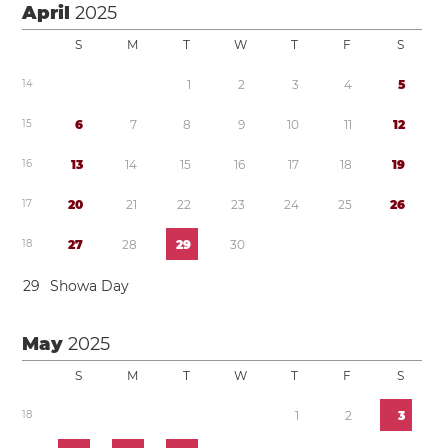
April
2025
S
M
T
W
T
F
S
1
4
1
2
3
4
5
1
5
6
7
8
9
1
0
1
1
1
2
1
6
1
3
1
4
1
5
1
6
1
7
1
8
1
9
1
7
2
0
2
1
2
2
2
3
2
4
2
5
2
6
1
8
2
7
2
8
2
9
3
0
2
9
Showa Day
May
2025
S
M
T
W
T
F
S
1
8
1
2
3