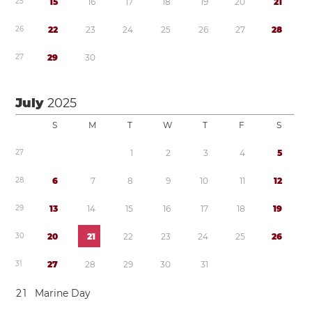
2
5
1
5
1
6
1
7
1
8
1
9
2
0
2
1
2
6
2
2
2
3
2
4
2
5
2
6
2
7
2
8
2
7
2
9
3
0
July
2025
S
M
T
W
T
F
S
2
7
1
2
3
4
5
2
8
6
7
8
9
1
0
1
1
1
2
2
9
1
3
1
4
1
5
1
6
1
7
1
8
1
9
3
0
2
0
2
1
2
2
2
3
2
4
2
5
2
6
3
1
2
7
2
8
2
9
3
0
3
1
2
1
Marine Day