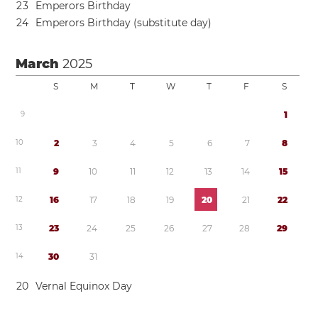
2
3
Emperors Birthday
2
4
Emperors Birthday (substitute day)
March
2025
S
M
T
W
T
F
S
9
1
1
0
2
3
4
5
6
7
8
1
1
9
1
0
1
1
1
2
1
3
1
4
1
5
1
2
1
6
1
7
1
8
1
9
2
0
2
1
2
2
1
3
2
3
2
4
2
5
2
6
2
7
2
8
2
9
1
4
3
0
3
1
2
0
Vernal Equinox Day