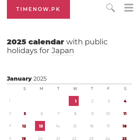
TIMENOW.PK
2025
calendar
with public
holidays for
Japan
January
2025
S
M
T
W
T
F
S
1
1
2
3
4
2
5
6
7
8
9
1
0
1
1
3
1
2
1
3
1
4
1
5
1
6
1
7
1
8
4
1
9
2
0
2
1
2
2
2
3
2
4
2
5