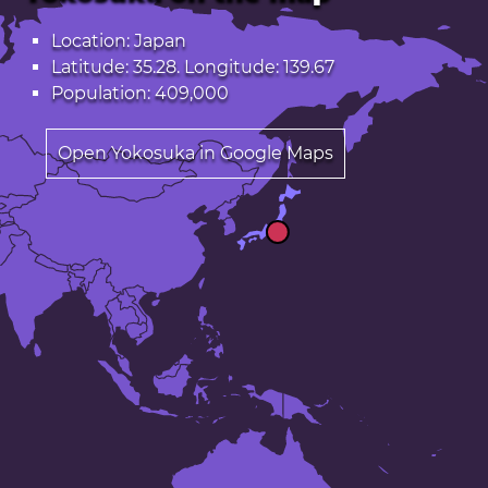
Location: Japan
Latitude: 35.28. Longitude: 139.67
Population: 409,000
Open Yokosuka in Google Maps