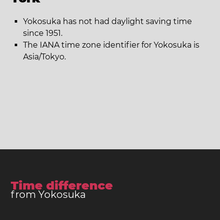
Yokosuka has not had daylight saving time
since 1951.
The IANA time zone identifier for Yokosuka is
Asia/Tokyo.
Time difference
from Yokosuka