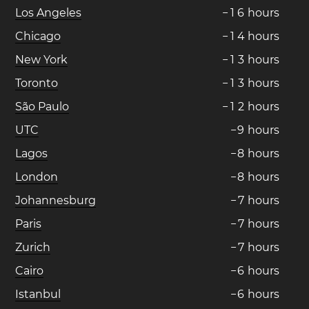
Los Angeles
−
1
6
hours
Chicago
−
1
4
hours
New York
−
1
3
hours
Toronto
−
1
3
hours
São Paulo
−
1
2
hours
UTC
−
9
hours
Lagos
−
8
hours
London
−
8
hours
Johannesburg
−
7
hours
Paris
−
7
hours
Zurich
−
7
hours
Cairo
−
6
hours
Istanbul
−
6
hours