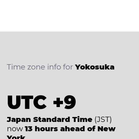
Time zone info for
Yokosuka
UTC +9
Japan Standard Time
(JST)
now
13 hours ahead of New
York