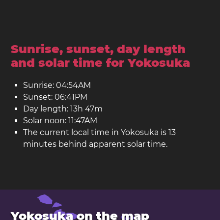
Sunrise, sunset, day length
and solar time for Yokosuka
Sunrise: 04:54AM
Sunset: 06:41PM
Day length: 13h 47m
Solar noon: 11:47AM
The current local time in Yokosuka is 13
minutes behind apparent solar time.
Yokosuka on the map