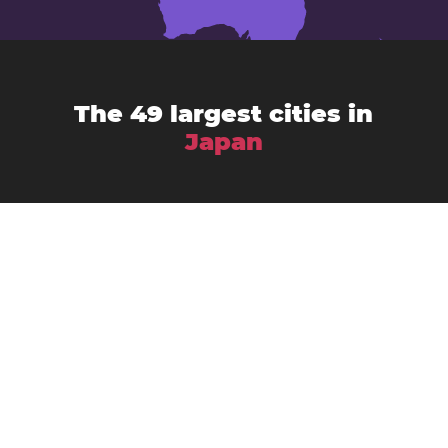
The 49 largest cities in
Japan
Chiba
Amagasaki
Asahikawa
Fukuoka
Fujisawa
Fukuyama
Funabashi
Gifu
Hachiōji
Hamamatsu
Himeji
Hirakata
Hiroshima
Iwaki
Kagoshima
Kawasaki
Kanazawa
Kawaguchi