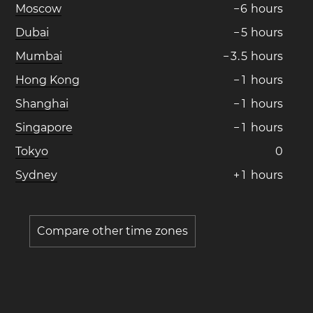
Moscow
−
6
hours
Dubai
−
5
hours
Mumbai
−
3
.
5
hours
Hong Kong
−
1
hours
Shanghai
−
1
hours
Singapore
−
1
hours
Tokyo
0
Sydney
+
1
hours
Compare other time zones