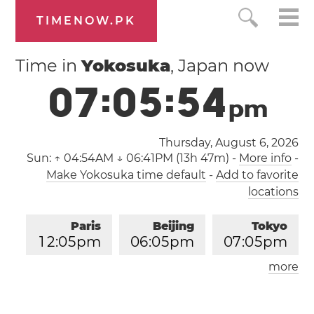
TIMENOW.PK
Time in
Yokosuka
, Japan now
0
7
:
0
5
:
5
5
p
m
Thursday, August 6, 2026
Sun:
↑ 04:54AM ↓ 06:41PM (13h 47m)
-
More info
-
Make Yokosuka time default
-
Add to favorite
locations
Paris
Beijing
Tokyo
1
2
:
0
5
pm
0
6
:
0
5
pm
0
7
:
0
5
pm
more
Los Angeles
London
0
3
:
0
5
am
1
1
:
0
5
am