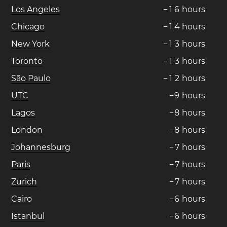
Los Angeles
−
1
6
hours
Chicago
−
1
4
hours
New York
−
1
3
hours
Toronto
−
1
3
hours
São Paulo
−
1
2
hours
UTC
−
9
hours
Lagos
−
8
hours
London
−
8
hours
Johannesburg
−
7
hours
Paris
−
7
hours
Zurich
−
7
hours
Cairo
−
6
hours
Istanbul
−
6
hours