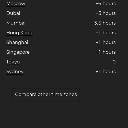
Moscow
−
6
hours
Dubai
−
5
hours
Mumbai
−
3
.
5
hours
Hong Kong
−
1
hours
Shanghai
−
1
hours
Singapore
−
1
hours
Tokyo
0
Sydney
+
1
hours
Compare other time zones