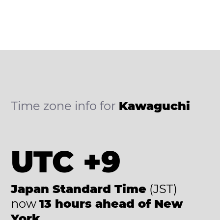
Time zone info for
Kawaguchi
UTC +9
Japan Standard Time
(JST)
now
13 hours ahead of New
York