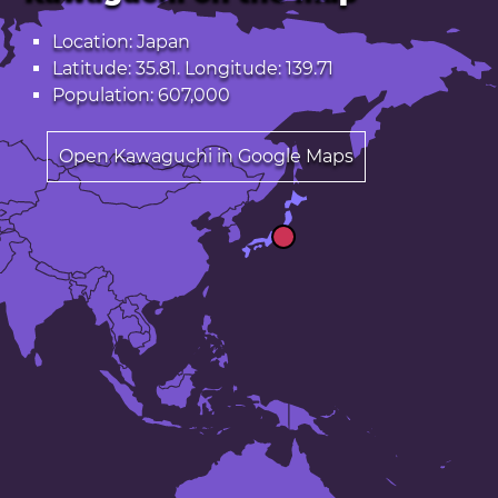
Location: Japan
Latitude: 35.81. Longitude: 139.71
Population: 607,000
Open Kawaguchi in Google Maps