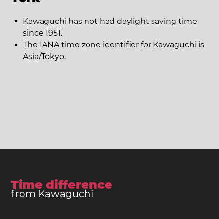
Kawaguchi has not had daylight saving time
since 1951.
The IANA time zone identifier for Kawaguchi is
Asia/Tokyo.
Time difference
from Kawaguchi