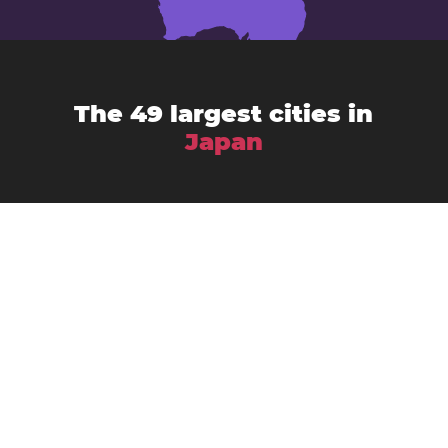
The 49 largest cities in
Japan
Chiba
Amagasaki
Asahikawa
Fukuoka
Fujisawa
Fukuyama
Funabashi
Gifu
Hachiōji
Hamamatsu
Himeji
Hirakata
Hiroshima
Iwaki
Kagoshima
Kawasaki
Kanazawa
Kawaguchi