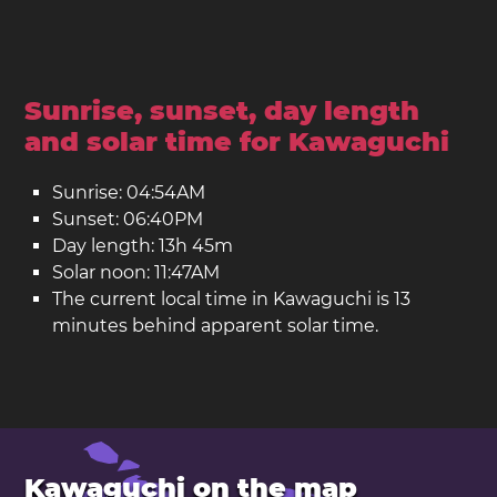
Sunrise, sunset, day length
and solar time for Kawaguchi
Sunrise: 04:54AM
Sunset: 06:40PM
Day length: 13h 45m
Solar noon: 11:47AM
The current local time in Kawaguchi is 13
minutes behind apparent solar time.
Kawaguchi on the map