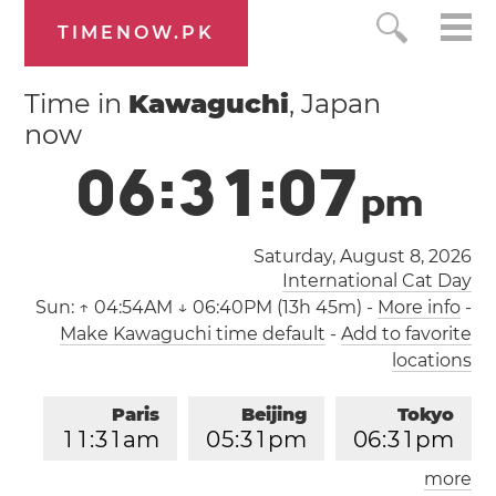
TIMENOW.PK
Time in
Kawaguchi
, Japan
now
0
6
:
3
1
:
0
7
p
m
Saturday, August 8, 2026
International Cat Day
Sun:
↑ 04:54AM ↓ 06:40PM (13h 45m)
-
More info
-
Make Kawaguchi time default
-
Add to favorite
locations
Paris
Beijing
Tokyo
1
1
:
3
1
am
0
5
:
3
1
pm
0
6
:
3
1
pm
more
Los Angeles
London