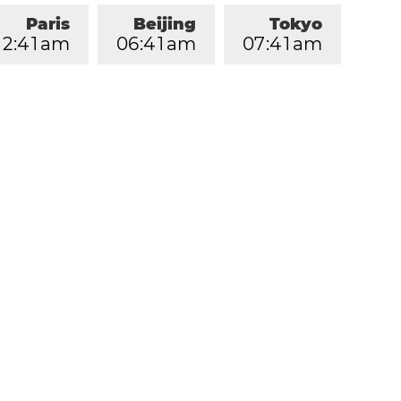
Paris
Beijing
Tokyo
2
:
4
1
am
0
6
:
4
1
am
0
7
:
4
1
am