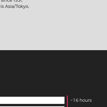
since 1951.
is Asia/Tokyo.
−
1
6
hours