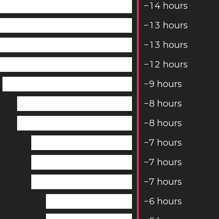
−
1
4
hours
−
1
3
hours
−
1
3
hours
−
1
2
hours
−
9
hours
−
8
hours
−
8
hours
−
7
hours
−
7
hours
−
7
hours
−
6
hours