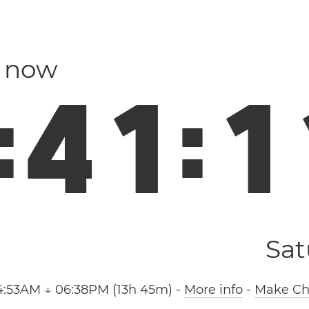
n now
:
4
1
:
1
Sat
4:53AM ↓ 06:38PM (13h 45m)
-
More info
-
Make Chi