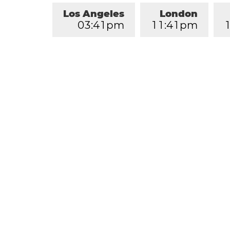
Los Angeles
London
0
3
:
4
1
pm
1
1
:
4
1
pm
1