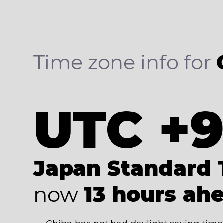
Time zone info for
UTC +
Japan Standard 
now
13 hours ah