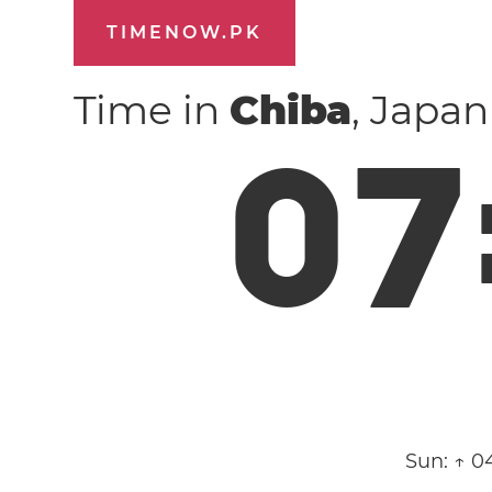
TIMENOW.PK
Time in
Chiba
, Japa
0
7
Sun:
↑ 0