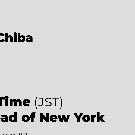
Chiba
9
Time
(JST)
ead of New York