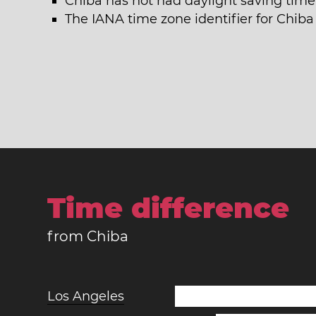
Chiba has not had daylight saving time 
The IANA time zone identifier for Chiba 
Time difference
from Chiba
Los Angeles