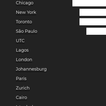
Chicago
New York
Toronto
São Paulo
UTC
Lagos
London
Johannesburg
Paris
Zurich
Cairo