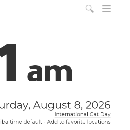
2
a
m
urday, August 8, 2026
International Cat Day
ba time default
-
Add to favorite locations