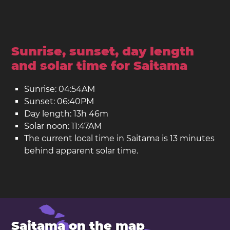
Sunrise, sunset, day length
and solar time for Saitama
Sunrise: 04:54AM
Sunset: 06:40PM
Day length: 13h 46m
Solar noon: 11:47AM
The current local time in Saitama is 13 minutes
behind apparent solar time.
Saitama on the map