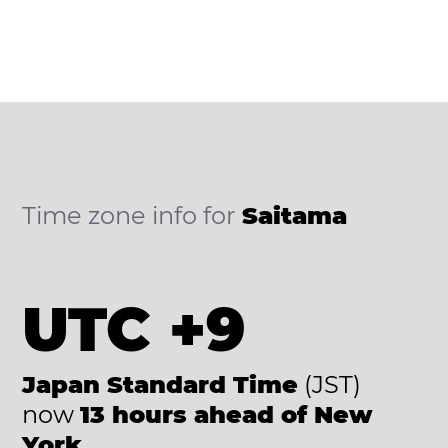
Time zone info for
Saitama
UTC +9
Japan Standard Time
(JST)
now
13 hours ahead of New
York