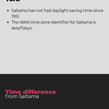
Saitama has not had daylight saving time since
1951.
The IANA time zone identifier for Saitama is
Asia/Tokyo.
Time difference
from Saitama