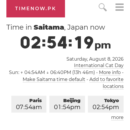
TIMENOW.PK
Time in
Saitama
, Japan now
0
2
:
5
4
:
1
9
p
m
Saturday, August 8, 2026
International Cat Day
Sun:
↑ 04:54AM ↓ 06:40PM (13h 46m)
-
More info
-
Make Saitama time default
-
Add to favorite
locations
Paris
Beijing
Tokyo
0
7
:
5
4
am
0
1
:
5
4
pm
0
2
:
5
4
pm
more
Los Angeles
London
1
0
:
5
4
pm
0
6
:
5
4
am