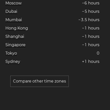
Moscow
−
6
hours
Dubai
−
5
hours
Mumbai
−
3
.
5
hours
Hong Kong
−
1
hours
Shanghai
−
1
hours
Singapore
−
1
hours
Tokyo
0
Sydney
+
1
hours
Compare other time zones