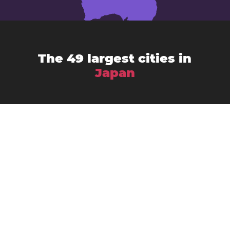
The 49 largest cities in
Japan
Chiba
Amagasaki
Asahikawa
Fukuoka
Fujisawa
Fukuyama
Funabashi
Gifu
Hachiōji
Hamamatsu
Himeji
Hirakata
Hiroshima
Iwaki
Kagoshima
Kawasaki
Kanazawa
Kawaguchi