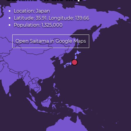
Location: Japan
Latitude: 35.91. Longitude: 139.66
Population: 1,325,000
Open Saitama in Google Maps