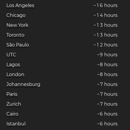
Los Angeles
−
1
6
hours
Chicago
−
1
4
hours
New York
−
1
3
hours
Toronto
−
1
3
hours
São Paulo
−
1
2
hours
UTC
−
9
hours
Lagos
−
8
hours
London
−
8
hours
Johannesburg
−
7
hours
Paris
−
7
hours
Zurich
−
7
hours
Cairo
−
6
hours
Istanbul
−
6
hours