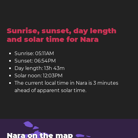
Sunrise, sunset, day length
and solar time for Nara
Sunrise: 05:11AM
Sunset: 06:54PM
Day length: 13h 43m
Solar noon: 12:03PM
The current local time in Nara is 3 minutes
ahead of apparent solar time.
Nara on the map