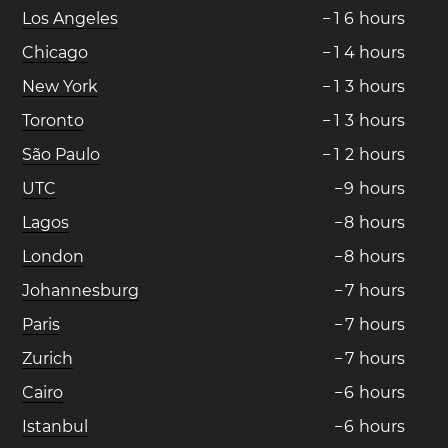
Los Angeles
−
1
6
hours
Chicago
−
1
4
hours
New York
−
1
3
hours
Toronto
−
1
3
hours
São Paulo
−
1
2
hours
UTC
−
9
hours
Lagos
−
8
hours
London
−
8
hours
Johannesburg
−
7
hours
Paris
−
7
hours
Zurich
−
7
hours
Cairo
−
6
hours
Istanbul
−
6
hours