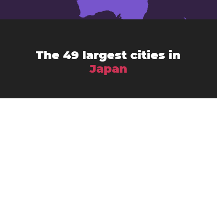
The 49 largest cities in
Japan
Chiba
Amagasaki
Asahikawa
Fukuoka
Fujisawa
Fukuyama
Funabashi
Gifu
Hachiōji
Hamamatsu
Himeji
Hirakata
Hiroshima
Iwaki
Kagoshima
Kawasaki
Kanazawa
Kawaguchi