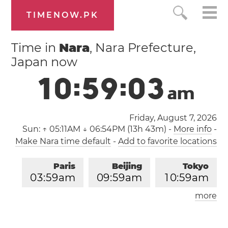
TIMENOW.PK
Time in
Nara
, Nara Prefecture,
Japan now
1
0
:
5
9
:
0
4
a
m
Friday, August 7, 2026
Sun:
↑ 05:11AM ↓ 06:54PM (13h 43m)
-
More info
-
Make Nara time default
-
Add to favorite locations
Paris
Beijing
Tokyo
0
3
:
5
9
am
0
9
:
5
9
am
1
0
:
5
9
am
more
Los Angeles
London
0
6
:
5
9
pm
0
2
:
5
9
am