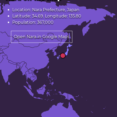
Location: Nara Prefecture, Japan
Latitude: 34.69. Longitude: 135.80
Population: 367,000
Open Nara in Google Maps