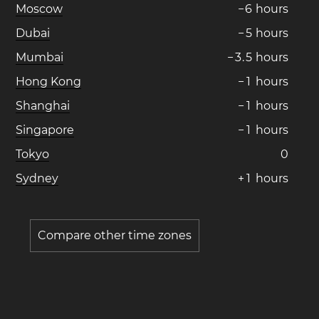
Moscow
−
6
hours
Dubai
−
5
hours
Mumbai
−
3
.
5
hours
Hong Kong
−
1
hours
Shanghai
−
1
hours
Singapore
−
1
hours
Tokyo
0
Sydney
+
1
hours
Compare other time zones