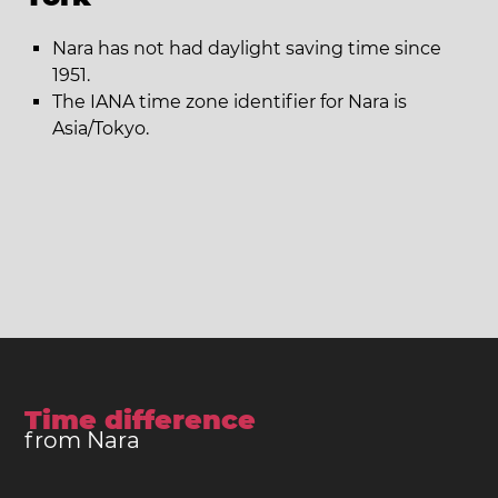
Nara has not had daylight saving time since
1951.
The IANA time zone identifier for Nara is
Asia/Tokyo.
Time difference
from Nara