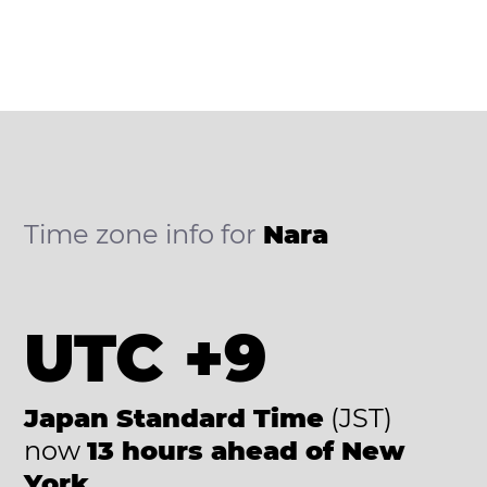
Time zone info for
Nara
UTC +9
Japan Standard Time
(JST)
now
13 hours ahead of New
York