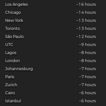
Los Angeles
−
1
6
hours
Chicago
−
1
4
hours
New York
−
1
3
hours
Toronto
−
1
3
hours
São Paulo
−
1
2
hours
UTC
−
9
hours
Lagos
−
8
hours
London
−
8
hours
Johannesburg
−
7
hours
Paris
−
7
hours
Zurich
−
7
hours
Cairo
−
6
hours
Istanbul
−
6
hours