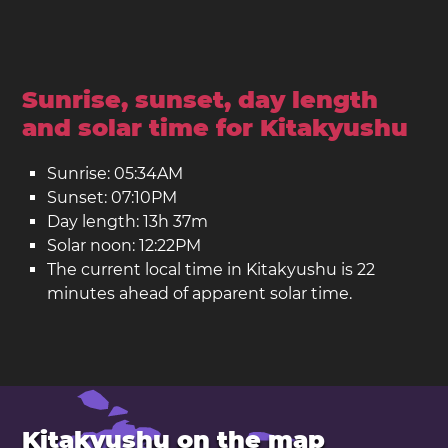
Sunrise, sunset, day length
and solar time for Kitakyushu
Sunrise: 05:34AM
Sunset: 07:10PM
Day length: 13h 37m
Solar noon: 12:22PM
The current local time in Kitakyushu is 22
minutes ahead of apparent solar time.
Kitakyushu on the map