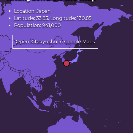
Location: Japan
Latitude: 33.85. Longitude: 130.85
Population: 941,000
Open Kitakyushu in Google Maps