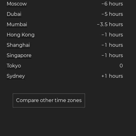
Moscow
−
6
hours
Dubai
−
5
hours
Mumbai
−
3
.
5
hours
Hong Kong
−
1
hours
Shanghai
−
1
hours
Singapore
−
1
hours
Tokyo
0
Sydney
+
1
hours
Compare other time zones