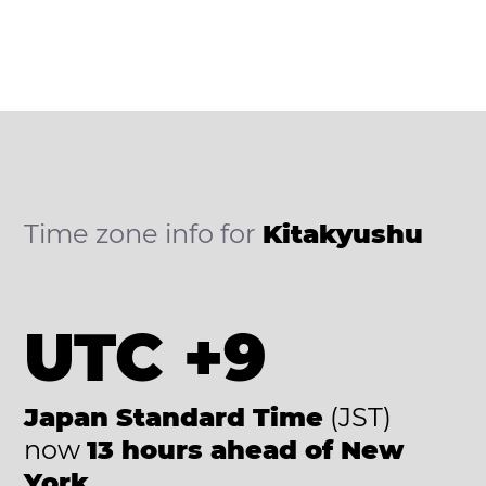
Time zone info for
Kitakyushu
UTC +9
Japan Standard Time
(JST)
now
13 hours ahead of New
York