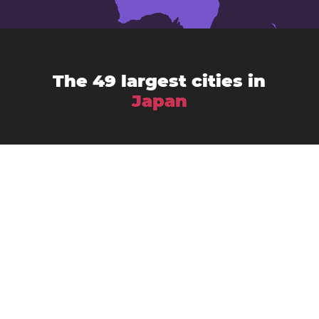
The 49 largest cities in
Japan
Chiba
Amagasaki
Asahikawa
Fukuoka
Fujisawa
Fukuyama
Funabashi
Gifu
Hachiōji
Hamamatsu
Himeji
Hirakata
Hiroshima
Iwaki
Kagoshima
Kawasaki
Kanazawa
Kawaguchi