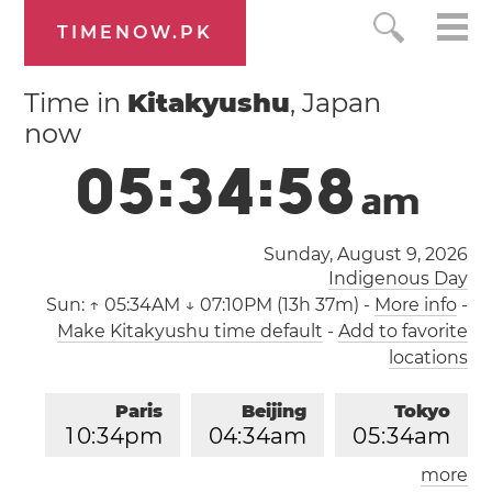
TIMENOW.PK
Time in
Kitakyushu
, Japan
now
0
5
:
3
4
:
5
8
a
m
Sunday, August 9, 2026
Indigenous Day
Sun:
↑ 05:34AM ↓ 07:10PM (13h 37m)
-
More info
-
Make Kitakyushu time default
-
Add to favorite
locations
Paris
Beijing
Tokyo
1
0
:
3
4
pm
0
4
:
3
4
am
0
5
:
3
4
am
more
Los Angeles
London