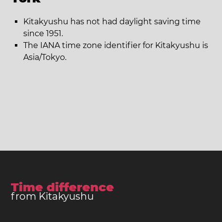
Kitakyushu has not had daylight saving time
since 1951.
The IANA time zone identifier for Kitakyushu is
Asia/Tokyo.
Time difference
from Kitakyushu