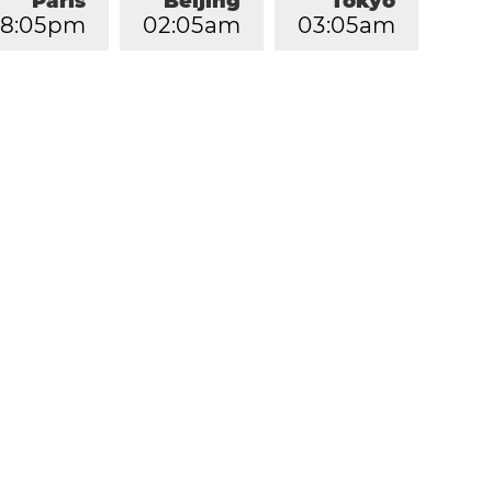
Paris
Beijing
Tokyo
8
:
0
5
pm
0
2
:
0
5
am
0
3
:
0
5
am