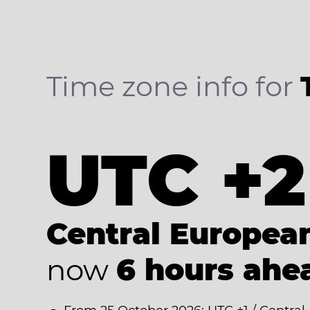
Time zone info for
UTC +2
Central Europe
now
6 hours ahe