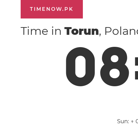
TIMENOW.PK
Time in
Torun
, Pola
0
8
Sun:
↑ 