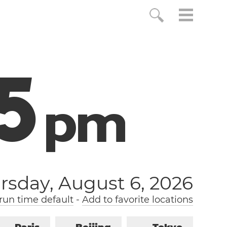
6
p
m
rsday, August 6, 2026
un time default
-
Add to favorite locations