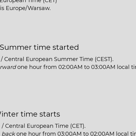
l European Time (CET)
n is Europe/Warsaw.
Summer time started
 / Central European Summer Time (CEST).
orward
one hour from 02:00AM to 03:00AM local t
inter time starts
 / Central European Time (CET).
t
back
one hour from 03:00AM to 02:00AM local ti