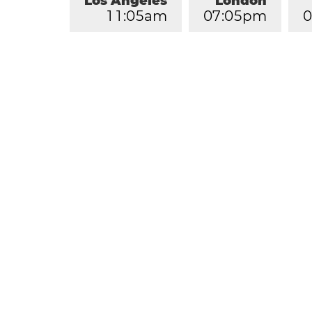
Los Angeles
London
1
1
:
0
5
am
0
7
:
0
5
pm
0