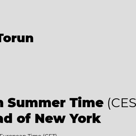
Torun
an Summer Time
(CES
ad of New York