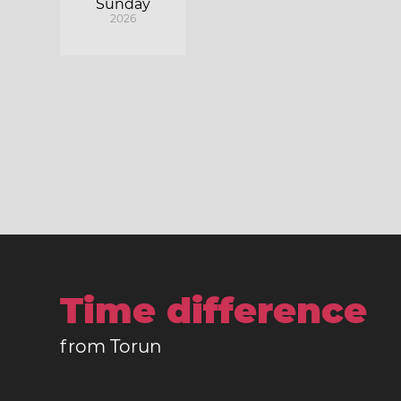
Sunday
2026
Time difference
from Torun