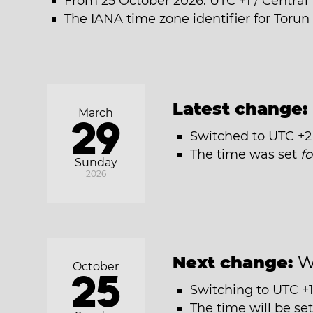
From 25 October 2026: UTC +1 / Centra
The IANA time zone identifier for Toru
Latest change:
March
29
Switched to UTC +2
The time was set
f
Sunday
2026
Next change:
W
October
25
Switching to UTC +1
The time will be se