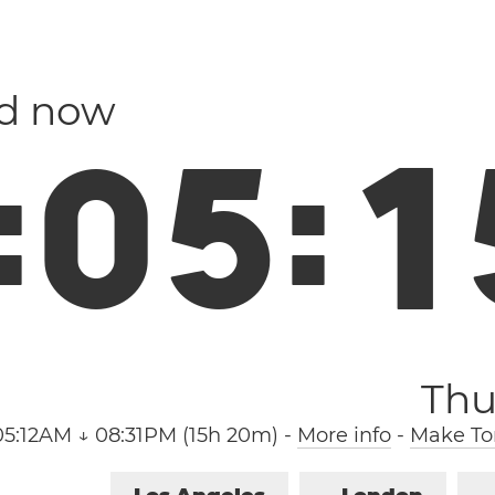
nd now
:
0
5
:
1
Thu
05:12AM ↓ 08:31PM (15h 20m)
-
More info
-
Make Tor