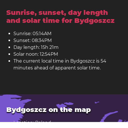
Sunrise, sunset, day length
and solar time for Bydgoszcz
Sunrise: 05:14AM
Sunset: 08:34PM
Day length: 15h 21m
Solar noon: 12:54PM
The current local time in Bydgoszcz is 54
minutes ahead of apparent solar time.
Bydgoszcz on the map
Location: Poland