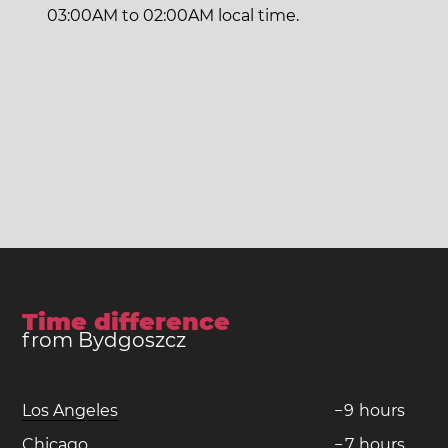
03:00AM to 02:00AM local time.
Time difference
from Bydgoszcz
Los Angeles
−
9
hours
Chicago
−
7
hours