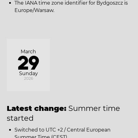
The IANA time zone identifier for Bydgoszcz is
Europe/Warsaw.
March
29
Sunday
2026
Latest change:
Summer time
started
Switched to UTC +2 / Central European
Summer Time (CEST).