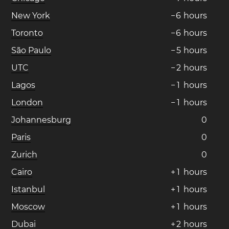
New York
−
6
hours
Toronto
−
6
hours
São Paulo
−
5
hours
UTC
−
2
hours
Lagos
−
1
hours
London
−
1
hours
Johannesburg
0
Paris
0
Zurich
0
Cairo
+
1
hours
Istanbul
+
1
hours
Moscow
+
1
hours
Dubai
+
2
hours