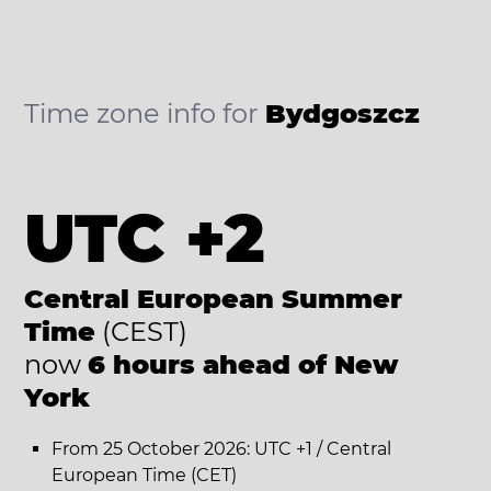
Time zone info for
Bydgoszcz
UTC +2
Central European Summer
Time
(CEST)
now
6 hours ahead of New
York
From 25 October 2026: UTC +1 / Central
European Time (CET)