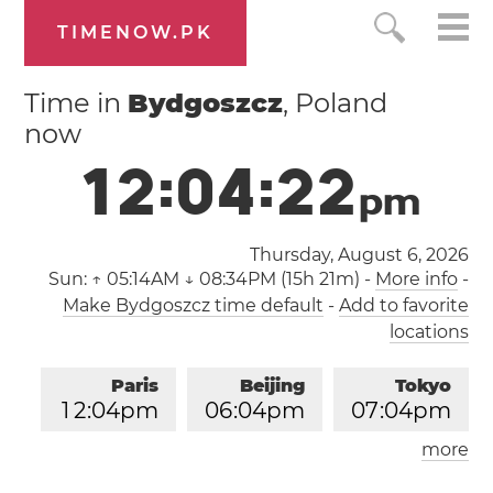
TIMENOW.PK
Time in
Bydgoszcz
, Poland
now
1
2
:
0
4
:
2
3
p
m
Thursday, August 6, 2026
Sun:
↑ 05:14AM ↓ 08:34PM (15h 21m)
-
More info
-
Make Bydgoszcz time default
-
Add to favorite
locations
Paris
Beijing
Tokyo
1
2
:
0
4
pm
0
6
:
0
4
pm
0
7
:
0
4
pm
more
Los Angeles
London
0
3
:
0
4
am
1
1
:
0
4
am