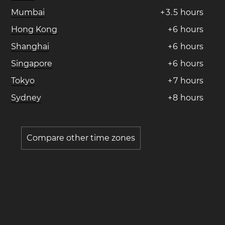
Mumbai
+
3
.
5
hours
Hong Kong
+
6
hours
Shanghai
+
6
hours
Singapore
+
6
hours
Tokyo
+
7
hours
Sydney
+
8
hours
Compare other time zones