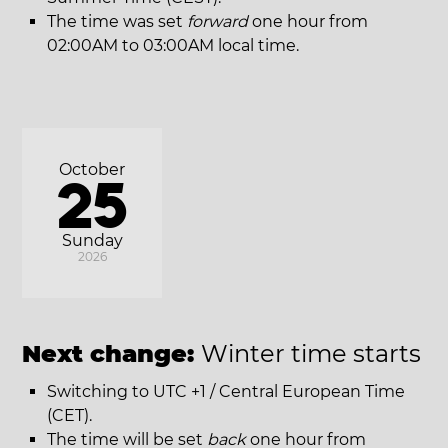
The time was set
forward
one hour from
02:00AM to 03:00AM local time.
October
25
Sunday
2026
Next change:
Winter time starts
Switching to UTC +1 / Central European Time
(CET).
The time will be set
back
one hour from