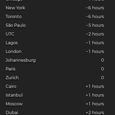
New York
−
6
hours
Toronto
−
6
hours
São Paulo
−
5
hours
UTC
−
2
hours
Lagos
−
1
hours
London
−
1
hours
Johannesburg
0
Paris
0
Zurich
0
Cairo
+
1
hours
Istanbul
+
1
hours
Moscow
+
1
hours
Dubai
+
2
hours