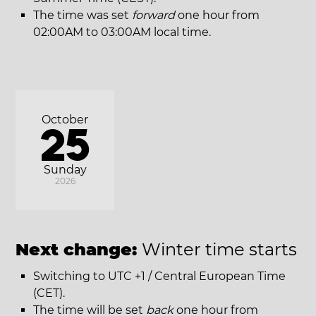
The time was set
forward
one hour from
02:00AM to 03:00AM local time.
October
25
Sunday
2026
Next change:
Winter time starts
Switching to UTC +1 / Central European Time
(CET).
The time will be set
back
one hour from