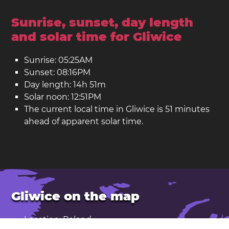
Sunrise, sunset, day length
and solar time for Gliwice
Sunrise: 05:25AM
Sunset: 08:16PM
Day length: 14h 51m
Solar noon: 12:51PM
The current local time in Gliwice is 51 minutes
ahead of apparent solar time.
Gliwice on the map
Location: Poland