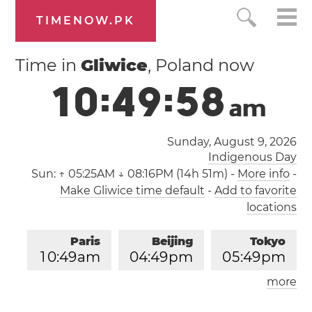
TIMENOW.PK
Time in
Gliwice
, Poland now
1
0
:
4
9
:
5
9
a
m
Sunday, August 9, 2026
Indigenous Day
Sun:
↑ 05:25AM ↓ 08:16PM (14h 51m)
-
More info
-
Make Gliwice time default
-
Add to favorite
locations
Paris
Beijing
Tokyo
1
0
:
4
9
am
0
4
:
4
9
pm
0
5
:
4
9
pm
more
Los Angeles
London
0
1
:
4
9
am
0
9
:
4
9
am