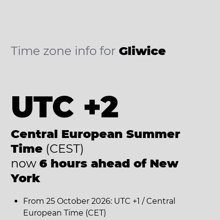
Time zone info for
Gliwice
UTC +2
Central European Summer
Time
(CEST)
now
6 hours ahead of New
York
From 25 October 2026: UTC +1 / Central
European Time (CET)