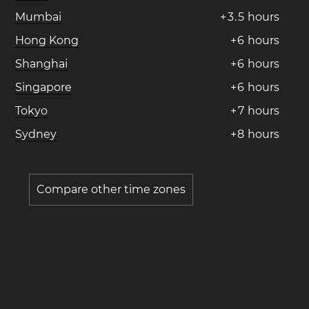
Mumbai
+
3
.
5
hours
Hong Kong
+
6
hours
Shanghai
+
6
hours
Singapore
+
6
hours
Tokyo
+
7
hours
Sydney
+
8
hours
Compare other time zones