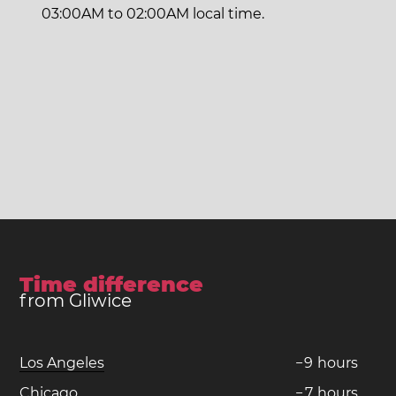
03:00AM to 02:00AM local time.
Time difference
from Gliwice
Los Angeles
−
9
hours
Chicago
−
7
hours