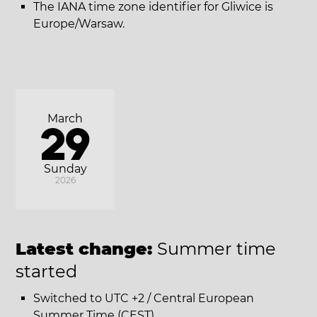
The IANA time zone identifier for Gliwice is
Europe/Warsaw.
March
29
Sunday
2026
Latest change:
Summer time
started
Switched to UTC +2 / Central European
Summer Time (CEST).