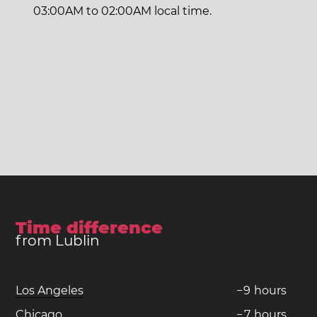
03:00AM to 02:00AM local time.
Time difference
from Lublin
Los Angeles
−
9
hours
Chicago
−
7
hours