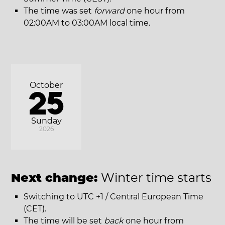
The time was set
forward
one hour from
02:00AM to 03:00AM local time.
October
25
Sunday
2026
Next change:
Winter time starts
Switching to UTC +1 / Central European Time
(CET).
The time will be set
back
one hour from