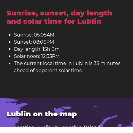
Sunrise, sunset, day length
and solar time for Lublin
Sunrise: 05:05AM
Sunset: 08:06PM
Day length: 15h 0m
Solar noon: 12:35PM
The current local time in Lublin is 35 minutes
ahead of apparent solar time.
Lublin on the map
Location: Lublin Voivodeship, Poland