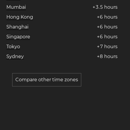
Mumbai
+
3
.
5
hours
Hong Kong
+
6
hours
Shanghai
+
6
hours
Singapore
+
6
hours
Tokyo
+
7
hours
Sydney
+
8
hours
Compare other time zones