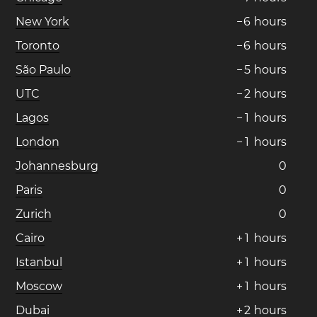
New York
−
6
hours
Toronto
−
6
hours
São Paulo
−
5
hours
UTC
−
2
hours
Lagos
−
1
hours
London
−
1
hours
Johannesburg
0
Paris
0
Zurich
0
Cairo
+
1
hours
Istanbul
+
1
hours
Moscow
+
1
hours
Dubai
+
2
hours