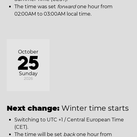
The time was set
forward
one hour from
02:00AM to 03:00AM local time.
October
25
Sunday
2026
Next change:
Winter time starts
Switching to UTC +1 / Central European Time
(CET).
The time will be set
back
one hour from