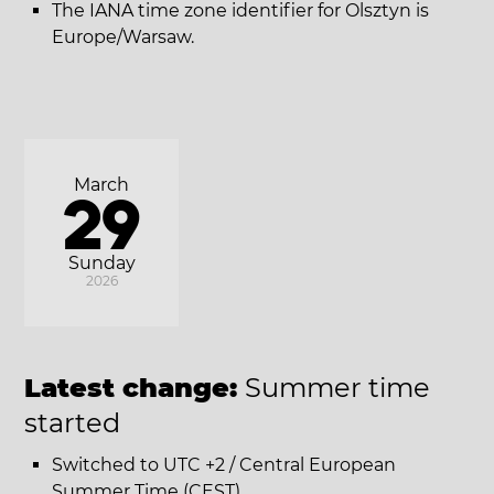
The IANA time zone identifier for Olsztyn is
Europe/Warsaw.
March
29
Sunday
2026
Latest change:
Summer time
started
Switched to UTC +2 / Central European
Summer Time (CEST).