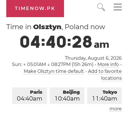
TIMENOW.PK
Time in
Olsztyn
, Poland now
0
4
:
4
0
:
2
9
a
m
Thursday, August 6, 2026
Sun:
↑ 05:01AM ↓ 08:27PM (15h 26m)
-
More info
-
Make Olsztyn time default
-
Add to favorite
locations
Paris
Beijing
Tokyo
0
4
:
4
0
am
1
0
:
4
0
am
1
1
:
4
0
am
more
Los Angeles
London
0
7
:
4
0
pm
0
3
:
4
0
am