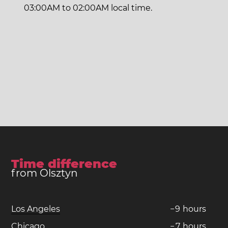
03:00AM to 02:00AM local time.
Time difference
from Olsztyn
Los Angeles
−
9
hours
Chicago
−
7
hours