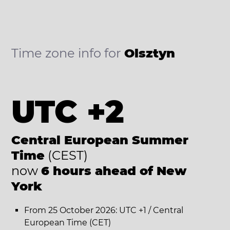
Time zone info for
Olsztyn
UTC +2
Central European Summer
Time
(CEST)
now
6 hours ahead of New
York
From 25 October 2026: UTC +1 / Central
European Time (CET)