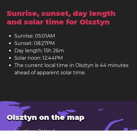
Sunrise, sunset, day length
and solar time for Olsztyn
Sunrise: 05:01AM
Sunset: 08:27PM
Day length: 15h 26m
Solar noon: 12:44PM
The current local time in Olsztyn is 44 minutes
ahead of apparent solar time.
Olsztyn on the map
Location: Poland