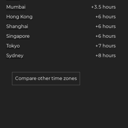
Mumbai
+
3
.
5
hours
Hong Kong
+
6
hours
Shanghai
+
6
hours
Singapore
+
6
hours
Tokyo
+
7
hours
Sydney
+
8
hours
Compare other time zones