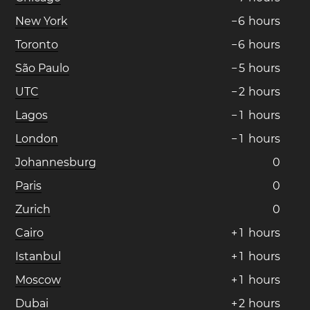
New York
−
6
hours
Toronto
−
6
hours
São Paulo
−
5
hours
UTC
−
2
hours
Lagos
−
1
hours
London
−
1
hours
Johannesburg
0
Paris
0
Zurich
0
Cairo
+
1
hours
Istanbul
+
1
hours
Moscow
+
1
hours
Dubai
+
2
hours