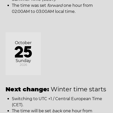
The time was set
forward
one hour from
02:00AM to 03:00AM local time.
October
25
Sunday
2026
Next change:
Winter time starts
Switching to UTC +1 / Central European Time
(CET).
The time will be set
back
one hour from