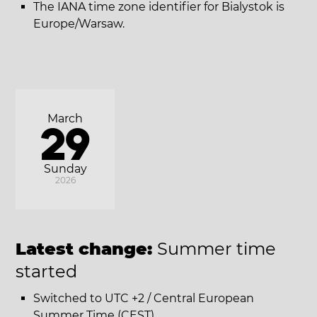
The IANA time zone identifier for Bialystok is
Europe/Warsaw.
March
29
Sunday
2026
Latest change:
Summer time
started
Switched to UTC +2 / Central European
Summer Time (CEST).