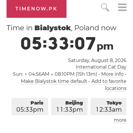
TIMENOW.PK
Time in
Bialystok
, Poland now
0
5
:
3
3
:
0
7
p
m
Saturday, August 8, 2026
International Cat Day
Sun:
↑ 04:56AM ↓ 08:10PM (15h 13m)
-
More info
-
Make Bialystok time default
-
Add to favorite
locations
Paris
Beijing
Tokyo
0
5
:
3
3
pm
1
1
:
3
3
pm
1
2
:
3
3
am
more
Los Angeles
London
0
8
:
3
3
am
0
4
:
3
3
pm