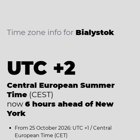
Time zone info for
Bialystok
UTC +2
Central European Summer
Time
(CEST)
now
6 hours ahead of New
York
From 25 October 2026: UTC +1 / Central
European Time (CET)