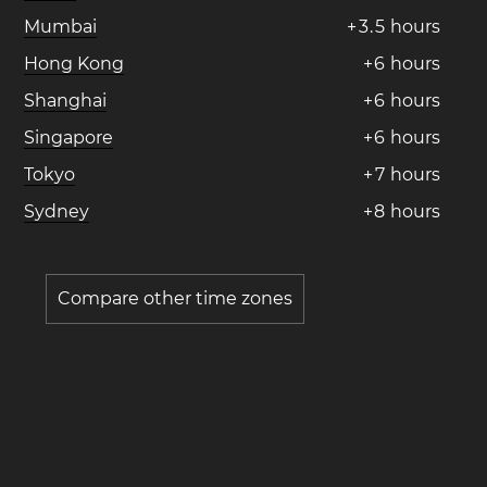
Mumbai
+
3
.
5
hours
Hong Kong
+
6
hours
Shanghai
+
6
hours
Singapore
+
6
hours
Tokyo
+
7
hours
Sydney
+
8
hours
Compare other time zones