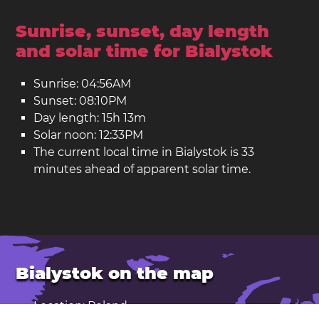
Sunrise, sunset, day length
and solar time for Bialystok
Sunrise: 04:56AM
Sunset: 08:10PM
Day length: 15h 13m
Solar noon: 12:33PM
The current local time in Bialystok is 33
minutes ahead of apparent solar time.
Bialystok on the map
Location: Poland