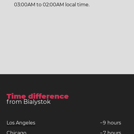
03:00AM to 02:00AM local time.
Time difference
from Bialystok
Los Angeles
−
9
hours
Chicago
−
7
hours