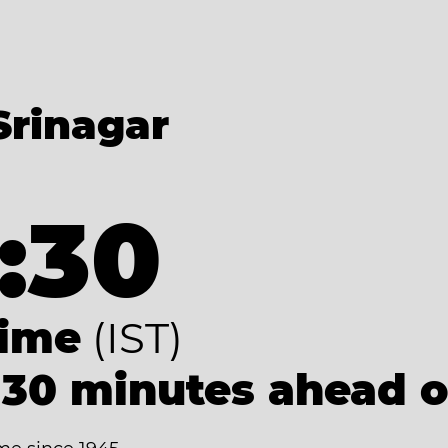
Srinagar
:30
Time
(IST)
 30 minutes ahead 