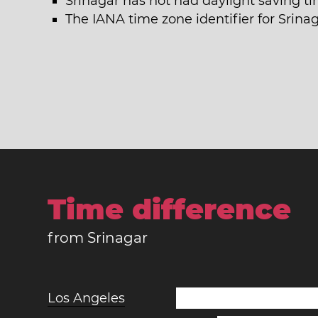
Srinagar has not had daylight saving ti
The IANA time zone identifier for Srinag
Time difference
from Srinagar
Los Angeles