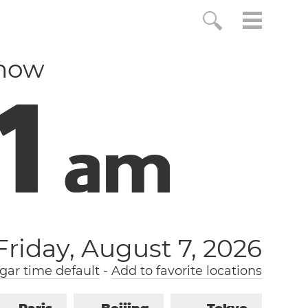
 now
2
a
m
Friday, August 7, 2026
gar time default
-
Add to favorite locations