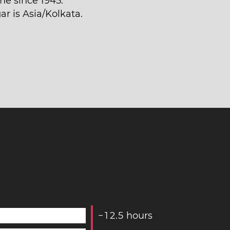
me since 1945.
ar is Asia/Kolkata.
−
1
2
.
5
hours