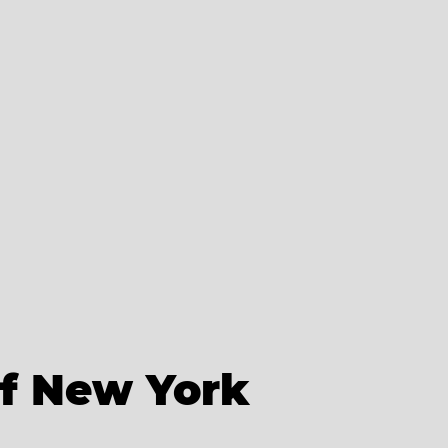
of New York