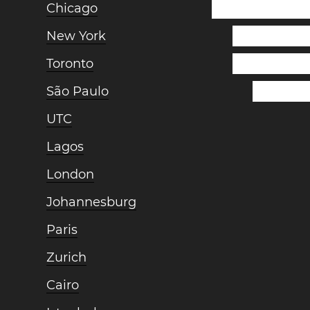
Chicago
New York
Toronto
São Paulo
UTC
Lagos
London
Johannesburg
Paris
Zurich
Cairo