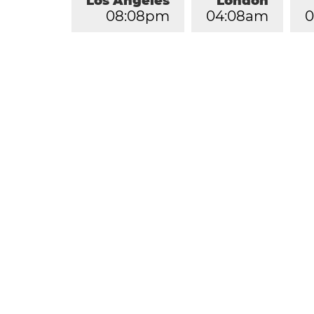
Los Angeles
London
0
8
:
0
8
pm
0
4
:
0
8
am
0