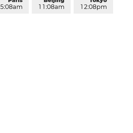
Paris
Beijing
Tokyo
5
:
0
8
am
1
1
:
0
8
am
1
2
:
0
8
pm