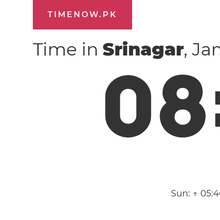
TIMENOW.PK
Time in
Srinagar
, J
0
8
Sun:
↑ 05: