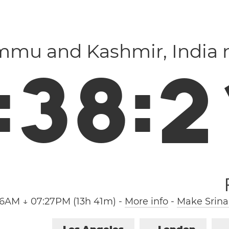
ammu and Kashmir, India
:
3
8
:
2
46AM ↓ 07:27PM (13h 41m)
-
More info
-
Make Srina