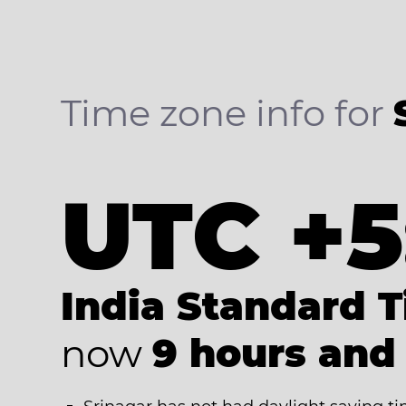
Time zone info for
UTC +5
India Standard 
now
9 hours and