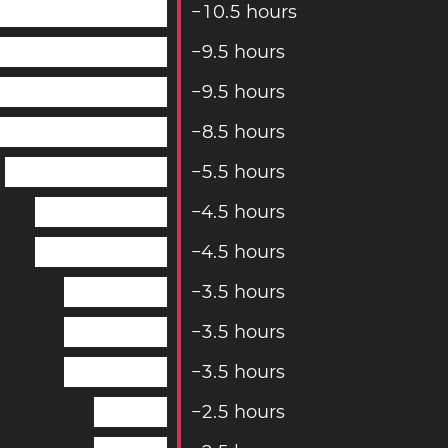
−
1
0
.
5
hours
−
9
.
5
hours
−
9
.
5
hours
−
8
.
5
hours
−
5
.
5
hours
−
4
.
5
hours
−
4
.
5
hours
−
3
.
5
hours
−
3
.
5
hours
−
3
.
5
hours
−
2
.
5
hours