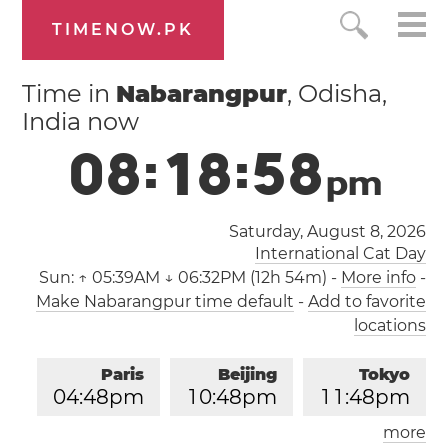
TIMENOW.PK
Time in
Nabarangpur
, Odisha,
India now
0
8
:
1
8
:
5
8
p
m
Saturday, August 8, 2026
International Cat Day
Sun:
↑ 05:39AM ↓ 06:32PM (12h 54m)
-
More info
-
Make Nabarangpur time default
-
Add to favorite
locations
Paris
Beijing
Tokyo
0
4
:
4
8
pm
1
0
:
4
8
pm
1
1
:
4
8
pm
more
Los Angeles
London