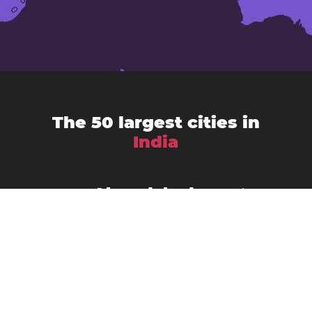
The 50 largest cities in
India
Ahmedabad
Agra
Amritsar
Bengaluru
Aurangabad
Chennai
Bhopal
Chandigarh
Delhi
Coimbatore
Dombivali
Faridabad
Ghaziabad
Gorakhpur