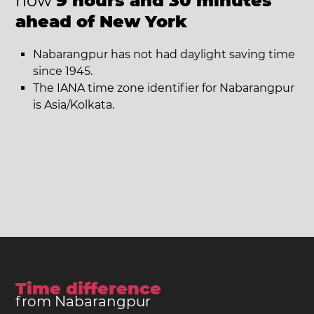
now
9 hours and 30 minutes
ahead of New York
Nabarangpur has not had daylight saving time
since 1945.
The IANA time zone identifier for Nabarangpur
is Asia/Kolkata.
Time difference
from Nabarangpur