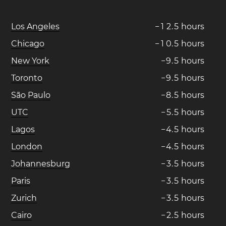
Los Angeles
−
1
2
.
5
hours
Chicago
−
1
0
.
5
hours
New York
−
9
.
5
hours
Toronto
−
9
.
5
hours
São Paulo
−
8
.
5
hours
UTC
−
5
.
5
hours
Lagos
−
4
.
5
hours
London
−
4
.
5
hours
Johannesburg
−
3
.
5
hours
Paris
−
3
.
5
hours
Zurich
−
3
.
5
hours
Cairo
−
2
.
5
hours