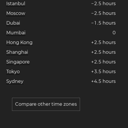
Istanbul
−
2
.
5
hours
Moscow
−
2
.
5
hours
Dubai
−
1
.
5
hours
Mumbai
0
Hong Kong
+
2
.
5
hours
Shanghai
+
2
.
5
hours
Singapore
+
2
.
5
hours
Tokyo
+
3
.
5
hours
Sydney
+
4
.
5
hours
Compare other time zones