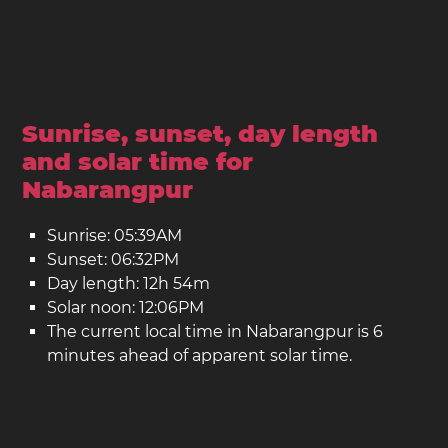
Sunrise, sunset, day length
and solar time for
Nabarangpur
Sunrise: 05:39AM
Sunset: 06:32PM
Day length: 12h 54m
Solar noon: 12:06PM
The current local time in Nabarangpur is 6
minutes ahead of apparent solar time.