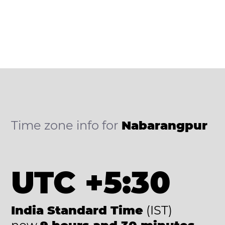
Time zone info for
Nabarangpur
UTC +5:30
India Standard Time
(IST)