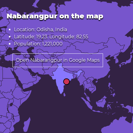
Nabarangpur on the map
Location: Odisha, India
Latitude: 19.23. Longitude: 82.55
Population: 1,221,000
Open Nabarangpur in Google Maps