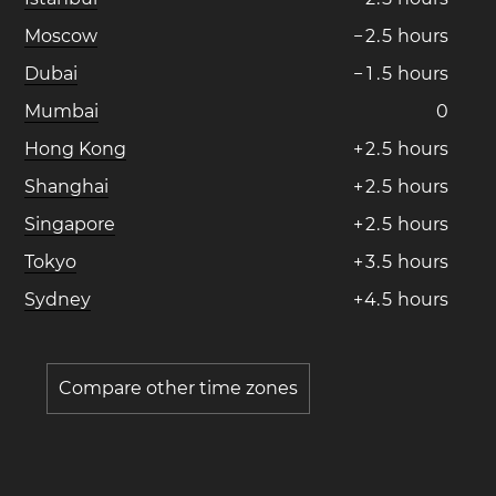
Moscow
−
2
.
5
hours
Dubai
−
1
.
5
hours
Mumbai
0
Hong Kong
+
2
.
5
hours
Shanghai
+
2
.
5
hours
Singapore
+
2
.
5
hours
Tokyo
+
3
.
5
hours
Sydney
+
4
.
5
hours
Compare other time zones