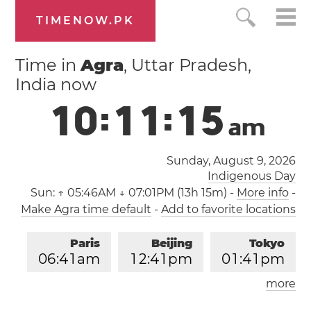
TIMENOW.PK
Time in
Agra
, Uttar Pradesh,
India now
1
0
:
1
1
:
1
6
a
m
Sunday, August 9, 2026
Indigenous Day
Sun:
↑ 05:46AM ↓ 07:01PM (13h 15m)
-
More info
-
Make Agra time default
-
Add to favorite locations
Paris
Beijing
Tokyo
0
6
:
4
1
am
1
2
:
4
1
pm
0
1
:
4
1
pm
more
Los Angeles
London
0
9
:
4
1
pm
0
5
:
4
1
am