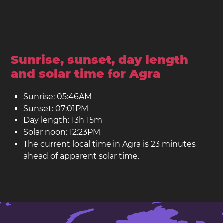
Sunrise, sunset, day length
and solar time for Agra
Sunrise: 05:46AM
Sunset: 07:01PM
Day length: 13h 15m
Solar noon: 12:23PM
The current local time in Agra is 23 minutes
ahead of apparent solar time.