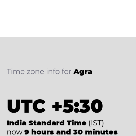
Time zone info for
Agra
UTC +5:30
India Standard Time
(IST)
now
9 hours and 30 minutes