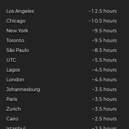
Los Angeles
−
1
2
.
5
hours
Chicago
−
1
0
.
5
hours
New York
−
9
.
5
hours
Toronto
−
9
.
5
hours
São Paulo
−
8
.
5
hours
UTC
−
5
.
5
hours
Lagos
−
4
.
5
hours
London
−
4
.
5
hours
Johannesburg
−
3
.
5
hours
Paris
−
3
.
5
hours
Zurich
−
3
.
5
hours
Cairo
−
2
.
5
hours
Istanbul
−
2
.
5
hours