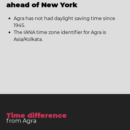
ahead of New York
Agra has not had daylight saving time since
1945.
The IANA time zone identifier for Agra is
Asia/Kolkata.
Time difference
from Agra