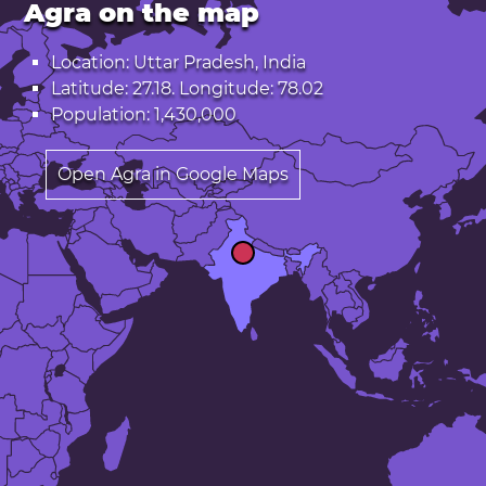
Agra on the map
Location: Uttar Pradesh, India
Latitude: 27.18. Longitude: 78.02
Population: 1,430,000
Open Agra in Google Maps