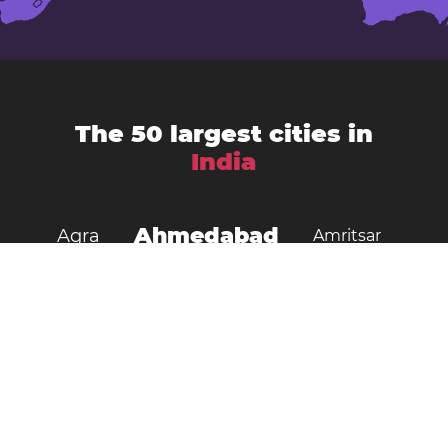
The 50 largest cities in
India
Ahmedabad
Agra
Amritsar
Bengaluru
Aurangabad
Chennai
Bhopal
Chandigarh
Delhi
Coimbatore
Dombivali
Faridabad
Ghaziabad
Gorakhpur
Guwahati
Gwalior
Howrah