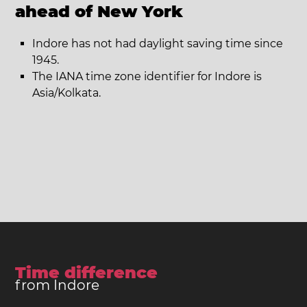
ahead of New York
Indore has not had daylight saving time since
1945.
The IANA time zone identifier for Indore is
Asia/Kolkata.
Time difference
from Indore