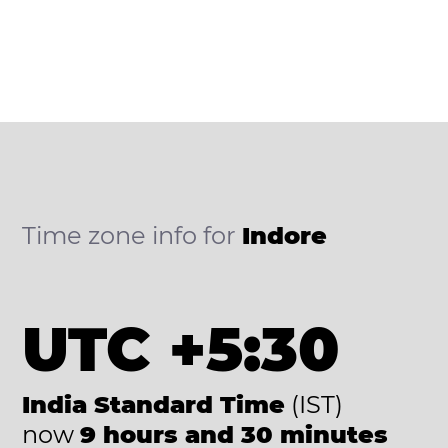
Time zone info for
Indore
UTC +5:30
India Standard Time
(IST)
now
9 hours and 30 minutes