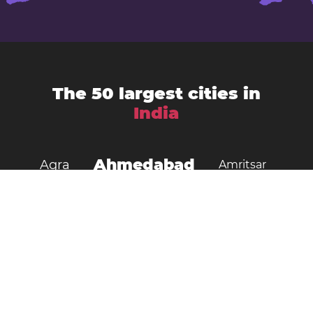
The 50 largest cities in
India
Ahmedabad
Agra
Amritsar
Bengaluru
Aurangabad
Chennai
Bhopal
Chandigarh
Delhi
Coimbatore
Dombivali
Faridabad
Ghaziabad
Gorakhpur
Guwahati
Gwalior
Howrah