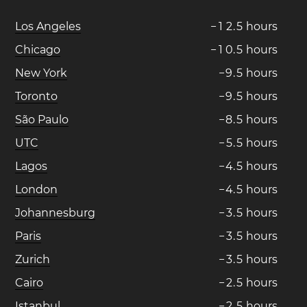
Los Angeles
−
1
2
.
5
hours
Chicago
−
1
0
.
5
hours
New York
−
9
.
5
hours
Toronto
−
9
.
5
hours
São Paulo
−
8
.
5
hours
UTC
−
5
.
5
hours
Lagos
−
4
.
5
hours
London
−
4
.
5
hours
Johannesburg
−
3
.
5
hours
Paris
−
3
.
5
hours
Zurich
−
3
.
5
hours
Cairo
−
2
.
5
hours
Istanbul
−
2
.
5
hours