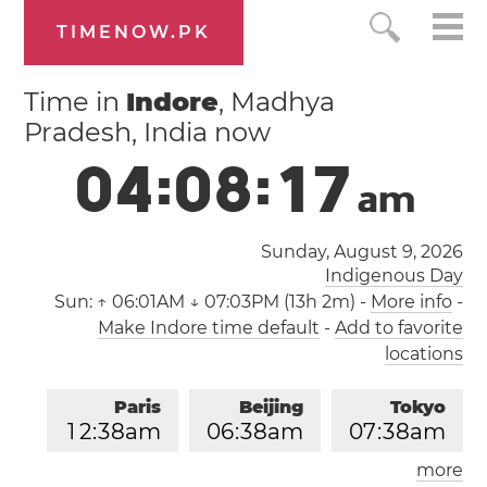
TIMENOW.PK
Time in
Indore
, Madhya
Pradesh, India now
0
4
:
0
8
:
1
8
a
m
Sunday, August 9, 2026
Indigenous Day
Sun:
↑ 06:01AM ↓ 07:03PM (13h 2m)
-
More info
-
Make Indore time default
-
Add to favorite
locations
Paris
Beijing
Tokyo
1
2
:
3
8
am
0
6
:
3
8
am
0
7
:
3
8
am
more
Los Angeles
London