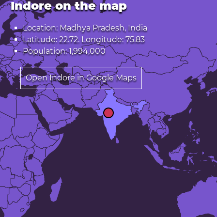
Indore on the map
Location: Madhya Pradesh, India
Latitude: 22.72. Longitude: 75.83
Population: 1,994,000
Open Indore in Google Maps