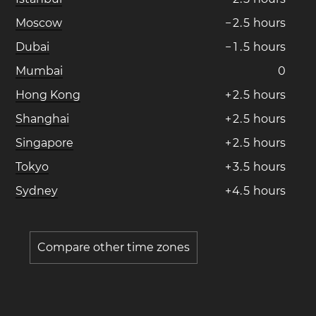
Moscow
−
2
.
5
hours
Dubai
−
1
.
5
hours
Mumbai
0
Hong Kong
+
2
.
5
hours
Shanghai
+
2
.
5
hours
Singapore
+
2
.
5
hours
Tokyo
+
3
.
5
hours
Sydney
+
4
.
5
hours
Compare other time zones