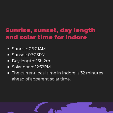
Sunrise, sunset, day length
and solar time for Indore
Sunrise: 06:01AM
Sunset: 07:03PM
Day length: 13h 2m
Solar noon: 12:32PM
The current local time in Indore is 32 minutes
ahead of apparent solar time.