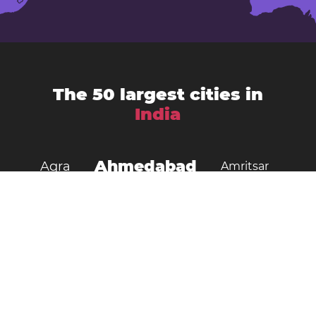
The 50 largest cities in
India
Ahmedabad
Agra
Amritsar
Bengaluru
Aurangabad
Chennai
Bhopal
Chandigarh
Delhi
Coimbatore
Dombivali
Faridabad
Ghaziabad
Gorakhpur
Guwahati
Gwalior
Howrah