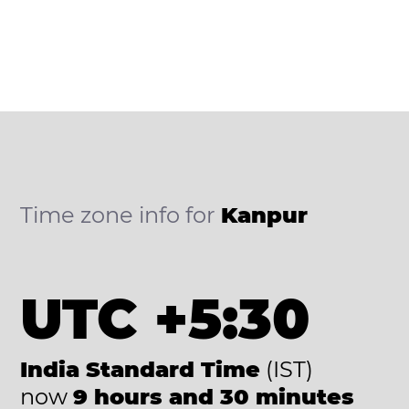
Time zone info for
Kanpur
UTC +5:30
India Standard Time
(IST)
now
9 hours and 30 minutes