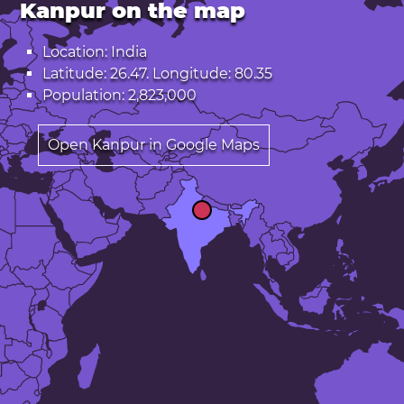
Kanpur on the map
Location: India
Latitude: 26.47. Longitude: 80.35
Population: 2,823,000
Open Kanpur in Google Maps