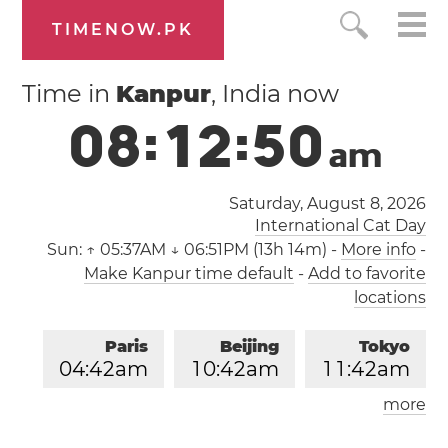
TIMENOW.PK
Time in
Kanpur
, India now
0
8
:
1
2
:
5
1
a
m
Saturday, August 8, 2026
International Cat Day
Sun:
↑ 05:37AM ↓ 06:51PM (13h 14m)
-
More info
-
Make Kanpur time default
-
Add to favorite
locations
Paris
Beijing
Tokyo
0
4
:
4
2
am
1
0
:
4
2
am
1
1
:
4
2
am
more
Los Angeles
London
0
7
:
4
2
pm
0
3
:
4
2
am