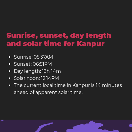
Sunrise, sunset, day length
and solar time for Kanpur
Sunrise: 05:37AM
Sunset: 06:51PM
Day length: 13h 14m
Solar noon: 12:14PM
The current local time in Kanpur is 14 minutes
ahead of apparent solar time.