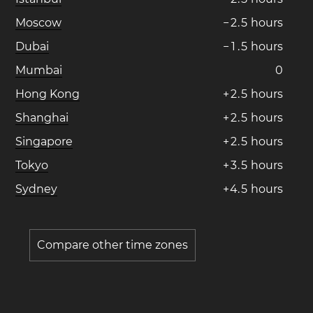
Moscow
−
2
.
5
hours
Dubai
−
1
.
5
hours
Mumbai
0
Hong Kong
+
2
.
5
hours
Shanghai
+
2
.
5
hours
Singapore
+
2
.
5
hours
Tokyo
+
3
.
5
hours
Sydney
+
4
.
5
hours
Compare other time zones