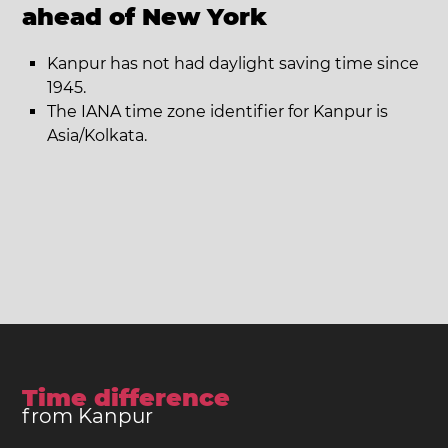
ahead of New York
Kanpur has not had daylight saving time since
1945.
The IANA time zone identifier for Kanpur is
Asia/Kolkata.
Time difference
from Kanpur