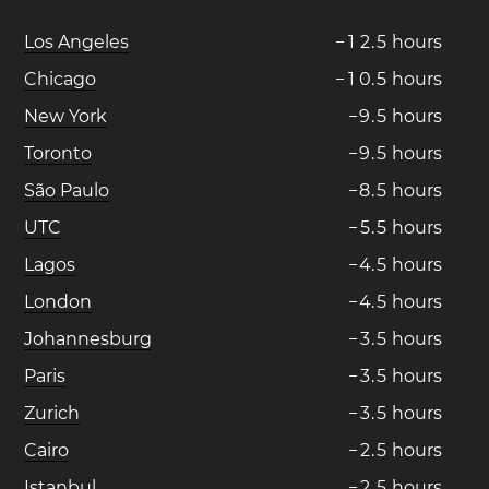
Los Angeles
−
1
2
.
5
hours
Chicago
−
1
0
.
5
hours
New York
−
9
.
5
hours
Toronto
−
9
.
5
hours
São Paulo
−
8
.
5
hours
UTC
−
5
.
5
hours
Lagos
−
4
.
5
hours
London
−
4
.
5
hours
Johannesburg
−
3
.
5
hours
Paris
−
3
.
5
hours
Zurich
−
3
.
5
hours
Cairo
−
2
.
5
hours
Istanbul
−
2
.
5
hours