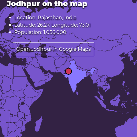
Jodhpur on the map
Location: Rajasthan, India
Latitude: 26.27. Longitude: 73.01
Population: 1,056,000
Open Jodhpur in Google Maps