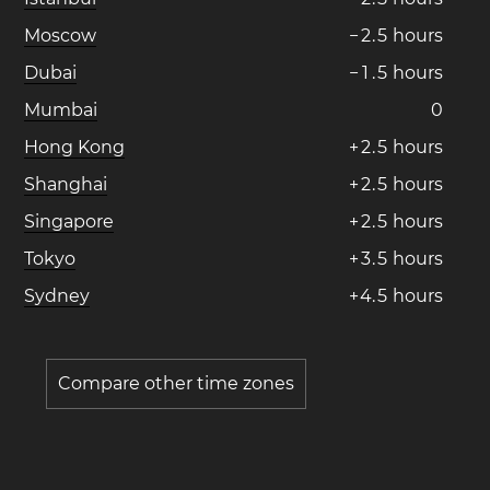
Moscow
−
2
.
5
hours
Dubai
−
1
.
5
hours
Mumbai
0
Hong Kong
+
2
.
5
hours
Shanghai
+
2
.
5
hours
Singapore
+
2
.
5
hours
Tokyo
+
3
.
5
hours
Sydney
+
4
.
5
hours
Compare other time zones