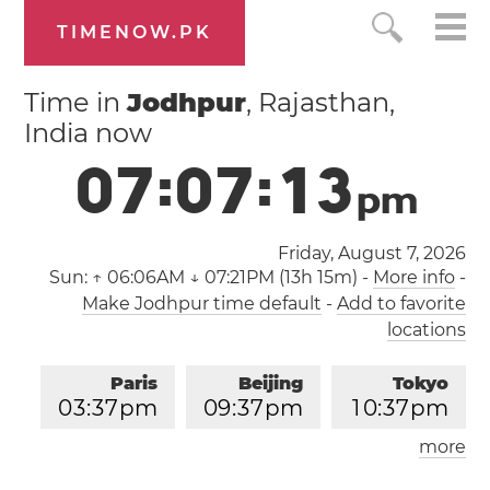
TIMENOW.PK
Time in
Jodhpur
, Rajasthan,
India now
0
7
:
0
7
:
1
3
p
m
Friday, August 7, 2026
Sun:
↑ 06:06AM ↓ 07:21PM (13h 15m)
-
More info
-
Make Jodhpur time default
-
Add to favorite
locations
Paris
Beijing
Tokyo
0
3
:
3
7
pm
0
9
:
3
7
pm
1
0
:
3
7
pm
more
Los Angeles
London
0
6
:
3
7
am
0
2
:
3
7
pm