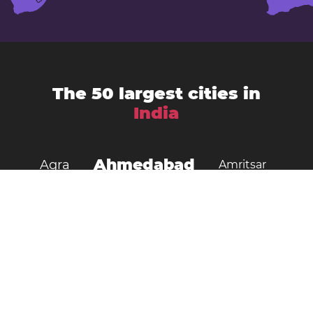
The 50 largest cities in
India
Ahmedabad
Agra
Amritsar
Bengaluru
Aurangabad
Chennai
Bhopal
Chandigarh
Delhi
Coimbatore
Dombivali
Faridabad
Ghaziabad
Gorakhpur
Guwahati
Gwalior
Howrah