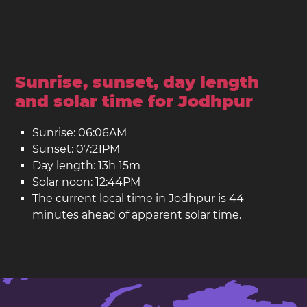
Sunrise, sunset, day length
and solar time for Jodhpur
Sunrise: 06:06AM
Sunset: 07:21PM
Day length: 13h 15m
Solar noon: 12:44PM
The current local time in Jodhpur is 44
minutes ahead of apparent solar time.