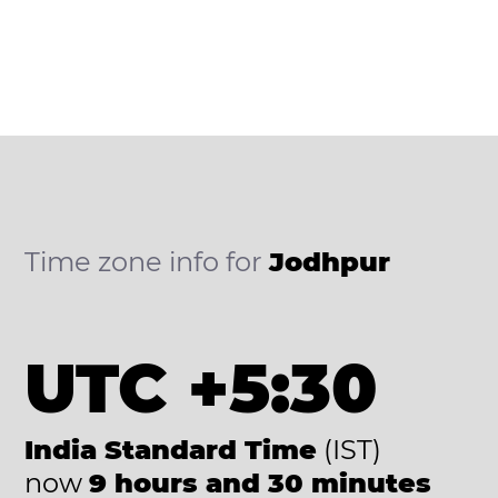
Time zone info for
Jodhpur
UTC +5:30
India Standard Time
(IST)
now
9 hours and 30 minutes