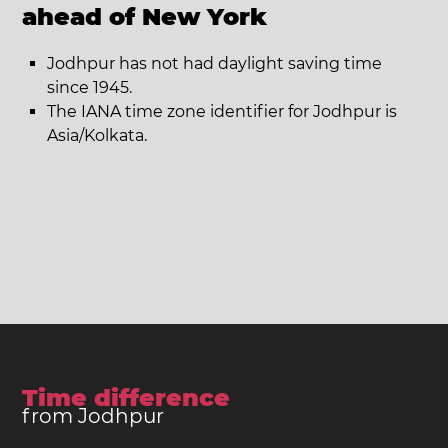
ahead of New York
Jodhpur has not had daylight saving time
since 1945.
The IANA time zone identifier for Jodhpur is
Asia/Kolkata.
Time difference
from Jodhpur