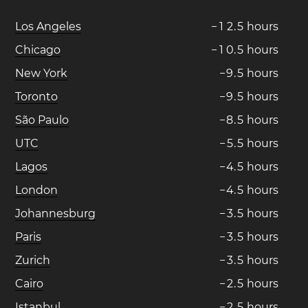
Los Angeles
−
1
2
.
5
hours
Chicago
−
1
0
.
5
hours
New York
−
9
.
5
hours
Toronto
−
9
.
5
hours
São Paulo
−
8
.
5
hours
UTC
−
5
.
5
hours
Lagos
−
4
.
5
hours
London
−
4
.
5
hours
Johannesburg
−
3
.
5
hours
Paris
−
3
.
5
hours
Zurich
−
3
.
5
hours
Cairo
−
2
.
5
hours
Istanbul
−
2
.
5
hours