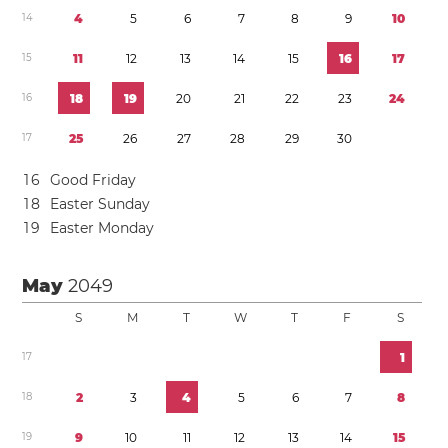
1
4
4
5
6
7
8
9
1
0
1
5
1
1
1
2
1
3
1
4
1
5
1
6
1
7
1
6
1
8
1
9
2
0
2
1
2
2
2
3
2
4
1
7
2
5
2
6
2
7
2
8
2
9
3
0
1
6
Good Friday
1
8
Easter Sunday
1
9
Easter Monday
May
2049
S
M
T
W
T
F
S
1
7
1
1
8
2
3
4
5
6
7
8
1
9
9
1
0
1
1
1
2
1
3
1
4
1
5