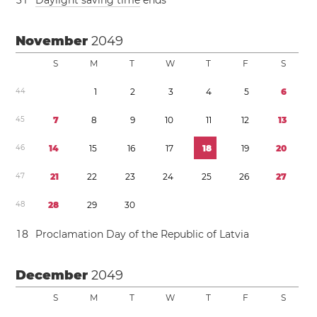
3
1
Daylight saving time
ends
November
2049
S
M
T
W
T
F
S
4
4
1
2
3
4
5
6
4
5
7
8
9
1
0
1
1
1
2
1
3
4
6
1
4
1
5
1
6
1
7
1
8
1
9
2
0
4
7
2
1
2
2
2
3
2
4
2
5
2
6
2
7
4
8
2
8
2
9
3
0
1
8
Proclamation Day of the Republic of Latvia
December
2049
S
M
T
W
T
F
S