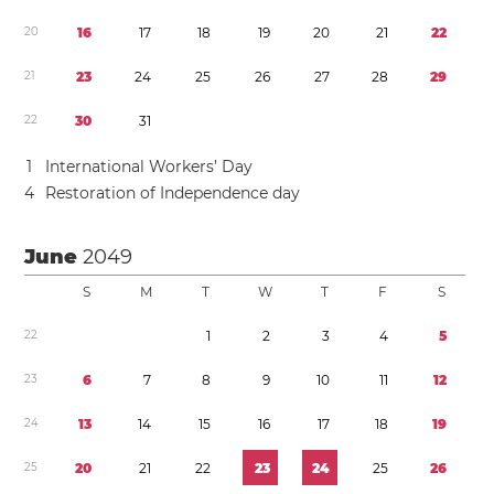
2
0
1
6
1
7
1
8
1
9
2
0
2
1
2
2
2
1
2
3
2
4
2
5
2
6
2
7
2
8
2
9
2
2
3
0
3
1
1
International Workers’ Day
4
Restoration of Independence day
June
2049
S
M
T
W
T
F
S
2
2
1
2
3
4
5
2
3
6
7
8
9
1
0
1
1
1
2
2
4
1
3
1
4
1
5
1
6
1
7
1
8
1
9
2
5
2
0
2
1
2
2
2
3
2
4
2
5
2
6