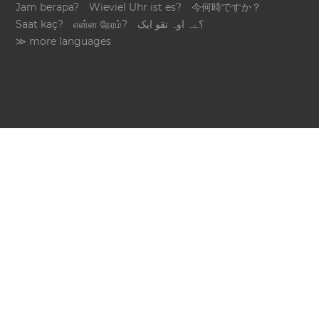
Jam berapa?
Wieviel Uhr ist es?
今何時ですか？
Saat kaç?
என்ன நேரம்?
؟ےہ اوہ تقو ایک
≫ more languages