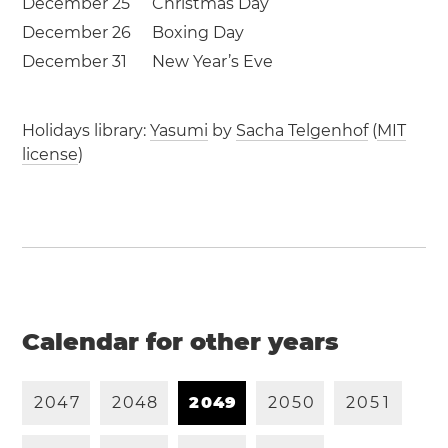
December 25
Christmas Day
December 26
Boxing Day
December 31
New Year’s Eve
Holidays library:
Yasumi
by
Sacha Telgenhof
(
MIT
license
)
Calendar for other years
2
0
4
7
2
0
4
8
2
0
4
9
2
0
5
0
2
0
5
1