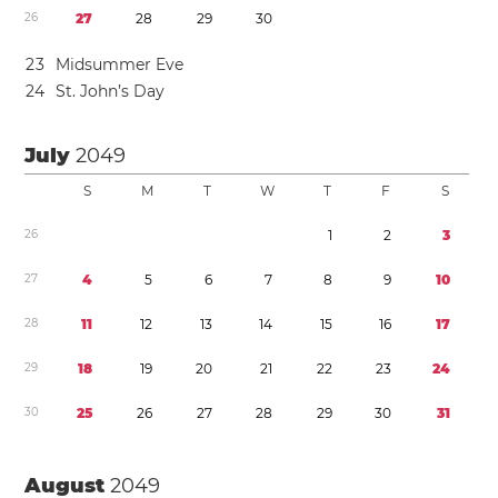
2
6
2
7
2
8
2
9
3
0
2
3
Midsummer Eve
2
4
St. John’s Day
July
2049
S
M
T
W
T
F
S
2
6
1
2
3
2
7
4
5
6
7
8
9
1
0
2
8
1
1
1
2
1
3
1
4
1
5
1
6
1
7
2
9
1
8
1
9
2
0
2
1
2
2
2
3
2
4
3
0
2
5
2
6
2
7
2
8
2
9
3
0
3
1
August
2049