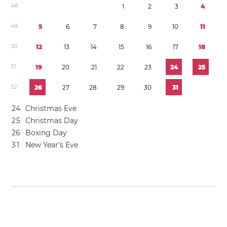
4
8
1
2
3
4
4
9
5
6
7
8
9
1
0
1
1
5
0
1
2
1
3
1
4
1
5
1
6
1
7
1
8
5
1
1
9
2
0
2
1
2
2
2
3
2
4
2
5
5
2
2
6
2
7
2
8
2
9
3
0
3
1
2
4
Christmas Eve
2
5
Christmas Day
2
6
Boxing Day
3
1
New Year’s Eve