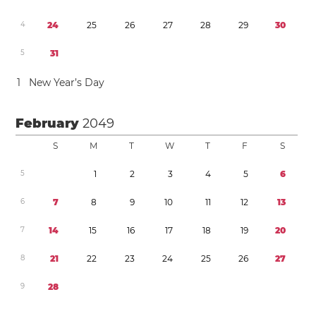
4
2
4
2
5
2
6
2
7
2
8
2
9
3
0
5
3
1
1
New Year’s Day
February
2049
S
M
T
W
T
F
S
5
1
2
3
4
5
6
6
7
8
9
1
0
1
1
1
2
1
3
7
1
4
1
5
1
6
1
7
1
8
1
9
2
0
8
2
1
2
2
2
3
2
4
2
5
2
6
2
7
9
2
8