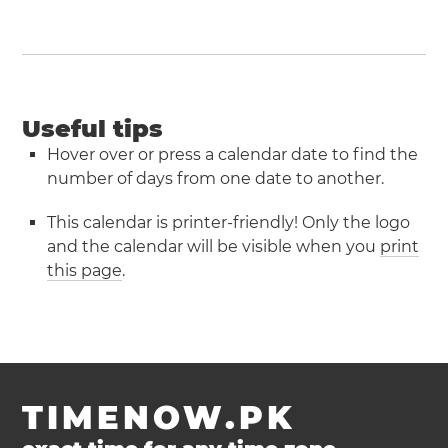
Useful tips
Hover over or press a calendar date to find the
number of days from one date to another.
This calendar is printer-friendly! Only the logo
and the calendar will be visible when you
print
this page
.
TIMENOW.PK