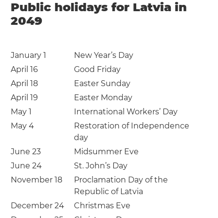
Public holidays for Latvia in
2049
January 1
New Year’s Day
April 16
Good Friday
April 18
Easter Sunday
April 19
Easter Monday
May 1
International Workers’ Day
May 4
Restoration of Independence
day
June 23
Midsummer Eve
June 24
St. John’s Day
November 18
Proclamation Day of the
Republic of Latvia
December 24
Christmas Eve