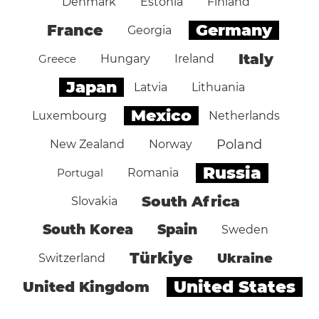
Denmark
Estonia
Finland
Germany
France
Georgia
Italy
Greece
Hungary
Ireland
Japan
Latvia
Lithuania
Mexico
Luxembourg
Netherlands
Poland
New Zealand
Norway
Russia
Portugal
Romania
South Africa
Slovakia
South Korea
Spain
Sweden
Türkiye
Ukraine
Switzerland
United States
United Kingdom