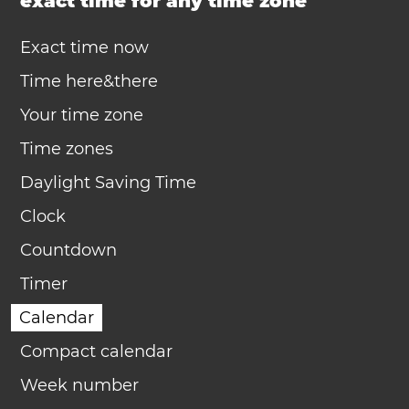
exact time for any time zone
Exact time now
Time here&there
Your time zone
Time zones
Daylight Saving Time
Clock
Countdown
Timer
Calendar
Compact calendar
Week number