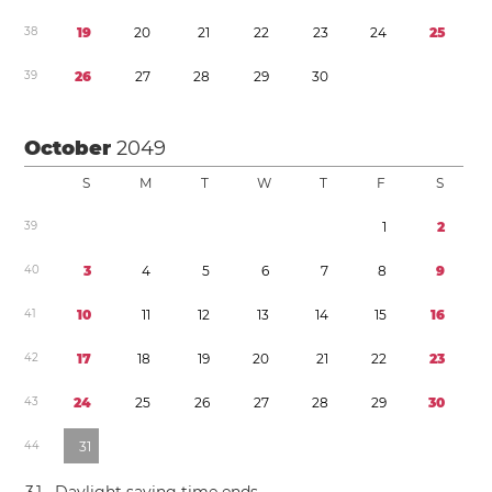
3
8
1
9
2
0
2
1
2
2
2
3
2
4
2
5
3
9
2
6
2
7
2
8
2
9
3
0
October
2049
S
M
T
W
T
F
S
3
9
1
2
4
0
3
4
5
6
7
8
9
4
1
1
0
1
1
1
2
1
3
1
4
1
5
1
6
4
2
1
7
1
8
1
9
2
0
2
1
2
2
2
3
4
3
2
4
2
5
2
6
2
7
2
8
2
9
3
0
4
4
3
1