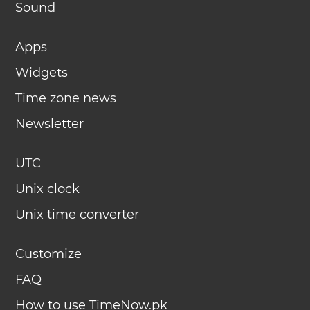
Sound
Apps
Widgets
Time zone news
Newsletter
UTC
Unix clock
Unix time converter
Customize
FAQ
How to use TimeNow.pk