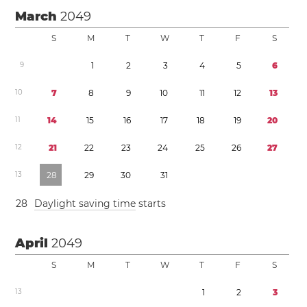
March
2049
S
M
T
W
T
F
S
9
1
2
3
4
5
6
1
0
7
8
9
1
0
1
1
1
2
1
3
1
1
1
4
1
5
1
6
1
7
1
8
1
9
2
0
1
2
2
1
2
2
2
3
2
4
2
5
2
6
2
7
1
3
2
8
2
9
3
0
3
1
2
8
Daylight saving time
starts
April
2049
S
M
T
W
T
F
S
1
3
1
2
3