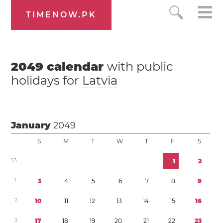
TIMENOW.PK
2049
calendar
with public
holidays for
Latvia
January
2049
S
M
T
W
T
F
S
5
3
1
2
1
3
4
5
6
7
8
9
2
1
0
1
1
1
2
1
3
1
4
1
5
1
6
3
1
7
1
8
1
9
2
0
2
1
2
2
2
3