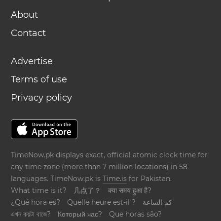
About
Contact
Advertise
Terms of use
Privacy policy
TimeNow.pk displays exact, official atomic clock time for
any time zone (more than 7 million locations) in 58
languages. TimeNow.pk is
Time.is
for Pakistan.
What time is it?
几点了？
क्या समय हुआ है?
¿Qué hora es?
Quelle heure est-il ?
كم الساعة
এখন কয়টা বাজে?
Который час?
Que horas são?