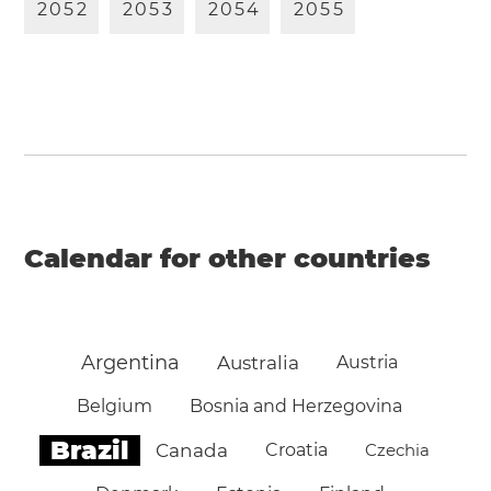
2
0
5
2
2
0
5
3
2
0
5
4
2
0
5
5
Calendar for other countries
Argentina
Australia
Austria
Belgium
Bosnia and Herzegovina
Brazil
Canada
Croatia
Czechia