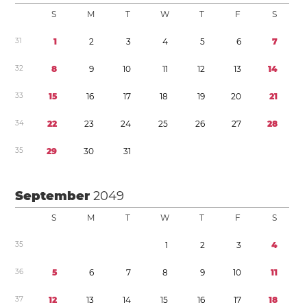
S
M
T
W
T
F
S
3
1
1
2
3
4
5
6
7
3
2
8
9
1
0
1
1
1
2
1
3
1
4
3
3
1
5
1
6
1
7
1
8
1
9
2
0
2
1
3
4
2
2
2
3
2
4
2
5
2
6
2
7
2
8
3
5
2
9
3
0
3
1
September
2049
S
M
T
W
T
F
S
3
5
1
2
3
4
3
6
5
6
7
8
9
1
0
1
1
3
7
1
2
1
3
1
4
1
5
1
6
1
7
1
8