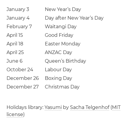
January 3
New Year’s Day
January 4
Day after New Year’s Day
February 7
Waitangi Day
April 15
Good Friday
April 18
Easter Monday
April 25
ANZAC Day
June 6
Queen’s Birthday
October 24
Labour Day
December 26
Boxing Day
December 27
Christmas Day
Holidays library:
Yasumi
by
Sacha Telgenhof
(
MIT
license
)