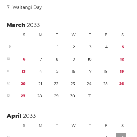
7
Waitangi Day
March
2033
S
M
T
W
T
F
S
9
1
2
3
4
5
1
0
6
7
8
9
1
0
1
1
1
2
1
1
1
3
1
4
1
5
1
6
1
7
1
8
1
9
1
2
2
0
2
1
2
2
2
3
2
4
2
5
2
6
1
3
2
7
2
8
2
9
3
0
3
1
April
2033
S
M
T
W
T
F
S