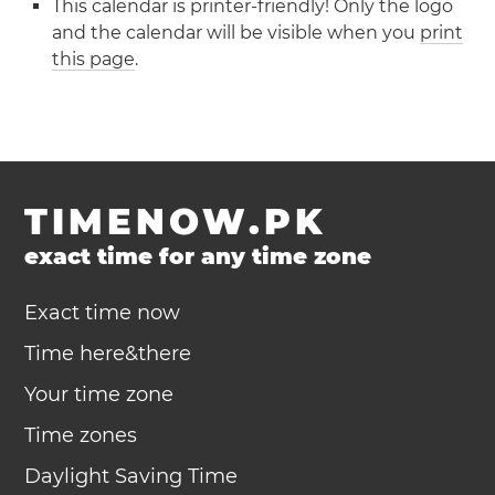
This calendar is printer-friendly! Only the logo
and the calendar will be visible when you
print
this page
.
TIMENOW.PK
exact time for any time zone
Exact time now
Time here&there
Your time zone
Time zones
Daylight Saving Time