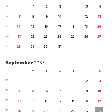
3
1
1
2
3
4
5
6
3
2
7
8
9
1
0
1
1
1
2
1
3
3
3
1
4
1
5
1
6
1
7
1
8
1
9
2
0
3
4
2
1
2
2
2
3
2
4
2
5
2
6
2
7
3
5
2
8
2
9
3
0
3
1
September
2033
S
M
T
W
T
F
S
3
5
1
2
3
3
6
4
5
6
7
8
9
1
0
3
7
1
1
1
2
1
3
1
4
1
5
1
6
1
7
3
8
1
8
1
9
2
0
2
1
2
2
2
3
2
4