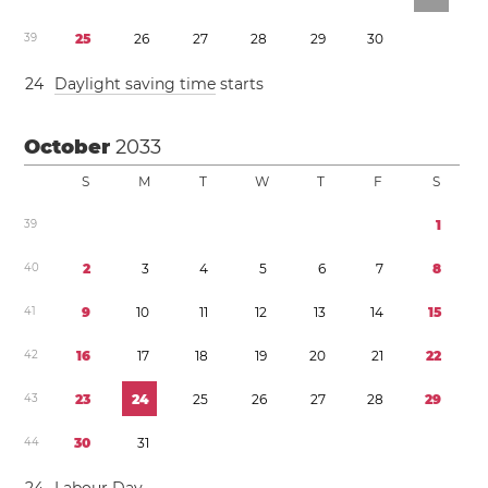
3
9
2
5
2
6
2
7
2
8
2
9
3
0
2
4
Daylight saving time
starts
October
2033
S
M
T
W
T
F
S
3
9
1
4
0
2
3
4
5
6
7
8
4
1
9
1
0
1
1
1
2
1
3
1
4
1
5
4
2
1
6
1
7
1
8
1
9
2
0
2
1
2
2
4
3
2
3
2
4
2
5
2
6
2
7
2
8
2
9
4
4
3
0
3
1