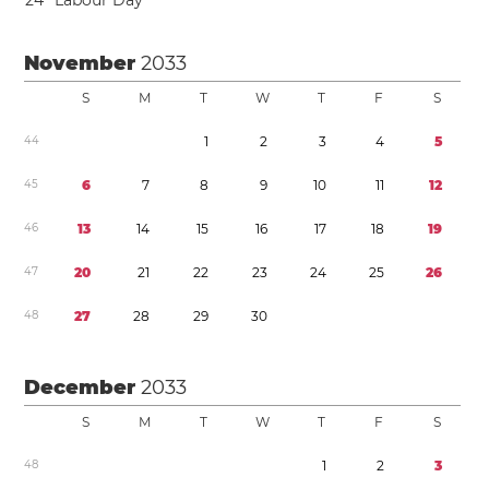
2
4
Labour Day
November
2033
S
M
T
W
T
F
S
4
4
1
2
3
4
5
4
5
6
7
8
9
1
0
1
1
1
2
4
6
1
3
1
4
1
5
1
6
1
7
1
8
1
9
4
7
2
0
2
1
2
2
2
3
2
4
2
5
2
6
4
8
2
7
2
8
2
9
3
0
December
2033
S
M
T
W
T
F
S
4
8
1
2
3