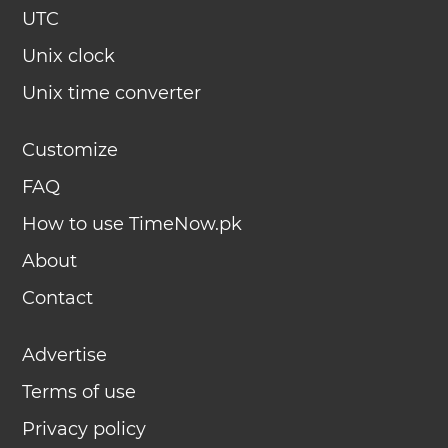
UTC
Unix clock
Unix time converter
Customize
FAQ
How to use TimeNow.pk
About
Contact
Advertise
Terms of use
Privacy policy