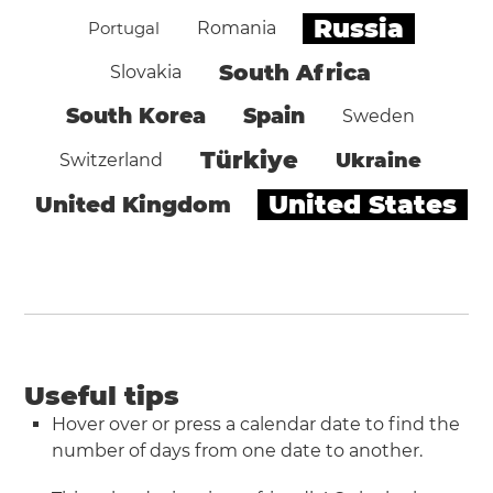
Russia
Portugal
Romania
South Africa
Slovakia
South Korea
Spain
Sweden
Türkiye
Ukraine
Switzerland
United States
United Kingdom
Useful tips
Hover over or press a calendar date to find the
number of days from one date to another.