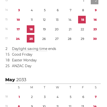
1
3
1
2
1
4
3
4
5
6
7
8
9
1
5
1
0
1
1
1
2
1
3
1
4
1
5
1
6
1
6
1
7
1
8
1
9
2
0
2
1
2
2
2
3
1
7
2
4
2
5
2
6
2
7
2
8
2
9
3
0
2
Daylight saving time
ends
1
5
Good Friday
1
8
Easter Monday
2
5
ANZAC Day
May
2033
S
M
T
W
T
F
S
1
8
1
2
3
4
5
6
7
1
9
8
9
1
0
1
1
1
2
1
3
1
4