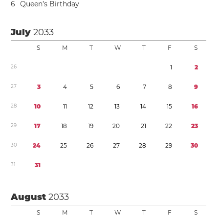
6
Queen’s Birthday
July
2033
S
M
T
W
T
F
S
2
6
1
2
2
7
3
4
5
6
7
8
9
2
8
1
0
1
1
1
2
1
3
1
4
1
5
1
6
2
9
1
7
1
8
1
9
2
0
2
1
2
2
2
3
3
0
2
4
2
5
2
6
2
7
2
8
2
9
3
0
3
1
3
1
August
2033
S
M
T
W
T
F
S