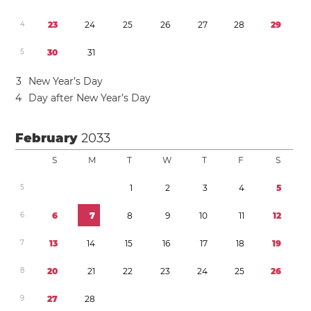
4
2
3
2
4
2
5
2
6
2
7
2
8
2
9
5
3
0
3
1
3
New Year’s Day
4
Day after New Year’s Day
February
2033
S
M
T
W
T
F
S
5
1
2
3
4
5
6
6
7
8
9
1
0
1
1
1
2
7
1
3
1
4
1
5
1
6
1
7
1
8
1
9
8
2
0
2
1
2
2
2
3
2
4
2
5
2
6
9
2
7
2
8