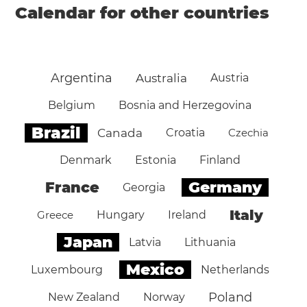
Calendar for other countries
Argentina
Australia
Austria
Belgium
Bosnia and Herzegovina
Brazil
Canada
Croatia
Czechia
Denmark
Estonia
Finland
Germany
France
Georgia
Italy
Greece
Hungary
Ireland
Japan
Latvia
Lithuania
Mexico
Luxembourg
Netherlands
Poland
New Zealand
Norway