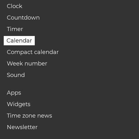
Clock
Countdown
Timer
Calendar
Compact calendar
Week number
Sound
Apps
Widgets
Time zone news
Newsletter