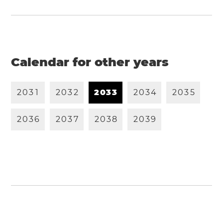
Calendar for other years
2
0
3
1
2
0
3
2
2
0
3
3
2
0
3
4
2
0
3
5
2
0
3
6
2
0
3
7
2
0
3
8
2
0
3
9