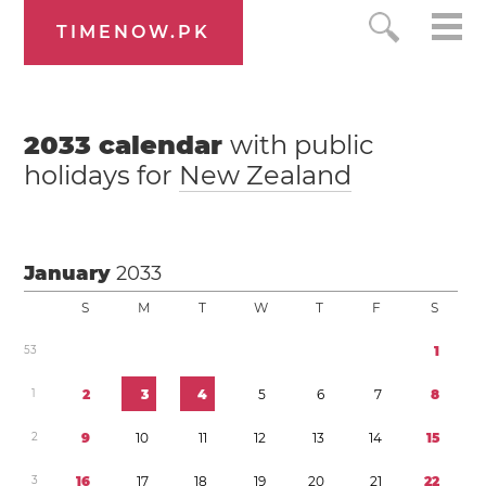
TIMENOW.PK
2033
calendar
with public
holidays for
New Zealand
January
2033
S
M
T
W
T
F
S
5
3
1
1
2
3
4
5
6
7
8
2
9
1
0
1
1
1
2
1
3
1
4
1
5
3
1
6
1
7
1
8
1
9
2
0
2
1
2
2