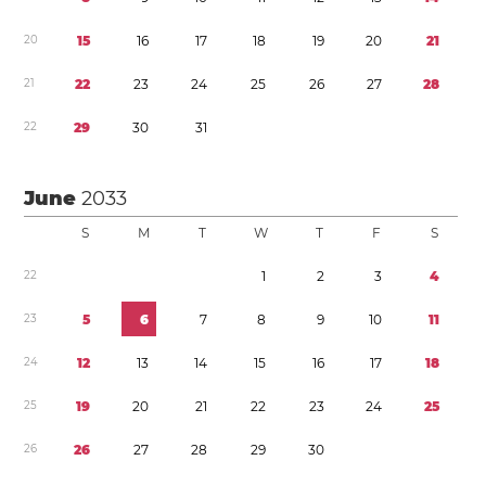
2
0
1
5
1
6
1
7
1
8
1
9
2
0
2
1
2
1
2
2
2
3
2
4
2
5
2
6
2
7
2
8
2
2
2
9
3
0
3
1
June
2033
S
M
T
W
T
F
S
2
2
1
2
3
4
2
3
5
6
7
8
9
1
0
1
1
2
4
1
2
1
3
1
4
1
5
1
6
1
7
1
8
2
5
1
9
2
0
2
1
2
2
2
3
2
4
2
5
2
6
2
6
2
7
2
8
2
9
3
0