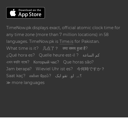
TimeNow.pk displays exact, official atomic clock time for
any time zone (more than 7 million locations) in 58
languages. TimeNow.pk is
Time.is
for Pakistan.
What time is it?
几点了？
क्या समय हुआ है?
¿Qué hora es?
Quelle heure est-il ?
كم الساعة
এখন কয়টা বাজে?
Который час?
Que horas são?
Jam berapa?
Wieviel Uhr ist es?
今何時ですか？
Saat kaç?
என்ன நேரம்?
؟ےہ اوہ تقو ایک
≫ more languages