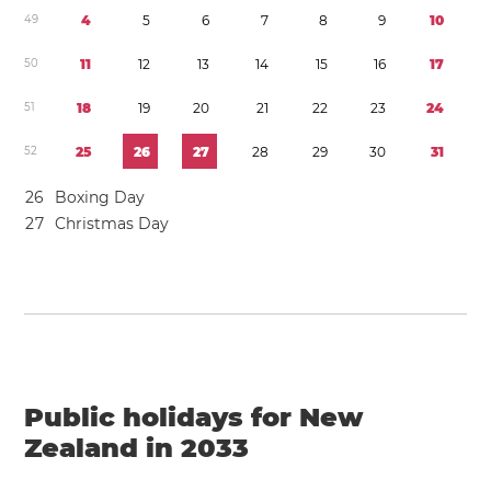
4
9
4
5
6
7
8
9
1
0
5
0
1
1
1
2
1
3
1
4
1
5
1
6
1
7
5
1
1
8
1
9
2
0
2
1
2
2
2
3
2
4
5
2
2
5
2
6
2
7
2
8
2
9
3
0
3
1
2
6
Boxing Day
2
7
Christmas Day
Public holidays for New
Zealand in 2033