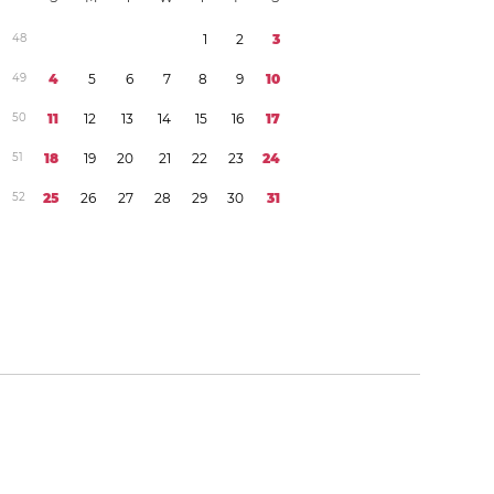
4
8
1
2
3
4
9
4
5
6
7
8
9
1
0
5
0
1
1
1
2
1
3
1
4
1
5
1
6
1
7
5
1
1
8
1
9
2
0
2
1
2
2
2
3
2
4
5
2
2
5
2
6
2
7
2
8
2
9
3
0
3
1