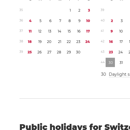
3
5
1
2
3
3
9
3
6
4
5
6
7
8
9
1
0
4
0
2
3
3
7
1
1
1
2
1
3
1
4
1
5
1
6
1
7
4
1
9
1
0
3
8
1
8
1
9
2
0
2
1
2
2
2
3
2
4
4
2
1
6
1
7
3
9
2
5
2
6
2
7
2
8
2
9
3
0
4
3
2
3
2
4
4
4
3
0
3
1
3
0
Daylight 
Public holidays for Switz