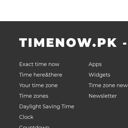
TIMENOW.PK
Exact time now
Apps
Time here&there
Widgets
Your time zone
Time zone new
Time zones
Newsletter
Daylight Saving Time
Clock
Countdown