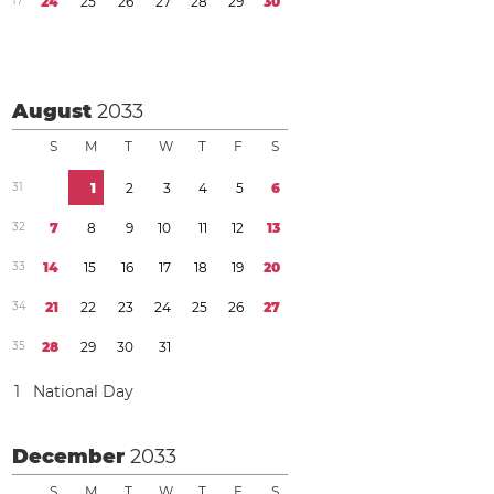
1
7
2
4
2
5
2
6
2
7
2
8
2
9
3
0
August
2033
S
M
T
W
T
F
S
3
1
1
2
3
4
5
6
3
2
7
8
9
1
0
1
1
1
2
1
3
3
3
1
4
1
5
1
6
1
7
1
8
1
9
2
0
3
4
2
1
2
2
2
3
2
4
2
5
2
6
2
7
3
5
2
8
2
9
3
0
3
1
1
National Day
December
2033
S
M
T
W
T
F
S