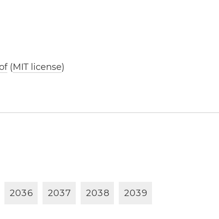
of
(
MIT license
)
2
0
3
6
2
0
3
7
2
0
3
8
2
0
3
9