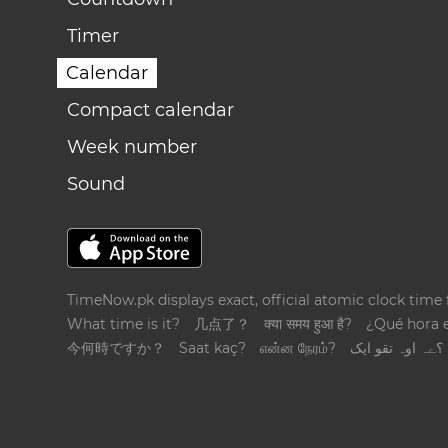
Timer
Calendar
Compact calendar
Week number
Sound
TimeNow.pk displays exact, official atomic clock time
What time is it?
几点了？
क्या समय हुआ है?
¿Qué hora 
今何時ですか？
Saat kaç?
என்ன நேரம்?
؟ےہ اوہ تقو ایک