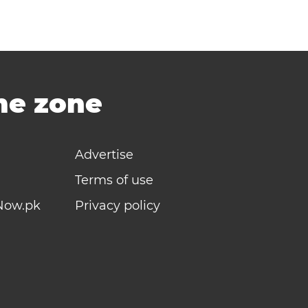
ime zone
Advertise
Terms of use
Now.pk
Privacy policy