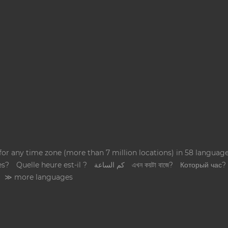
 for any time zone (more than 7 million locations) in 58 langua
es?
Quelle heure est-il ?
كم الساعة
এখন কয়টা বাজে?
Который час?
≫ more languages