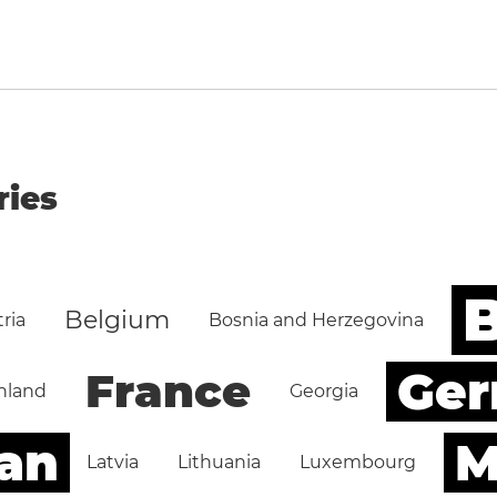
ries
B
Belgium
ria
Bosnia and Herzegovina
Ge
France
nland
Georgia
an
M
Latvia
Lithuania
Luxembourg