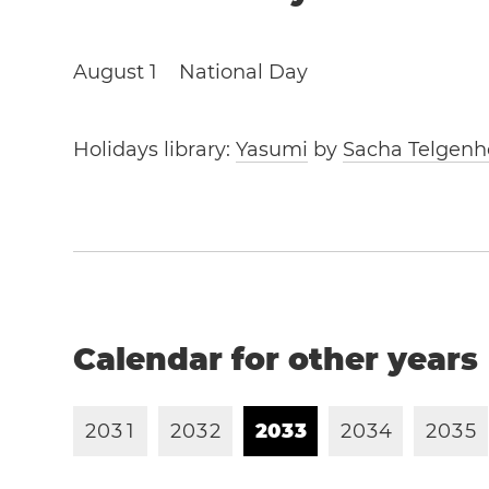
August 1
National Day
Holidays library:
Yasumi
by
Sacha Telgenh
Calendar for other years
2
0
3
1
2
0
3
2
2
0
3
3
2
0
3
4
2
0
3
5