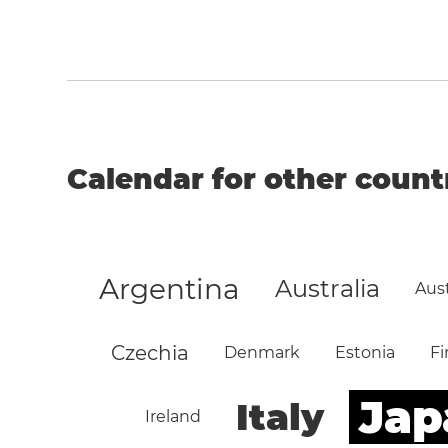
Calendar for other count
Argentina
Australia
Aust
Czechia
Denmark
Estonia
Fi
Jap
Italy
Ireland