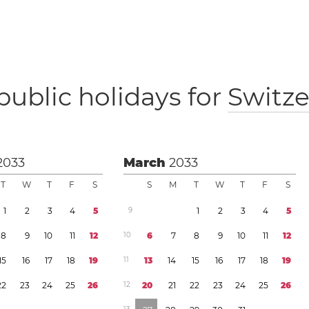
public holidays for
Switze
2033
March
2033
T
W
T
F
S
S
M
T
W
T
F
S
1
2
3
4
5
9
1
2
3
4
5
8
9
1
0
1
1
1
2
1
0
6
7
8
9
1
0
1
1
1
2
1
5
1
6
1
7
1
8
1
9
1
1
1
3
1
4
1
5
1
6
1
7
1
8
1
9
2
2
2
3
2
4
2
5
2
6
1
2
2
0
2
1
2
2
2
3
2
4
2
5
2
6