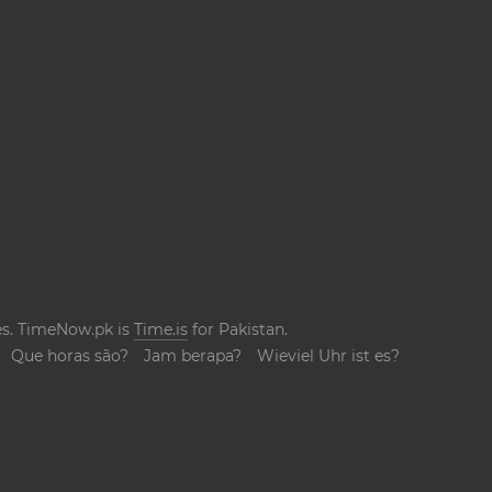
ges. TimeNow.pk is
Time.is
for Pakistan.
Que horas são?
Jam berapa?
Wieviel Uhr ist es?