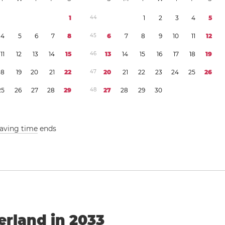
1
4
4
1
2
3
4
5
4
5
6
7
8
4
5
6
7
8
9
1
0
1
1
1
2
1
1
1
2
1
3
1
4
1
5
4
6
1
3
1
4
1
5
1
6
1
7
1
8
1
9
1
8
1
9
2
0
2
1
2
2
4
7
2
0
2
1
2
2
2
3
2
4
2
5
2
6
2
5
2
6
2
7
2
8
2
9
4
8
2
7
2
8
2
9
3
0
saving time
ends
erland in 2033