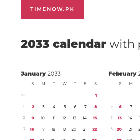
TIMENOW.PK
2033
calendar
with 
January
2033
February
S
M
T
W
T
F
S
S
M
5
3
1
5
1
2
3
4
5
6
7
8
6
6
7
2
9
1
0
1
1
1
2
1
3
1
4
1
5
7
1
3
1
4
3
1
6
1
7
1
8
1
9
2
0
2
1
2
2
8
2
0
2
1