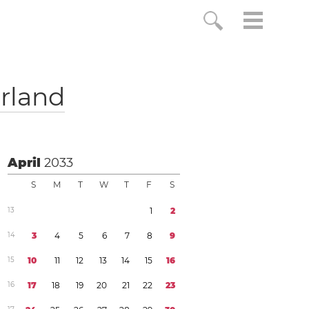
rland
April
2033
S
M
T
W
T
F
S
1
3
1
2
1
4
3
4
5
6
7
8
9
1
5
1
0
1
1
1
2
1
3
1
4
1
5
1
6
1
6
1
7
1
8
1
9
2
0
2
1
2
2
2
3