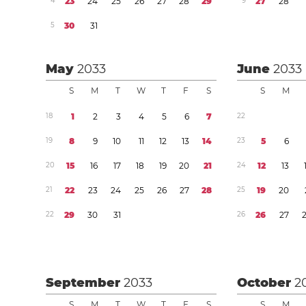
4
2
3
2
4
2
5
2
6
2
7
2
8
2
9
9
2
7
2
8
5
3
0
3
1
May
2033
June
2033
S
M
T
W
T
F
S
S
M
1
8
1
2
3
4
5
6
7
2
2
1
9
8
9
1
0
1
1
1
2
1
3
1
4
2
3
5
6
2
0
1
5
1
6
1
7
1
8
1
9
2
0
2
1
2
4
1
2
1
3
2
1
2
2
2
3
2
4
2
5
2
6
2
7
2
8
2
5
1
9
2
0
2
2
2
9
3
0
3
1
2
6
2
6
2
7
September
2033
October
2
S
M
T
W
T
F
S
S
M