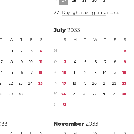
1
3
2
7
2
8
2
9
3
0
3
1
2
7
Daylight saving time
starts
July
2033
T
W
T
F
S
S
M
T
W
T
F
S
1
2
3
4
2
6
1
2
7
8
9
1
0
1
1
2
7
3
4
5
6
7
8
9
1
4
1
5
1
6
1
7
1
8
2
8
1
0
1
1
1
2
1
3
1
4
1
5
1
6
2
1
2
2
2
3
2
4
2
5
2
9
1
7
1
8
1
9
2
0
2
1
2
2
2
3
2
8
2
9
3
0
3
0
2
4
2
5
2
6
2
7
2
8
2
9
3
0
3
1
3
1
033
November
2033
T
W
T
F
S
S
M
T
W
T
F
S