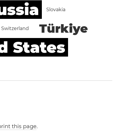
ussia
Slovakia
Türkiye
Switzerland
d States
print this page
.