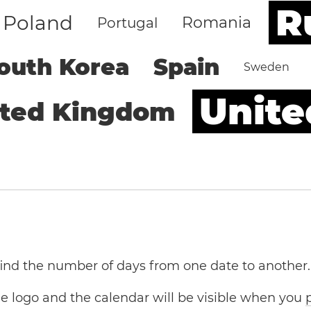
R
Poland
Romania
Portugal
outh Korea
Spain
Sweden
Unite
ited Kingdom
 find the number of days from one date to another.
the logo and the calendar will be visible when you