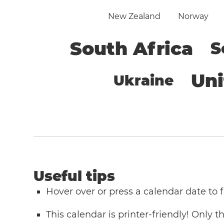
New Zealand
Norway
South Africa
S
Un
Ukraine
Useful tips
Hover over or press a calendar date to
This calendar is printer-friendly! Only 