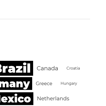
razil
Canada
Croatia
rmany
Greece
Hungary
exico
Netherlands