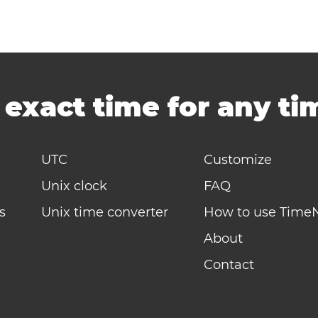
-
exact time for any t
UTC
Customize
Unix clock
FAQ
s
Unix time converter
How to use Time
About
Contact