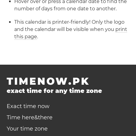
Hover over or press a calendar date to find the
number of days from one date to another.
This calendar is printer-friendly! Only the logo
and the calendar will be visible when you
print
this page
.
TIMENOW.PK
exact time for any time zone
Exact time now
Time here&there
Your time zone