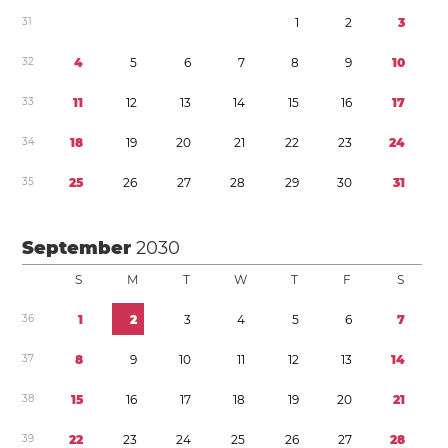
3
1
1
2
3
3
2
4
5
6
7
8
9
1
0
3
3
1
1
1
2
1
3
1
4
1
5
1
6
1
7
3
4
1
8
1
9
2
0
2
1
2
2
2
3
2
4
3
5
2
5
2
6
2
7
2
8
2
9
3
0
3
1
September
2030
S
M
T
W
T
F
S
3
6
1
2
3
4
5
6
7
3
7
8
9
1
0
1
1
1
2
1
3
1
4
3
8
1
5
1
6
1
7
1
8
1
9
2
0
2
1
3
9
2
2
2
3
2
4
2
5
2
6
2
7
2
8