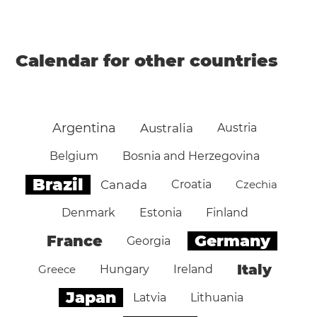
Calendar for other countries
Argentina
Australia
Austria
Belgium
Bosnia and Herzegovina
Brazil
Canada
Croatia
Czechia
Denmark
Estonia
Finland
Germany
France
Georgia
Italy
Greece
Hungary
Ireland
Japan
Latvia
Lithuania