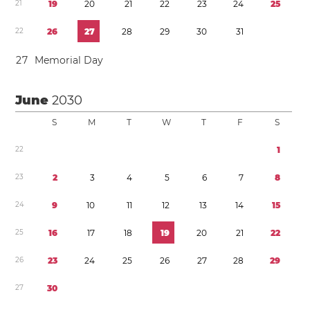
2
1
1
9
2
0
2
1
2
2
2
3
2
4
2
5
2
2
2
6
2
7
2
8
2
9
3
0
3
1
2
7
Memorial Day
June
2030
S
M
T
W
T
F
S
2
2
1
2
3
2
3
4
5
6
7
8
2
4
9
1
0
1
1
1
2
1
3
1
4
1
5
2
5
1
6
1
7
1
8
1
9
2
0
2
1
2
2
2
6
2
3
2
4
2
5
2
6
2
7
2
8
2
9
2
7
3
0