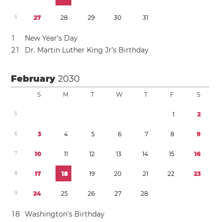
5
2
7
2
8
2
9
3
0
3
1
1
New Year’s Day
2
1
Dr. Martin Luther King Jr’s Birthday
February
2030
S
M
T
W
T
F
S
5
1
2
6
3
4
5
6
7
8
9
7
1
0
1
1
1
2
1
3
1
4
1
5
1
6
8
1
7
1
8
1
9
2
0
2
1
2
2
2
3
9
2
4
2
5
2
6
2
7
2
8
1
8
Washington’s Birthday