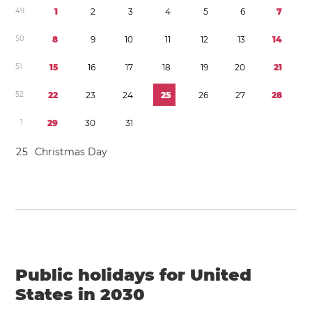
4
9
1
2
3
4
5
6
7
5
0
8
9
1
0
1
1
1
2
1
3
1
4
5
1
1
5
1
6
1
7
1
8
1
9
2
0
2
1
5
2
2
2
2
3
2
4
2
5
2
6
2
7
2
8
1
2
9
3
0
3
1
2
5
Christmas Day
Public holidays for United
States in 2030