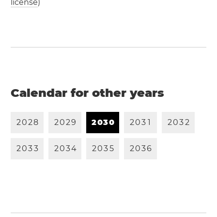
license
)
Calendar for other years
2
0
2
8
2
0
2
9
2
0
3
0
2
0
3
1
2
0
3
2
2
0
3
3
2
0
3
4
2
0
3
5
2
0
3
6