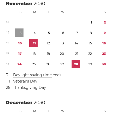
November
2030
S
M
T
W
T
F
S
4
4
1
2
4
5
3
4
5
6
7
8
9
4
6
1
0
1
1
1
2
1
3
1
4
1
5
1
6
4
7
1
7
1
8
1
9
2
0
2
1
2
2
2
3
4
8
2
4
2
5
2
6
2
7
2
8
2
9
3
0
3
Daylight saving time
ends
1
1
Veterans Day
2
8
Thanksgiving Day
December
2030
S
M
T
W
T
F
S