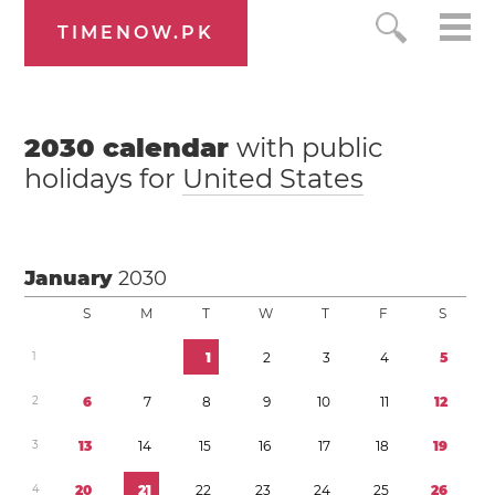
TIMENOW.PK
2030
calendar
with public
holidays for
United States
January
2030
S
M
T
W
T
F
S
1
1
2
3
4
5
2
6
7
8
9
1
0
1
1
1
2
3
1
3
1
4
1
5
1
6
1
7
1
8
1
9
4
2
0
2
1
2
2
2
3
2
4
2
5
2
6