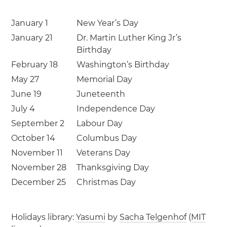
January 1
New Year’s Day
January 21
Dr. Martin Luther King Jr’s
Birthday
February 18
Washington’s Birthday
May 27
Memorial Day
June 19
Juneteenth
July 4
Independence Day
September 2
Labour Day
October 14
Columbus Day
November 11
Veterans Day
November 28
Thanksgiving Day
December 25
Christmas Day
Holidays library:
Yasumi
by
Sacha Telgenhof
(
MIT