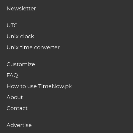
Newsletter
UTC
Unix clock
Unix time converter
Customize
FAQ
How to use TimeNow.pk
About
Contact
Advertise