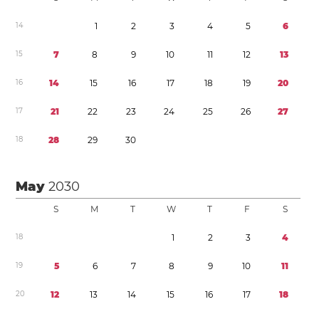
1
4
1
2
3
4
5
6
1
5
7
8
9
1
0
1
1
1
2
1
3
1
6
1
4
1
5
1
6
1
7
1
8
1
9
2
0
1
7
2
1
2
2
2
3
2
4
2
5
2
6
2
7
1
8
2
8
2
9
3
0
May
2030
S
M
T
W
T
F
S
1
8
1
2
3
4
1
9
5
6
7
8
9
1
0
1
1
2
0
1
2
1
3
1
4
1
5
1
6
1
7
1
8