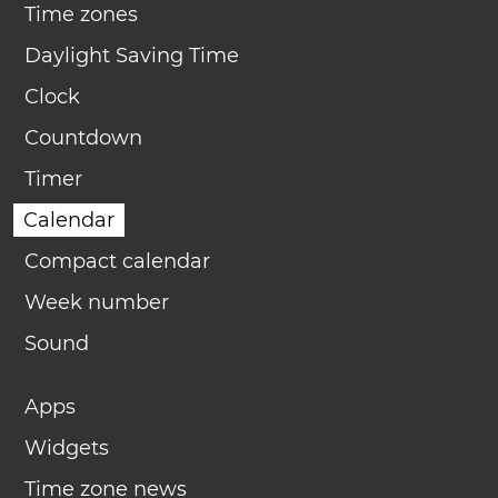
Time zones
Daylight Saving Time
Clock
Countdown
Timer
Calendar
Compact calendar
Week number
Sound
Apps
Widgets
Time zone news