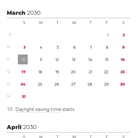
March
2030
S
M
T
W
T
F
S
9
1
2
1
0
3
4
5
6
7
8
9
1
1
1
0
1
1
1
2
1
3
1
4
1
5
1
6
1
2
1
7
1
8
1
9
2
0
2
1
2
2
2
3
1
3
2
4
2
5
2
6
2
7
2
8
2
9
3
0
1
4
3
1
1
0
Daylight saving time
starts
April
2030
S
M
T
W
T
F
S