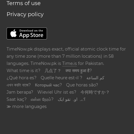
Terms of use
Privacy policy
TimeNow.pk displays exact, official atomic clock time for
any time zone (more than 7 million locations) in 58
languages. TimeNow.pk is
Time.is
for Pakistan.
What time is it?
几点了？
क्या समय हुआ है?
¿Qué hora es?
Quelle heure est-il ?
كم الساعة
এখন কয়টা বাজে?
Который час?
Que horas são?
Jam berapa?
Wieviel Uhr ist es?
今何時ですか？
Saat kaç?
என்ன நேரம்?
؟ےہ اوہ تقو ایک
≫ more languages