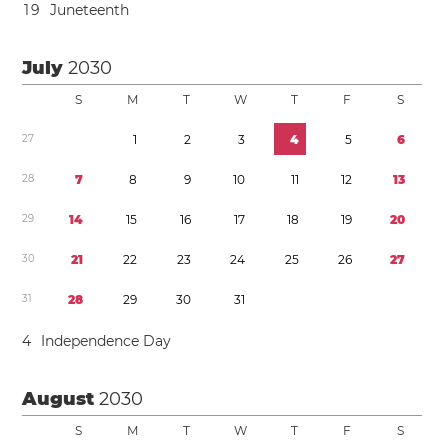
1
9
Juneteenth
July
2030
S
M
T
W
T
F
S
2
7
1
2
3
4
5
6
2
8
7
8
9
1
0
1
1
1
2
1
3
2
9
1
4
1
5
1
6
1
7
1
8
1
9
2
0
3
0
2
1
2
2
2
3
2
4
2
5
2
6
2
7
3
1
2
8
2
9
3
0
3
1
4
Independence Day
August
2030
S
M
T
W
T
F
S