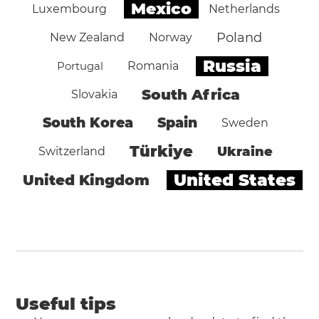
Mexico
Luxembourg
Netherlands
Poland
New Zealand
Norway
Russia
Portugal
Romania
South Africa
Slovakia
South Korea
Spain
Sweden
Türkiye
Ukraine
Switzerland
United States
United Kingdom
Useful tips