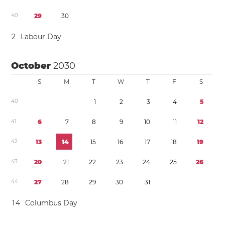
4
0
2
9
3
0
2
Labour Day
October
2030
S
M
T
W
T
F
S
4
0
1
2
3
4
5
4
1
6
7
8
9
1
0
1
1
1
2
4
2
1
3
1
4
1
5
1
6
1
7
1
8
1
9
4
3
2
0
2
1
2
2
2
3
2
4
2
5
2
6
4
4
2
7
2
8
2
9
3
0
3
1
1
4
Columbus Day