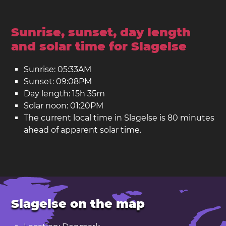
Sunrise, sunset, day length
and solar time for Slagelse
Sunrise: 05:33AM
Sunset: 09:08PM
Day length: 15h 35m
Solar noon: 01:20PM
The current local time in Slagelse is 80 minutes
ahead of apparent solar time.
Slagelse on the map