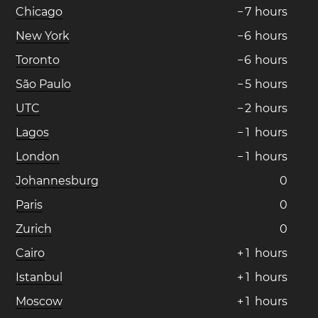
Chicago
−
7
hours
New York
−
6
hours
Toronto
−
6
hours
São Paulo
−
5
hours
UTC
−
2
hours
Lagos
−
1
hours
London
−
1
hours
Johannesburg
0
Paris
0
Zurich
0
Cairo
+
1
hours
Istanbul
+
1
hours
Moscow
+
1
hours