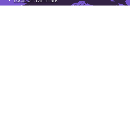
Location: Denmark
Latitude: 55.403. Longitude: 11.355
Population: 32,000
Open Slagelse in Google Maps