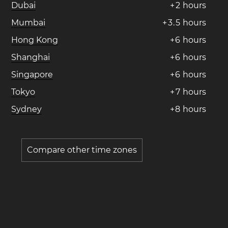
Dubai
+
2
hours
Mumbai
+
3
.
5
hours
Hong Kong
+
6
hours
Shanghai
+
6
hours
Singapore
+
6
hours
Tokyo
+
7
hours
Sydney
+
8
hours
Compare other time zones