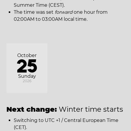
Summer Time (CEST).
The time was set
forward
one hour from
02:00AM to 03:00AM local time.
October
25
Sunday
2026
Next change:
Winter time starts
Switching to UTC +1 / Central European Time
(CET).