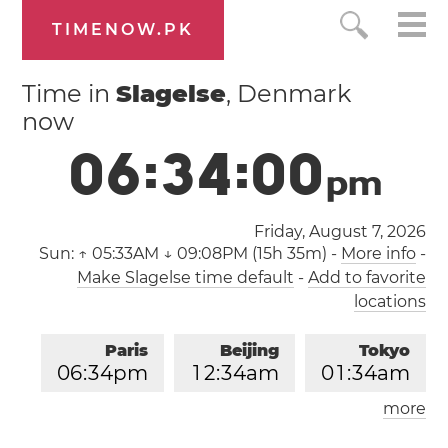
TIMENOW.PK
Time in
Slagelse
, Denmark
now
0
6
:
3
4
:
0
1
p
m
Friday, August 7, 2026
Sun:
↑ 05:33AM ↓ 09:08PM (15h 35m)
-
More info
-
Make Slagelse time default
-
Add to favorite
locations
Paris
Beijing
Tokyo
0
6
:
3
4
pm
1
2
:
3
4
am
0
1
:
3
4
am
more
Los Angeles
London
0
9
:
3
4
am
0
5
:
3
4
pm