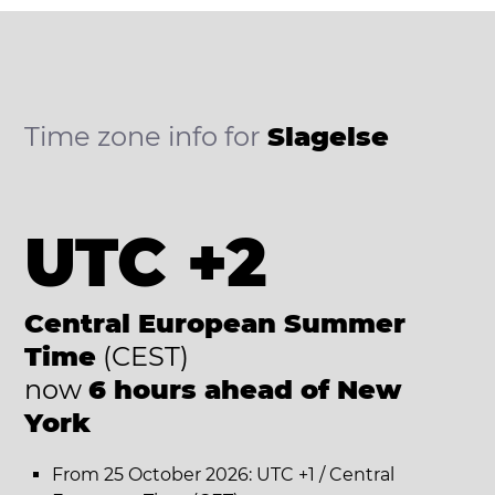
Time zone info for
Slagelse
UTC +2
Central European Summer
Time
(CEST)
now
6 hours ahead of New
York
From 25 October 2026: UTC +1 / Central