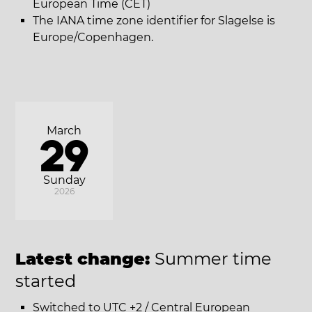
European Time (CET)
The IANA time zone identifier for Slagelse is
Europe/Copenhagen.
March
29
Sunday
2026
Latest change:
Summer time
started
Switched to UTC +2 / Central European