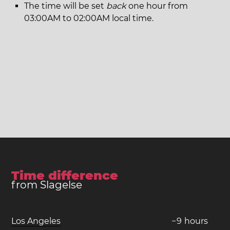
The time will be set
back
one hour from
03:00AM to 02:00AM local time.
Time difference
from Slagelse
Los Angeles
−
9
hours