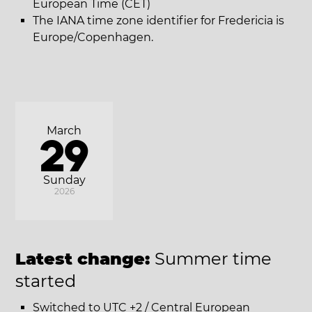
European Time (CET)
The IANA time zone identifier for Fredericia is
Europe/Copenhagen.
March
29
Sunday
2026
Latest change:
Summer time
started
Switched to UTC +2 / Central European