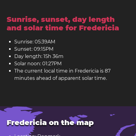
Sunrise, sunset, day length
and solar time for Fredericia
Sunrise: 05:39AM
Sunset: 09:15PM
Day length: 15h 36m
Solar noon: 01:27PM
The current local time in Fredericia is 87
minutes ahead of apparent solar time.
Fredericia on the map