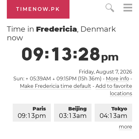
TIMENOW.PK
Time in
Fredericia
, Denmark
now
0
9
:
1
3
:
2
9
p
m
Friday, August 7, 2026
Sun:
↑ 05:39AM ↓ 09:15PM (15h 36m)
-
More info
-
Make Fredericia time default
-
Add to favorite
locations
Paris
Beijing
Tokyo
0
9
:
1
3
pm
0
3
:
1
3
am
0
4
:
1
3
am
more
Los Angeles
London
1
2
:
1
3
pm
0
8
:
1
3
pm