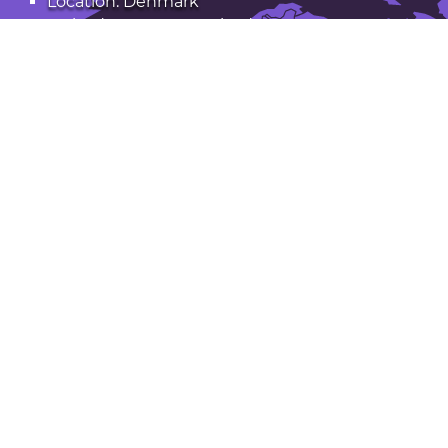
Location: Denmark
Latitude: 55.566. Longitude: 9.753
Population: 41,000
Open Fredericia in Google Maps