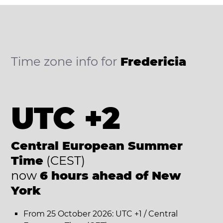
Time zone info for
Fredericia
UTC +2
Central European Summer
Time
(CEST)
now
6 hours ahead of New
York
From 25 October 2026: UTC +1 / Central