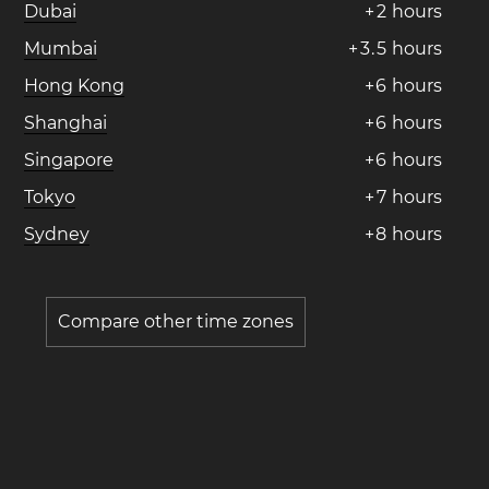
Dubai
+
2
hours
Mumbai
+
3
.
5
hours
Hong Kong
+
6
hours
Shanghai
+
6
hours
Singapore
+
6
hours
Tokyo
+
7
hours
Sydney
+
8
hours
Compare other time zones