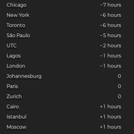
Chicago
−
7
hours
New York
−
6
hours
Toronto
−
6
hours
São Paulo
−
5
hours
UTC
−
2
hours
Lagos
−
1
hours
London
−
1
hours
Johannesburg
0
Paris
0
Zurich
0
Cairo
+
1
hours
Istanbul
+
1
hours
Moscow
+
1
hours