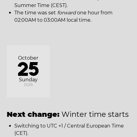
Summer Time (CEST).
The time was set
forward
one hour from
02:00AM to 03:00AM local time.
October
25
Sunday
2026
Next change:
Winter time starts
Switching to UTC +1 / Central European Time
(CET).