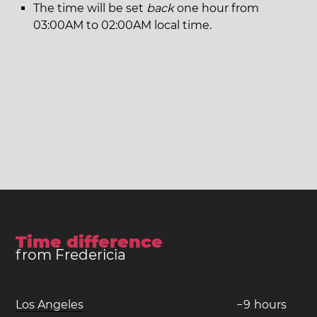
The time will be set
back
one hour from
03:00AM to 02:00AM local time.
Time difference
from Fredericia
Los Angeles
−
9
hours