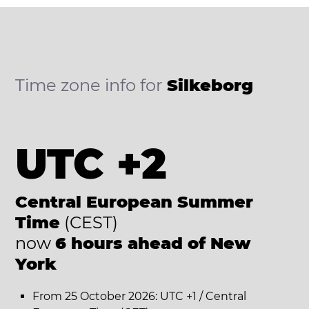
Time zone info for
Silkeborg
UTC +2
Central European Summer
Time
(CEST)
now
6 hours ahead of New
York
From 25 October 2026: UTC +1 / Central