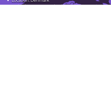
Location: Denmark
Latitude: 56.170. Longitude: 9.545
Population: 50,000
Open Silkeborg in Google Maps