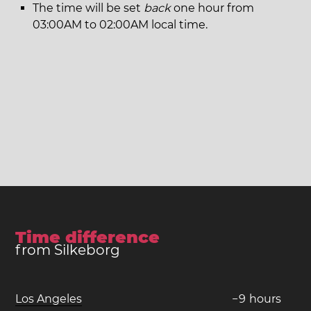
The time will be set
back
one hour from
03:00AM to 02:00AM local time.
Time difference
from Silkeborg
Los Angeles
−
9
hours