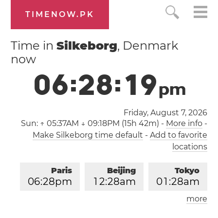
TIMENOW.PK
Time in
Silkeborg
, Denmark
now
0
6
:
2
8
:
2
0
p
m
Friday, August 7, 2026
Sun:
↑ 05:37AM ↓ 09:18PM (15h 42m)
-
More info
-
Make Silkeborg time default
-
Add to favorite
locations
Paris
Beijing
Tokyo
0
6
:
2
8
pm
1
2
:
2
8
am
0
1
:
2
8
am
more
Los Angeles
London
0
9
:
2
8
am
0
5
:
2
8
pm