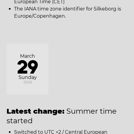
European Time (CET)
The IANA time zone identifier for Silkeborg is
Europe/Copenhagen.
March
29
Sunday
2026
Latest change:
Summer time
started
Switched to UTC +2 / Central European