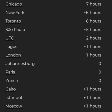
Chicago
−
7
hours
New York
−
6
hours
Toronto
−
6
hours
São Paulo
−
5
hours
UTC
−
2
hours
Lagos
−
1
hours
London
−
1
hours
Johannesburg
0
Paris
0
Zurich
0
Cairo
+
1
hours
Istanbul
+
1
hours
Moscow
+
1
hours