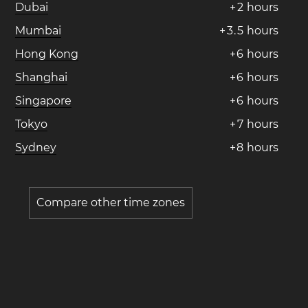
Dubai
+
2
hours
Mumbai
+
3
.
5
hours
Hong Kong
+
6
hours
Shanghai
+
6
hours
Singapore
+
6
hours
Tokyo
+
7
hours
Sydney
+
8
hours
Compare other time zones