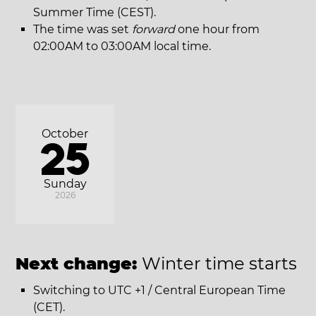
Summer Time (CEST).
The time was set
forward
one hour from
02:00AM to 03:00AM local time.
October
25
Sunday
2026
Next change:
Winter time starts
Switching to UTC +1 / Central European Time
(CET).