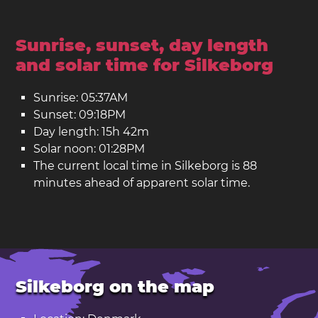
Sunrise, sunset, day length
and solar time for Silkeborg
Sunrise: 05:37AM
Sunset: 09:18PM
Day length: 15h 42m
Solar noon: 01:28PM
The current local time in Silkeborg is 88
minutes ahead of apparent solar time.
Silkeborg on the map