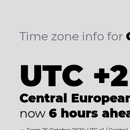
Time zone info for
UTC +2
Central Europe
now
6 hours ahe