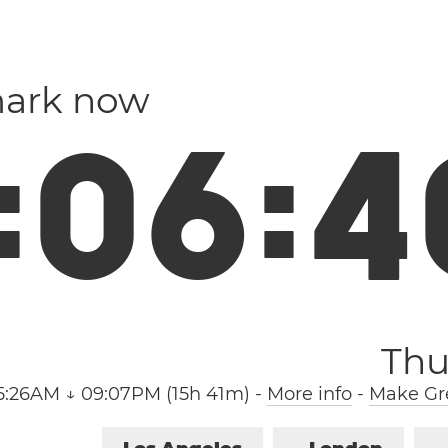
mark now
:
0
6
:
4
Thu
5:26AM ↓ 09:07PM (15h 41m)
-
More info
-
Make Gre