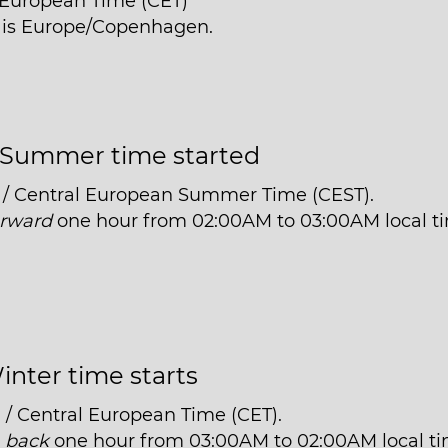
l European Time (CET)
e is Europe/Copenhagen.
Summer time started
 / Central European Summer Time (CEST).
orward
one hour from 02:00AM to 03:00AM local t
inter time starts
 / Central European Time (CET).
t
back
one hour from 03:00AM to 02:00AM local ti