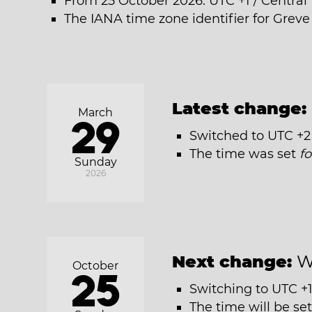
From 25 October 2026: UTC +1 / Centra
The IANA time zone identifier for Grev
Latest change:
March
29
Switched to UTC +2
The time was set
f
Sunday
2026
Next change:
W
October
25
Switching to UTC +1
The time will be se