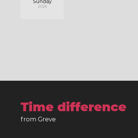
Sunday
2026
Time difference
from Greve