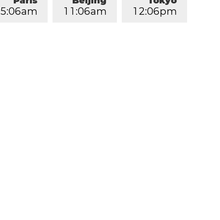
Paris
Beijing
Tokyo
5
:
0
6
am
1
1
:
0
6
am
1
2
:
0
6
pm