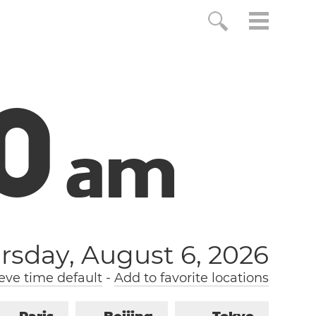
1
a
m
rsday, August 6, 2026
ve time default
-
Add to favorite locations