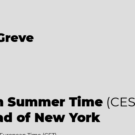
Greve
an Summer Time
(CES
ad of New York