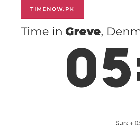
TIMENOW.PK
Time in
Greve
, Den
0
5
Sun:
↑ 0