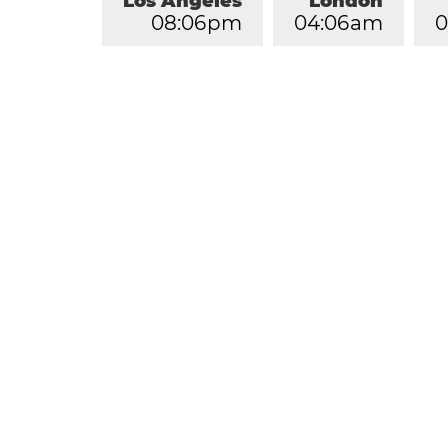
Los Angeles
London
0
8
:
0
6
pm
0
4
:
0
6
am
0