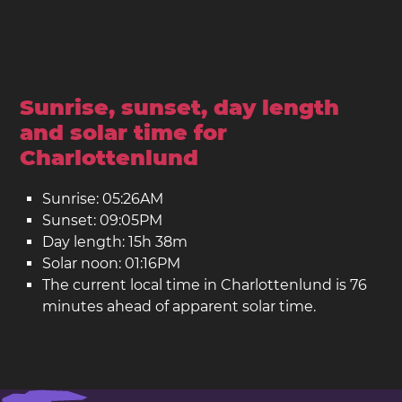
Sunrise, sunset, day length
and solar time for
Charlottenlund
Sunrise: 05:26AM
Sunset: 09:05PM
Day length: 15h 38m
Solar noon: 01:16PM
The current local time in Charlottenlund is 76
minutes ahead of apparent solar time.