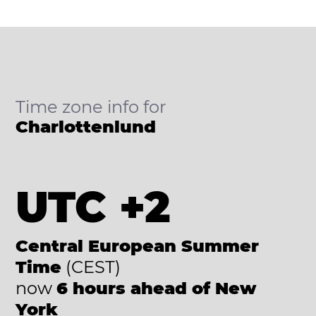
Time zone info for
Charlottenlund
UTC +2
Central European Summer
Time
(CEST)
now
6 hours ahead of New
York