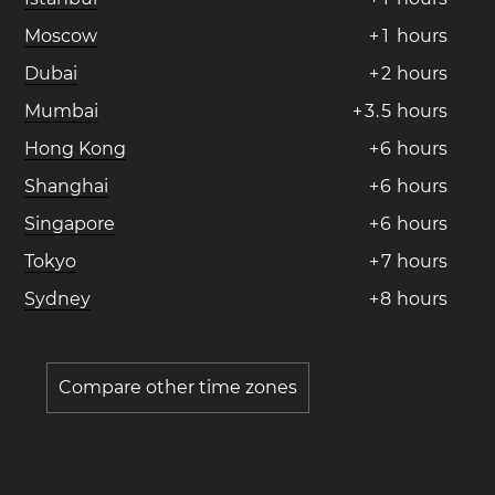
Moscow
+
1
hours
Dubai
+
2
hours
Mumbai
+
3
.
5
hours
Hong Kong
+
6
hours
Shanghai
+
6
hours
Singapore
+
6
hours
Tokyo
+
7
hours
Sydney
+
8
hours
Compare other time zones