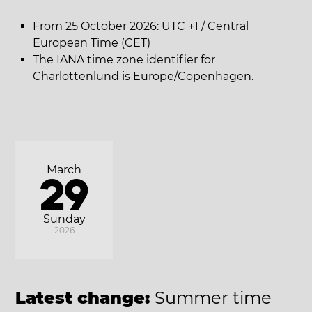
From 25 October 2026: UTC +1 / Central
European Time (CET)
The IANA time zone identifier for
Charlottenlund is Europe/Copenhagen.
March
29
Sunday
2026
Latest change:
Summer time