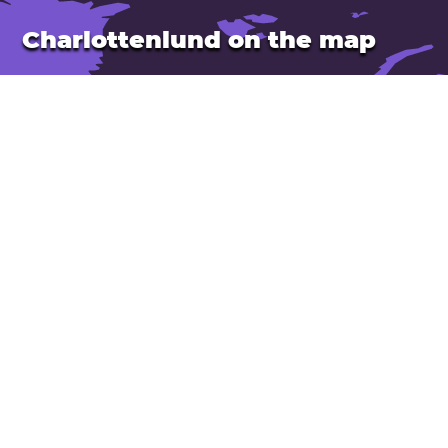
Charlottenlund on the map
Location: Denmark
Latitude: 55.752. Longitude: 12.575
Population: 40,000
Open Charlottenlund in Google Maps