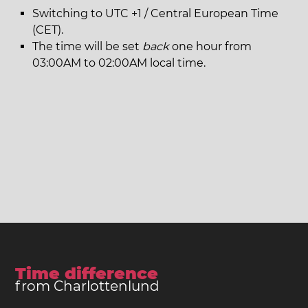
Switching to UTC +1 / Central European Time
(CET).
The time will be set
back
one hour from
03:00AM to 02:00AM local time.
Time difference
from Charlottenlund