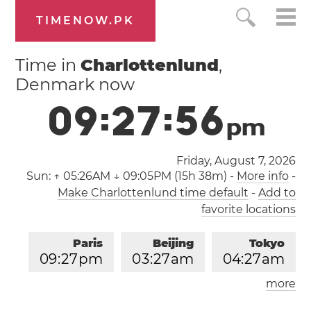
TIMENOW.PK
Time in
Charlottenlund
,
Denmark now
0
9
:
2
7
:
5
7
p
m
Friday, August 7, 2026
Sun:
↑ 05:26AM ↓ 09:05PM (15h 38m)
-
More info
-
Make Charlottenlund time default
-
Add to
favorite locations
Paris
Beijing
Tokyo
0
9
:
2
7
pm
0
3
:
2
7
am
0
4
:
2
7
am
more
Los Angeles
London
1
2
:
2
7
pm
0
8
:
2
7
pm