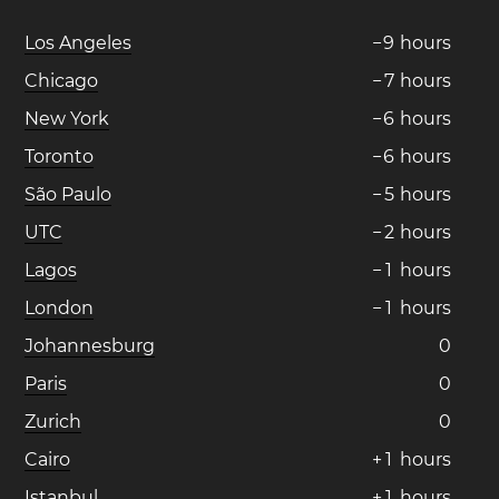
Los Angeles
−
9
hours
Chicago
−
7
hours
New York
−
6
hours
Toronto
−
6
hours
São Paulo
−
5
hours
UTC
−
2
hours
Lagos
−
1
hours
London
−
1
hours
Johannesburg
0
Paris
0
Zurich
0
Cairo
+
1
hours
Istanbul
+
1
hours