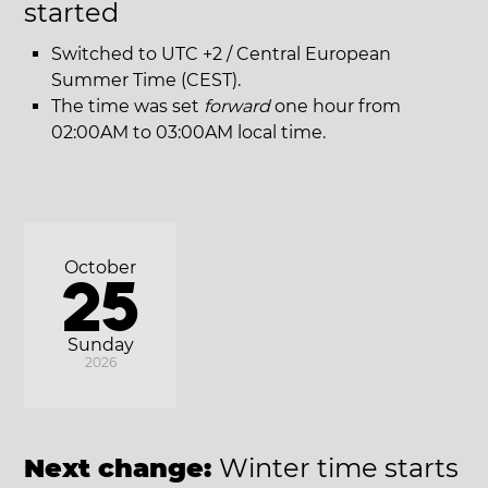
started
Switched to UTC +2 / Central European
Summer Time (CEST).
The time was set
forward
one hour from
02:00AM to 03:00AM local time.
October
25
Sunday
2026
Next change:
Winter time starts