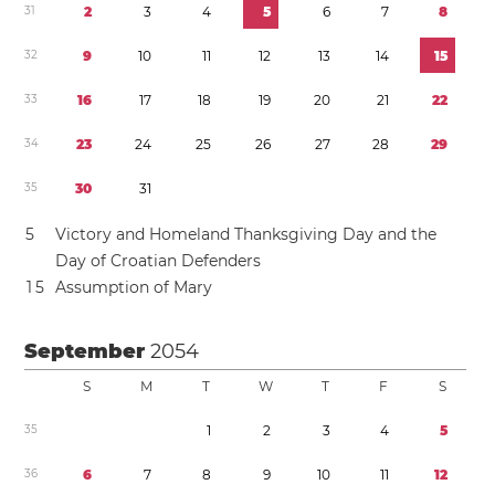
3
1
2
3
4
5
6
7
8
3
2
9
1
0
1
1
1
2
1
3
1
4
1
5
3
3
1
6
1
7
1
8
1
9
2
0
2
1
2
2
3
4
2
3
2
4
2
5
2
6
2
7
2
8
2
9
3
5
3
0
3
1
5
Victory and Homeland Thanksgiving Day and the
Day of Croatian Defenders
1
5
Assumption of Mary
September
2054
S
M
T
W
T
F
S
3
5
1
2
3
4
5
3
6
6
7
8
9
1
0
1
1
1
2