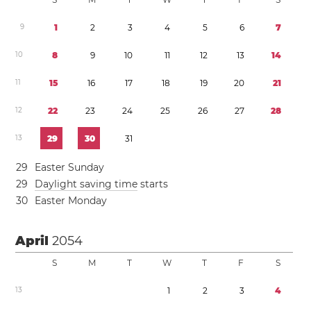
9
1
2
3
4
5
6
7
1
0
8
9
1
0
1
1
1
2
1
3
1
4
1
1
1
5
1
6
1
7
1
8
1
9
2
0
2
1
1
2
2
2
2
3
2
4
2
5
2
6
2
7
2
8
1
3
2
9
3
0
3
1
2
9
Easter Sunday
2
9
Daylight saving time
starts
3
0
Easter Monday
April
2054
S
M
T
W
T
F
S
1
3
1
2
3
4