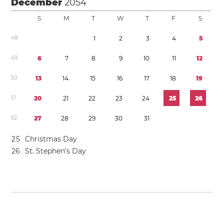
December
2054
S
M
T
W
T
F
S
4
8
1
2
3
4
5
4
9
6
7
8
9
1
0
1
1
1
2
5
0
1
3
1
4
1
5
1
6
1
7
1
8
1
9
5
1
2
0
2
1
2
2
2
3
2
4
2
5
2
6
5
2
2
7
2
8
2
9
3
0
3
1
2
5
Christmas Day
2
6
St. Stephen’s Day