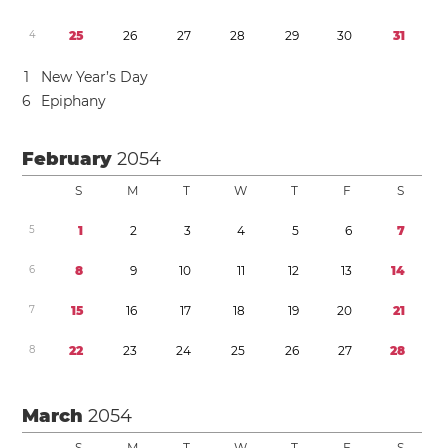
4
2
5
2
6
2
7
2
8
2
9
3
0
3
1
1
New Year’s Day
6
Epiphany
February
2054
S
M
T
W
T
F
S
5
1
2
3
4
5
6
7
6
8
9
1
0
1
1
1
2
1
3
1
4
7
1
5
1
6
1
7
1
8
1
9
2
0
2
1
8
2
2
2
3
2
4
2
5
2
6
2
7
2
8
March
2054
S
M
T
W
T
F
S