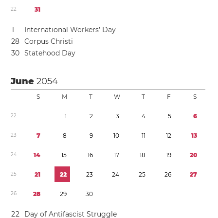
2
2
3
1
1
International Workers’ Day
2
8
Corpus Christi
3
0
Statehood Day
June
2054
S
M
T
W
T
F
S
2
2
1
2
3
4
5
6
2
3
7
8
9
1
0
1
1
1
2
1
3
2
4
1
4
1
5
1
6
1
7
1
8
1
9
2
0
2
5
2
1
2
2
2
3
2
4
2
5
2
6
2
7
2
6
2
8
2
9
3
0
2
2
Day of Antifascist Struggle