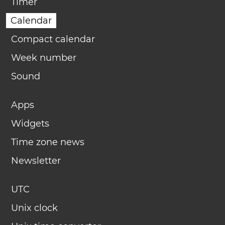
Timer
Calendar
Compact calendar
Week number
Sound
Apps
Widgets
Time zone news
Newsletter
UTC
Unix clock