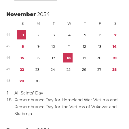
November
2054
S
M
T
W
T
F
S
4
4
1
2
3
4
5
6
7
4
5
8
9
1
0
1
1
1
2
1
3
1
4
4
6
1
5
1
6
1
7
1
8
1
9
2
0
2
1
4
7
2
2
2
3
2
4
2
5
2
6
2
7
2
8
4
8
2
9
3
0
1
All Saints’ Day
1
8
Remembrance Day for Homeland War Victims and
Remembrance Day for the Victims of Vukovar and
Skabrnja