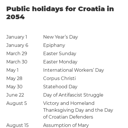
Public holidays for Croatia in
2054
January 1
New Year’s Day
January 6
Epiphany
March 29
Easter Sunday
March 30
Easter Monday
May 1
International Workers’ Day
May 28
Corpus Christi
May 30
Statehood Day
June 22
Day of Antifascist Struggle
August 5
Victory and Homeland
Thanksgiving Day and the Day
of Croatian Defenders
August 15
Assumption of Mary