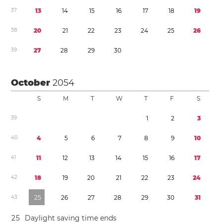
3
7
1
3
1
4
1
5
1
6
1
7
1
8
1
9
3
8
2
0
2
1
2
2
2
3
2
4
2
5
2
6
3
9
2
7
2
8
2
9
3
0
October
2054
S
M
T
W
T
F
S
3
9
1
2
3
4
0
4
5
6
7
8
9
1
0
4
1
1
1
1
2
1
3
1
4
1
5
1
6
1
7
4
2
1
8
1
9
2
0
2
1
2
2
2
3
2
4
4
3
2
5
2
6
2
7
2
8
2
9
3
0
3
1
2
5
Daylight saving time
ends