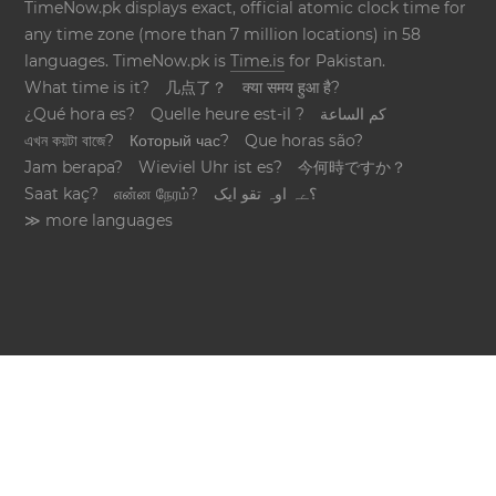
TimeNow.pk displays exact, official atomic clock time for
any time zone (more than 7 million locations) in 58
languages. TimeNow.pk is
Time.is
for Pakistan.
What time is it?
几点了？
क्या समय हुआ है?
¿Qué hora es?
Quelle heure est-il ?
كم الساعة
এখন কয়টা বাজে?
Который час?
Que horas são?
Jam berapa?
Wieviel Uhr ist es?
今何時ですか？
Saat kaç?
என்ன நேரம்?
؟ےہ اوہ تقو ایک
≫ more languages