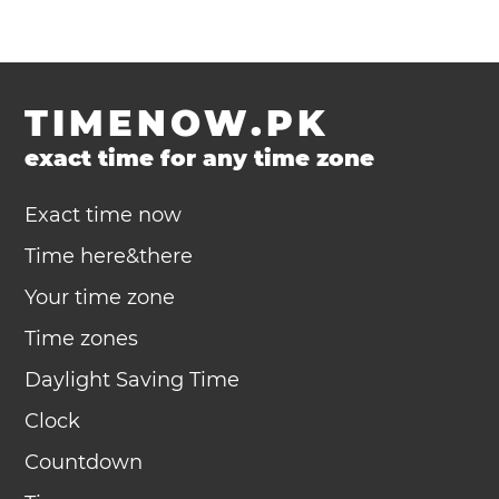
TIMENOW.PK
exact time for any time zone
Exact time now
Time here&there
Your time zone
Time zones
Daylight Saving Time
Clock
Countdown