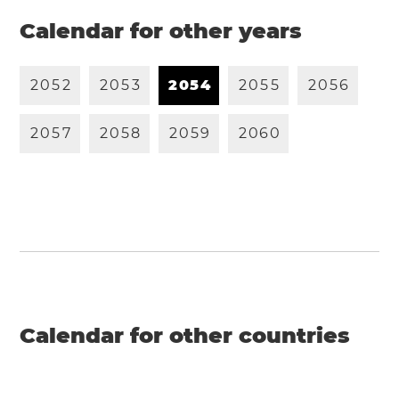
Calendar for other years
2
0
5
2
2
0
5
3
2
0
5
4
2
0
5
5
2
0
5
6
2
0
5
7
2
0
5
8
2
0
5
9
2
0
6
0
Calendar for other countries