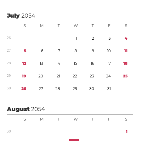
July
2054
S
M
T
W
T
F
S
2
6
1
2
3
4
2
7
5
6
7
8
9
1
0
1
1
2
8
1
2
1
3
1
4
1
5
1
6
1
7
1
8
2
9
1
9
2
0
2
1
2
2
2
3
2
4
2
5
3
0
2
6
2
7
2
8
2
9
3
0
3
1
August
2054
S
M
T
W
T
F
S
3
0
1