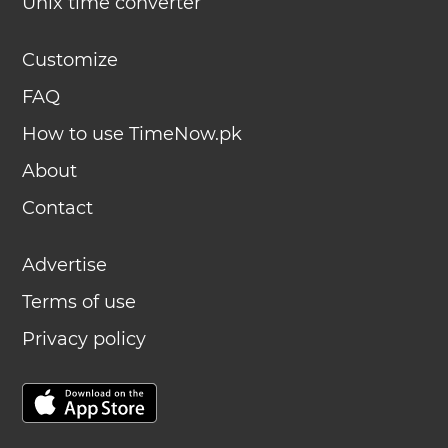
Unix time converter
Customize
FAQ
How to use TimeNow.pk
About
Contact
Advertise
Terms of use
Privacy policy