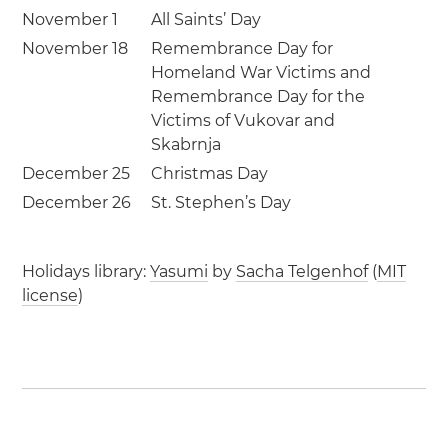
November 1
All Saints’ Day
November 18
Remembrance Day for
Homeland War Victims and
Remembrance Day for the
Victims of Vukovar and
Skabrnja
December 25
Christmas Day
December 26
St. Stephen’s Day
Holidays library:
Yasumi
by
Sacha Telgenhof
(
MIT
license
)