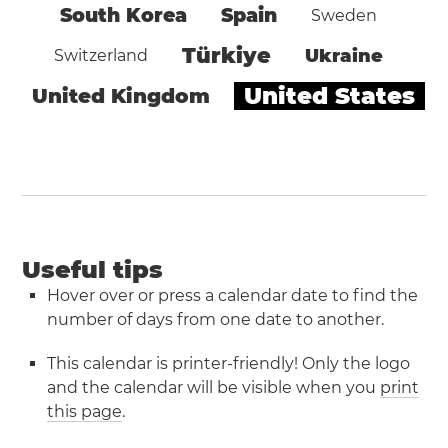
South Korea
Spain
Sweden
Türkiye
Ukraine
Switzerland
United States
United Kingdom
Useful tips
Hover over or press a calendar date to find the
number of days from one date to another.
This calendar is printer-friendly! Only the logo
and the calendar will be visible when you
print
this page
.