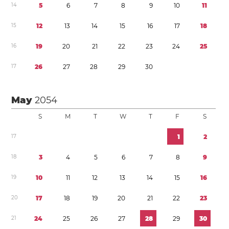
1
4
5
6
7
8
9
1
0
1
1
1
5
1
2
1
3
1
4
1
5
1
6
1
7
1
8
1
6
1
9
2
0
2
1
2
2
2
3
2
4
2
5
1
7
2
6
2
7
2
8
2
9
3
0
May
2054
S
M
T
W
T
F
S
1
7
1
2
1
8
3
4
5
6
7
8
9
1
9
1
0
1
1
1
2
1
3
1
4
1
5
1
6
2
0
1
7
1
8
1
9
2
0
2
1
2
2
2
3
2
1
2
4
2
5
2
6
2
7
2
8
2
9
3
0