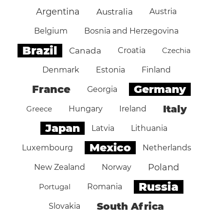
Argentina
Australia
Austria
Belgium
Bosnia and Herzegovina
Brazil
Canada
Croatia
Czechia
Denmark
Estonia
Finland
Germany
France
Georgia
Italy
Greece
Hungary
Ireland
Japan
Latvia
Lithuania
Mexico
Luxembourg
Netherlands
Poland
New Zealand
Norway
Russia
Portugal
Romania
South Africa
Slovakia