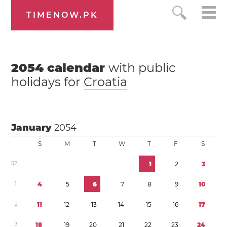
TIMENOW.PK
2054
calendar
with public
holidays for
Croatia
January
2054
S
M
T
W
T
F
S
5
2
1
2
3
1
4
5
6
7
8
9
1
0
2
1
1
1
2
1
3
1
4
1
5
1
6
1
7
3
1
8
1
9
2
0
2
1
2
2
2
3
2
4