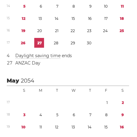
1
4
5
6
7
8
9
1
0
1
1
1
5
1
2
1
3
1
4
1
5
1
6
1
7
1
8
1
6
1
9
2
0
2
1
2
2
2
3
2
4
2
5
1
7
2
6
2
7
2
8
2
9
3
0
4
Daylight saving time
ends
2
7
ANZAC Day
May
2054
S
M
T
W
T
F
S
1
7
1
2
1
8
3
4
5
6
7
8
9
1
9
1
0
1
1
1
2
1
3
1
4
1
5
1
6