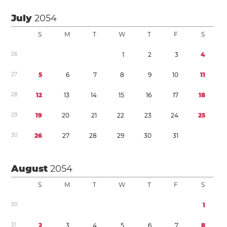
July
2054
S
M
T
W
T
F
S
2
6
1
2
3
4
2
7
5
6
7
8
9
1
0
1
1
2
8
1
2
1
3
1
4
1
5
1
6
1
7
1
8
2
9
1
9
2
0
2
1
2
2
2
3
2
4
2
5
3
0
2
6
2
7
2
8
2
9
3
0
3
1
August
2054
S
M
T
W
T
F
S
3
0
1
3
1
2
3
4
5
6
7
8