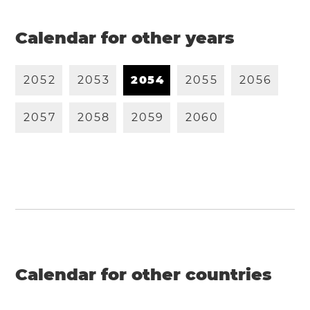
Calendar for other years
2
0
5
2
2
0
5
3
2
0
5
4
2
0
5
5
2
0
5
6
2
0
5
7
2
0
5
8
2
0
5
9
2
0
6
0
Calendar for other countries