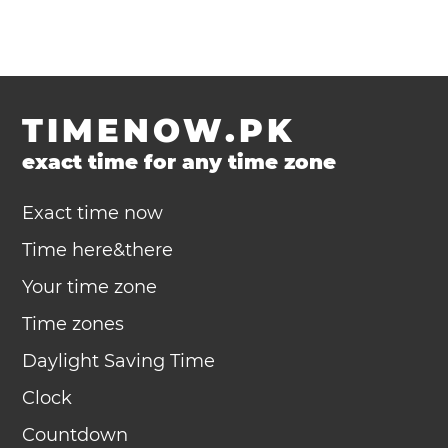
TIMENOW.PK
exact time for any time zone
Exact time now
Time here&there
Your time zone
Time zones
Daylight Saving Time
Clock
Countdown