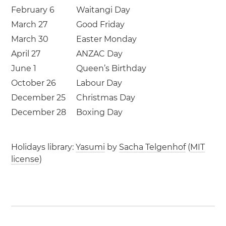
February 6
Waitangi Day
March 27
Good Friday
March 30
Easter Monday
April 27
ANZAC Day
June 1
Queen’s Birthday
October 26
Labour Day
December 25
Christmas Day
December 28
Boxing Day
Holidays library:
Yasumi
by
Sacha Telgenhof
(
MIT
license
)