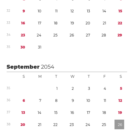
3
2
9
1
0
1
1
1
2
1
3
1
4
1
5
3
3
1
6
1
7
1
8
1
9
2
0
2
1
2
2
3
4
2
3
2
4
2
5
2
6
2
7
2
8
2
9
3
5
3
0
3
1
September
2054
S
M
T
W
T
F
S
3
5
1
2
3
4
5
3
6
6
7
8
9
1
0
1
1
1
2
3
7
1
3
1
4
1
5
1
6
1
7
1
8
1
9
3
8
2
0
2
1
2
2
2
3
2
4
2
5
2
6