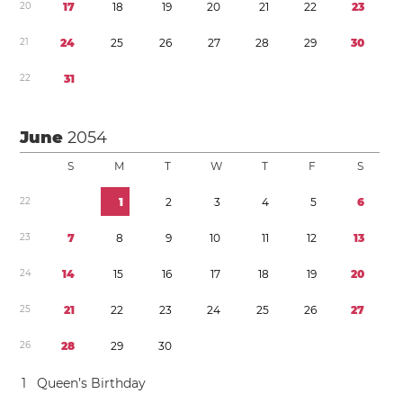
2
0
1
7
1
8
1
9
2
0
2
1
2
2
2
3
2
1
2
4
2
5
2
6
2
7
2
8
2
9
3
0
2
2
3
1
June
2054
S
M
T
W
T
F
S
2
2
1
2
3
4
5
6
2
3
7
8
9
1
0
1
1
1
2
1
3
2
4
1
4
1
5
1
6
1
7
1
8
1
9
2
0
2
5
2
1
2
2
2
3
2
4
2
5
2
6
2
7
2
6
2
8
2
9
3
0
1
Queen’s Birthday