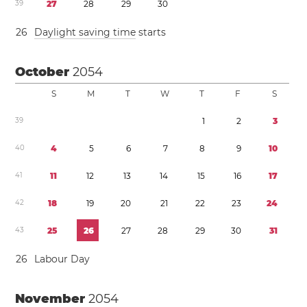
3
9
2
7
2
8
2
9
3
0
2
6
Daylight saving time
starts
October
2054
S
M
T
W
T
F
S
3
9
1
2
3
4
0
4
5
6
7
8
9
1
0
4
1
1
1
1
2
1
3
1
4
1
5
1
6
1
7
4
2
1
8
1
9
2
0
2
1
2
2
2
3
2
4
4
3
2
5
2
6
2
7
2
8
2
9
3
0
3
1
2
6
Labour Day
November
2054