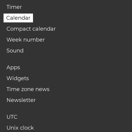
Timer
Calendar
Compact calendar
Week number
Sound
Apps
Widgets
Time zone news
Newsletter
UTC
Unix clock