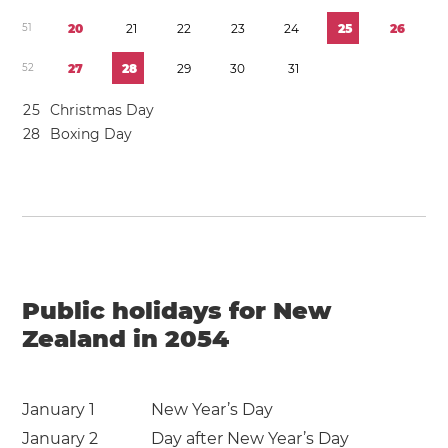
5
1
2
0
2
1
2
2
2
3
2
4
2
5
2
6
5
2
2
7
2
8
2
9
3
0
3
1
2
5
Christmas Day
2
8
Boxing Day
Public holidays for New
Zealand in 2054
January 1
New Year’s Day
January 2
Day after New Year’s Day