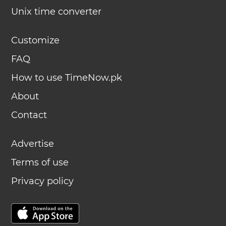
Unix time converter
Customize
FAQ
How to use TimeNow.pk
About
Contact
Advertise
Terms of use
Privacy policy