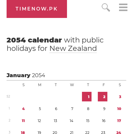
TIMENOW.PK
2054
calendar
with public
holidays for
New Zealand
January
2054
S
M
T
W
T
F
S
5
2
1
2
3
1
4
5
6
7
8
9
1
0
2
1
1
1
2
1
3
1
4
1
5
1
6
1
7
3
1
8
1
9
2
0
2
1
2
2
2
3
2
4