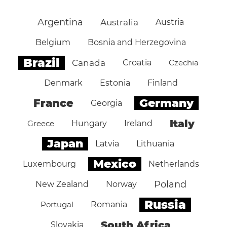
Argentina
Australia
Austria
Belgium
Bosnia and Herzegovina
Brazil
Canada
Croatia
Czechia
Denmark
Estonia
Finland
Germany
France
Georgia
Italy
Greece
Hungary
Ireland
Japan
Latvia
Lithuania
Mexico
Luxembourg
Netherlands
Poland
New Zealand
Norway
Russia
Portugal
Romania
South Africa
Slovakia