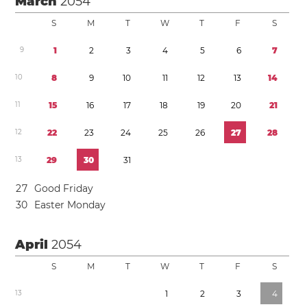
March
2054
S
M
T
W
T
F
S
9
1
2
3
4
5
6
7
1
0
8
9
1
0
1
1
1
2
1
3
1
4
1
1
1
5
1
6
1
7
1
8
1
9
2
0
2
1
1
2
2
2
2
3
2
4
2
5
2
6
2
7
2
8
1
3
2
9
3
0
3
1
2
7
Good Friday
3
0
Easter Monday
April
2054
S
M
T
W
T
F
S
1
3
1
2
3
4