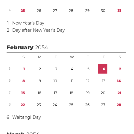
4
2
5
2
6
2
7
2
8
2
9
3
0
3
1
1
New Year’s Day
2
Day after New Year’s Day
February
2054
S
M
T
W
T
F
S
5
1
2
3
4
5
6
7
6
8
9
1
0
1
1
1
2
1
3
1
4
7
1
5
1
6
1
7
1
8
1
9
2
0
2
1
8
2
2
2
3
2
4
2
5
2
6
2
7
2
8
6
Waitangi Day