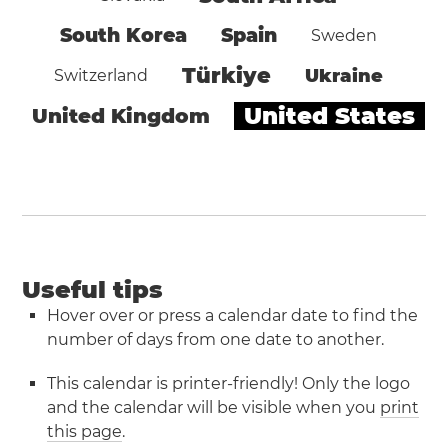
South Korea
Spain
Sweden
Türkiye
Ukraine
Switzerland
United States
United Kingdom
Useful tips
Hover over or press a calendar date to find the
number of days from one date to another.
This calendar is printer-friendly! Only the logo
and the calendar will be visible when you
print
this page
.