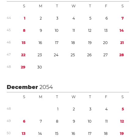
S
M
T
W
T
F
S
4
4
1
2
3
4
5
6
7
4
5
8
9
1
0
1
1
1
2
1
3
1
4
4
6
1
5
1
6
1
7
1
8
1
9
2
0
2
1
4
7
2
2
2
3
2
4
2
5
2
6
2
7
2
8
4
8
2
9
3
0
December
2054
S
M
T
W
T
F
S
4
8
1
2
3
4
5
4
9
6
7
8
9
1
0
1
1
1
2
5
0
1
3
1
4
1
5
1
6
1
7
1
8
1
9