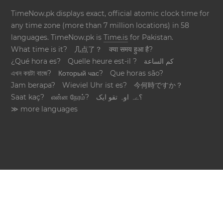
TimeNow.pk displays exact, official atomic clock time for
any time zone (more than 7 million locations) in 58
languages. TimeNow.pk is
Time.is
for Pakistan.
What time is it?
几点了？
क्या समय हुआ है?
¿Qué hora es?
Quelle heure est-il ?
كم الساعة
এখন কয়টা বাজে?
Который час?
Que horas são?
Jam berapa?
Wieviel Uhr ist es?
今何時ですか？
Saat kaç?
என்ன நேரம்?
؟ےہ اوہ تقو ایک
≫ more languages