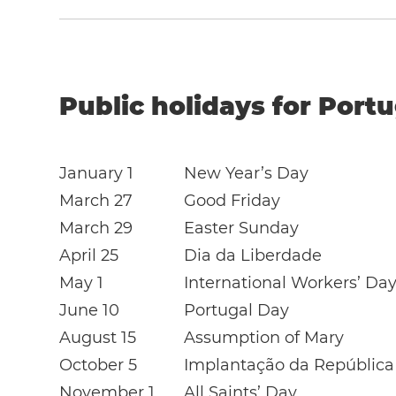
Public holidays for Portu
January 1
New Year’s Day
March 27
Good Friday
March 29
Easter Sunday
April 25
Dia da Liberdade
May 1
International Workers’ Da
June 10
Portugal Day
August 15
Assumption of Mary
October 5
Implantação da República
November 1
All Saints’ Day