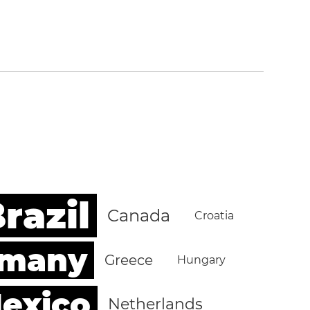
razil
Canada
Croatia
rmany
Greece
Hungary
exico
Netherlands