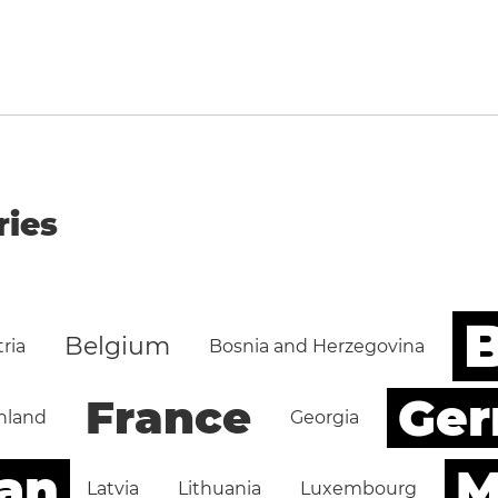
ries
B
Belgium
ria
Bosnia and Herzegovina
Ge
France
nland
Georgia
an
M
Latvia
Lithuania
Luxembourg