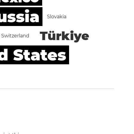
ussia
Slovakia
Türkiye
Switzerland
d States