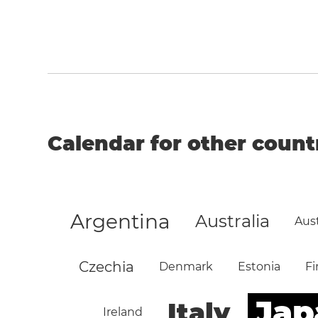
Calendar for other count
Argentina
Australia
Aust
Czechia
Denmark
Estonia
Fi
Jap
Italy
Ireland