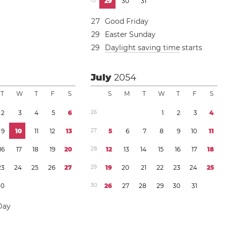
1
3
2
9
3
0
3
1
2
7
Good Friday
2
9
Easter Sunday
2
9
Daylight saving time
starts
July
2054
T
W
T
F
S
S
M
T
W
T
F
S
2
3
4
5
6
2
6
1
2
3
4
9
1
0
1
1
1
2
1
3
2
7
5
6
7
8
9
1
0
1
1
1
6
1
7
1
8
1
9
2
0
2
8
1
2
1
3
1
4
1
5
1
6
1
7
1
8
2
3
2
4
2
5
2
6
2
7
2
9
1
9
2
0
2
1
2
2
2
3
2
4
2
5
3
0
3
0
2
6
2
7
2
8
2
9
3
0
3
1
Day