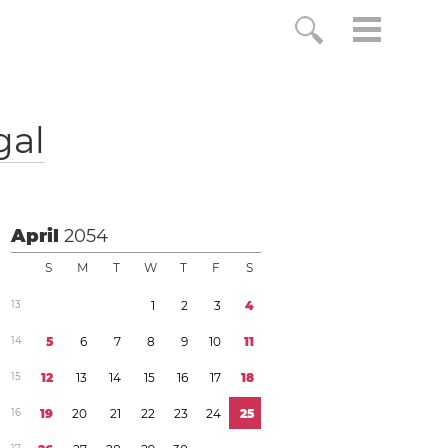
gal
April
2054
S
M
T
W
T
F
S
1
3
1
2
3
4
1
4
5
6
7
8
9
1
0
1
1
1
5
1
2
1
3
1
4
1
5
1
6
1
7
1
8
1
6
1
9
2
0
2
1
2
2
2
3
2
4
2
5