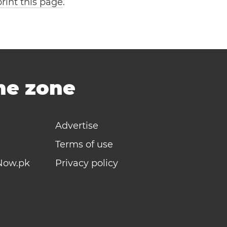
print this page
.
ime zone
Advertise
Terms of use
Now.pk
Privacy policy