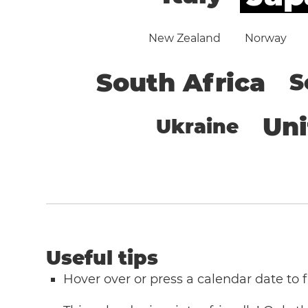
New Zealand
Norway
South Africa
S
Un
Ukraine
Useful tips
Hover over or press a calendar date to