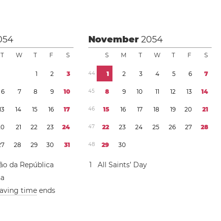
054
November
2054
T
W
T
F
S
S
M
T
W
T
F
S
1
2
3
4
4
1
2
3
4
5
6
7
6
7
8
9
1
0
4
5
8
9
1
0
1
1
1
2
1
3
1
4
1
3
1
4
1
5
1
6
1
7
4
6
1
5
1
6
1
7
1
8
1
9
2
0
2
1
2
0
2
1
2
2
2
3
2
4
4
7
2
2
2
3
2
4
2
5
2
6
2
7
2
8
2
7
2
8
2
9
3
0
3
1
4
8
2
9
3
0
ão da República
1
All Saints’ Day
sa
saving time
ends