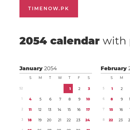
TIMENOW.PK
2054
calendar
with 
January
2054
February
S
M
T
W
T
F
S
S
M
5
2
1
2
3
5
1
2
1
4
5
6
7
8
9
1
0
6
8
9
2
1
1
1
2
1
3
1
4
1
5
1
6
1
7
7
1
5
1
6
3
1
8
1
9
2
0
2
1
2
2
2
3
2
4
8
2
2
2
3