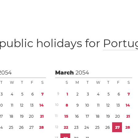
public holidays for
Portu
2054
March
2054
T
W
T
F
S
S
M
T
W
T
F
S
3
4
5
6
7
9
1
2
3
4
5
6
7
1
0
1
1
1
2
1
3
1
4
1
0
8
9
1
0
1
1
1
2
1
3
1
4
1
7
1
8
1
9
2
0
2
1
1
1
1
5
1
6
1
7
1
8
1
9
2
0
2
1
2
4
2
5
2
6
2
7
2
8
1
2
2
2
2
3
2
4
2
5
2
6
2
7
2
8