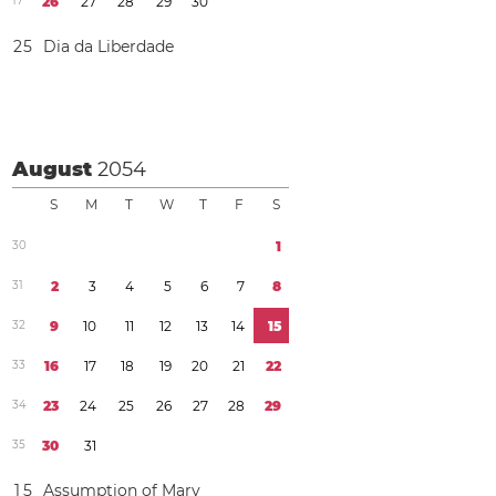
1
7
2
6
2
7
2
8
2
9
3
0
2
5
Dia da Liberdade
August
2054
S
M
T
W
T
F
S
3
0
1
3
1
2
3
4
5
6
7
8
3
2
9
1
0
1
1
1
2
1
3
1
4
1
5
3
3
1
6
1
7
1
8
1
9
2
0
2
1
2
2
3
4
2
3
2
4
2
5
2
6
2
7
2
8
2
9
3
5
3
0
3
1
1
5
Assumption of Mary