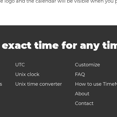
the logo and the calendar will be visible when you
-
exact time for any t
UTC
Customize
Unix clock
FAQ
s
Unix time converter
How to use Time
About
Contact