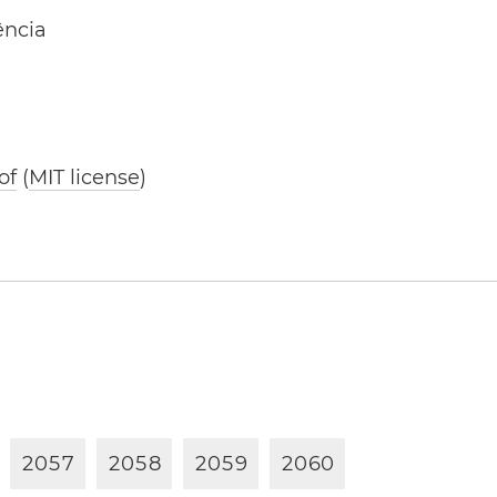
ência
of
(
MIT license
)
2
0
5
7
2
0
5
8
2
0
5
9
2
0
6
0