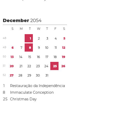
December
2054
S
M
T
W
T
F
S
4
8
1
2
3
4
5
4
9
6
7
8
9
1
0
1
1
1
2
5
0
1
3
1
4
1
5
1
6
1
7
1
8
1
9
5
1
2
0
2
1
2
2
2
3
2
4
2
5
2
6
5
2
2
7
2
8
2
9
3
0
3
1
1
Restauração da Independência
8
Immaculate Conception
2
5
Christmas Day