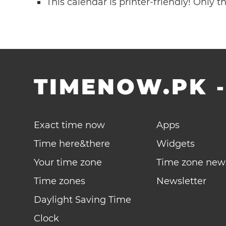
This calendar is printer-friendly! Only 
TIMENOW.PK
Exact time now
Apps
Time here&there
Widgets
Your time zone
Time zone new
Time zones
Newsletter
Daylight Saving Time
Clock