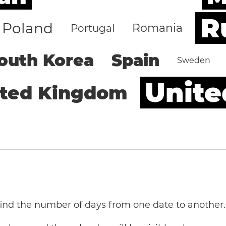
R
Poland
Romania
Portugal
outh Korea
Spain
Sweden
Unite
ited Kingdom
 find the number of days from one date to another.