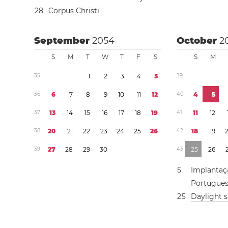
2
8
Corpus Christi
September
2054
October
2
S
M
T
W
T
F
S
S
M
3
5
1
2
3
4
5
3
9
3
6
6
7
8
9
1
0
1
1
1
2
4
0
4
5
3
7
1
3
1
4
1
5
1
6
1
7
1
8
1
9
4
1
1
1
1
2
3
8
2
0
2
1
2
2
2
3
2
4
2
5
2
6
4
2
1
8
1
9
3
9
2
7
2
8
2
9
3
0
4
3
2
5
2
6
5
Implantaç
Portugue
2
5
Daylight 