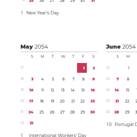
4
2
5
2
6
2
7
2
8
2
9
3
0
3
1
1
New Year’s Day
May
2054
June
2054
S
M
T
W
T
F
S
S
M
1
7
1
2
2
2
1
1
8
3
4
5
6
7
8
9
2
3
7
8
1
9
1
0
1
1
1
2
1
3
1
4
1
5
1
6
2
4
1
4
1
5
2
0
1
7
1
8
1
9
2
0
2
1
2
2
2
3
2
5
2
1
2
2
2
1
2
4
2
5
2
6
2
7
2
8
2
9
3
0
2
6
2
8
2
9
2
2
3
1
1
0
Portugal 
1
International Workers’ Day