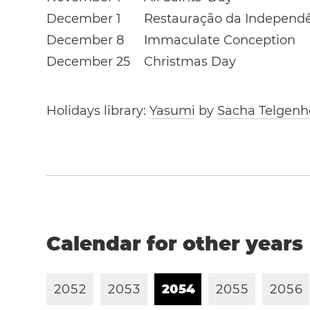
December 1
Restauração da Independ
December 8
Immaculate Conception
December 25
Christmas Day
Holidays library:
Yasumi
by
Sacha Telgenh
Calendar for other years
2
0
5
2
2
0
5
3
2
0
5
4
2
0
5
5
2
0
5
6