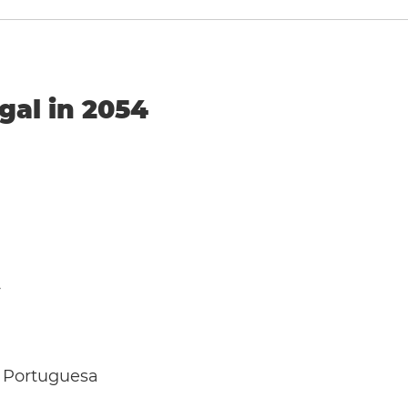
gal in 2054
y
 Portuguesa