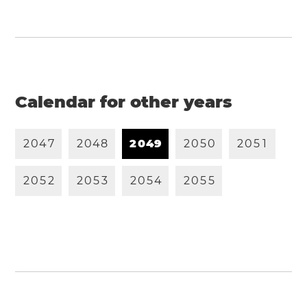
Calendar for other years
2
0
4
7
2
0
4
8
2
0
4
9
2
0
5
0
2
0
5
1
2
0
5
2
2
0
5
3
2
0
5
4
2
0
5
5