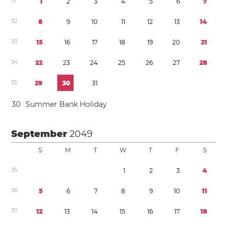
3
1
1
2
3
4
5
6
7
3
2
8
9
1
0
1
1
1
2
1
3
1
4
3
3
1
5
1
6
1
7
1
8
1
9
2
0
2
1
3
4
2
2
2
3
2
4
2
5
2
6
2
7
2
8
3
5
2
9
3
0
3
1
3
0
Summer Bank Holiday
September
2049
S
M
T
W
T
F
S
3
5
1
2
3
4
3
6
5
6
7
8
9
1
0
1
1
3
7
1
2
1
3
1
4
1
5
1
6
1
7
1
8