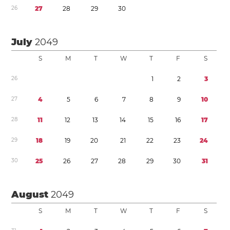
2
6
2
7
2
8
2
9
3
0
July
2049
S
M
T
W
T
F
S
2
6
1
2
3
2
7
4
5
6
7
8
9
1
0
2
8
1
1
1
2
1
3
1
4
1
5
1
6
1
7
2
9
1
8
1
9
2
0
2
1
2
2
2
3
2
4
3
0
2
5
2
6
2
7
2
8
2
9
3
0
3
1
August
2049
S
M
T
W
T
F
S