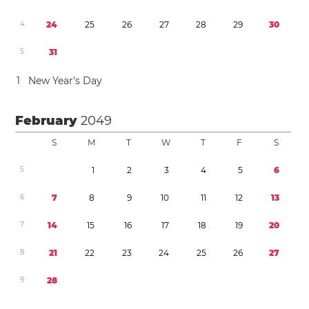
4
2
4
2
5
2
6
2
7
2
8
2
9
3
0
5
3
1
1
New Year’s Day
February
2049
S
M
T
W
T
F
S
5
1
2
3
4
5
6
6
7
8
9
1
0
1
1
1
2
1
3
7
1
4
1
5
1
6
1
7
1
8
1
9
2
0
8
2
1
2
2
2
3
2
4
2
5
2
6
2
7
9
2
8