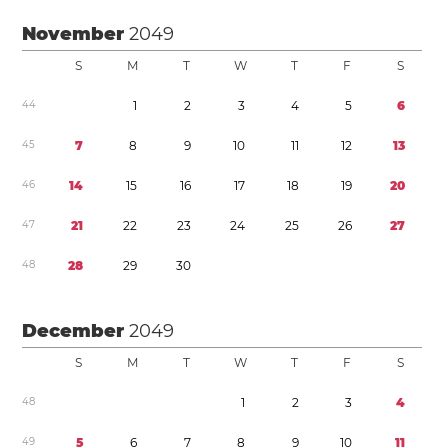
November
2049
S
M
T
W
T
F
S
4
4
1
2
3
4
5
6
4
5
7
8
9
1
0
1
1
1
2
1
3
4
6
1
4
1
5
1
6
1
7
1
8
1
9
2
0
4
7
2
1
2
2
2
3
2
4
2
5
2
6
2
7
4
8
2
8
2
9
3
0
December
2049
S
M
T
W
T
F
S
4
8
1
2
3
4
4
9
5
6
7
8
9
1
0
1
1