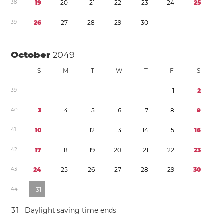
3
8
1
9
2
0
2
1
2
2
2
3
2
4
2
5
3
9
2
6
2
7
2
8
2
9
3
0
October
2049
S
M
T
W
T
F
S
3
9
1
2
4
0
3
4
5
6
7
8
9
4
1
1
0
1
1
1
2
1
3
1
4
1
5
1
6
4
2
1
7
1
8
1
9
2
0
2
1
2
2
2
3
4
3
2
4
2
5
2
6
2
7
2
8
2
9
3
0
4
4
3
1
3
1
Daylight saving time
ends