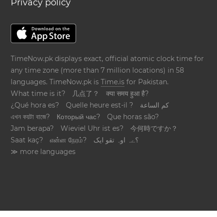
Privacy policy
TimeNow.pk displays exact, official atomic clock time for
any time zone (more than 7 million locations) in 58
languages. TimeNow.pk is
Time.is
for Pakistan.
What time is it?
几点了？
क्या समय हुआ है?
¿Qué hora es?
Quelle heure est-il ?
كم الساعة
এখন কয়টা বাজে?
Который час?
Que horas são?
Jam berapa?
Wieviel Uhr ist es?
今何時ですか？
Saat kaç?
என்ன நேரம்?
؟ےہ اوہ تقو ایک
≫ more languages