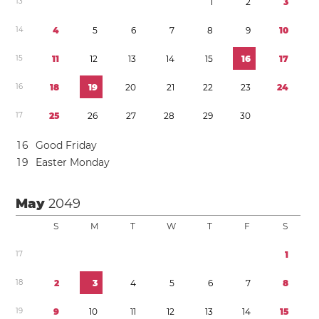
1
3
1
2
3
1
4
4
5
6
7
8
9
1
0
1
5
1
1
1
2
1
3
1
4
1
5
1
6
1
7
1
6
1
8
1
9
2
0
2
1
2
2
2
3
2
4
1
7
2
5
2
6
2
7
2
8
2
9
3
0
1
6
Good Friday
1
9
Easter Monday
May
2049
S
M
T
W
T
F
S
1
7
1
1
8
2
3
4
5
6
7
8
1
9
9
1
0
1
1
1
2
1
3
1
4
1
5