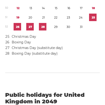
5
0
1
2
1
3
1
4
1
5
1
6
1
7
1
8
5
1
1
9
2
0
2
1
2
2
2
3
2
4
2
5
5
2
2
6
2
7
2
8
2
9
3
0
3
1
2
5
Christmas Day
2
6
Boxing Day
2
7
Christmas Day (substitute day)
2
8
Boxing Day (substitute day)
Public holidays for United
Kingdom in 2049