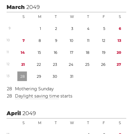
March
2049
S
M
T
W
T
F
S
9
1
2
3
4
5
6
1
0
7
8
9
1
0
1
1
1
2
1
3
1
1
1
4
1
5
1
6
1
7
1
8
1
9
2
0
1
2
2
1
2
2
2
3
2
4
2
5
2
6
2
7
1
3
2
8
2
9
3
0
3
1
2
8
Mothering Sunday
2
8
Daylight saving time
starts
April
2049
S
M
T
W
T
F
S