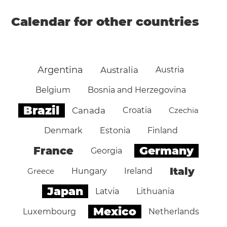
Calendar for other countries
Argentina
Australia
Austria
Belgium
Bosnia and Herzegovina
Brazil
Canada
Croatia
Czechia
Denmark
Estonia
Finland
Germany
France
Georgia
Italy
Greece
Hungary
Ireland
Japan
Latvia
Lithuania
Mexico
Luxembourg
Netherlands