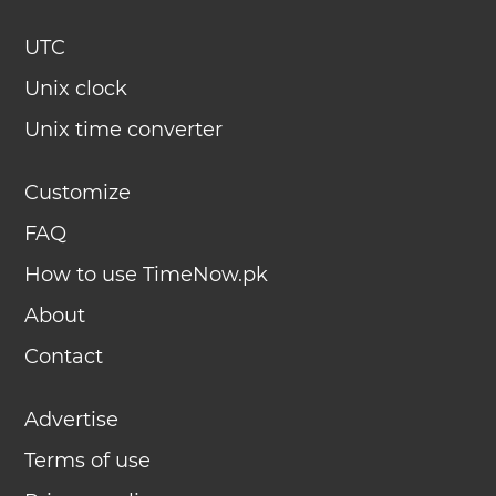
UTC
Unix clock
Unix time converter
Customize
FAQ
How to use TimeNow.pk
About
Contact
Advertise
Terms of use