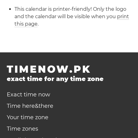
This calendar is printer-friendly! Only the logo
and the calendar will be visible when you
print
this page
.
TIMENOW.PK
exact time for any time zone
Exact time now
Time here&there
Your time zone
Time zones