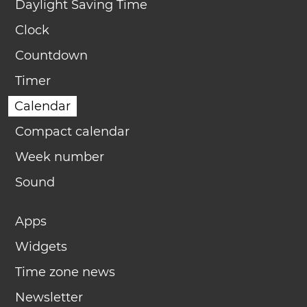
Daylight Saving Time
Clock
Countdown
Timer
Calendar
Compact calendar
Week number
Sound
Apps
Widgets
Time zone news
Newsletter