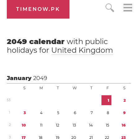
TIMENOW.PK
2049
calendar
with public
holidays for
United Kingdom
January
2049
S
M
T
W
T
F
S
5
3
1
2
1
3
4
5
6
7
8
9
2
1
0
1
1
1
2
1
3
1
4
1
5
1
6
3
1
7
1
8
1
9
2
0
2
1
2
2
2
3