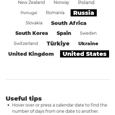
Poland
New Zealand
Norway
Russia
Portugal
Romania
South Africa
Slovakia
South Korea
Spain
Sweden
Türkiye
Ukraine
Switzerland
United States
United Kingdom
Useful tips
Hover over or press a calendar date to find the
number of days from one date to another.