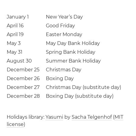
January 1
New Year’s Day
April 16
Good Friday
April 19
Easter Monday
May 3
May Day Bank Holiday
May 31
Spring Bank Holiday
August 30
Summer Bank Holiday
December 25
Christmas Day
December 26
Boxing Day
December 27
Christmas Day (substitute day)
December 28
Boxing Day (substitute day)
Holidays library:
Yasumi
by
Sacha Telgenhof
(
MIT
license
)