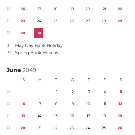
2
0
1
6
1
7
1
8
1
9
2
0
2
1
2
2
2
1
2
3
2
4
2
5
2
6
2
7
2
8
2
9
2
2
3
0
3
1
3
May Day Bank Holiday
3
1
Spring Bank Holiday
June
2049
S
M
T
W
T
F
S
2
2
1
2
3
4
5
2
3
6
7
8
9
1
0
1
1
1
2
2
4
1
3
1
4
1
5
1
6
1
7
1
8
1
9
2
5
2
0
2
1
2
2
2
3
2
4
2
5
2
6