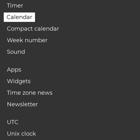
Timer
Calendar
Compact calendar
Week number
Sound
Apps
Widgets
Time zone news
Newsletter
UTC
Unix clock