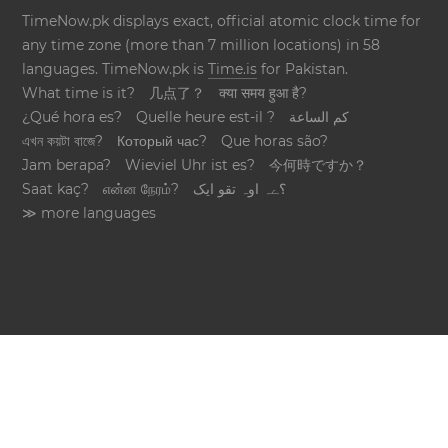
TimeNow.pk displays exact, official atomic clock time for
any time zone (more than 7 million locations) in 58
languages. TimeNow.pk is
Time.is
for Pakistan.
What time is it?
几点了？
क्या समय हुआ है?
¿Qué hora es?
Quelle heure est-il ?
كم الساعة
এখন কয়টা বাজে?
Который час?
Que horas são?
Jam berapa?
Wieviel Uhr ist es?
今何時ですか？
Saat kaç?
என்ன நேரம்?
؟ےہ اوہ تقو ایک
≫ more languages