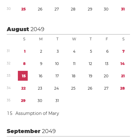
3
0
2
5
2
6
2
7
2
8
2
9
3
0
3
1
August
2049
S
M
T
W
T
F
S
3
1
1
2
3
4
5
6
7
3
2
8
9
1
0
1
1
1
2
1
3
1
4
3
3
1
5
1
6
1
7
1
8
1
9
2
0
2
1
3
4
2
2
2
3
2
4
2
5
2
6
2
7
2
8
3
5
2
9
3
0
3
1
1
5
Assumption of Mary
September
2049