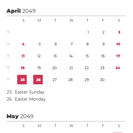
April
2049
S
M
T
W
T
F
S
1
3
1
2
3
1
4
4
5
6
7
8
9
1
0
1
5
1
1
1
2
1
3
1
4
1
5
1
6
1
7
1
6
1
8
1
9
2
0
2
1
2
2
2
3
2
4
1
7
2
5
2
6
2
7
2
8
2
9
3
0
2
5
Easter Sunday
2
6
Easter Monday
May
2049
S
M
T
W
T
F
S