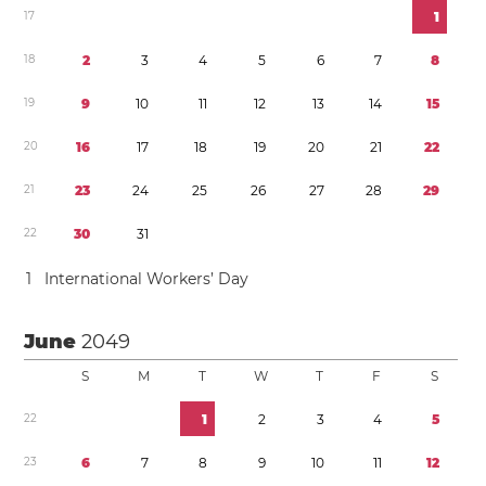
1
7
1
1
8
2
3
4
5
6
7
8
1
9
9
1
0
1
1
1
2
1
3
1
4
1
5
2
0
1
6
1
7
1
8
1
9
2
0
2
1
2
2
2
1
2
3
2
4
2
5
2
6
2
7
2
8
2
9
2
2
3
0
3
1
1
International Workers’ Day
June
2049
S
M
T
W
T
F
S
2
2
1
2
3
4
5
2
3
6
7
8
9
1
0
1
1
1
2