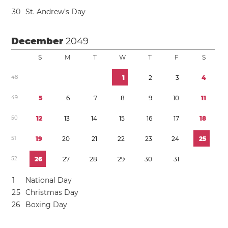
3
0
St. Andrew’s Day
December
2049
S
M
T
W
T
F
S
4
8
1
2
3
4
4
9
5
6
7
8
9
1
0
1
1
5
0
1
2
1
3
1
4
1
5
1
6
1
7
1
8
5
1
1
9
2
0
2
1
2
2
2
3
2
4
2
5
5
2
2
6
2
7
2
8
2
9
3
0
3
1
1
National Day
2
5
Christmas Day
2
6
Boxing Day