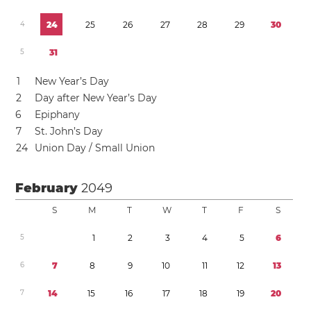
4
2
4
2
5
2
6
2
7
2
8
2
9
3
0
5
3
1
1
New Year’s Day
2
Day after New Year’s Day
6
Epiphany
7
St. John’s Day
2
4
Union Day / Small Union
February
2049
S
M
T
W
T
F
S
5
1
2
3
4
5
6
6
7
8
9
1
0
1
1
1
2
1
3
7
1
4
1
5
1
6
1
7
1
8
1
9
2
0