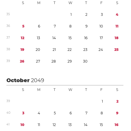
S
M
T
W
T
F
S
3
5
1
2
3
4
3
6
5
6
7
8
9
1
0
1
1
3
7
1
2
1
3
1
4
1
5
1
6
1
7
1
8
3
8
1
9
2
0
2
1
2
2
2
3
2
4
2
5
3
9
2
6
2
7
2
8
2
9
3
0
October
2049
S
M
T
W
T
F
S
3
9
1
2
4
0
3
4
5
6
7
8
9
4
1
1
0
1
1
1
2
1
3
1
4
1
5
1
6