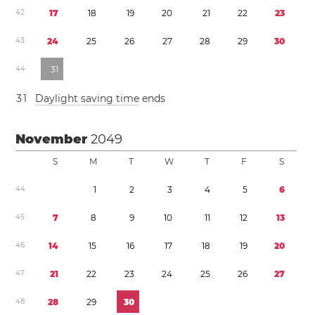
4
2
1
7
1
8
1
9
2
0
2
1
2
2
2
3
4
3
2
4
2
5
2
6
2
7
2
8
2
9
3
0
4
4
3
1
3
1
Daylight saving time
ends
November
2049
S
M
T
W
T
F
S
4
4
1
2
3
4
5
6
4
5
7
8
9
1
0
1
1
1
2
1
3
4
6
1
4
1
5
1
6
1
7
1
8
1
9
2
0
4
7
2
1
2
2
2
3
2
4
2
5
2
6
2
7
4
8
2
8
2
9
3
0