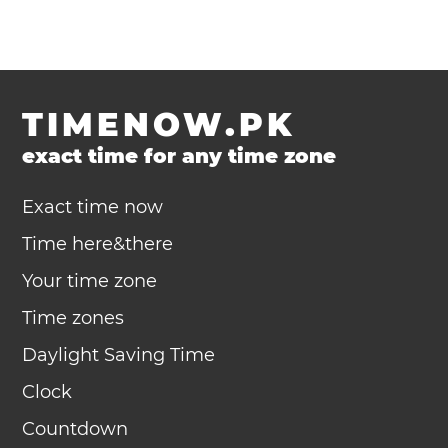
TIMENOW.PK
exact time for any time zone
Exact time now
Time here&there
Your time zone
Time zones
Daylight Saving Time
Clock
Countdown