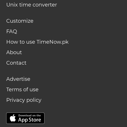
Unix time converter
Customize
FAQ
How to use TimeNow.pk
About
Contact
Advertise
Terms of use
Privacy policy