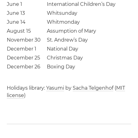
June 1
International Children’s Day
June 13
Whitsunday
June 14
Whitmonday
August 15
Assumption of Mary
November 30
St. Andrew’s Day
December 1
National Day
December 25
Christmas Day
December 26
Boxing Day
Holidays library:
Yasumi
by
Sacha Telgenhof
(
MIT
license
)