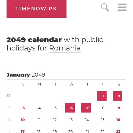
TIMENOW.PK
2049
calendar
with public
holidays for
Romania
January
2049
S
M
T
W
T
F
S
5
3
1
2
1
3
4
5
6
7
8
9
2
1
0
1
1
1
2
1
3
1
4
1
5
1
6
3
1
7
1
8
1
9
2
0
2
1
2
2
2
3