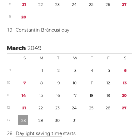
8
2
1
2
2
2
3
2
4
2
5
2
6
2
7
9
2
8
1
9
Constantin Brâncuși day
March
2049
S
M
T
W
T
F
S
9
1
2
3
4
5
6
1
0
7
8
9
1
0
1
1
1
2
1
3
1
1
1
4
1
5
1
6
1
7
1
8
1
9
2
0
1
2
2
1
2
2
2
3
2
4
2
5
2
6
2
7
1
3
2
8
2
9
3
0
3
1
2
8
Daylight saving time
starts