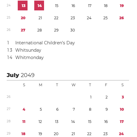
2
4
1
3
1
4
1
5
1
6
1
7
1
8
1
9
2
5
2
0
2
1
2
2
2
3
2
4
2
5
2
6
2
6
2
7
2
8
2
9
3
0
1
International Children’s Day
1
3
Whitsunday
1
4
Whitmonday
July
2049
S
M
T
W
T
F
S
2
6
1
2
3
2
7
4
5
6
7
8
9
1
0
2
8
1
1
1
2
1
3
1
4
1
5
1
6
1
7
2
9
1
8
1
9
2
0
2
1
2
2
2
3
2
4