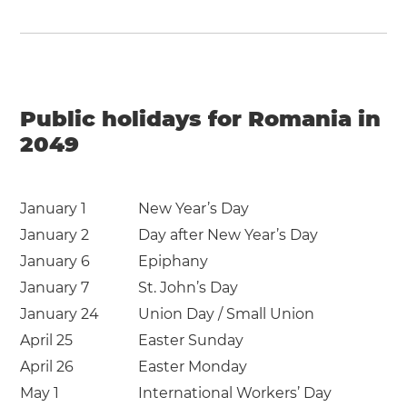
Public holidays for Romania in
2049
January 1
New Year’s Day
January 2
Day after New Year’s Day
January 6
Epiphany
January 7
St. John’s Day
January 24
Union Day / Small Union
April 25
Easter Sunday
April 26
Easter Monday
May 1
International Workers’ Day