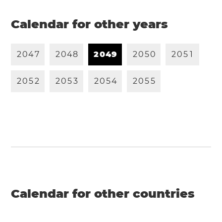
Calendar for other years
2
0
4
7
2
0
4
8
2
0
4
9
2
0
5
0
2
0
5
1
2
0
5
2
2
0
5
3
2
0
5
4
2
0
5
5
Calendar for other countries