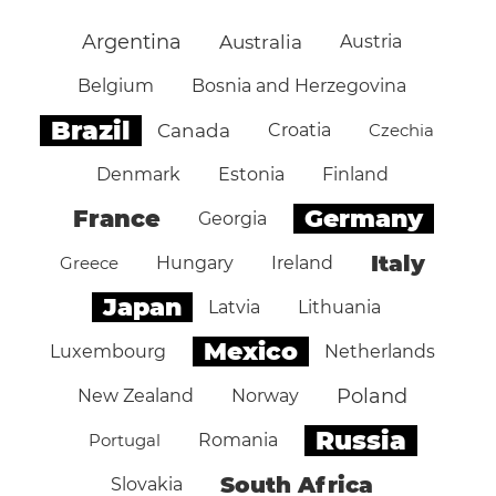
Argentina
Australia
Austria
Belgium
Bosnia and Herzegovina
Brazil
Canada
Croatia
Czechia
Denmark
Estonia
Finland
Germany
France
Georgia
Italy
Greece
Hungary
Ireland
Japan
Latvia
Lithuania
Mexico
Luxembourg
Netherlands
Poland
New Zealand
Norway
Russia
Portugal
Romania
South Africa
Slovakia