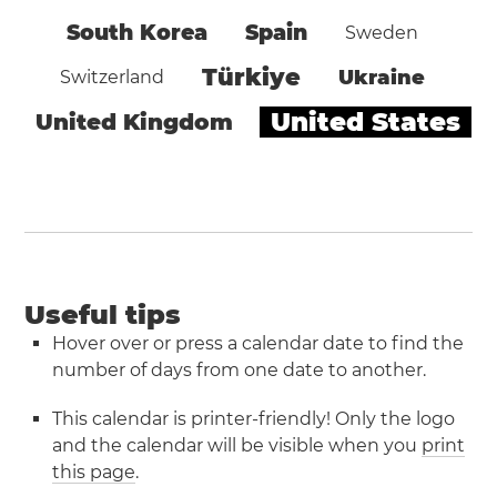
South Korea
Spain
Sweden
Türkiye
Ukraine
Switzerland
United States
United Kingdom
Useful tips
Hover over or press a calendar date to find the
number of days from one date to another.
This calendar is printer-friendly! Only the logo
and the calendar will be visible when you
print
this page
.