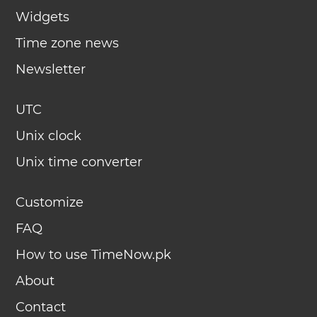
Widgets
Time zone news
Newsletter
UTC
Unix clock
Unix time converter
Customize
FAQ
How to use TimeNow.pk
About
Contact