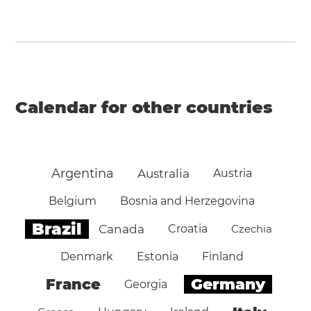
Calendar for other countries
Argentina
Australia
Austria
Belgium
Bosnia and Herzegovina
Brazil
Canada
Croatia
Czechia
Denmark
Estonia
Finland
Germany
France
Georgia