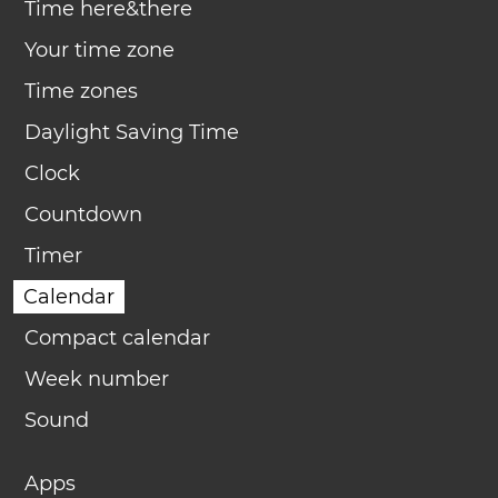
Time here&there
Your time zone
Time zones
Daylight Saving Time
Clock
Countdown
Timer
Calendar
Compact calendar
Week number
Sound
Apps