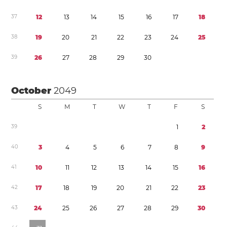
3
7
1
2
1
3
1
4
1
5
1
6
1
7
1
8
3
8
1
9
2
0
2
1
2
2
2
3
2
4
2
5
3
9
2
6
2
7
2
8
2
9
3
0
October
2049
S
M
T
W
T
F
S
3
9
1
2
4
0
3
4
5
6
7
8
9
4
1
1
0
1
1
1
2
1
3
1
4
1
5
1
6
4
2
1
7
1
8
1
9
2
0
2
1
2
2
2
3
4
3
2
4
2
5
2
6
2
7
2
8
2
9
3
0