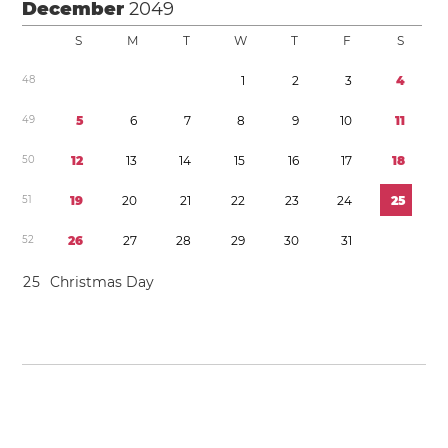
December
2049
S
M
T
W
T
F
S
4
8
1
2
3
4
4
9
5
6
7
8
9
1
0
1
1
5
0
1
2
1
3
1
4
1
5
1
6
1
7
1
8
5
1
1
9
2
0
2
1
2
2
2
3
2
4
2
5
5
2
2
6
2
7
2
8
2
9
3
0
3
1
2
5
Christmas Day