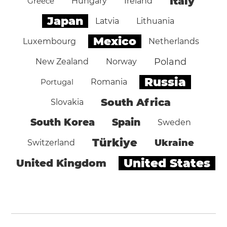
Italy
Greece
Hungary
Ireland
Japan
Latvia
Lithuania
Mexico
Luxembourg
Netherlands
Poland
New Zealand
Norway
Russia
Portugal
Romania
South Africa
Slovakia
South Korea
Spain
Sweden
Türkiye
Ukraine
Switzerland
United States
United Kingdom