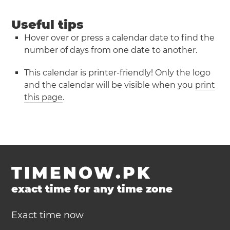
Useful tips
Hover over or press a calendar date to find the
number of days from one date to another.
This calendar is printer-friendly! Only the logo
and the calendar will be visible when you
print
this page
.
TIMENOW.PK
exact time for any time zone
Exact time now