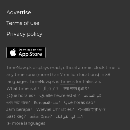
Advertise
Terms of use
Privacy policy
TimeNow.pk displays exact, official atomic clock time for
any time zone (more than 7 million locations) in 58
languages. TimeNow.pk is
Time.is
for Pakistan.
What time is it?
几点了？
क्या समय हुआ है?
¿Qué hora es?
Quelle heure est-il ?
كم الساعة
এখন কয়টা বাজে?
Который час?
Que horas são?
Jam berapa?
Wieviel Uhr ist es?
今何時ですか？
Saat kaç?
என்ன நேரம்?
؟ےہ اوہ تقو ایک
≫ more languages