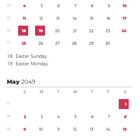
1
4
4
5
6
7
8
9
1
0
1
5
1
1
1
2
1
3
1
4
1
5
1
6
1
7
1
6
1
8
1
9
2
0
2
1
2
2
2
3
2
4
1
7
2
5
2
6
2
7
2
8
2
9
3
0
1
8
Easter Sunday
1
9
Easter Monday
May
2049
S
M
T
W
T
F
S
1
7
1
1
8
2
3
4
5
6
7
8
1
9
9
1
0
1
1
1
2
1
3
1
4
1
5