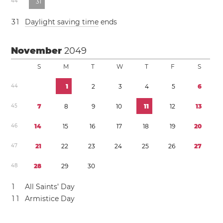
4
4
3
1
3
1
Daylight saving time
ends
November
2049
S
M
T
W
T
F
S
4
4
1
2
3
4
5
6
4
5
7
8
9
1
0
1
1
1
2
1
3
4
6
1
4
1
5
1
6
1
7
1
8
1
9
2
0
4
7
2
1
2
2
2
3
2
4
2
5
2
6
2
7
4
8
2
8
2
9
3
0
1
All Saints’ Day
1
1
Armistice Day