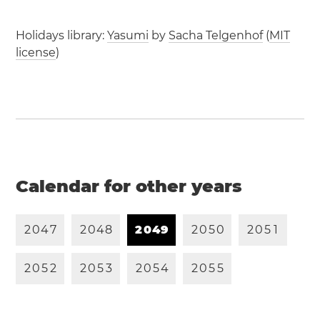
Holidays library:
Yasumi
by
Sacha Telgenhof
(
MIT
license
)
Calendar for other years
2
0
4
7
2
0
4
8
2
0
4
9
2
0
5
0
2
0
5
1
2
0
5
2
2
0
5
3
2
0
5
4
2
0
5
5