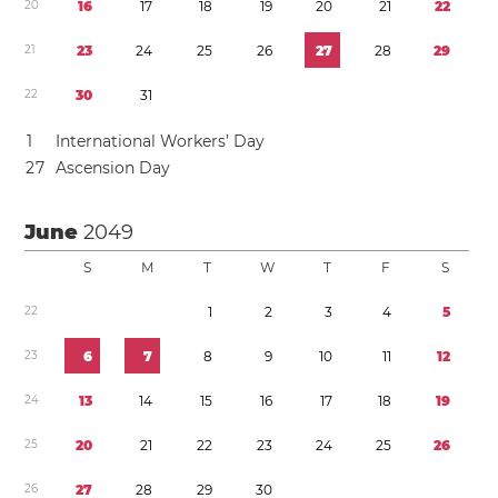
2
0
1
6
1
7
1
8
1
9
2
0
2
1
2
2
2
1
2
3
2
4
2
5
2
6
2
7
2
8
2
9
2
2
3
0
3
1
1
International Workers’ Day
2
7
Ascension Day
June
2049
S
M
T
W
T
F
S
2
2
1
2
3
4
5
2
3
6
7
8
9
1
0
1
1
1
2
2
4
1
3
1
4
1
5
1
6
1
7
1
8
1
9
2
5
2
0
2
1
2
2
2
3
2
4
2
5
2
6
2
6
2
7
2
8
2
9
3
0