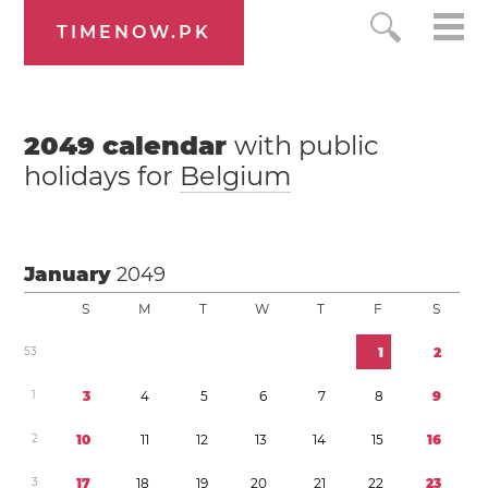
TIMENOW.PK
2049
calendar
with public
holidays for
Belgium
January
2049
S
M
T
W
T
F
S
5
3
1
2
1
3
4
5
6
7
8
9
2
1
0
1
1
1
2
1
3
1
4
1
5
1
6
3
1
7
1
8
1
9
2
0
2
1
2
2
2
3