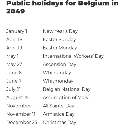
Public holidays for Belgium in
2049
January 1
New Year’s Day
April 18
Easter Sunday
April 19
Easter Monday
May 1
International Workers’ Day
May 27
Ascension Day
June 6
Whitsunday
June 7
Whitmonday
July 21
Belgian National Day
August 15
Assumption of Mary
November 1
All Saints’ Day
November 11
Armistice Day
December 25
Christmas Day