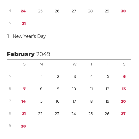
4
2
4
2
5
2
6
2
7
2
8
2
9
3
0
5
3
1
1
New Year’s Day
February
2049
S
M
T
W
T
F
S
5
1
2
3
4
5
6
6
7
8
9
1
0
1
1
1
2
1
3
7
1
4
1
5
1
6
1
7
1
8
1
9
2
0
8
2
1
2
2
2
3
2
4
2
5
2
6
2
7
9
2
8