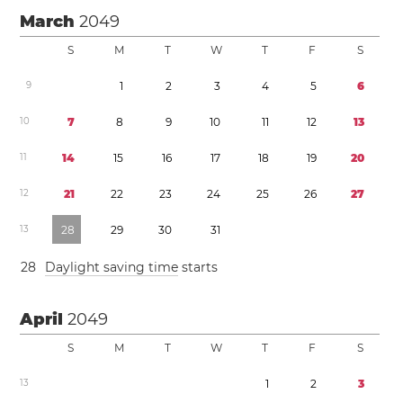
March
2049
S
M
T
W
T
F
S
9
1
2
3
4
5
6
1
0
7
8
9
1
0
1
1
1
2
1
3
1
1
1
4
1
5
1
6
1
7
1
8
1
9
2
0
1
2
2
1
2
2
2
3
2
4
2
5
2
6
2
7
1
3
2
8
2
9
3
0
3
1
2
8
Daylight saving time
starts
April
2049
S
M
T
W
T
F
S
1
3
1
2
3