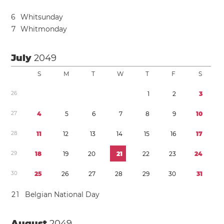
6
Whitsunday
7
Whitmonday
July
2049
S
M
T
W
T
F
S
2
6
1
2
3
2
7
4
5
6
7
8
9
1
0
2
8
1
1
1
2
1
3
1
4
1
5
1
6
1
7
2
9
1
8
1
9
2
0
2
1
2
2
2
3
2
4
3
0
2
5
2
6
2
7
2
8
2
9
3
0
3
1
2
1
Belgian National Day
August
2049