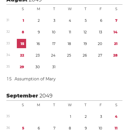
S
M
T
W
T
F
S
3
1
1
2
3
4
5
6
7
3
2
8
9
1
0
1
1
1
2
1
3
1
4
3
3
1
5
1
6
1
7
1
8
1
9
2
0
2
1
3
4
2
2
2
3
2
4
2
5
2
6
2
7
2
8
3
5
2
9
3
0
3
1
1
5
Assumption of Mary
September
2049
S
M
T
W
T
F
S
3
5
1
2
3
4
3
6
5
6
7
8
9
1
0
1
1