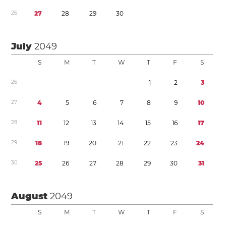
2
6
2
7
2
8
2
9
3
0
July
2049
S
M
T
W
T
F
S
2
6
1
2
3
2
7
4
5
6
7
8
9
1
0
2
8
1
1
1
2
1
3
1
4
1
5
1
6
1
7
2
9
1
8
1
9
2
0
2
1
2
2
2
3
2
4
3
0
2
5
2
6
2
7
2
8
2
9
3
0
3
1
August
2049
S
M
T
W
T
F
S