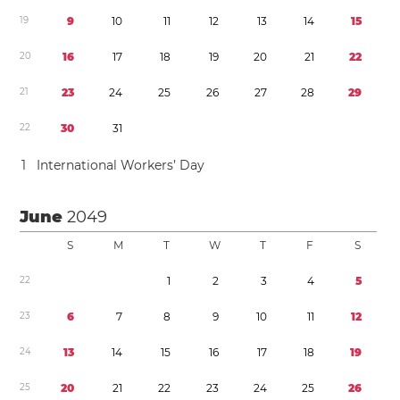
1
9
9
1
0
1
1
1
2
1
3
1
4
1
5
2
0
1
6
1
7
1
8
1
9
2
0
2
1
2
2
2
1
2
3
2
4
2
5
2
6
2
7
2
8
2
9
2
2
3
0
3
1
1
International Workers’ Day
June
2049
S
M
T
W
T
F
S
2
2
1
2
3
4
5
2
3
6
7
8
9
1
0
1
1
1
2
2
4
1
3
1
4
1
5
1
6
1
7
1
8
1
9
2
5
2
0
2
1
2
2
2
3
2
4
2
5
2
6