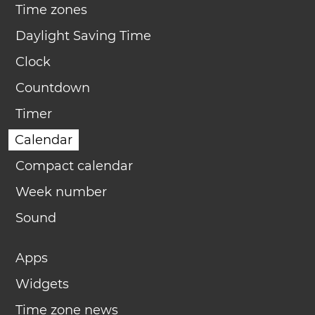
Time zones
Daylight Saving Time
Clock
Countdown
Timer
Calendar
Compact calendar
Week number
Sound
Apps
Widgets
Time zone news