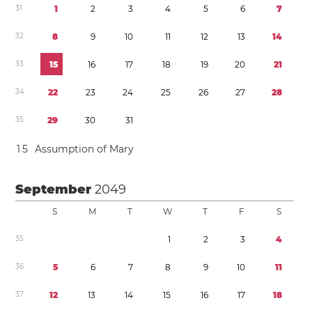
3
1
1
2
3
4
5
6
7
3
2
8
9
1
0
1
1
1
2
1
3
1
4
3
3
1
5
1
6
1
7
1
8
1
9
2
0
2
1
3
4
2
2
2
3
2
4
2
5
2
6
2
7
2
8
3
5
2
9
3
0
3
1
1
5
Assumption of Mary
September
2049
S
M
T
W
T
F
S
3
5
1
2
3
4
3
6
5
6
7
8
9
1
0
1
1
3
7
1
2
1
3
1
4
1
5
1
6
1
7
1
8