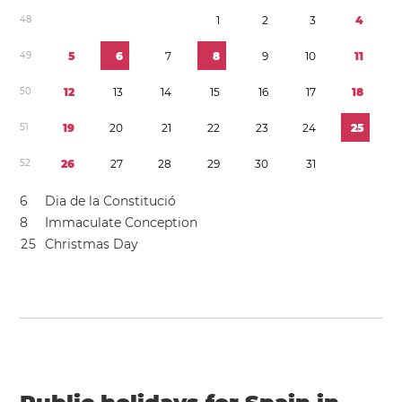
4
8
1
2
3
4
4
9
5
6
7
8
9
1
0
1
1
5
0
1
2
1
3
1
4
1
5
1
6
1
7
1
8
5
1
1
9
2
0
2
1
2
2
2
3
2
4
2
5
5
2
2
6
2
7
2
8
2
9
3
0
3
1
6
Dia de la Constitució
8
Immaculate Conception
2
5
Christmas Day