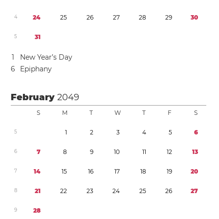
4
2
4
2
5
2
6
2
7
2
8
2
9
3
0
5
3
1
1
New Year’s Day
6
Epiphany
February
2049
S
M
T
W
T
F
S
5
1
2
3
4
5
6
6
7
8
9
1
0
1
1
1
2
1
3
7
1
4
1
5
1
6
1
7
1
8
1
9
2
0
8
2
1
2
2
2
3
2
4
2
5
2
6
2
7
9
2
8