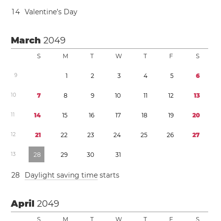
1
4
Valentine’s Day
March
2049
S
M
T
W
T
F
S
9
1
2
3
4
5
6
1
0
7
8
9
1
0
1
1
1
2
1
3
1
1
1
4
1
5
1
6
1
7
1
8
1
9
2
0
1
2
2
1
2
2
2
3
2
4
2
5
2
6
2
7
1
3
2
8
2
9
3
0
3
1
2
8
Daylight saving time
starts
April
2049
S
M
T
W
T
F
S