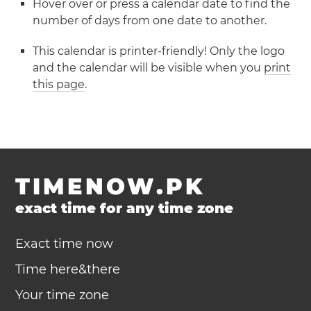
Hover over or press a calendar date to find the
number of days from one date to another.
This calendar is printer-friendly! Only the logo
and the calendar will be visible when you
print
this page
.
TIMENOW.PK
exact time for any time zone
Exact time now
Time here&there
Your time zone