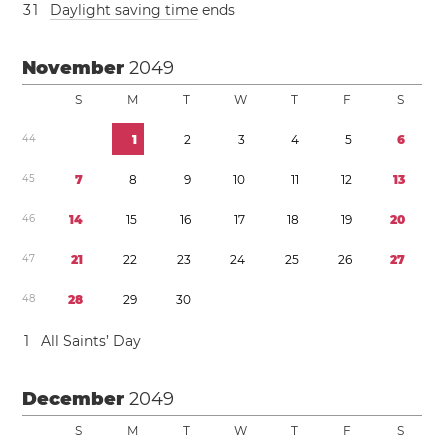
3
1
Daylight saving time
ends
November
2049
S
M
T
W
T
F
S
4
4
1
2
3
4
5
6
4
5
7
8
9
1
0
1
1
1
2
1
3
4
6
1
4
1
5
1
6
1
7
1
8
1
9
2
0
4
7
2
1
2
2
2
3
2
4
2
5
2
6
2
7
4
8
2
8
2
9
3
0
1
All Saints’ Day
December
2049
S
M
T
W
T
F
S