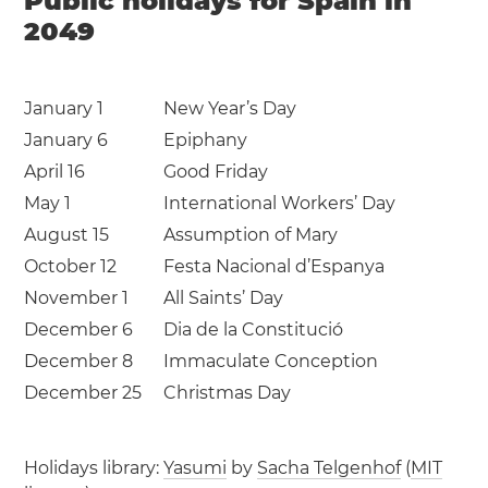
Public holidays for Spain in
2049
January 1
New Year’s Day
January 6
Epiphany
April 16
Good Friday
May 1
International Workers’ Day
August 15
Assumption of Mary
October 12
Festa Nacional d’Espanya
November 1
All Saints’ Day
December 6
Dia de la Constitució
December 8
Immaculate Conception
December 25
Christmas Day
Holidays library:
Yasumi
by
Sacha Telgenhof
(
MIT