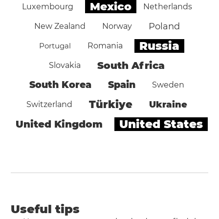
Mexico
Luxembourg
Netherlands
Poland
New Zealand
Norway
Russia
Portugal
Romania
South Africa
Slovakia
South Korea
Spain
Sweden
Türkiye
Ukraine
Switzerland
United States
United Kingdom
Useful tips