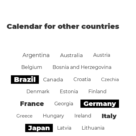
Calendar for other countries
Argentina
Australia
Austria
Belgium
Bosnia and Herzegovina
Brazil
Canada
Croatia
Czechia
Denmark
Estonia
Finland
Germany
France
Georgia
Italy
Greece
Hungary
Ireland
Japan
Latvia
Lithuania