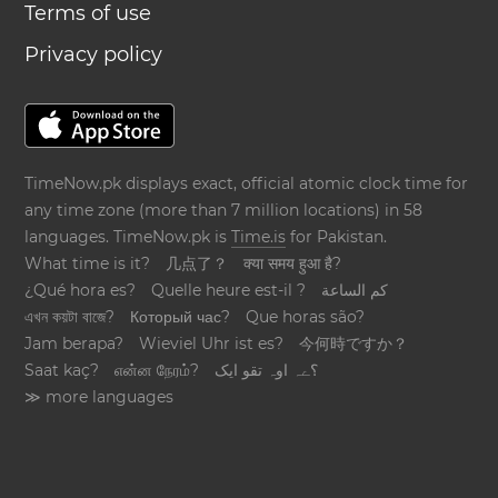
Terms of use
Privacy policy
TimeNow.pk displays exact, official atomic clock time for
any time zone (more than 7 million locations) in 58
languages. TimeNow.pk is
Time.is
for Pakistan.
What time is it?
几点了？
क्या समय हुआ है?
¿Qué hora es?
Quelle heure est-il ?
كم الساعة
এখন কয়টা বাজে?
Который час?
Que horas são?
Jam berapa?
Wieviel Uhr ist es?
今何時ですか？
Saat kaç?
என்ன நேரம்?
؟ےہ اوہ تقو ایک
≫ more languages