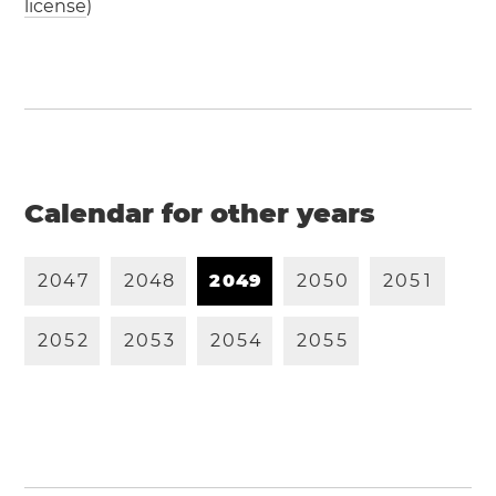
license
)
Calendar for other years
2
0
4
7
2
0
4
8
2
0
4
9
2
0
5
0
2
0
5
1
2
0
5
2
2
0
5
3
2
0
5
4
2
0
5
5