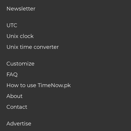
Newsletter
UTC
Unix clock
Unix time converter
Customize
FAQ
How to use TimeNow.pk
About
Contact
Advertise