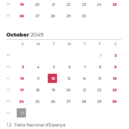
3
8
1
9
2
0
2
1
2
2
2
3
2
4
2
5
3
9
2
6
2
7
2
8
2
9
3
0
October
2049
S
M
T
W
T
F
S
3
9
1
2
4
0
3
4
5
6
7
8
9
4
1
1
0
1
1
1
2
1
3
1
4
1
5
1
6
4
2
1
7
1
8
1
9
2
0
2
1
2
2
2
3
4
3
2
4
2
5
2
6
2
7
2
8
2
9
3
0
4
4
3
1
1
2
Festa Nacional d’Espanya