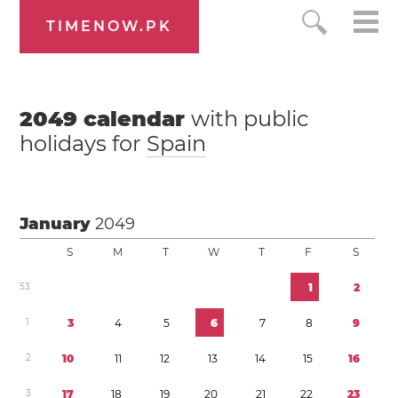
TIMENOW.PK
2049
calendar
with public
holidays for
Spain
January
2049
S
M
T
W
T
F
S
5
3
1
2
1
3
4
5
6
7
8
9
2
1
0
1
1
1
2
1
3
1
4
1
5
1
6
3
1
7
1
8
1
9
2
0
2
1
2
2
2
3