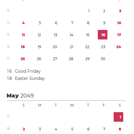
1
3
1
2
3
1
4
4
5
6
7
8
9
1
0
1
5
1
1
1
2
1
3
1
4
1
5
1
6
1
7
1
6
1
8
1
9
2
0
2
1
2
2
2
3
2
4
1
7
2
5
2
6
2
7
2
8
2
9
3
0
1
6
Good Friday
1
8
Easter Sunday
May
2049
S
M
T
W
T
F
S
1
7
1
1
8
2
3
4
5
6
7
8