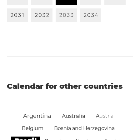
2
0
3
1
2
0
3
2
2
0
3
3
2
0
3
4
Calendar for other countries
Argentina
Australia
Austria
Belgium
Bosnia and Herzegovina