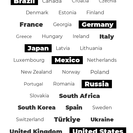
Brazil
Canada
Croatia
Czechia
Denmark
Estonia
Finland
Germany
France
Georgia
Italy
Greece
Hungary
Ireland
Japan
Latvia
Lithuania
Mexico
Luxembourg
Netherlands
Poland
New Zealand
Norway
Russia
Portugal
Romania
South Africa
Slovakia
South Korea
Spain
Sweden
Türkiye
Ukraine
Switzerland
United States
United Kingdom