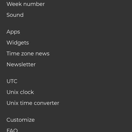
Week number
Sound
Apps
Widgets
Time zone news
Newsletter
UTC
Unix clock
Unix time converter
Customize
FAQ