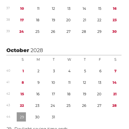
3
7
1
0
1
1
1
2
1
3
1
4
1
5
1
6
3
8
1
7
1
8
1
9
2
0
2
1
2
2
2
3
3
9
2
4
2
5
2
6
2
7
2
8
2
9
3
0
October
2028
S
M
T
W
T
F
S
4
0
1
2
3
4
5
6
7
4
1
8
9
1
0
1
1
1
2
1
3
1
4
4
2
1
5
1
6
1
7
1
8
1
9
2
0
2
1
4
3
2
2
2
3
2
4
2
5
2
6
2
7
2
8
4
4
2
9
3
0
3
1