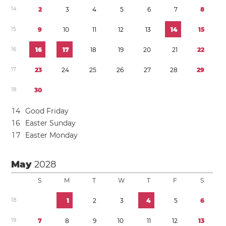
1
4
2
3
4
5
6
7
8
1
5
9
1
0
1
1
1
2
1
3
1
4
1
5
1
6
1
6
1
7
1
8
1
9
2
0
2
1
2
2
1
7
2
3
2
4
2
5
2
6
2
7
2
8
2
9
1
8
3
0
1
4
Good Friday
1
6
Easter Sunday
1
7
Easter Monday
May
2028
S
M
T
W
T
F
S
1
8
1
2
3
4
5
6
1
9
7
8
9
1
0
1
1
1
2
1
3