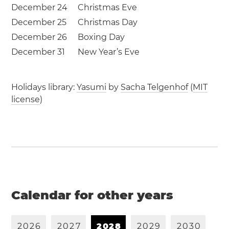
December 24
Christmas Eve
December 25
Christmas Day
December 26
Boxing Day
December 31
New Year’s Eve
Holidays library:
Yasumi
by
Sacha Telgenhof
(
MIT
license
)
Calendar for other years
2
0
2
6
2
0
2
7
2
0
2
8
2
0
2
9
2
0
3
0