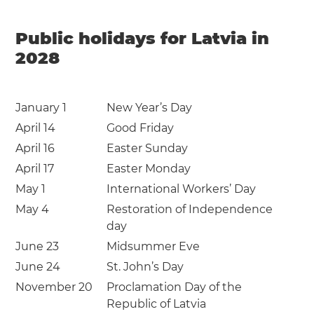
Public holidays for Latvia in
2028
January 1
New Year’s Day
April 14
Good Friday
April 16
Easter Sunday
April 17
Easter Monday
May 1
International Workers’ Day
May 4
Restoration of Independence
day
June 23
Midsummer Eve
June 24
St. John’s Day
November 20
Proclamation Day of the
Republic of Latvia