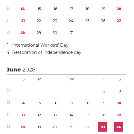
2
0
1
4
1
5
1
6
1
7
1
8
1
9
2
0
2
1
2
1
2
2
2
3
2
4
2
5
2
6
2
7
2
2
2
8
2
9
3
0
3
1
1
International Workers’ Day
4
Restoration of Independence day
June
2028
S
M
T
W
T
F
S
2
2
1
2
3
2
3
4
5
6
7
8
9
1
0
2
4
1
1
1
2
1
3
1
4
1
5
1
6
1
7
2
5
1
8
1
9
2
0
2
1
2
2
2
3
2
4