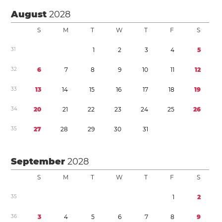
August
2028
S
M
T
W
T
F
S
3
1
1
2
3
4
5
3
2
6
7
8
9
1
0
1
1
1
2
3
3
1
3
1
4
1
5
1
6
1
7
1
8
1
9
3
4
2
0
2
1
2
2
2
3
2
4
2
5
2
6
3
5
2
7
2
8
2
9
3
0
3
1
September
2028
S
M
T
W
T
F
S
3
5
1
2
3
6
3
4
5
6
7
8
9