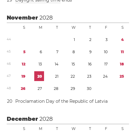
2
9
Daylight saving time
ends
November
2028
S
M
T
W
T
F
S
4
4
1
2
3
4
4
5
5
6
7
8
9
1
0
1
1
4
6
1
2
1
3
1
4
1
5
1
6
1
7
1
8
4
7
1
9
2
0
2
1
2
2
2
3
2
4
2
5
4
8
2
6
2
7
2
8
2
9
3
0
2
0
Proclamation Day of the Republic of Latvia
December
2028
S
M
T
W
T
F
S