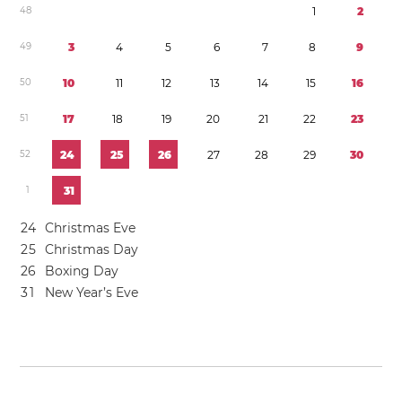
4
8
1
2
4
9
3
4
5
6
7
8
9
5
0
1
0
1
1
1
2
1
3
1
4
1
5
1
6
5
1
1
7
1
8
1
9
2
0
2
1
2
2
2
3
5
2
2
4
2
5
2
6
2
7
2
8
2
9
3
0
1
3
1
2
4
Christmas Eve
2
5
Christmas Day
2
6
Boxing Day
3
1
New Year’s Eve