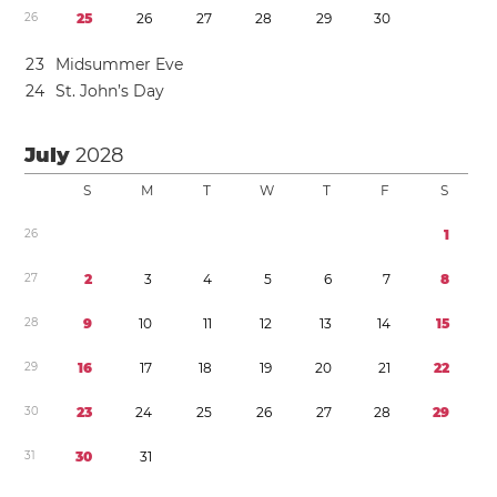
2
6
2
5
2
6
2
7
2
8
2
9
3
0
2
3
Midsummer Eve
2
4
St. John’s Day
July
2028
S
M
T
W
T
F
S
2
6
1
2
7
2
3
4
5
6
7
8
2
8
9
1
0
1
1
1
2
1
3
1
4
1
5
2
9
1
6
1
7
1
8
1
9
2
0
2
1
2
2
3
0
2
3
2
4
2
5
2
6
2
7
2
8
2
9
3
1
3
0
3
1