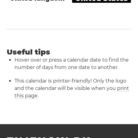
Useful tips
Hover over or press a calendar date to find the
number of days from one date to another.
This calendar is printer-friendly! Only the logo
and the calendar will be visible when you
print
this page
.