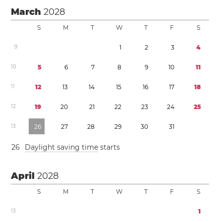
March
2028
S
M
T
W
T
F
S
9
1
2
3
4
1
0
5
6
7
8
9
1
0
1
1
1
1
1
2
1
3
1
4
1
5
1
6
1
7
1
8
1
2
1
9
2
0
2
1
2
2
2
3
2
4
2
5
1
3
2
6
2
7
2
8
2
9
3
0
3
1
2
6
Daylight saving time
starts
April
2028
S
M
T
W
T
F
S
1
3
1