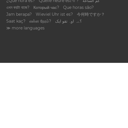
¿Qué hora es?
Quelle heure est-il ?
كم الساعة
এখন কয়টা বাজে?
Который час?
Que horas são?
Jam berapa?
Wieviel Uhr ist es?
今何時ですか？
Saat kaç?
என்ன நேரம்?
؟ےہ اوہ تقو ایک
≫ more languages