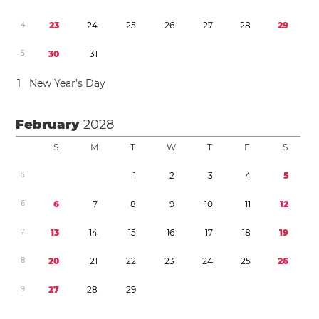
4
2
3
2
4
2
5
2
6
2
7
2
8
2
9
5
3
0
3
1
1
New Year’s Day
February
2028
S
M
T
W
T
F
S
5
1
2
3
4
5
6
6
7
8
9
1
0
1
1
1
2
7
1
3
1
4
1
5
1
6
1
7
1
8
1
9
8
2
0
2
1
2
2
2
3
2
4
2
5
2
6
9
2
7
2
8
2
9