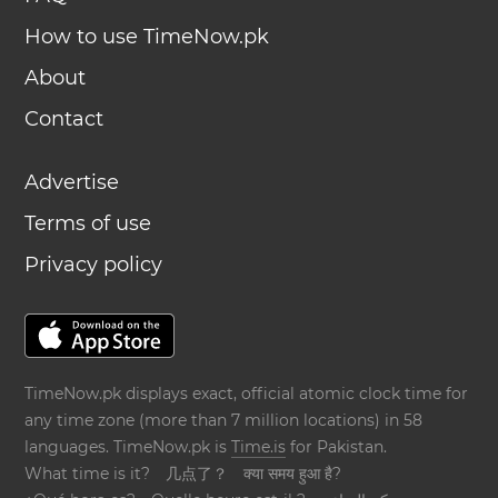
How to use TimeNow.pk
About
Contact
Advertise
Terms of use
Privacy policy
TimeNow.pk displays exact, official atomic clock time for
any time zone (more than 7 million locations) in 58
languages. TimeNow.pk is
Time.is
for Pakistan.
What time is it?
几点了？
क्या समय हुआ है?