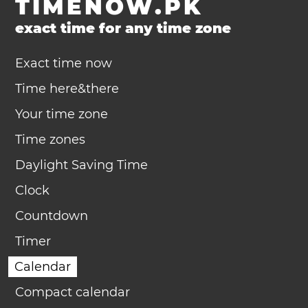
TIMENOW.PK
exact time for any time zone
Exact time now
Time here&there
Your time zone
Time zones
Daylight Saving Time
Clock
Countdown
Timer
Calendar
Compact calendar