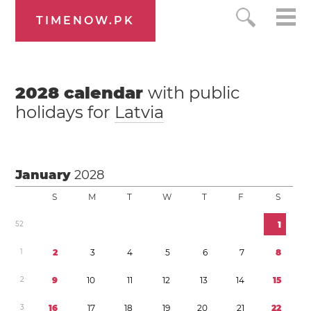
TIMENOW.PK
2028
calendar
with public
holidays for
Latvia
January
2028
S
M
T
W
T
F
S
5
2
1
1
2
3
4
5
6
7
8
2
9
1
0
1
1
1
2
1
3
1
4
1
5
3
1
6
1
7
1
8
1
9
2
0
2
1
2
2