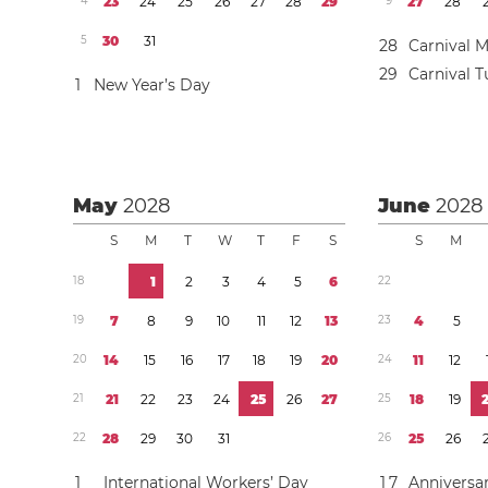
4
2
3
2
4
2
5
2
6
2
7
2
8
2
9
9
2
7
2
8
5
3
0
3
1
2
8
Carnival 
2
9
Carnival 
1
New Year’s Day
May
2028
June
2028
S
M
T
W
T
F
S
S
M
1
8
1
2
3
4
5
6
2
2
1
9
7
8
9
1
0
1
1
1
2
1
3
2
3
4
5
2
0
1
4
1
5
1
6
1
7
1
8
1
9
2
0
2
4
1
1
1
2
2
1
2
1
2
2
2
3
2
4
2
5
2
6
2
7
2
5
1
8
1
9
2
2
2
8
2
9
3
0
3
1
2
6
2
5
2
6
1
International Workers’ Day
1
7
Anniversar