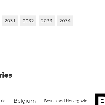
2
0
3
1
2
0
3
2
2
0
3
3
2
0
3
4
ries
B
Belgium
ria
Bosnia and Herzegovina