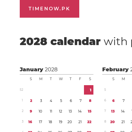
TIMENOW.PK
2028
calendar
with 
January
2028
February
S
M
T
W
T
F
S
S
M
5
2
1
5
1
2
3
4
5
6
7
8
6
6
7
2
9
1
0
1
1
1
2
1
3
1
4
1
5
7
1
3
1
4
3
1
6
1
7
1
8
1
9
2
0
2
1
2
2
8
2
0
2
1