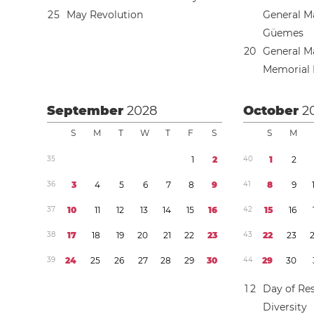
2
5
May Revolution
General M
Güemes
2
0
General M
Memorial
September
2028
October
2
S
M
T
W
T
F
S
S
M
3
5
1
2
4
0
1
2
3
6
3
4
5
6
7
8
9
4
1
8
9
3
7
1
0
1
1
1
2
1
3
1
4
1
5
1
6
4
2
1
5
1
6
3
8
1
7
1
8
1
9
2
0
2
1
2
2
2
3
4
3
2
2
2
3
3
9
2
4
2
5
2
6
2
7
2
8
2
9
3
0
4
4
2
9
3
0
1
2
Day of Res
Diversity