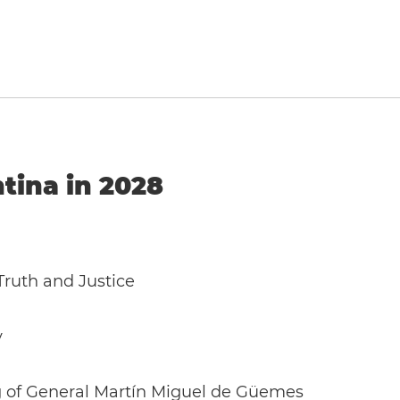
ntina in 2028
ruth and Justice
y
g of General Martín Miguel de Güemes