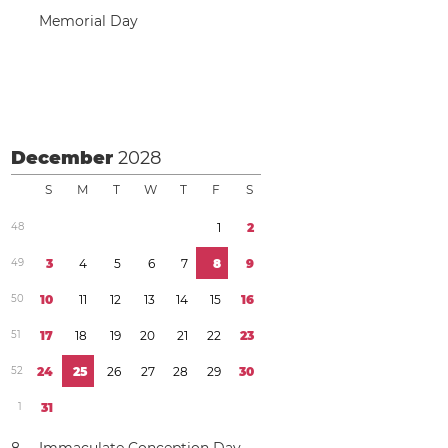
Memorial Day
December
2028
S
M
T
W
T
F
S
4
8
1
2
4
9
3
4
5
6
7
8
9
5
0
1
0
1
1
1
2
1
3
1
4
1
5
1
6
5
1
1
7
1
8
1
9
2
0
2
1
2
2
2
3
5
2
2
4
2
5
2
6
2
7
2
8
2
9
3
0
1
3
1