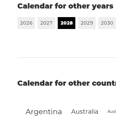
Calendar for other years
2
0
2
6
2
0
2
7
2
0
2
8
2
0
2
9
2
0
3
0
Calendar for other count
Argentina
Australia
Aust