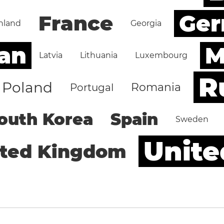
Ge
France
nland
Georgia
an
M
Latvia
Lithuania
Luxembourg
R
Poland
Romania
Portugal
outh Korea
Spain
Sweden
Unite
ited Kingdom