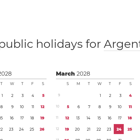
public holidays for
Argen
2028
March
2028
T
W
T
F
S
S
M
T
W
T
F
S
1
2
3
4
5
9
1
2
3
4
8
9
1
0
1
1
1
2
1
0
5
6
7
8
9
1
0
1
1
1
5
1
6
1
7
1
8
1
9
1
1
1
2
1
3
1
4
1
5
1
6
1
7
1
8
2
2
2
3
2
4
2
5
2
6
1
2
1
9
2
0
2
1
2
2
2
3
2
4
2
5