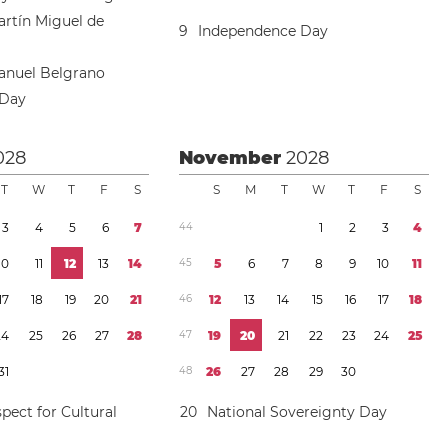
artín Miguel de
9
Independence Day
anuel Belgrano
 Day
028
November
2028
T
W
T
F
S
S
M
T
W
T
F
S
3
4
5
6
7
4
4
1
2
3
4
1
0
1
1
1
2
1
3
1
4
4
5
5
6
7
8
9
1
0
1
1
1
7
1
8
1
9
2
0
2
1
4
6
1
2
1
3
1
4
1
5
1
6
1
7
1
8
2
4
2
5
2
6
2
7
2
8
4
7
1
9
2
0
2
1
2
2
2
3
2
4
2
5
3
1
4
8
2
6
2
7
2
8
2
9
3
0
pect for Cultural
2
0
National Sovereignty Day