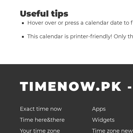
Useful tips
Hover over or press a calendar date to
This calendar is printer-friendly! Only 
TIMENOW.PK
Exact time now
Apps
Time here&there
Widgets
Your time zone
Time zone new