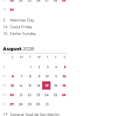
1
7
2
3
2
4
2
5
2
6
2
7
2
8
2
9
1
8
3
0
2
Malvinas Day
1
4
Good Friday
1
6
Easter Sunday
August
2028
S
M
T
W
T
F
S
3
1
1
2
3
4
5
3
2
6
7
8
9
1
0
1
1
1
2
3
3
1
3
1
4
1
5
1
6
1
7
1
8
1
9
3
4
2
0
2
1
2
2
2
3
2
4
2
5
2
6
3
5
2
7
2
8
2
9
3
0
3
1
1
7
General José de San Martín