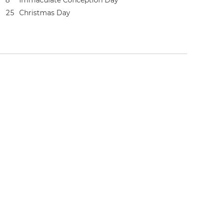
8
Immaculate Conception Day
2
5
Christmas Day