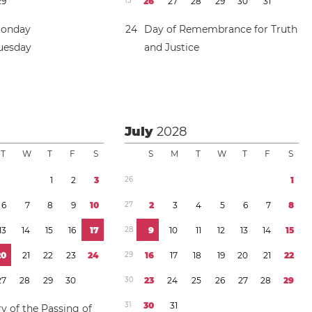
2
9
1
3
2
6
2
7
2
8
2
9
3
0
3
1
Monday
2
4
Day of Remembrance for Truth
Tuesday
and Justice
July
2028
T
W
T
F
S
S
M
T
W
T
F
S
1
2
3
2
6
1
6
7
8
9
1
0
2
7
2
3
4
5
6
7
8
1
3
1
4
1
5
1
6
1
7
2
8
9
1
0
1
1
1
2
1
3
1
4
1
5
2
0
2
1
2
2
2
3
2
4
2
9
1
6
1
7
1
8
1
9
2
0
2
1
2
2
2
7
2
8
2
9
3
0
3
0
2
3
2
4
2
5
2
6
2
7
2
8
2
9
3
1
3
0
3
1
y of the Passing of