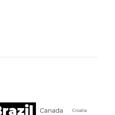
razil
Canada
Croatia