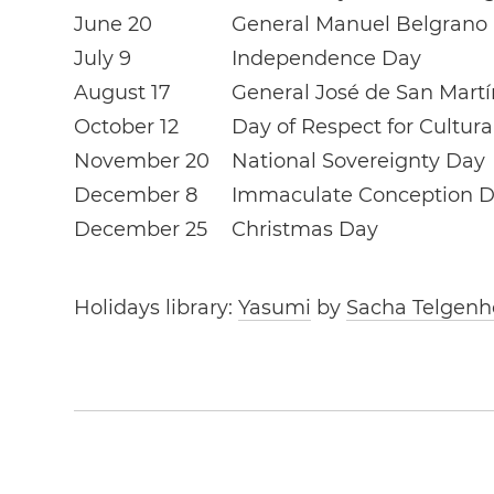
June 20
General Manuel Belgrano
July 9
Independence Day
August 17
General José de San Mart
October 12
Day of Respect for Cultura
November 20
National Sovereignty Day
December 8
Immaculate Conception 
December 25
Christmas Day
Holidays library:
Yasumi
by
Sacha Telgenh