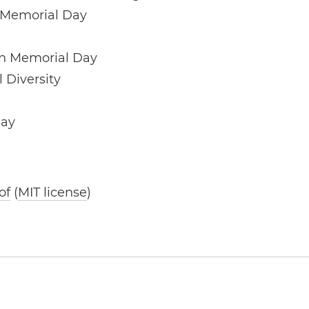
 Memorial Day
ín Memorial Day
l Diversity
Day
of
(
MIT license
)