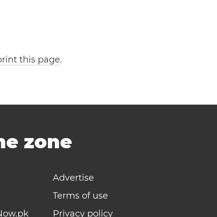
print this page
.
ime zone
Advertise
Terms of use
Now.pk
Privacy policy