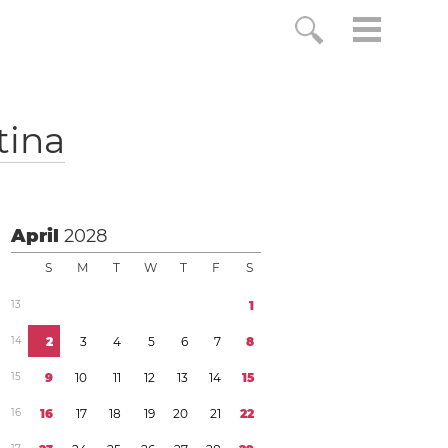
tina
April
2028
S
M
T
W
T
F
S
1
3
1
1
4
2
3
4
5
6
7
8
1
5
9
1
0
1
1
1
2
1
3
1
4
1
5
1
6
1
6
1
7
1
8
1
9
2
0
2
1
2
2