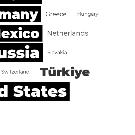
rmany
Greece
Hungary
exico
Netherlands
ussia
Slovakia
Türkiye
Switzerland
d States