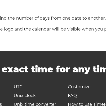
 find the number of days from one date to another.
the logo and the calendar will be visible when you
-
exact time for any t
UTC
Customize
Unix clock
FAQ
s
Unix time converter
How to use Time