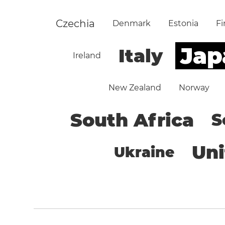
Czechia
Denmark
Estonia
Fi
Jap
Italy
Ireland
New Zealand
Norway
South Africa
S
Un
Ukraine