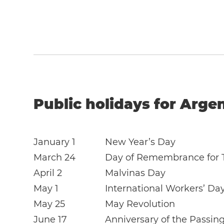
Public holidays for Arge
January 1
New Year’s Day
March 24
Day of Remembrance for T
April 2
Malvinas Day
May 1
International Workers’ Da
May 25
May Revolution
June 17
Anniversary of the Passin