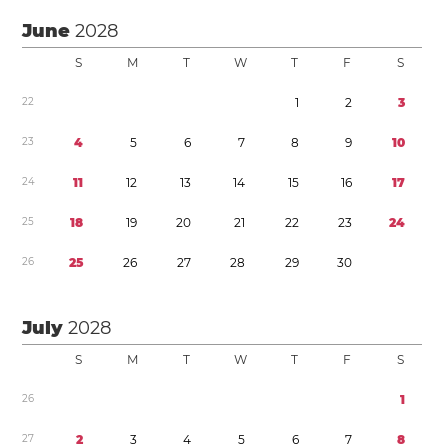
June
2028
S
M
T
W
T
F
S
2
2
1
2
3
2
3
4
5
6
7
8
9
1
0
2
4
1
1
1
2
1
3
1
4
1
5
1
6
1
7
2
5
1
8
1
9
2
0
2
1
2
2
2
3
2
4
2
6
2
5
2
6
2
7
2
8
2
9
3
0
July
2028
S
M
T
W
T
F
S
2
6
1
2
7
2
3
4
5
6
7
8