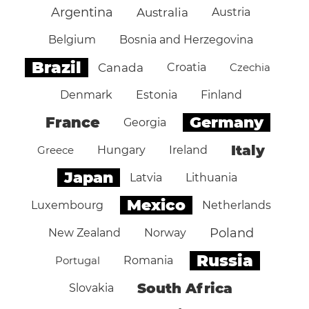
Argentina
Australia
Austria
Belgium
Bosnia and Herzegovina
Brazil
Canada
Croatia
Czechia
Denmark
Estonia
Finland
Germany
France
Georgia
Italy
Greece
Hungary
Ireland
Japan
Latvia
Lithuania
Mexico
Luxembourg
Netherlands
Poland
New Zealand
Norway
Russia
Portugal
Romania
South Africa
Slovakia