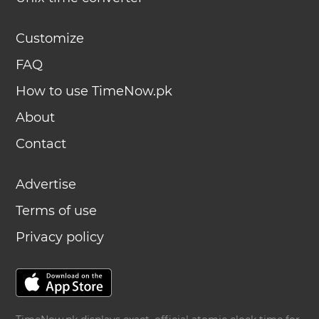
Customize
FAQ
How to use TimeNow.pk
About
Contact
Advertise
Terms of use
Privacy policy