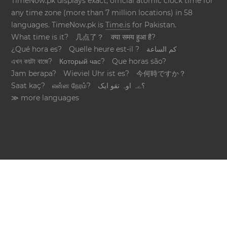
TimeNow.pk displays exact, official atomic clock time for
any time zone (more than 7 million locations) in 58
languages. TimeNow.pk is
Time.is
for Pakistan.
What time is it?
几点了？
क्या समय हुआ है?
¿Qué hora es?
Quelle heure est-il ?
كم الساعة
এখন কয়টা বাজে?
Который час?
Que horas são?
Jam berapa?
Wieviel Uhr ist es?
今何時ですか？
Saat kaç?
என்ன நேரம்?
؟ےہ اوہ تقو ایک
≫ more languages