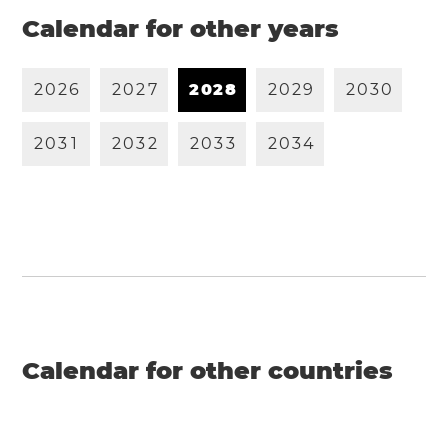
Calendar for other years
2
0
2
6
2
0
2
7
2
0
2
8
2
0
2
9
2
0
3
0
2
0
3
1
2
0
3
2
2
0
3
3
2
0
3
4
Calendar for other countries