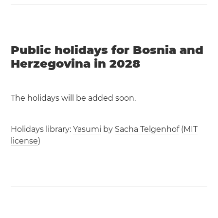
Public holidays for Bosnia and
Herzegovina in 2028
The holidays will be added soon.
Holidays library:
Yasumi
by
Sacha Telgenhof
(
MIT
license
)