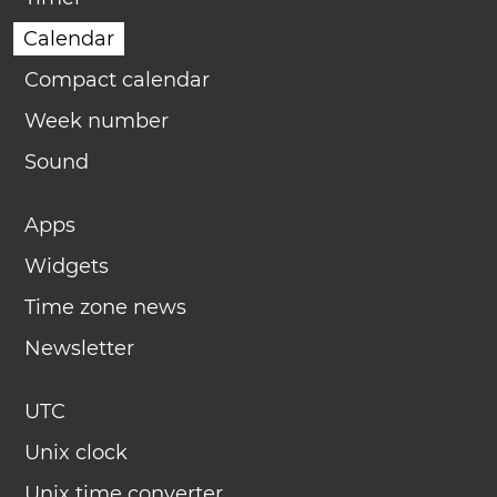
Calendar
Compact calendar
Week number
Sound
Apps
Widgets
Time zone news
Newsletter
UTC
Unix clock
Unix time converter