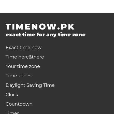
TIMENOW.PK
exact time for any time zone
Exact time now
Time here&there
Your time zone
Time zones
Daylight Saving Time
Clock
Countdown
Timer