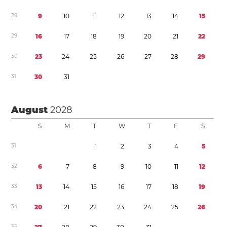
2
8
9
1
0
1
1
1
2
1
3
1
4
1
5
2
9
1
6
1
7
1
8
1
9
2
0
2
1
2
2
3
0
2
3
2
4
2
5
2
6
2
7
2
8
2
9
3
1
3
0
3
1
August
2028
S
M
T
W
T
F
S
3
1
1
2
3
4
5
3
2
6
7
8
9
1
0
1
1
1
2
3
3
1
3
1
4
1
5
1
6
1
7
1
8
1
9
3
4
2
0
2
1
2
2
2
3
2
4
2
5
2
6
3
5