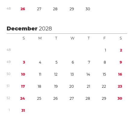
4
8
2
6
2
7
2
8
2
9
3
0
December
2028
S
M
T
W
T
F
S
4
8
1
2
4
9
3
4
5
6
7
8
9
5
0
1
0
1
1
1
2
1
3
1
4
1
5
1
6
5
1
1
7
1
8
1
9
2
0
2
1
2
2
2
3
5
2
2
4
2
5
2
6
2
7
2
8
2
9
3
0
1
3
1