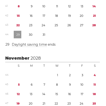
4
1
8
9
1
0
1
1
1
2
1
3
1
4
4
2
1
5
1
6
1
7
1
8
1
9
2
0
2
1
4
3
2
2
2
3
2
4
2
5
2
6
2
7
2
8
4
4
2
9
3
0
3
1
2
9
Daylight saving time
ends
November
2028
S
M
T
W
T
F
S
4
4
1
2
3
4
4
5
5
6
7
8
9
1
0
1
1
4
6
1
2
1
3
1
4
1
5
1
6
1
7
1
8
4
7
1
9
2
0
2
1
2
2
2
3
2
4
2
5