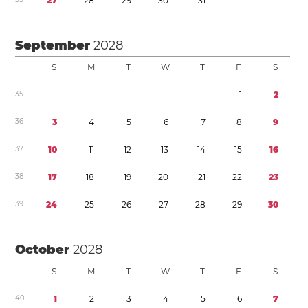
2
7
2
8
2
9
3
0
3
1
September
2028
S
M
T
W
T
F
S
3
5
1
2
3
6
3
4
5
6
7
8
9
3
7
1
0
1
1
1
2
1
3
1
4
1
5
1
6
3
8
1
7
1
8
1
9
2
0
2
1
2
2
2
3
3
9
2
4
2
5
2
6
2
7
2
8
2
9
3
0
October
2028
S
M
T
W
T
F
S
4
0
1
2
3
4
5
6
7