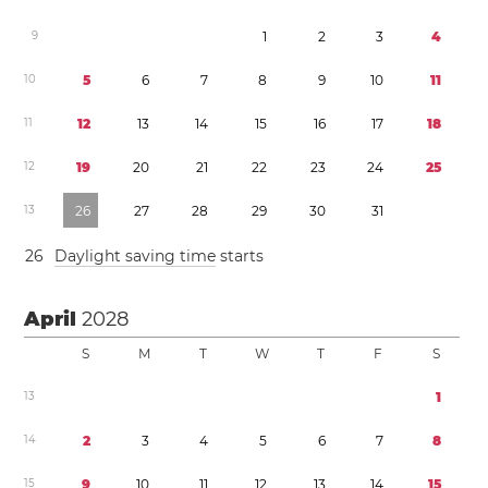
9
1
2
3
4
1
0
5
6
7
8
9
1
0
1
1
1
1
1
2
1
3
1
4
1
5
1
6
1
7
1
8
1
2
1
9
2
0
2
1
2
2
2
3
2
4
2
5
1
3
2
6
2
7
2
8
2
9
3
0
3
1
2
6
Daylight saving time
starts
April
2028
S
M
T
W
T
F
S
1
3
1
1
4
2
3
4
5
6
7
8
1
5
9
1
0
1
1
1
2
1
3
1
4
1
5