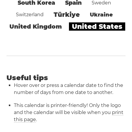
South Korea
Spain
Sweden
Türkiye
Ukraine
Switzerland
United States
United Kingdom
Useful tips
Hover over or press a calendar date to find the
number of days from one date to another.
This calendar is printer-friendly! Only the logo
and the calendar will be visible when you
print
this page
.