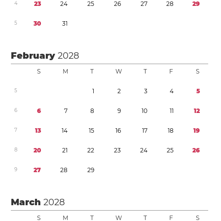
4
2
3
2
4
2
5
2
6
2
7
2
8
2
9
5
3
0
3
1
February
2028
S
M
T
W
T
F
S
5
1
2
3
4
5
6
6
7
8
9
1
0
1
1
1
2
7
1
3
1
4
1
5
1
6
1
7
1
8
1
9
8
2
0
2
1
2
2
2
3
2
4
2
5
2
6
9
2
7
2
8
2
9
March
2028
S
M
T
W
T
F
S