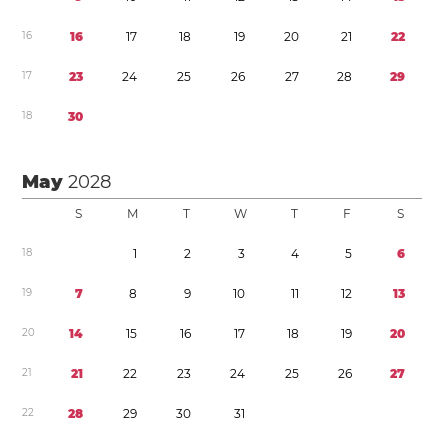
1
6
1
6
1
7
1
8
1
9
2
0
2
1
2
2
1
7
2
3
2
4
2
5
2
6
2
7
2
8
2
9
1
8
3
0
May
2028
S
M
T
W
T
F
S
1
8
1
2
3
4
5
6
1
9
7
8
9
1
0
1
1
1
2
1
3
2
0
1
4
1
5
1
6
1
7
1
8
1
9
2
0
2
1
2
1
2
2
2
3
2
4
2
5
2
6
2
7
2
2
2
8
2
9
3
0
3
1