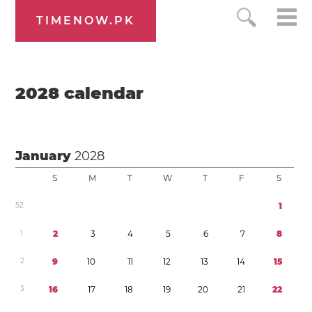
TIMENOW.PK
2028
calendar
January
2028
S
M
T
W
T
F
S
5
2
1
1
2
3
4
5
6
7
8
2
9
1
0
1
1
1
2
1
3
1
4
1
5
3
1
6
1
7
1
8
1
9
2
0
2
1
2
2