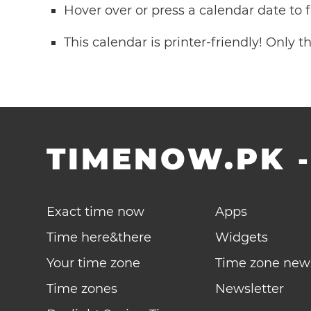
Hover over or press a calendar date to
This calendar is printer-friendly! Only 
TIMENOW.PK
Exact time now
Apps
Time here&there
Widgets
Your time zone
Time zone new
Time zones
Newsletter