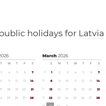
public holidays for
Latvia
2026
March
2026
T
W
T
F
S
S
M
T
W
T
F
S
3
4
5
6
7
9
1
2
3
4
5
6
7
1
0
1
1
1
2
1
3
1
4
1
0
8
9
1
0
1
1
1
2
1
3
1
4
1
7
1
8
1
9
2
0
2
1
1
1
1
5
1
6
1
7
1
8
1
9
2
0
2
1
2
4
2
5
2
6
2
7
2
8
1
2
2
2
2
3
2
4
2
5
2
6
2
7
2
8