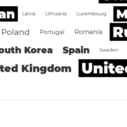
an
M
Latvia
Lithuania
Luxembourg
R
Poland
Romania
Portugal
outh Korea
Spain
Sweden
Unite
ited Kingdom