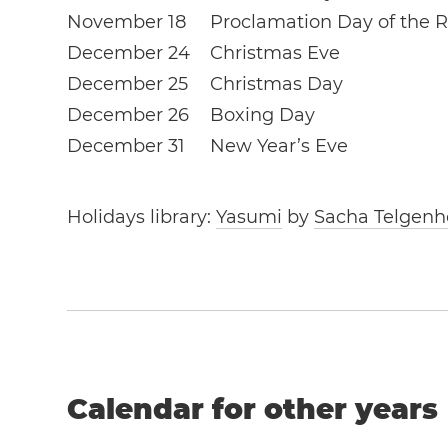
November 18
Proclamation Day of the R
December 24
Christmas Eve
December 25
Christmas Day
December 26
Boxing Day
December 31
New Year’s Eve
Holidays library:
Yasumi
by
Sacha Telgenh
Calendar for other years