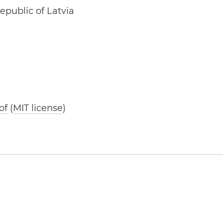
epublic of Latvia
of
(
MIT license
)