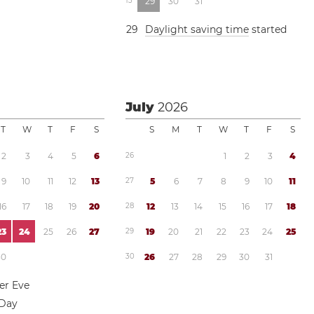
1
3
2
9
3
0
3
1
2
9
Daylight saving time
started
July
2026
T
W
T
F
S
S
M
T
W
T
F
S
2
3
4
5
6
2
6
1
2
3
4
9
1
0
1
1
1
2
1
3
2
7
5
6
7
8
9
1
0
1
1
1
6
1
7
1
8
1
9
2
0
2
8
1
2
1
3
1
4
1
5
1
6
1
7
1
8
2
3
2
4
2
5
2
6
2
7
2
9
1
9
2
0
2
1
2
2
2
3
2
4
2
5
3
0
3
0
2
6
2
7
2
8
2
9
3
0
3
1
r Eve
 Day