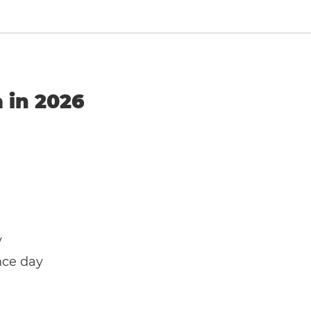
a in 2026
y
nce day