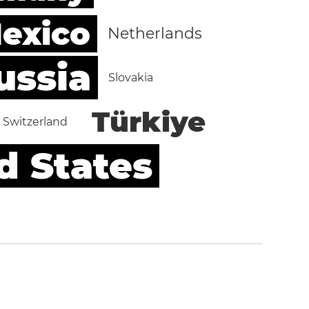
exico
Netherlands
ussia
Slovakia
Türkiye
Switzerland
d States