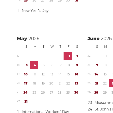
4
2
5
2
6
2
7
2
8
2
9
3
0
3
1
1
New Year’s Day
May
2026
June
2026
S
M
T
W
T
F
S
S
M
1
7
1
2
2
2
1
1
8
3
4
5
6
7
8
9
2
3
7
8
1
9
1
0
1
1
1
2
1
3
1
4
1
5
1
6
2
4
1
4
1
5
2
0
1
7
1
8
1
9
2
0
2
1
2
2
2
3
2
5
2
1
2
2
2
1
2
4
2
5
2
6
2
7
2
8
2
9
3
0
2
6
2
8
2
9
2
2
3
1
2
3
Midsumme
2
4
St. John’s
1
International Workers’ Day