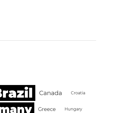
razil
Canada
Croatia
rmany
Greece
Hungary