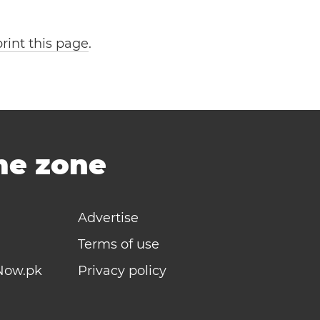
print this page
.
ime zone
Advertise
Terms of use
Now.pk
Privacy policy