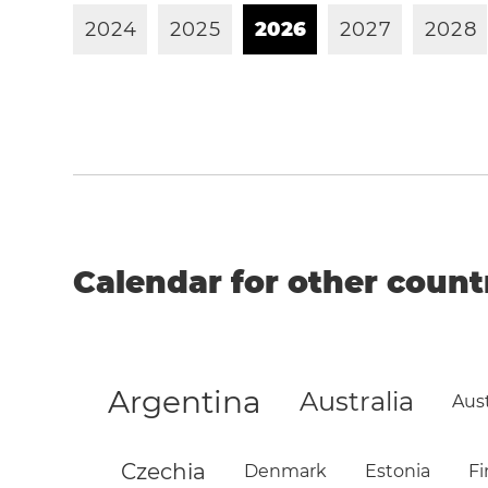
2
0
2
4
2
0
2
5
2
0
2
6
2
0
2
7
2
0
2
8
Calendar for other count
Argentina
Australia
Aust
Czechia
Denmark
Estonia
Fi