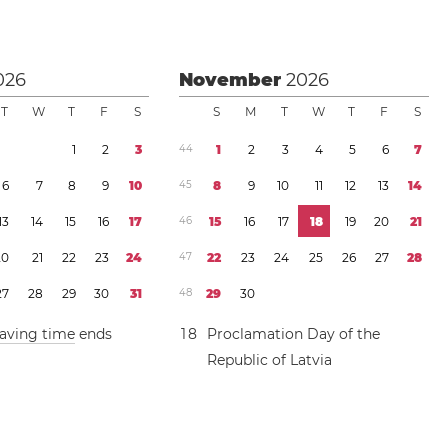
026
November
2026
T
W
T
F
S
S
M
T
W
T
F
S
1
2
3
4
4
1
2
3
4
5
6
7
6
7
8
9
1
0
4
5
8
9
1
0
1
1
1
2
1
3
1
4
1
3
1
4
1
5
1
6
1
7
4
6
1
5
1
6
1
7
1
8
1
9
2
0
2
1
2
0
2
1
2
2
2
3
2
4
4
7
2
2
2
3
2
4
2
5
2
6
2
7
2
8
2
7
2
8
2
9
3
0
3
1
4
8
2
9
3
0
saving time
ends
1
8
Proclamation Day of the
Republic of Latvia