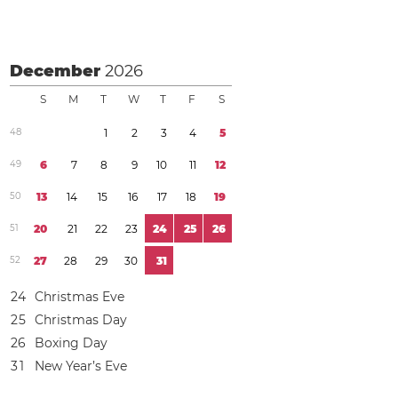
December
2026
S
M
T
W
T
F
S
4
8
1
2
3
4
5
4
9
6
7
8
9
1
0
1
1
1
2
5
0
1
3
1
4
1
5
1
6
1
7
1
8
1
9
5
1
2
0
2
1
2
2
2
3
2
4
2
5
2
6
5
2
2
7
2
8
2
9
3
0
3
1
2
4
Christmas Eve
2
5
Christmas Day
2
6
Boxing Day
3
1
New Year’s Eve