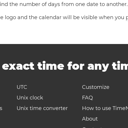
 find the number of days from one date to another.
the logo and the calendar will be visible when you
-
exact time for any t
UTC
Customize
Unix clock
FAQ
s
Unix time converter
How to use Time
About