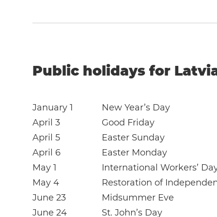
Public holidays for Latvi
January 1
New Year’s Day
April 3
Good Friday
April 5
Easter Sunday
April 6
Easter Monday
May 1
International Workers’ Da
May 4
Restoration of Independe
June 23
Midsummer Eve
June 24
St. John’s Day