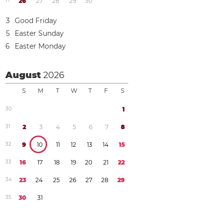
1
7
2
6
2
7
2
8
2
9
3
0
3
Good Friday
5
Easter Sunday
6
Easter Monday
August
2026
S
M
T
W
T
F
S
3
0
1
3
1
2
3
4
5
6
7
8
3
2
9
1
0
1
1
1
2
1
3
1
4
1
5
3
3
1
6
1
7
1
8
1
9
2
0
2
1
2
2
3
4
2
3
2
4
2
5
2
6
2
7
2
8
2
9
3
5
3
0
3
1