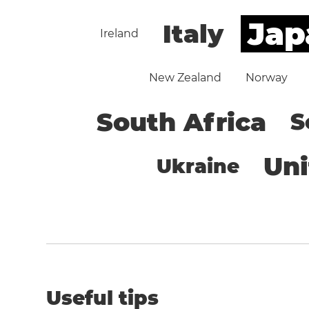
Jap
Italy
Ireland
New Zealand
Norway
South Africa
S
Un
Ukraine
Useful tips