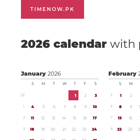
TIMENOW.PK
2026
calendar
with 
January
2026
February
S
M
T
W
T
F
S
S
M
5
2
1
2
3
5
1
2
1
4
5
6
7
8
9
1
0
6
8
9
2
1
1
1
2
1
3
1
4
1
5
1
6
1
7
7
1
5
1
6
3
1
8
1
9
2
0
2
1
2
2
2
3
2
4
8
2
2
2
3