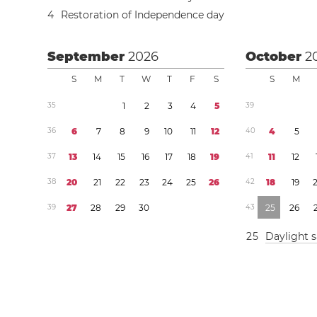
4
Restoration of Independence day
September
2026
October
2
S
M
T
W
T
F
S
S
M
3
5
1
2
3
4
5
3
9
3
6
6
7
8
9
1
0
1
1
1
2
4
0
4
5
3
7
1
3
1
4
1
5
1
6
1
7
1
8
1
9
4
1
1
1
1
2
3
8
2
0
2
1
2
2
2
3
2
4
2
5
2
6
4
2
1
8
1
9
3
9
2
7
2
8
2
9
3
0
4
3
2
5
2
6
2
5
Daylight 