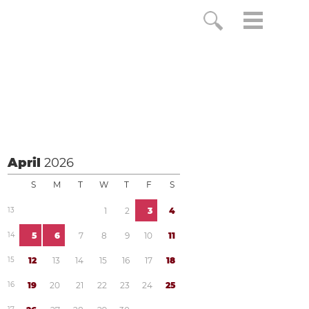
April
2026
S
M
T
W
T
F
S
1
3
1
2
3
4
1
4
5
6
7
8
9
1
0
1
1
1
5
1
2
1
3
1
4
1
5
1
6
1
7
1
8
1
6
1
9
2
0
2
1
2
2
2
3
2
4
2
5