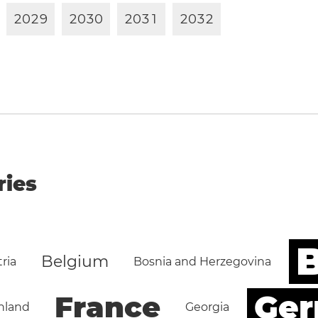
2
0
2
9
2
0
3
0
2
0
3
1
2
0
3
2
ries
B
Belgium
ria
Bosnia and Herzegovina
Ge
France
nland
Georgia