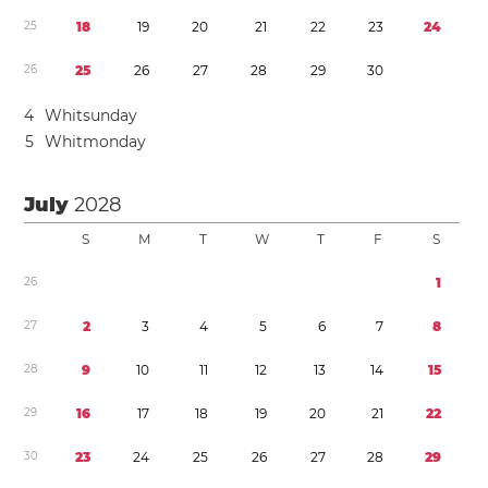
2
5
1
8
1
9
2
0
2
1
2
2
2
3
2
4
2
6
2
5
2
6
2
7
2
8
2
9
3
0
4
Whitsunday
5
Whitmonday
July
2028
S
M
T
W
T
F
S
2
6
1
2
7
2
3
4
5
6
7
8
2
8
9
1
0
1
1
1
2
1
3
1
4
1
5
2
9
1
6
1
7
1
8
1
9
2
0
2
1
2
2
3
0
2
3
2
4
2
5
2
6
2
7
2
8
2
9