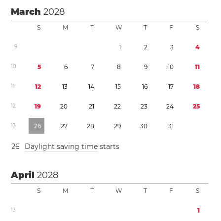
March
2028
S
M
T
W
T
F
S
9
1
2
3
4
1
0
5
6
7
8
9
1
0
1
1
1
1
1
2
1
3
1
4
1
5
1
6
1
7
1
8
1
2
1
9
2
0
2
1
2
2
2
3
2
4
2
5
1
3
2
6
2
7
2
8
2
9
3
0
3
1
2
6
Daylight saving time
starts
April
2028
S
M
T
W
T
F
S
1
3
1