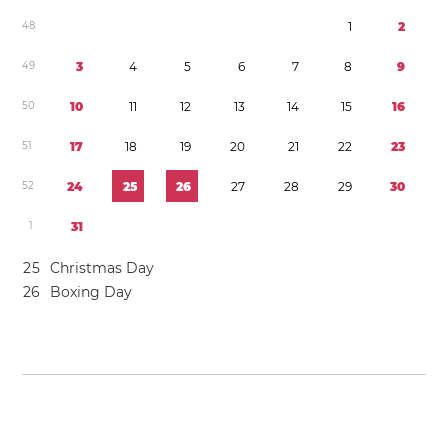
4
8
1
2
4
9
3
4
5
6
7
8
9
5
0
1
0
1
1
1
2
1
3
1
4
1
5
1
6
5
1
1
7
1
8
1
9
2
0
2
1
2
2
2
3
5
2
2
4
2
5
2
6
2
7
2
8
2
9
3
0
1
3
1
2
5
Christmas Day
2
6
Boxing Day