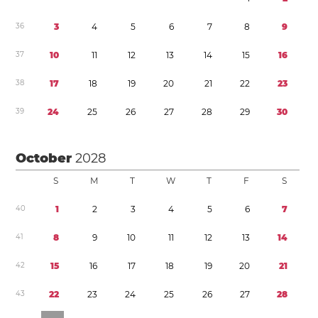
3
6
3
4
5
6
7
8
9
3
7
1
0
1
1
1
2
1
3
1
4
1
5
1
6
3
8
1
7
1
8
1
9
2
0
2
1
2
2
2
3
3
9
2
4
2
5
2
6
2
7
2
8
2
9
3
0
October
2028
S
M
T
W
T
F
S
4
0
1
2
3
4
5
6
7
4
1
8
9
1
0
1
1
1
2
1
3
1
4
4
2
1
5
1
6
1
7
1
8
1
9
2
0
2
1
4
3
2
2
2
3
2
4
2
5
2
6
2
7
2
8