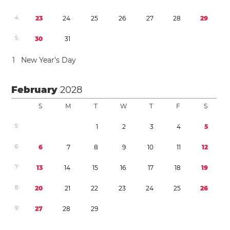
4
2
3
2
4
2
5
2
6
2
7
2
8
2
9
5
3
0
3
1
1
New Year’s Day
February
2028
S
M
T
W
T
F
S
5
1
2
3
4
5
6
6
7
8
9
1
0
1
1
1
2
7
1
3
1
4
1
5
1
6
1
7
1
8
1
9
8
2
0
2
1
2
2
2
3
2
4
2
5
2
6
9
2
7
2
8
2
9