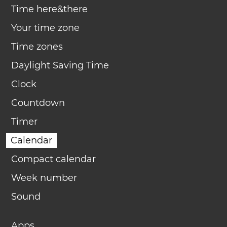
Time here&there
Your time zone
Time zones
Daylight Saving Time
Clock
Countdown
Timer
Calendar
Compact calendar
Week number
Sound
Apps