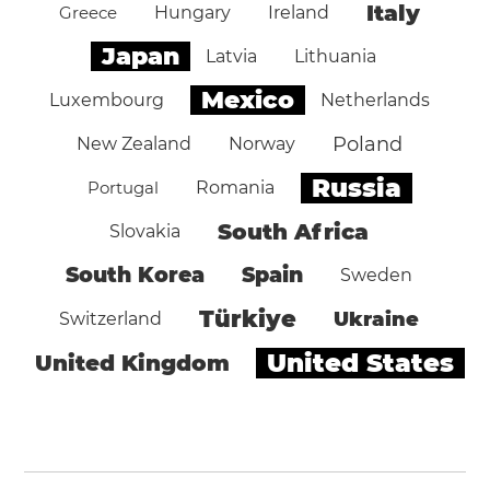
Italy
Greece
Hungary
Ireland
Japan
Latvia
Lithuania
Mexico
Luxembourg
Netherlands
Poland
New Zealand
Norway
Russia
Portugal
Romania
South Africa
Slovakia
South Korea
Spain
Sweden
Türkiye
Ukraine
Switzerland
United States
United Kingdom