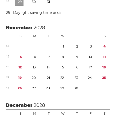
4
4
2
9
3
0
3
1
2
9
Daylight saving time
ends
November
2028
S
M
T
W
T
F
S
4
4
1
2
3
4
4
5
5
6
7
8
9
1
0
1
1
4
6
1
2
1
3
1
4
1
5
1
6
1
7
1
8
4
7
1
9
2
0
2
1
2
2
2
3
2
4
2
5
4
8
2
6
2
7
2
8
2
9
3
0
December
2028
S
M
T
W
T
F
S