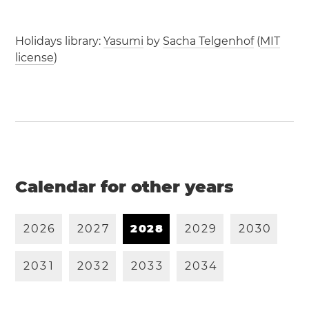
Holidays library:
Yasumi
by
Sacha Telgenhof
(
MIT
license
)
Calendar for other years
2
0
2
6
2
0
2
7
2
0
2
8
2
0
2
9
2
0
3
0
2
0
3
1
2
0
3
2
2
0
3
3
2
0
3
4