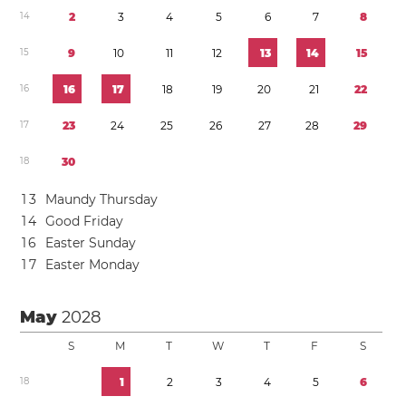
1
4
2
3
4
5
6
7
8
1
5
9
1
0
1
1
1
2
1
3
1
4
1
5
1
6
1
6
1
7
1
8
1
9
2
0
2
1
2
2
1
7
2
3
2
4
2
5
2
6
2
7
2
8
2
9
1
8
3
0
1
3
Maundy Thursday
1
4
Good Friday
1
6
Easter Sunday
1
7
Easter Monday
May
2028
S
M
T
W
T
F
S
1
8
1
2
3
4
5
6