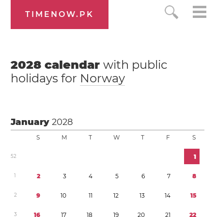
TIMENOW.PK
2028
calendar
with public
holidays for
Norway
January
2028
S
M
T
W
T
F
S
5
2
1
1
2
3
4
5
6
7
8
2
9
1
0
1
1
1
2
1
3
1
4
1
5
3
1
6
1
7
1
8
1
9
2
0
2
1
2
2