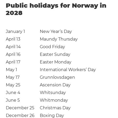
Public holidays for Norway in
2028
January 1
New Year’s Day
April 13
Maundy Thursday
April 14
Good Friday
April 16
Easter Sunday
April 17
Easter Monday
May 1
International Workers’ Day
May 17
Grunnlovsdagen
May 25
Ascension Day
June 4
Whitsunday
June 5
Whitmonday
December 25
Christmas Day
December 26
Boxing Day