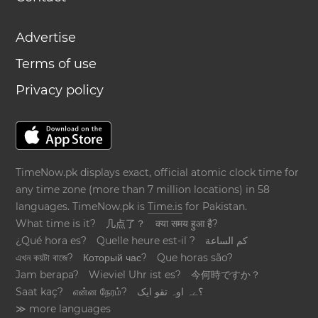
Advertise
Terms of use
Privacy policy
TimeNow.pk displays exact, official atomic clock time for
any time zone (more than 7 million locations) in 58
languages. TimeNow.pk is
Time.is
for Pakistan.
What time is it?
几点了？
क्या समय हुआ है?
¿Qué hora es?
Quelle heure est-il ?
كم الساعة
এখন কয়টা বাজে?
Который час?
Que horas são?
Jam berapa?
Wieviel Uhr ist es?
今何時ですか？
Saat kaç?
என்ன நேரம்?
؟ےہ اوہ تقو ایک
≫ more languages