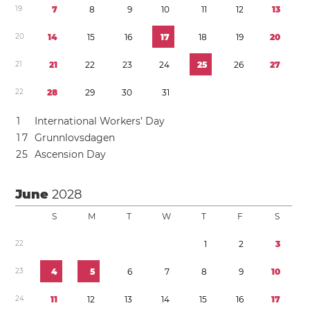
1
9
7
8
9
1
0
1
1
1
2
1
3
2
0
1
4
1
5
1
6
1
7
1
8
1
9
2
0
2
1
2
1
2
2
2
3
2
4
2
5
2
6
2
7
2
2
2
8
2
9
3
0
3
1
1
International Workers’ Day
1
7
Grunnlovsdagen
2
5
Ascension Day
June
2028
S
M
T
W
T
F
S
2
2
1
2
3
2
3
4
5
6
7
8
9
1
0
2
4
1
1
1
2
1
3
1
4
1
5
1
6
1
7