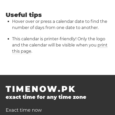
Useful tips
Hover over or press a calendar date to find the
number of days from one date to another.
This calendar is printer-friendly! Only the logo
and the calendar will be visible when you
print
this page
.
TIMENOW.PK
exact time for any time zone
Exact time now