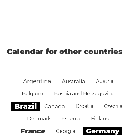
Calendar for other countries
Argentina
Australia
Austria
Belgium
Bosnia and Herzegovina
Brazil
Canada
Croatia
Czechia
Denmark
Estonia
Finland
Germany
France
Georgia