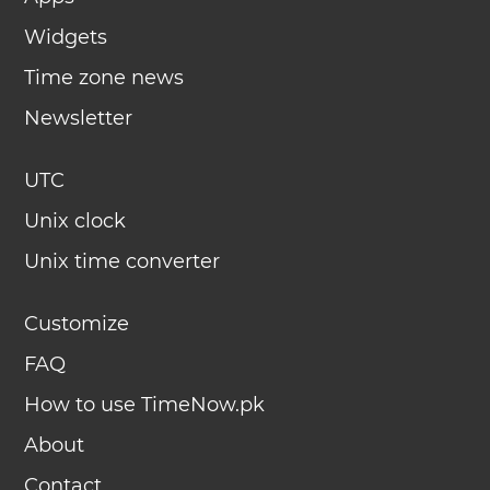
Widgets
Time zone news
Newsletter
UTC
Unix clock
Unix time converter
Customize
FAQ
How to use TimeNow.pk
About
Contact