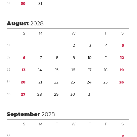
3
1
3
0
3
1
August
2028
S
M
T
W
T
F
S
3
1
1
2
3
4
5
3
2
6
7
8
9
1
0
1
1
1
2
3
3
1
3
1
4
1
5
1
6
1
7
1
8
1
9
3
4
2
0
2
1
2
2
2
3
2
4
2
5
2
6
3
5
2
7
2
8
2
9
3
0
3
1
September
2028
S
M
T
W
T
F
S
3
5
1
2