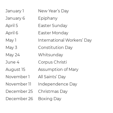
January 1
New Year’s Day
January 6
Epiphany
April 5
Easter Sunday
April 6
Easter Monday
May 1
International Workers’ Day
May 3
Constitution Day
May 24
Whitsunday
June 4
Corpus Christi
August 15
Assumption of Mary
November 1
All Saints’ Day
November 11
Independence Day
December 25
Christmas Day
December 26
Boxing Day