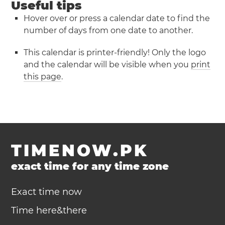
Useful tips
Hover over or press a calendar date to find the
number of days from one date to another.
This calendar is printer-friendly! Only the logo
and the calendar will be visible when you
print
this page
.
TIMENOW.PK
exact time for any time zone
Exact time now
Time here&there