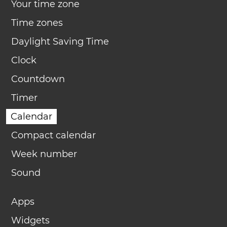
Your time zone
Time zones
Daylight Saving Time
Clock
Countdown
Timer
Calendar
Compact calendar
Week number
Sound
Apps
Widgets