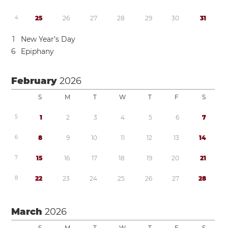
4
2
5
2
6
2
7
2
8
2
9
3
0
3
1
1
New Year’s Day
6
Epiphany
February
2026
S
M
T
W
T
F
S
5
1
2
3
4
5
6
7
6
8
9
1
0
1
1
1
2
1
3
1
4
7
1
5
1
6
1
7
1
8
1
9
2
0
2
1
8
2
2
2
3
2
4
2
5
2
6
2
7
2
8
March
2026
S
M
T
W
T
F
S