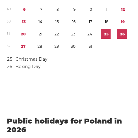
4
9
6
7
8
9
1
0
1
1
1
2
5
0
1
3
1
4
1
5
1
6
1
7
1
8
1
9
5
1
2
0
2
1
2
2
2
3
2
4
2
5
2
6
5
2
2
7
2
8
2
9
3
0
3
1
2
5
Christmas Day
2
6
Boxing Day
Public holidays for Poland in
2026