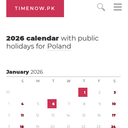
TIMENOW.PK
2026
calendar
with public
holidays for
Poland
January
2026
S
M
T
W
T
F
S
5
2
1
2
3
1
4
5
6
7
8
9
1
0
2
1
1
1
2
1
3
1
4
1
5
1
6
1
7
3
1
8
1
9
2
0
2
1
2
2
2
3
2
4