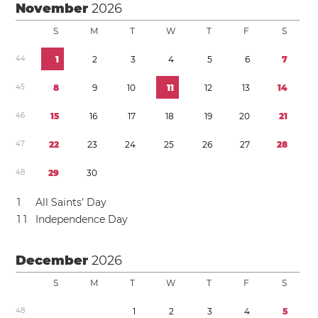
November
2026
S
M
T
W
T
F
S
4
4
1
2
3
4
5
6
7
4
5
8
9
1
0
1
1
1
2
1
3
1
4
4
6
1
5
1
6
1
7
1
8
1
9
2
0
2
1
4
7
2
2
2
3
2
4
2
5
2
6
2
7
2
8
4
8
2
9
3
0
1
All Saints’ Day
1
1
Independence Day
December
2026
S
M
T
W
T
F
S
4
8
1
2
3
4
5