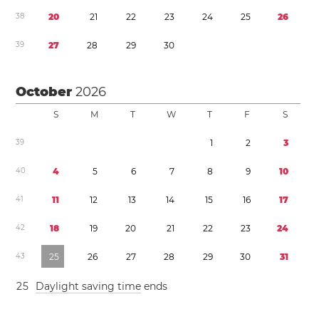
3
8
2
0
2
1
2
2
2
3
2
4
2
5
2
6
3
9
2
7
2
8
2
9
3
0
October
2026
S
M
T
W
T
F
S
3
9
1
2
3
4
0
4
5
6
7
8
9
1
0
4
1
1
1
1
2
1
3
1
4
1
5
1
6
1
7
4
2
1
8
1
9
2
0
2
1
2
2
2
3
2
4
4
3
2
5
2
6
2
7
2
8
2
9
3
0
3
1
2
5
Daylight saving time
ends