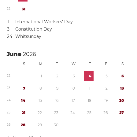
2
2
3
1
1
International Workers’ Day
3
Constitution Day
2
4
Whitsunday
June
2026
S
M
T
W
T
F
S
2
2
1
2
3
4
5
6
2
3
7
8
9
1
0
1
1
1
2
1
3
2
4
1
4
1
5
1
6
1
7
1
8
1
9
2
0
2
5
2
1
2
2
2
3
2
4
2
5
2
6
2
7
2
6
2
8
2
9
3
0