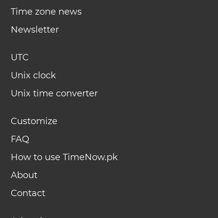
Time zone news
Newsletter
UTC
Unix clock
Unix time converter
Customize
FAQ
How to use TimeNow.pk
About
Contact