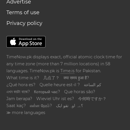
Advertise
Terms of use
Privacy policy
TimeNow.pk displays exact, official atomic clock time for
any time zone (more than 7 million locations) in 58
languages. TimeNow.pk is
Time.is
for Pakistan.
What time is it?
几点了？
क्या समय हुआ है?
¿Qué hora es?
Quelle heure est-il ?
كم الساعة
এখন কয়টা বাজে?
Который час?
Que horas são?
Jam berapa?
Wieviel Uhr ist es?
今何時ですか？
Saat kaç?
என்ன நேரம்?
؟ےہ اوہ تقو ایک
≫ more languages