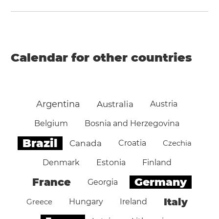
Calendar for other countries
Argentina
Australia
Austria
Belgium
Bosnia and Herzegovina
Brazil
Canada
Croatia
Czechia
Denmark
Estonia
Finland
Germany
France
Georgia
Italy
Greece
Hungary
Ireland