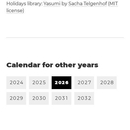
Holidays library:
Yasumi
by
Sacha Telgenhof
(
MIT
license
)
Calendar for other years
2
0
2
4
2
0
2
5
2
0
2
6
2
0
2
7
2
0
2
8
2
0
2
9
2
0
3
0
2
0
3
1
2
0
3
2