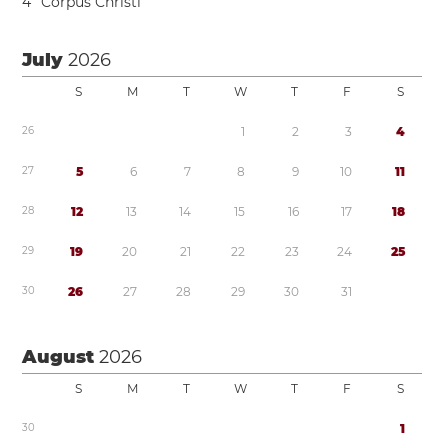
4
Corpus Christi
July
2026
S
M
T
W
T
F
S
2
6
1
2
3
4
2
7
5
6
7
8
9
1
0
1
1
2
8
1
2
1
3
1
4
1
5
1
6
1
7
1
8
2
9
1
9
2
0
2
1
2
2
2
3
2
4
2
5
3
0
2
6
2
7
2
8
2
9
3
0
3
1
August
2026
S
M
T
W
T
F
S
3
0
1