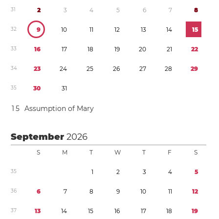
3
1
2
3
4
5
6
7
8
3
2
9
1
0
1
1
1
2
1
3
1
4
1
5
3
3
1
6
1
7
1
8
1
9
2
0
2
1
2
2
3
4
2
3
2
4
2
5
2
6
2
7
2
8
2
9
3
5
3
0
3
1
1
5
Assumption of Mary
September
2026
S
M
T
W
T
F
S
3
5
1
2
3
4
5
3
6
6
7
8
9
1
0
1
1
1
2
3
7
1
3
1
4
1
5
1
6
1
7
1
8
1
9