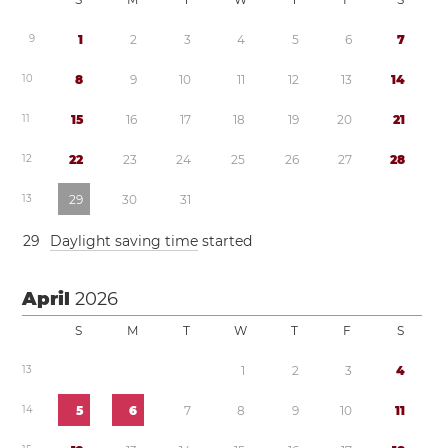
9
1
2
3
4
5
6
7
1
0
8
9
1
0
1
1
1
2
1
3
1
4
1
1
1
5
1
6
1
7
1
8
1
9
2
0
2
1
1
2
2
2
2
3
2
4
2
5
2
6
2
7
2
8
1
3
2
9
3
0
3
1
2
9
Daylight saving time
started
April
2026
S
M
T
W
T
F
S
1
3
1
2
3
4
1
4
5
6
7
8
9
1
0
1
1