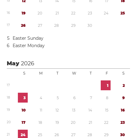
1
5
1
2
1
3
1
4
1
5
1
6
1
7
1
8
1
6
1
9
2
0
2
1
2
2
2
3
2
4
2
5
1
7
2
6
2
7
2
8
2
9
3
0
5
Easter Sunday
6
Easter Monday
May
2026
S
M
T
W
T
F
S
1
7
1
2
1
8
3
4
5
6
7
8
9
1
9
1
0
1
1
1
2
1
3
1
4
1
5
1
6
2
0
1
7
1
8
1
9
2
0
2
1
2
2
2
3
2
1
2
4
2
5
2
6
2
7
2
8
2
9
3
0