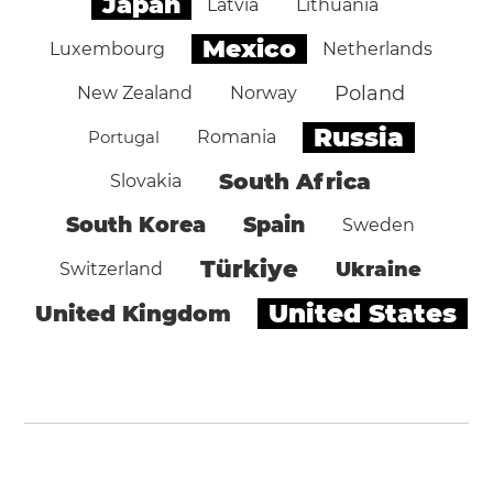
Japan
Latvia
Lithuania
Mexico
Luxembourg
Netherlands
Poland
New Zealand
Norway
Russia
Portugal
Romania
South Africa
Slovakia
South Korea
Spain
Sweden
Türkiye
Ukraine
Switzerland
United States
United Kingdom