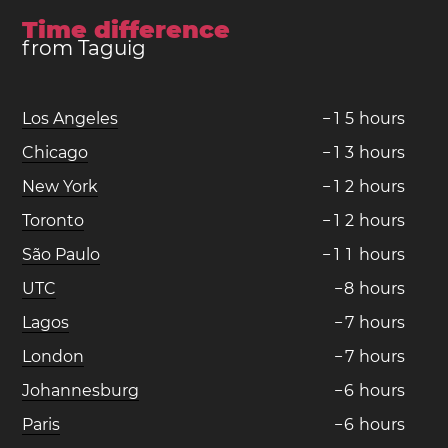
Time difference
from Taguig
Los Angeles
−
1
5
hours
Chicago
−
1
3
hours
New York
−
1
2
hours
Toronto
−
1
2
hours
São Paulo
−
1
1
hours
UTC
−
8
hours
Lagos
−
7
hours
London
−
7
hours
Johannesburg
−
6
hours
Paris
−
6
hours