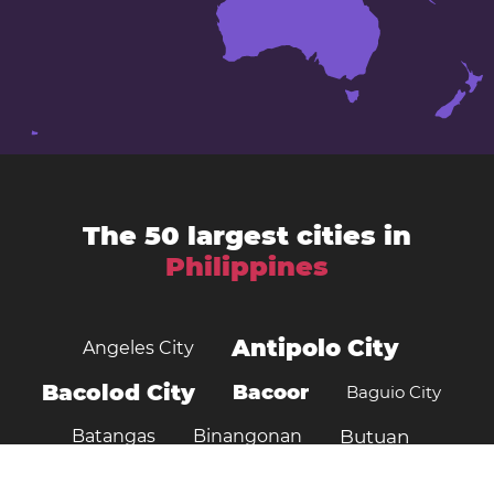
The 50 largest cities in
Philippines
Antipolo City
Angeles City
Bacolod City
Bacoor
Baguio City
Batangas
Binangonan
Butuan
Cagayan de Oro
Cabanatuan City