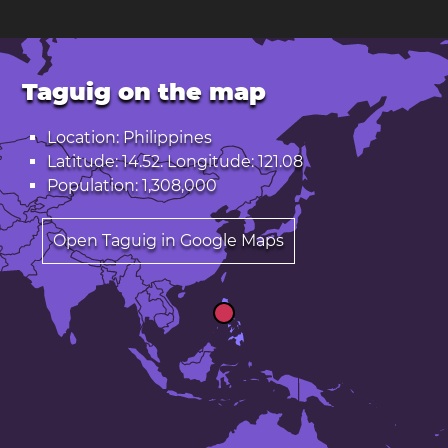
Taguig on the map
Location: Philippines
Latitude: 14.52. Longitude: 121.08
Population: 1,308,000
Open Taguig in Google Maps