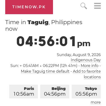
TIMENOW.PK
Time in
Taguig
, Philippines
now
0
4
:
5
6
:
0
2
p
m
Sunday, August 9, 2026
Indigenous Day
Sun:
↑ 05:41AM ↓ 06:22PM (12h 41m)
-
More info
-
Make Taguig time default
-
Add to favorite
locations
Paris
Beijing
Tokyo
1
0
:
5
6
am
0
4
:
5
6
pm
0
5
:
5
6
pm
more
Los Angeles
London