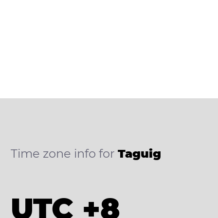
Time zone info for
Taguig
UTC +8