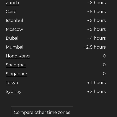
Zurich
−
6
hours
Cairo
−
5
hours
Istanbul
−
5
hours
Moscow
−
5
hours
Dubai
−
4
hours
Mumbai
−
2
.
5
hours
Hong Kong
0
Shanghai
0
Singapore
0
Tokyo
+
1
hours
Sydney
+
2
hours
Compare other time zones