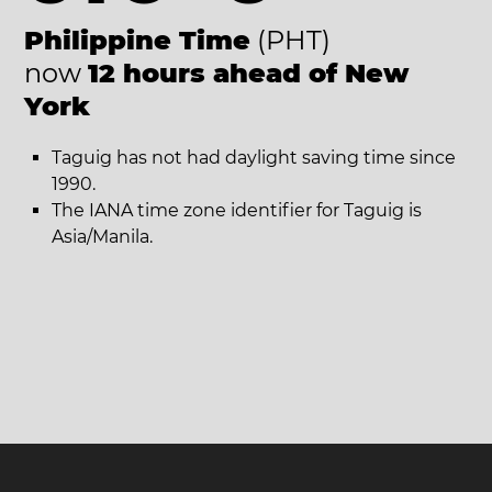
Philippine Time
(PHT)
now
12 hours ahead of New
York
Taguig has not had daylight saving time since
1990.
The IANA time zone identifier for Taguig is
Asia/Manila.