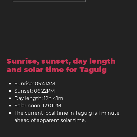
Sunrise, sunset, day length
and solar time for Taguig
Sunrise: 05:41AM
Sunset: 06:22PM
Day length: 12h 41m
Solar noon: 12:01PM
The current local time in Taguig is 1 minute
ahead of apparent solar time.