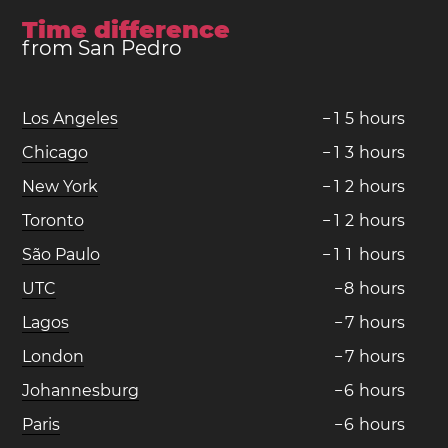
Time difference
from San Pedro
Los Angeles
−
1
5
hours
Chicago
−
1
3
hours
New York
−
1
2
hours
Toronto
−
1
2
hours
São Paulo
−
1
1
hours
UTC
−
8
hours
Lagos
−
7
hours
London
−
7
hours
Johannesburg
−
6
hours
Paris
−
6
hours