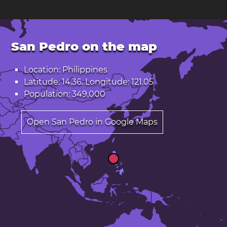
San Pedro on the map
Location: Philippines
Latitude: 14.36. Longitude: 121.05
Population: 349,000
Open San Pedro in Google Maps