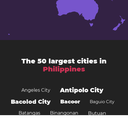
The 50 largest cities in
Philippines
Antipolo City
Angeles City
Bacolod City
Bacoor
Baguio City
Batangas
Binangonan
Butuan
Cagayan de Oro
Cabanatuan City