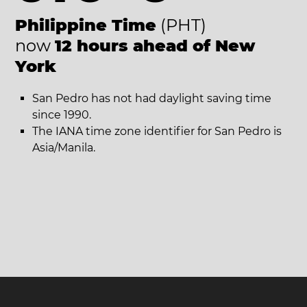
Philippine Time
(PHT)
now
12 hours ahead of New
York
San Pedro has not had daylight saving time
since 1990.
The IANA time zone identifier for San Pedro is
Asia/Manila.