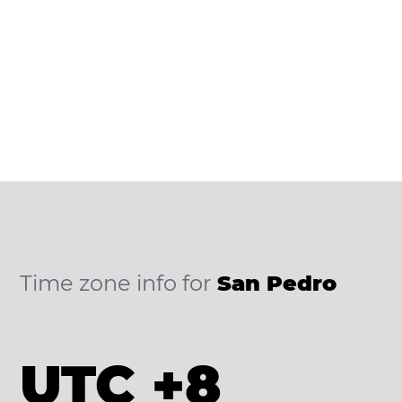
Time zone info for
San Pedro
UTC +8