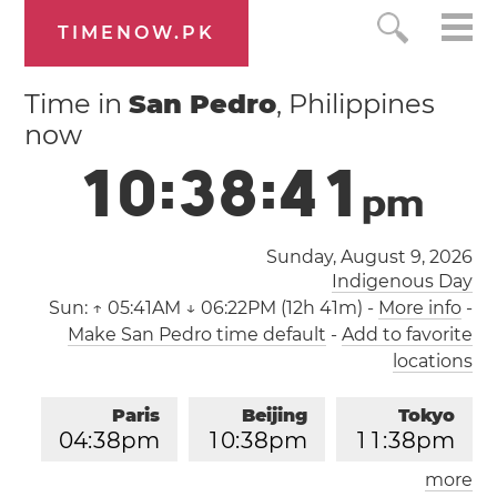
TIMENOW.PK
Time in
San Pedro
, Philippines
now
1
0
:
3
8
:
4
2
p
m
Sunday, August 9, 2026
Indigenous Day
Sun:
↑ 05:41AM ↓ 06:22PM (12h 41m)
-
More info
-
Make San Pedro time default
-
Add to favorite
locations
Paris
Beijing
Tokyo
0
4
:
3
8
pm
1
0
:
3
8
pm
1
1
:
3
8
pm
more
Los Angeles
London