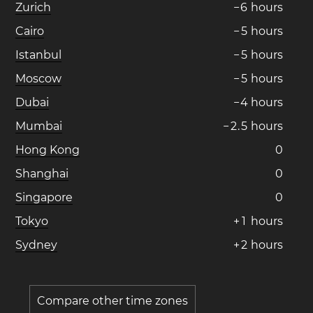
Zurich
−
6
hours
Cairo
−
5
hours
Istanbul
−
5
hours
Moscow
−
5
hours
Dubai
−
4
hours
Mumbai
−
2
.
5
hours
Hong Kong
0
Shanghai
0
Singapore
0
Tokyo
+
1
hours
Sydney
+
2
hours
Compare other time zones