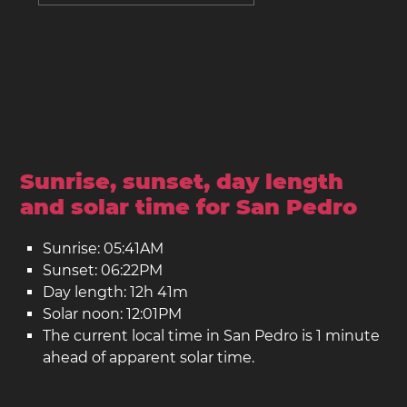
Sunrise, sunset, day length
and solar time for San Pedro
Sunrise: 05:41AM
Sunset: 06:22PM
Day length: 12h 41m
Solar noon: 12:01PM
The current local time in San Pedro is 1 minute
ahead of apparent solar time.